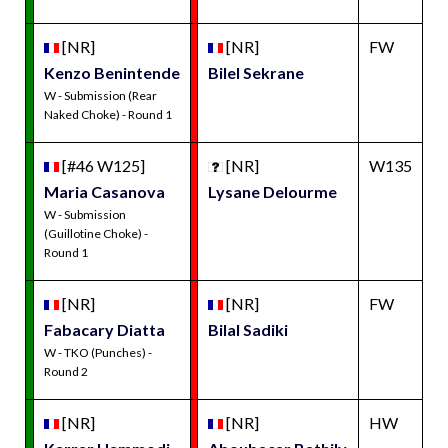
[NR]
[NR]
FW
Kenzo Benintende
Bilel Sekrane
W - Submission (Rear
Naked Choke) - Round 1
[#46 W125]
[NR]
W135
Maria Casanova
Lysane Delourme
W - Submission
(Guillotine Choke) -
Round 1
[NR]
[NR]
FW
Fabacary Diatta
Bilal Sadiki
W - TKO (Punches) -
Round 2
[NR]
[NR]
HW