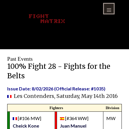
Skip
to
content
Menu
Past Events
100% Fight 28 - Fights for the
Belts
Issue Date: 8/02/2026 (Official Release: #1035)
Les Contenders, Saturday, May 14th 2016
Fighters
Division
[#106 MW]
[#364 WW]
MW
Cheick Kone
Juan Manuel