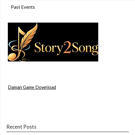
Past Events
Daman Game Download
Recent Posts