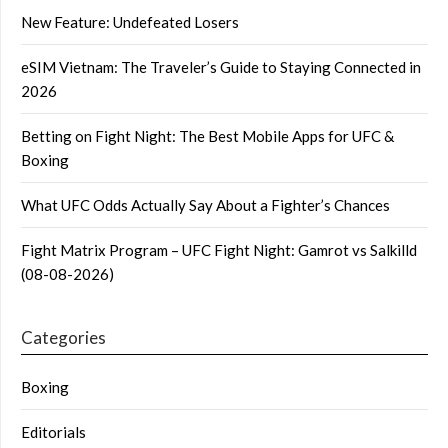
New Feature: Undefeated Losers
eSIM Vietnam: The Traveler’s Guide to Staying Connected in
2026
Betting on Fight Night: The Best Mobile Apps for UFC &
Boxing
What UFC Odds Actually Say About a Fighter’s Chances
Fight Matrix Program – UFC Fight Night: Gamrot vs Salkilld
(08-08-2026)
Categories
Boxing
Editorials