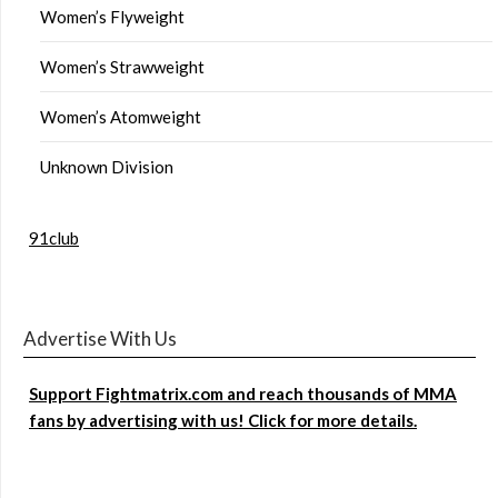
Women’s Flyweight
Women’s Strawweight
Women’s Atomweight
Unknown Division
91club
Advertise With Us
Support Fightmatrix.com and reach thousands of MMA
fans by advertising with us! Click for more details.