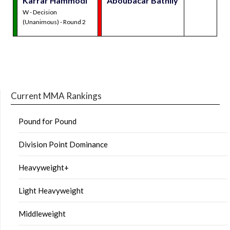
Karrar Hammodi
Aboubacar Bathily
W - Decision
(Unanimous) - Round 2
Current MMA Rankings
Pound for Pound
Division Point Dominance
Heavyweight+
Light Heavyweight
Middleweight