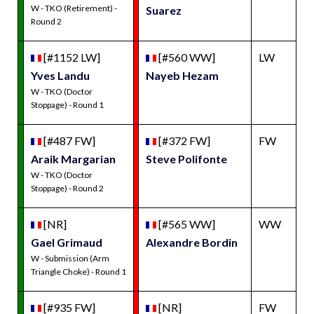
W - TKO (Retirement) -
Suarez
Round 2
[#1152 LW]
[#560 WW]
LW
Yves Landu
Nayeb Hezam
W - TKO (Doctor
Stoppage) - Round 1
[#487 FW]
[#372 FW]
FW
Araik Margarian
Steve Polifonte
W - TKO (Doctor
Stoppage) - Round 2
[NR]
[#565 WW]
WW
Gael Grimaud
Alexandre Bordin
W - Submission (Arm
Triangle Choke) - Round 1
[#935 FW]
[NR]
FW