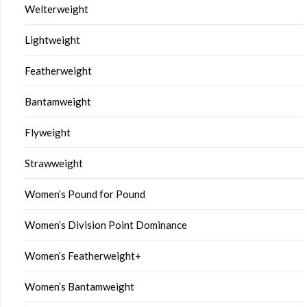
Welterweight
Lightweight
Featherweight
Bantamweight
Flyweight
Strawweight
Women’s Pound for Pound
Women’s Division Point Dominance
Women’s Featherweight+
Women’s Bantamweight