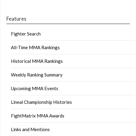
Features
Fighter Search
All-Time MMA Rankings
Historical MMA Rankings
Weekly Ranking Summary
Upcoming MMA Events
Lineal Championship Histories
FightMatrix MMA Awards
Links and Mentions