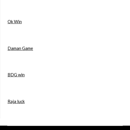
Ok Win
Daman Game
BDG win
Raja luck