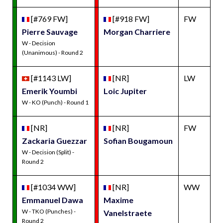
[#769 FW]
[#918 FW]
FW
Pierre Sauvage
Morgan Charriere
W - Decision
(Unanimous) - Round 2
[#1143 LW]
[NR]
LW
Emerik Youmbi
Loic Jupiter
W - KO (Punch) - Round 1
[NR]
[NR]
FW
Zackaria Guezzar
Sofian Bougamoun
W - Decision (Split) -
Round 2
[#1034 WW]
[NR]
WW
Emmanuel Dawa
Maxime
W - TKO (Punches) -
Vanelstraete
Round 2