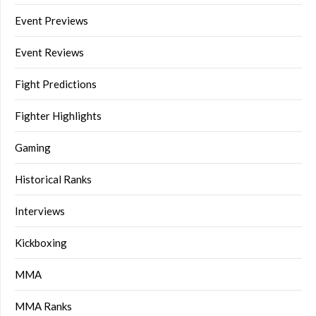
Event Previews
Event Reviews
Fight Predictions
Fighter Highlights
Gaming
Historical Ranks
Interviews
Kickboxing
MMA
MMA Ranks