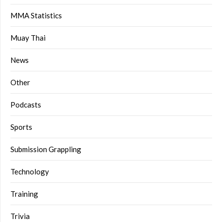
MMA Statistics
Muay Thai
News
Other
Podcasts
Sports
Submission Grappling
Technology
Training
Trivia