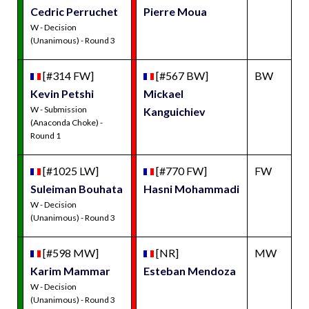
Cedric Perruchet
Pierre Moua
W - Decision
(Unanimous) - Round 3
[#314 FW]
[#567 BW]
BW
Kevin Petshi
Mickael
W - Submission
Kanguichiev
(Anaconda Choke) -
Round 1
[#1025 LW]
[#770 FW]
FW
Suleiman Bouhata
Hasni Mohammadi
W - Decision
(Unanimous) - Round 3
[#598 MW]
[NR]
MW
Karim Mammar
Esteban Mendoza
W - Decision
(Unanimous) - Round 3