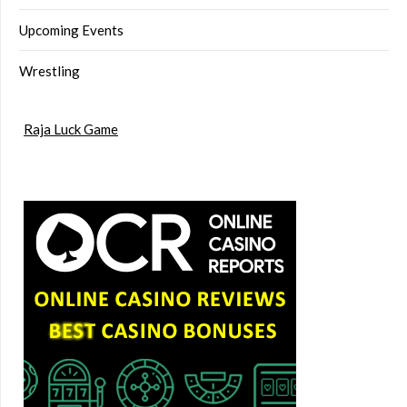
Upcoming Events
Wrestling
Raja Luck Game