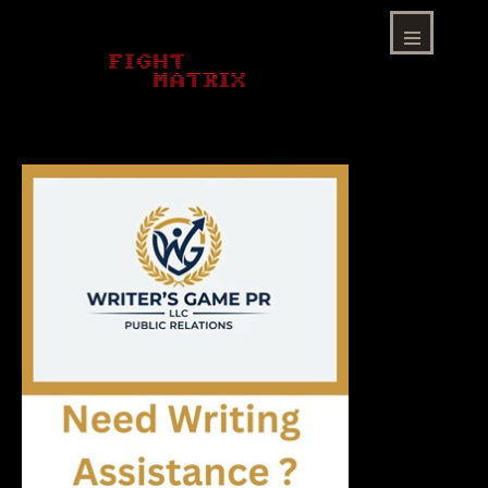
Skip
to
content
Menu