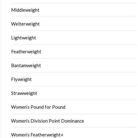
Middleweight
Welterweight
Lightweight
Featherweight
Bantamweight
Flyweight
Strawweight
Women’s Pound for Pound
Women’s Division Point Dominance
Women’s Featherweight+