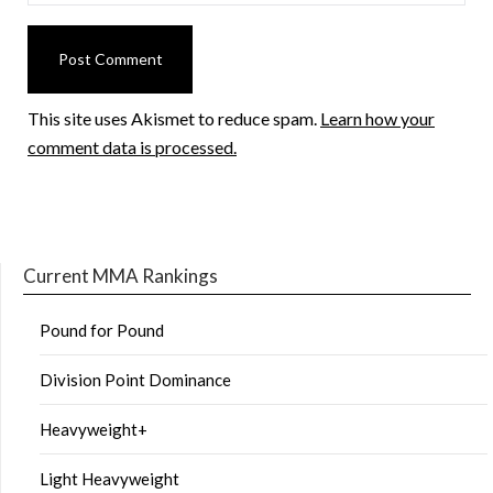
This site uses Akismet to reduce spam.
Learn how your
comment data is processed.
Current MMA Rankings
Pound for Pound
Division Point Dominance
Heavyweight+
Light Heavyweight