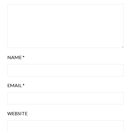
NAME
*
EMAIL
*
WEBSITE