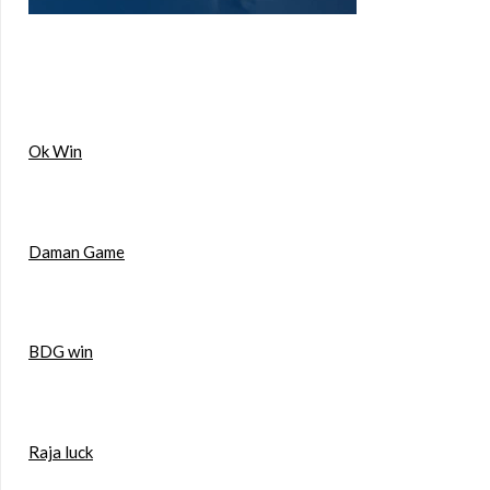
Ok Win
Daman Game
BDG win
Raja luck