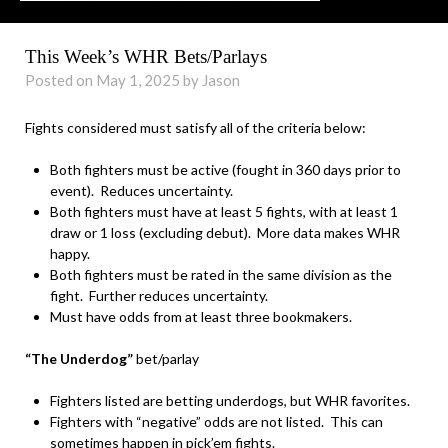
This Week’s WHR Bets/Parlays
Posted on May 1, 2025 by Jason
Fights considered must satisfy all of the criteria below:
Both fighters must be active (fought in 360 days prior to
event). Reduces uncertainty.
Both fighters must have at least 5 fights, with at least 1
draw or 1 loss (excluding debut). More data makes WHR
happy.
Both fighters must be rated in the same division as the
fight. Further reduces uncertainty.
Must have odds from at least three bookmakers.
“The Underdog”
bet/parlay
Fighters listed are betting underdogs, but WHR favorites.
Fighters with “negative” odds are not listed. This can
sometimes happen in pick’em fights.