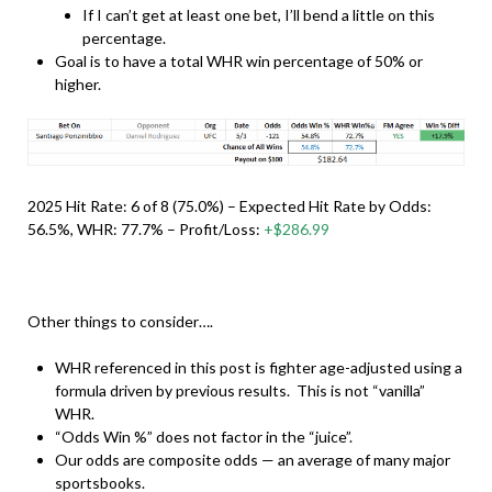
If I can’t get at least one bet, I’ll bend a little on this
percentage.
Goal is to have a total WHR win percentage of 50% or
higher.
2025 Hit Rate: 6 of 8 (75.0%) – Expected Hit Rate by Odds:
56.5%, WHR: 77.7% – Profit/Loss:
+$286.99
Other things to consider….
WHR referenced in this post is fighter age-adjusted using a
formula driven by previous results. This is not “vanilla”
WHR.
“Odds Win %” does not factor in the “juice”.
Our odds are composite odds — an average of many major
sportsbooks.