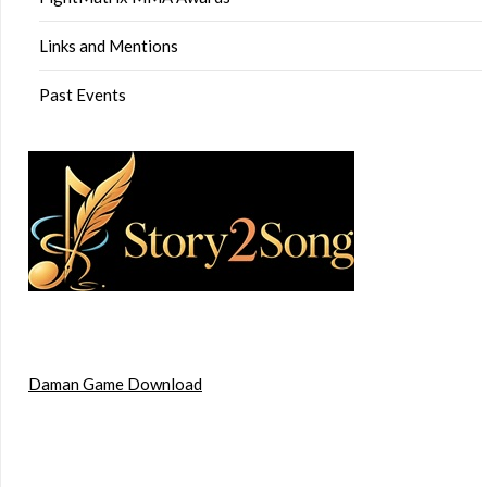
Links and Mentions
Past Events
Daman Game Download