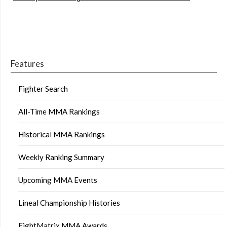
Features
Fighter Search
All-Time MMA Rankings
Historical MMA Rankings
Weekly Ranking Summary
Upcoming MMA Events
Lineal Championship Histories
FightMatrix MMA Awards