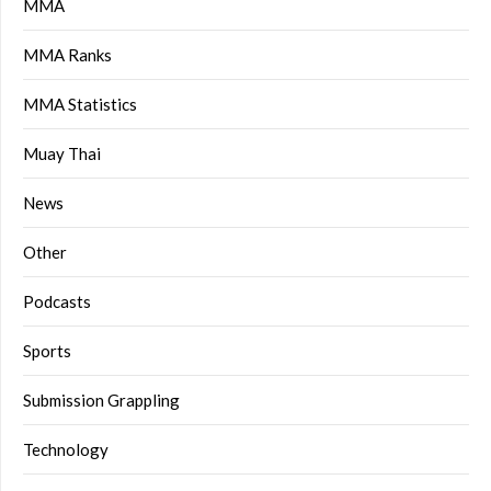
MMA
MMA Ranks
MMA Statistics
Muay Thai
News
Other
Podcasts
Sports
Submission Grappling
Technology