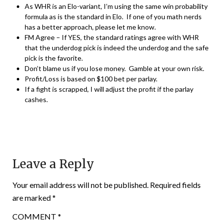
As WHR is an Elo-variant, I’m using the same win probability
formula as is the standard in Elo. If one of you math nerds
has a better approach, please let me know.
FM Agree – If YES, the standard ratings agree with WHR
that the underdog pick is indeed the underdog and the safe
pick is the favorite.
Don’t blame us if you lose money. Gamble at your own risk.
Profit/Loss is based on $100 bet per parlay.
If a fight is scrapped, I will adjust the profit if the parlay
cashes.
Leave a Reply
Your email address will not be published.
Required fields
are marked
*
COMMENT
*