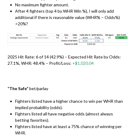
No maximum fighter amount.
After 4 fighters (top 4 by WHR Win %), I will only add
additional if there is reasonable value (WHR% – Odds%)
>20%?
2025 Hit Rate: 6 of 14 (42.9%) – Expected Hit Rate by Odds:
27.1%, WHR: 48.4% – Profit/Loss:
+$1,020.04
“The Safe”
bet/parlay
Fighters listed have a higher chance to win per WHR than
implied probability (odds).
Fighters listed all have negative odds (almost always
betting favorites).
Fighters listed have at least a 75% chance of winning per
WHR.