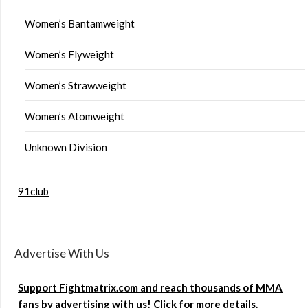
Women’s Bantamweight
Women’s Flyweight
Women’s Strawweight
Women’s Atomweight
Unknown Division
91club
Advertise With Us
Support Fightmatrix.com and reach thousands of MMA
fans by advertising with us! Click for more details.