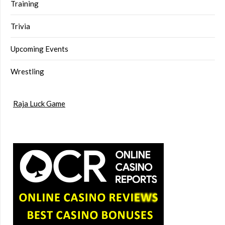
Training
Trivia
Upcoming Events
Wrestling
Raja Luck Game