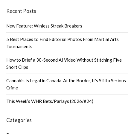
Recent Posts
New Feature: Winless Streak Breakers
5 Best Places to Find Editorial Photos From Martial Arts
Tournaments
How to Brief a 30-Second AI Video Without Stitching Five
Short Clips
Cannabis Is Legal in Canada. At the Border, It’s Still a Serious
Crime
This Week’s WHR Bets/Parlays (2026/#24)
Categories