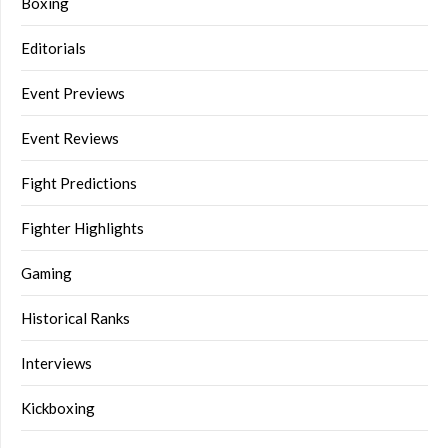
Boxing
Editorials
Event Previews
Event Reviews
Fight Predictions
Fighter Highlights
Gaming
Historical Ranks
Interviews
Kickboxing