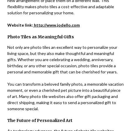
new arrangement or place them on a different wall. This
flexibility makes photo tiles a cost-effective and adaptable
solution for personalizing your home.
Website link:
http://www.jodello.com
Photo Tiles as Meaningful Gifts
Not only are photo tiles an excellent way to personalize your
living space, but they also make thoughtful and meaningful
gifts. Whether you are celebrating a wedding, anniversary,
birthday, or any other special occasion, photo tiles provide a
personal and memorable gift that can be cherished for years.
You can transform a beloved family photo, a memorable vacation
moment, or even a cherished pet picture into a beautiful piece
of art. Many photo tile websites also offer gift packaging and
direct shipping, making it easy to send a personalized gift to
someone special.
The Future of Personalized Art
As technology advances, the future of photo tile websites