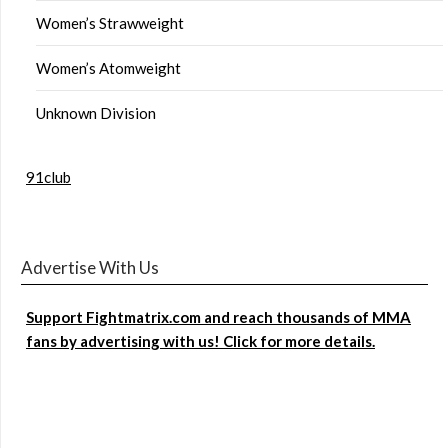
Women’s Strawweight
Women’s Atomweight
Unknown Division
91club
Advertise With Us
Support Fightmatrix.com and reach thousands of MMA
fans by advertising with us! Click for more details.