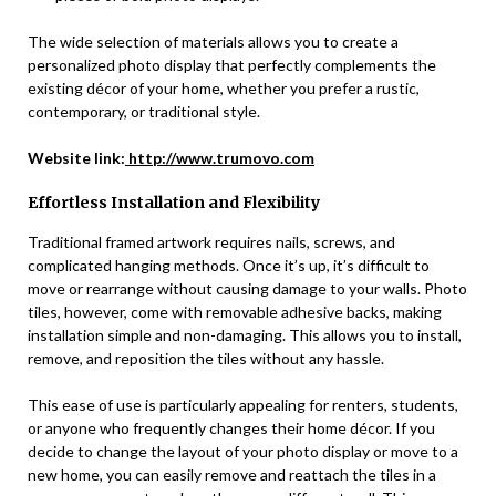
The wide selection of materials allows you to create a
personalized photo display that perfectly complements the
existing décor of your home, whether you prefer a rustic,
contemporary, or traditional style.
Website link:
http://www.trumovo.com
Effortless Installation and Flexibility
Traditional framed artwork requires nails, screws, and
complicated hanging methods. Once it’s up, it’s difficult to
move or rearrange without causing damage to your walls. Photo
tiles, however, come with removable adhesive backs, making
installation simple and non-damaging. This allows you to install,
remove, and reposition the tiles without any hassle.
This ease of use is particularly appealing for renters, students,
or anyone who frequently changes their home décor. If you
decide to change the layout of your photo display or move to a
new home, you can easily remove and reattach the tiles in a