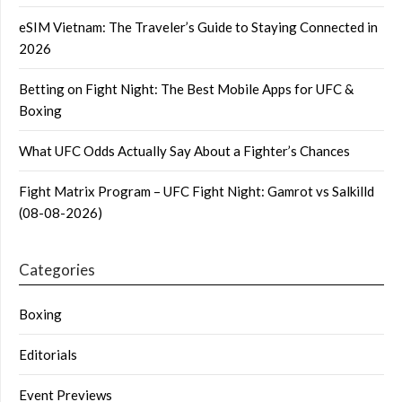
eSIM Vietnam: The Traveler’s Guide to Staying Connected in
2026
Betting on Fight Night: The Best Mobile Apps for UFC &
Boxing
What UFC Odds Actually Say About a Fighter’s Chances
Fight Matrix Program – UFC Fight Night: Gamrot vs Salkilld
(08-08-2026)
Categories
Boxing
Editorials
Event Previews