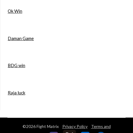
Ok Win
Daman Game
BDG win
Raja luck
©2026 Fight Matrix
Privacy Policy
Terms and