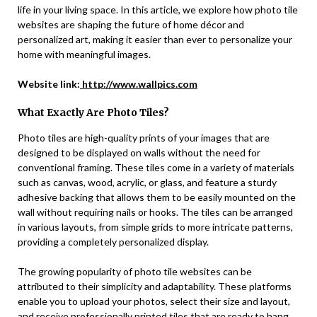
life in your living space. In this article, we explore how photo tile
websites are shaping the future of home décor and
personalized art, making it easier than ever to personalize your
home with meaningful images.
Website link:
http://www.wallpics.com
What Exactly Are Photo Tiles?
Photo tiles are high-quality prints of your images that are
designed to be displayed on walls without the need for
conventional framing. These tiles come in a variety of materials
such as canvas, wood, acrylic, or glass, and feature a sturdy
adhesive backing that allows them to be easily mounted on the
wall without requiring nails or hooks. The tiles can be arranged
in various layouts, from simple grids to more intricate patterns,
providing a completely personalized display.
The growing popularity of photo tile websites can be
attributed to their simplicity and adaptability. These platforms
enable you to upload your photos, select their size and layout,
and receive professionally printed tiles that are ready to hang.