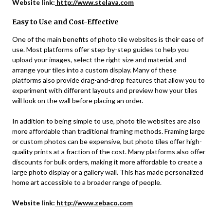
Website link:
http://www.stelava.com
Easy to Use and Cost-Effective
One of the main benefits of photo tile websites is their ease of
use. Most platforms offer step-by-step guides to help you
upload your images, select the right size and material, and
arrange your tiles into a custom display. Many of these
platforms also provide drag-and-drop features that allow you to
experiment with different layouts and preview how your tiles
will look on the wall before placing an order.
In addition to being simple to use, photo tile websites are also
more affordable than traditional framing methods. Framing large
or custom photos can be expensive, but photo tiles offer high-
quality prints at a fraction of the cost. Many platforms also offer
discounts for bulk orders, making it more affordable to create a
large photo display or a gallery wall. This has made personalized
home art accessible to a broader range of people.
Website link:
http://www.zebaco.com