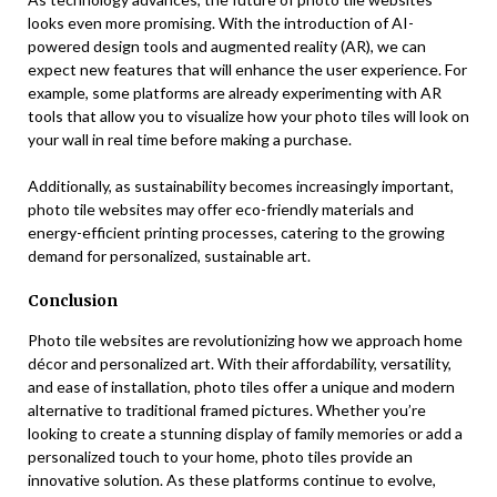
looks even more promising. With the introduction of AI-
powered design tools and augmented reality (AR), we can
expect new features that will enhance the user experience. For
example, some platforms are already experimenting with AR
tools that allow you to visualize how your photo tiles will look on
your wall in real time before making a purchase.
Additionally, as sustainability becomes increasingly important,
photo tile websites may offer eco-friendly materials and
energy-efficient printing processes, catering to the growing
demand for personalized, sustainable art.
Conclusion
Photo tile websites are revolutionizing how we approach home
décor and personalized art. With their affordability, versatility,
and ease of installation, photo tiles offer a unique and modern
alternative to traditional framed pictures. Whether you’re
looking to create a stunning display of family memories or add a
personalized touch to your home, photo tiles provide an
innovative solution. As these platforms continue to evolve,