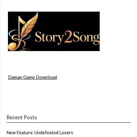
Daman Game Download
Recent Posts
New Feature: Undefeated Losers