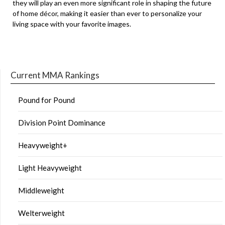
they will play an even more significant role in shaping the future
of home décor, making it easier than ever to personalize your
living space with your favorite images.
Current MMA Rankings
Pound for Pound
Division Point Dominance
Heavyweight+
Light Heavyweight
Middleweight
Welterweight