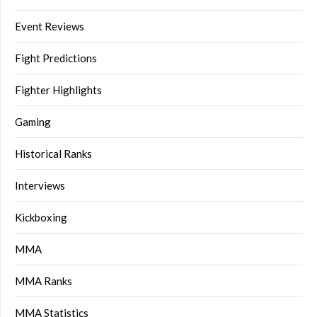
Event Reviews
Fight Predictions
Fighter Highlights
Gaming
Historical Ranks
Interviews
Kickboxing
MMA
MMA Ranks
MMA Statistics