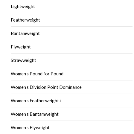
Lightweight
Featherweight
Bantamweight
Flyweight
Strawweight
Women’s Pound for Pound
Women’s Division Point Dominance
Women’s Featherweight+
Women’s Bantamweight
Women’s Flyweight