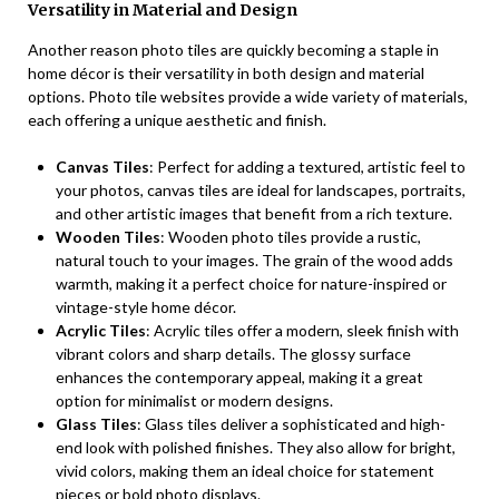
Versatility in Material and Design
Another reason photo tiles are quickly becoming a staple in
home décor is their versatility in both design and material
options. Photo tile websites provide a wide variety of materials,
each offering a unique aesthetic and finish.
Canvas Tiles
: Perfect for adding a textured, artistic feel to
your photos, canvas tiles are ideal for landscapes, portraits,
and other artistic images that benefit from a rich texture.
Wooden Tiles
: Wooden photo tiles provide a rustic,
natural touch to your images. The grain of the wood adds
warmth, making it a perfect choice for nature-inspired or
vintage-style home décor.
Acrylic Tiles
: Acrylic tiles offer a modern, sleek finish with
vibrant colors and sharp details. The glossy surface
enhances the contemporary appeal, making it a great
option for minimalist or modern designs.
Glass Tiles
: Glass tiles deliver a sophisticated and high-
end look with polished finishes. They also allow for bright,
vivid colors, making them an ideal choice for statement
pieces or bold photo displays.