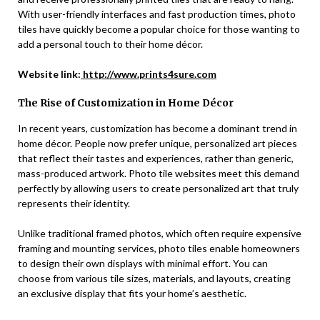
With user-friendly interfaces and fast production times, photo
tiles have quickly become a popular choice for those wanting to
add a personal touch to their home décor.
Website link:
http://www.prints4sure.com
The Rise of Customization in Home Décor
In recent years, customization has become a dominant trend in
home décor. People now prefer unique, personalized art pieces
that reflect their tastes and experiences, rather than generic,
mass-produced artwork. Photo tile websites meet this demand
perfectly by allowing users to create personalized art that truly
represents their identity.
Unlike traditional framed photos, which often require expensive
framing and mounting services, photo tiles enable homeowners
to design their own displays with minimal effort. You can
choose from various tile sizes, materials, and layouts, creating
an exclusive display that fits your home’s aesthetic.