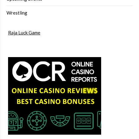
Wrestling
Raja Luck Game