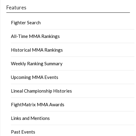
Features
Fighter Search
All-Time MMA Rankings
Historical MMA Rankings
Weekly Ranking Summary
Upcoming MMA Events
Lineal Championship Histories
FightMatrix MMA Awards
Links and Mentions
Past Events