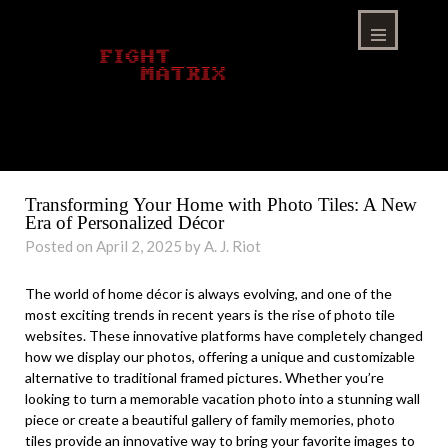
Skip
to
content
Menu
Transforming Your Home with Photo Tiles: A New
Era of Personalized Décor
Posted on April 2, 2025 by A. J. Riot
The world of home décor is always evolving, and one of the
most exciting trends in recent years is the rise of photo tile
websites. These innovative platforms have completely changed
how we display our photos, offering a unique and customizable
alternative to traditional framed pictures. Whether you’re
looking to turn a memorable vacation photo into a stunning wall
piece or create a beautiful gallery of family memories, photo
tiles provide an innovative way to bring your favorite images to