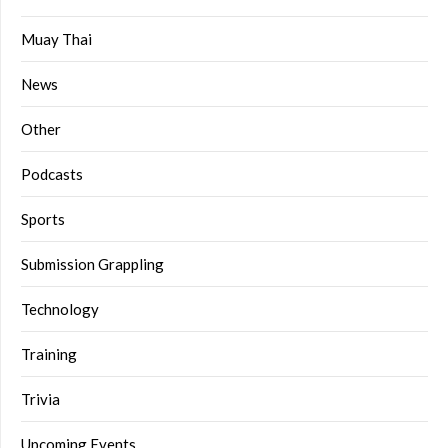
Muay Thai
News
Other
Podcasts
Sports
Submission Grappling
Technology
Training
Trivia
Upcoming Events