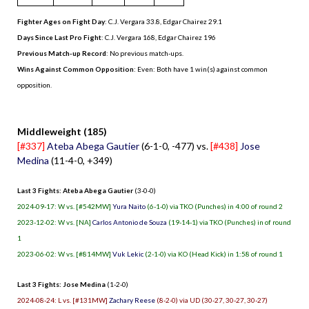
Fighter Ages on Fight Day
: C.J. Vergara 33.8, Edgar Chairez 29.1
Days Since Last Pro Fight
:
C.J. Vergara 168
,
Edgar Chairez 196
Previous Match-up Record
: No previous match-ups.
Wins Against Common Opposition
: Even: Both have 1 win(s) against common
opposition.
.
Middleweight (185)
[#337]
Ateba Abega Gautier
(6-1-0, -477) vs.
[#438]
Jose
Medina
(11-4-0, +349)
Last 3 Fights: Ateba Abega Gautier
(3-0-0)
2024-09-17: W vs. [#542MW]
Yura Naito
(6-1-0) via TKO (Punches) in 4:00 of round 2
2023-12-02: W vs. [NA]
Carlos Antonio de Souza
(19-14-1) via TKO (Punches) in of round
1
2023-06-02: W vs. [#814MW]
Vuk Lekic
(2-1-0) via KO (Head Kick) in 1:58 of round 1
Last 3 Fights: Jose Medina
(1-2-0)
2024-08-24: L vs. [#131MW]
Zachary Reese
(8-2-0) via UD (30-27, 30-27, 30-27)