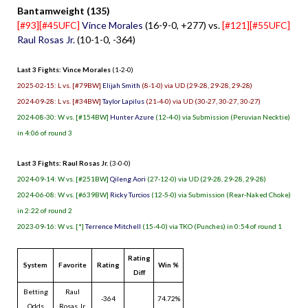
Bantamweight (135)
[#93][#45UFC]
Vince Morales
(16-9-0, +277) vs.
[#121][#55UFC]
Raul Rosas Jr.
(10-1-0, -364)
Last 3 Fights: Vince Morales
(1-2-0)
2025-02-15: L vs. [#79BW]
Elijah Smith
(8-1-0) via UD (29-28, 29-28, 29-28)
2024-09-28: L vs. [#34BW]
Taylor Lapilus
(21-4-0) via UD (30-27, 30-27, 30-27)
2024-08-30: W vs. [#154BW]
Hunter Azure
(12-4-0) via Submission (Peruvian Necktie)
in 4:06 of round 3
Last 3 Fights: Raul Rosas Jr.
(3-0-0)
2024-09-14: W vs. [#251BW]
Qileng Aori
(27-12-0) via UD (29-28, 29-28, 29-28)
2024-06-08: W vs. [#639BW]
Ricky Turcios
(12-5-0) via Submission (Rear-Naked Choke)
in 2:22 of round 2
2023-09-16: W vs. [*]
Terrence Mitchell
(15-4-0) via TKO (Punches) in 0:54 of round 1
Rating
System
Favorite
Rating
Win %
Diff
Betting
Raul
-364
74.72%
Odds
Rosas Jr.