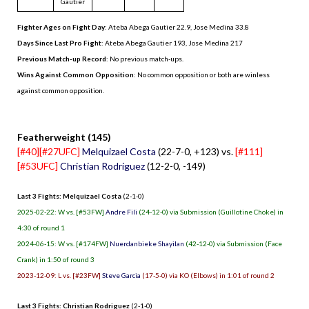
Gautier
Fighter Ages on Fight Day
: Ateba Abega Gautier 22.9, Jose Medina 33.8
Days Since Last Pro Fight
:
Ateba Abega Gautier 193
,
Jose Medina 217
Previous Match-up Record
: No previous match-ups.
Wins Against Common Opposition
: No common opposition or both are winless
against common opposition.
.
Featherweight (145)
[#40][#27UFC]
Melquizael Costa
(22-7-0, +123) vs.
[#111]
[#53UFC]
Christian Rodriguez
(12-2-0, -149)
Last 3 Fights: Melquizael Costa
(2-1-0)
2025-02-22: W vs. [#53FW]
Andre Fili
(24-12-0) via Submission (Guillotine Choke) in
4:30 of round 1
2024-06-15: W vs. [#174FW]
Nuerdanbieke Shayilan
(42-12-0) via Submission (Face
Crank) in 1:50 of round 3
2023-12-09: L vs. [#23FW]
Steve Garcia
(17-5-0) via KO (Elbows) in 1:01 of round 2
Last 3 Fights: Christian Rodriguez
(2-1-0)