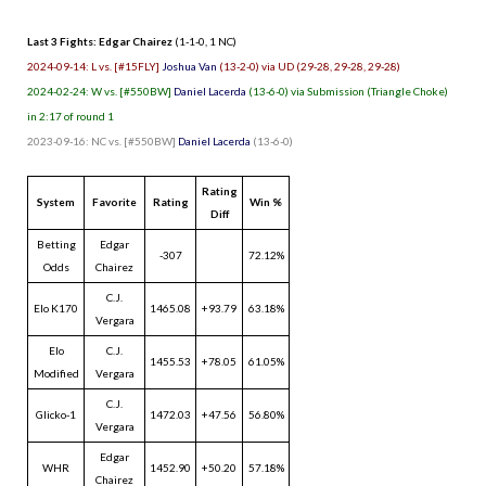
Last 3 Fights: Edgar Chairez
(1-1-0, 1 NC)
2024-09-14: L vs. [#15FLY]
Joshua Van
(13-2-0) via UD (29-28, 29-28, 29-28)
2024-02-24: W vs. [#550BW]
Daniel Lacerda
(13-6-0) via Submission (Triangle Choke)
in 2:17 of round 1
2023-09-16: NC vs. [#550BW]
Daniel Lacerda
(13-6-0)
Rating
System
Favorite
Rating
Win %
Diff
Betting
Edgar
-307
72.12%
Odds
Chairez
C.J.
Elo K170
1465.08
+93.79
63.18%
Vergara
Elo
C.J.
1455.53
+78.05
61.05%
Modified
Vergara
C.J.
Glicko-1
1472.03
+47.56
56.80%
Vergara
Edgar
WHR
1452.90
+50.20
57.18%
Chairez