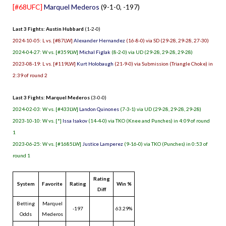
[#68UFC]
Marquel Mederos
(9-1-0, -197)
Last 3 Fights: Austin Hubbard
(1-2-0)
2024-10-05: L vs. [#87LW]
Alexander Hernandez
(16-8-0) via SD (29-28, 29-28, 27-30)
2024-04-27: W vs. [#359LW]
Michal Figlak
(8-2-0) via UD (29-28, 29-28, 29-28)
2023-08-19: L vs. [#119LW]
Kurt Holobaugh
(21-9-0) via Submission (Triangle Choke) in
2:39 of round 2
Last 3 Fights: Marquel Mederos
(3-0-0)
2024-02-03: W vs. [#433LW]
Landon Quinones
(7-3-1) via UD (29-28, 29-28, 29-28)
2023-10-10: W vs. [*]
Issa Isakov
(14-4-0) via TKO (Knee and Punches) in 4:09 of round
1
2023-06-25: W vs. [#1685LW]
Justice Lamperez
(9-16-0) via TKO (Punches) in 0:53 of
round 1
Rating
System
Favorite
Rating
Win %
Diff
Betting
Marquel
-197
63.29%
Odds
Mederos