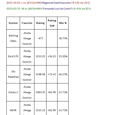
2023-10-03: L vs. [#112LHW]
Magomed Gadzhiyasulov
(9-1-0) via UD ()
2023-03-31: W vs. [#256HW+]
Fernando Luiz da Costa Fi
(6-4-0) via SD ()
Rating
System
Favorite
Rating
Win %
Diff
Ateba
Betting
Abega
-477
78.77%
Odds
Gautier
Ateba
Elo K170
Abega
1313.25
+36.25
55.20%
Gautier
Ateba
Elo
Abega
1348.58
+72.41
60.27%
Modified
Gautier
Ateba
Glicko-1
Abega
1384.70
+82.90
61.71%
Gautier
Ateba
WHR
Abega
1315.13
+82.90
61.71%