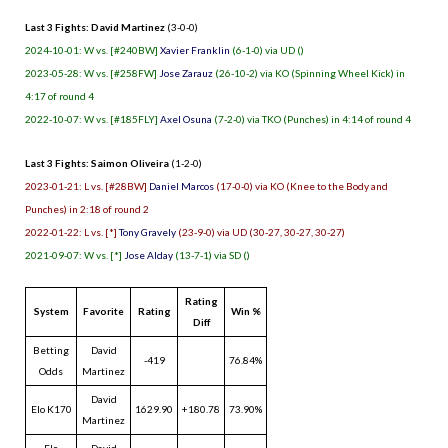
Last 3 Fights: David Martinez
(3-0-0)
2024-10-01: W vs. [#240BW]
Xavier Franklin
(6-1-0) via UD ()
2023-05-28: W vs. [#258FW]
Jose Zarauz
(26-10-2) via KO (Spinning Wheel Kick) in
4:17 of round 4
2022-10-07: W vs. [#185FLY]
Axel Osuna
(7-2-0) via TKO (Punches) in 4:14 of round 4
Last 3 Fights: Saimon Oliveira
(1-2-0)
2023-01-21: L vs. [#28BW]
Daniel Marcos
(17-0-0) via KO (Knee to the Body and
Punches) in 2:18 of round 2
2022-01-22: L vs. [*]
Tony Gravely
(23-9-0) via UD (30-27, 30-27, 30-27)
2021-09-07: W vs. [*]
Jose Alday
(13-7-1) via SD ()
Rating
System
Favorite
Rating
Win %
Diff
Betting
David
-419
76.84%
Odds
Martinez
David
Elo K170
1629.90
+180.78
73.90%
Martinez
Elo
David