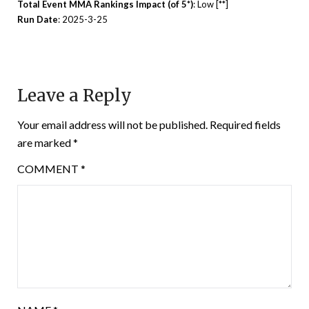
Total Event MMA Rankings Impact (of 5*)
: Low [**]
Run Date
: 2025-3-25
Leave a Reply
Your email address will not be published.
Required fields
are marked
*
COMMENT
*