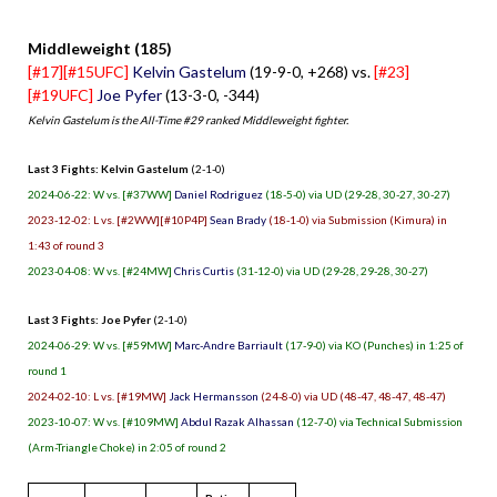
Middleweight (185)
[#17][#15UFC]
Kelvin Gastelum
(19-9-0, +268) vs.
[#23]
[#19UFC]
Joe Pyfer
(13-3-0, -344)
Kelvin Gastelum is the All-Time #29 ranked Middleweight fighter.
Last 3 Fights: Kelvin Gastelum
(2-1-0)
2024-06-22: W vs. [#37WW]
Daniel Rodriguez
(18-5-0) via UD (29-28, 30-27, 30-27)
2023-12-02: L vs. [#2WW][#10P4P]
Sean Brady
(18-1-0) via Submission (Kimura) in
1:43 of round 3
2023-04-08: W vs. [#24MW]
Chris Curtis
(31-12-0) via UD (29-28, 29-28, 30-27)
Last 3 Fights: Joe Pyfer
(2-1-0)
2024-06-29: W vs. [#59MW]
Marc-Andre Barriault
(17-9-0) via KO (Punches) in 1:25 of
round 1
2024-02-10: L vs. [#19MW]
Jack Hermansson
(24-8-0) via UD (48-47, 48-47, 48-47)
2023-10-07: W vs. [#109MW]
Abdul Razak Alhassan
(12-7-0) via Technical Submission
(Arm-Triangle Choke) in 2:05 of round 2