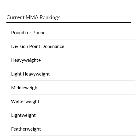
Current MMA Rankings
Pound for Pound
Division Point Dominance
Heavyweight+
Light Heavyweight
Middleweight
Welterweight
Lightweight
Featherweight