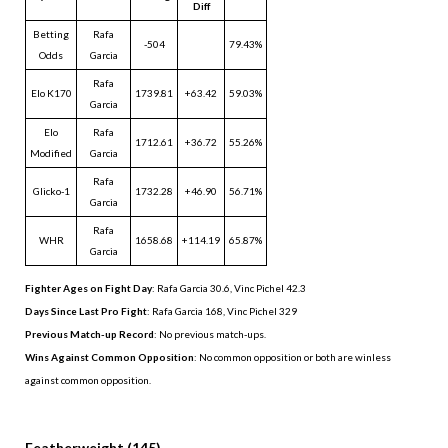
Diff
Betting
Rafa
-504
79.43%
Odds
Garcia
Rafa
Elo K170
1739.81
+63.42
59.03%
Garcia
Elo
Rafa
1712.61
+36.72
55.26%
Modified
Garcia
Rafa
Glicko-1
1732.28
+46.90
56.71%
Garcia
Rafa
WHR
1658.68
+114.19
65.87%
Garcia
Fighter Ages on Fight Day
: Rafa Garcia 30.6, Vinc Pichel 42.3
Days Since Last Pro Fight
:
Rafa Garcia 168
,
Vinc Pichel 329
Previous Match-up Record
: No previous match-ups.
Wins Against Common Opposition
: No common opposition or both are winless
against common opposition.
.
Featherweight (145)