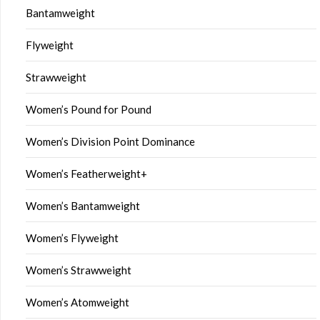
Bantamweight
Flyweight
Strawweight
Women’s Pound for Pound
Women’s Division Point Dominance
Women’s Featherweight+
Women’s Bantamweight
Women’s Flyweight
Women’s Strawweight
Women’s Atomweight