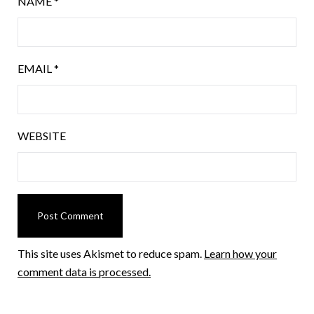
NAME
*
EMAIL
*
WEBSITE
This site uses Akismet to reduce spam.
Learn how your
comment data is processed.