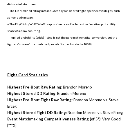
division info for them.
– The Elo Modified rating info includes any considered fight-specific advantages, such
as home advantage.
– The Elo/Glicko/WHR Win% is approximate and includes the favorites probability
share of a draw occurring.
– Implied probability (odds) listed is not the pure mathematical conversion, but the
fighters’ share of the combined probability (both added = 100%).
Fight Card Statistics
Highest Pre-Bout Raw Rating
: Brandon Moreno
Highest Stored DD Rating
: Brandon Moreno
Highest Pre-Bout Fight Raw Rating
: Brandon Moreno vs. Steve
Erceg
Highest Stored Fight DD Rating
: Brandon Moreno vs. Steve Erceg
Event Matchmaking Competitiveness Rating (of 5*)
: Very Good
[***½]