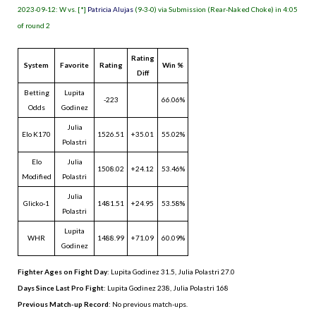
2023-09-12: W vs. [*]
Patricia Alujas
(9-3-0) via Submission (Rear-Naked Choke) in 4:05
of round 2
Rating
System
Favorite
Rating
Win %
Diff
Betting
Lupita
-223
66.06%
Odds
Godinez
Julia
Elo K170
1526.51
+35.01
55.02%
Polastri
Elo
Julia
1508.02
+24.12
53.46%
Modified
Polastri
Julia
Glicko-1
1481.51
+24.95
53.58%
Polastri
Lupita
WHR
1488.99
+71.09
60.09%
Godinez
Fighter Ages on Fight Day
: Lupita Godinez 31.5, Julia Polastri 27.0
Days Since Last Pro Fight
:
Lupita Godinez 238
,
Julia Polastri 168
Previous Match-up Record
: No previous match-ups.