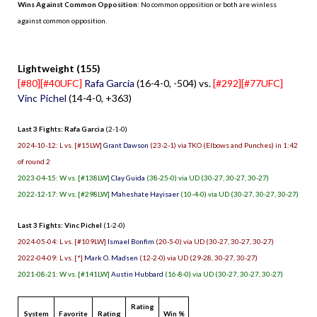
Wins Against Common Opposition
: No common opposition or both are winless
against common opposition.
.
Lightweight (155)
[#80][#40UFC]
Rafa Garcia
(16-4-0, -504) vs.
[#292][#77UFC]
Vinc Pichel
(14-4-0, +363)
Last 3 Fights: Rafa Garcia
(2-1-0)
2024-10-12: L vs. [#15LW]
Grant Dawson
(23-2-1) via TKO (Elbows and Punches) in 1:42
of round 2
2023-04-15: W vs. [#138LW]
Clay Guida
(38-25-0) via UD (30-27, 30-27, 30-27)
2022-12-17: W vs. [#298LW]
Maheshate Hayisaer
(10-4-0) via UD (30-27, 30-27, 30-27)
Last 3 Fights: Vinc Pichel
(1-2-0)
2024-05-04: L vs. [#109LW]
Ismael Bonfim
(20-5-0) via UD (30-27, 30-27, 30-27)
2022-04-09: L vs. [*]
Mark O. Madsen
(12-2-0) via UD (29-28, 30-27, 30-27)
2021-08-21: W vs. [#141LW]
Austin Hubbard
(16-8-0) via UD (30-27, 30-27, 30-27)
Rating
System
Favorite
Rating
Win %