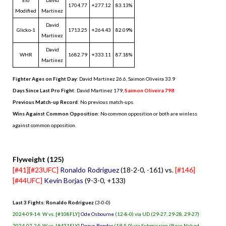
1704.77
+277.12
83.13%
Modified
Martinez
David
Glicko-1
1713.25
+264.43
82.09%
Martinez
David
WHR
1682.79
+333.11
87.18%
Martinez
Fighter Ages on Fight Day
: David Martinez 26.6, Saimon Oliveira 33.9
Days Since Last Pro Fight
:
David Martinez 179
,
Saimon Oliveira 798
Previous Match-up Record
: No previous match-ups.
Wins Against Common Opposition
: No common opposition or both are winless
against common opposition.
.
Flyweight (125)
[#41][#23UFC]
Ronaldo Rodriguez
(18-2-0, -161) vs.
[#146]
[#44UFC]
Kevin Borjas
(9-3-0, +133)
Last 3 Fights: Ronaldo Rodriguez
(3-0-0)
2024-09-14: W vs. [#108FLY]
Ode Osbourne
(12-8-0) via UD (29-27, 29-28, 29-27)
2024-02-24: W vs. [#431FLY]
Denys Bondar
(19-5-0) via Submission (Rear-Naked