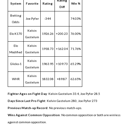
Rating
System
Favorite
Rating
Win %
Diff
Betting
Joe Pyfer
-344
74.03%
Odds
Kelvin
Elo K170
1926.26
+200.23
76.00%
Gastelum
Elo
Kelvin
1918.73
+162.04
71.76%
Modified
Gastelum
Kelvin
Glicko-1
1963.95
+109.73
65.29%
Gastelum
Kelvin
WHR
1832.08
+89.87
62.65%
Gastelum
Fighter Ages on Fight Day
: Kelvin Gastelum 33.4, Joe Pyfer 28.5
Days Since Last Pro Fight
:
Kelvin Gastelum 280
,
Joe Pyfer 273
Previous Match-up Record
: No previous match-ups.
Wins Against Common Opposition
: No common opposition or both are winless
against common opposition.
.