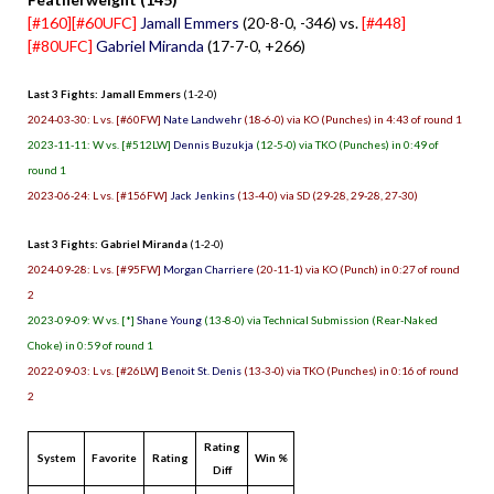
[#160][#60UFC]
Jamall Emmers
(20-8-0, -346) vs.
[#448]
[#80UFC]
Gabriel Miranda
(17-7-0, +266)
Last 3 Fights: Jamall Emmers
(1-2-0)
2024-03-30: L vs. [#60FW]
Nate Landwehr
(18-6-0) via KO (Punches) in 4:43 of round 1
2023-11-11: W vs. [#512LW]
Dennis Buzukja
(12-5-0) via TKO (Punches) in 0:49 of
round 1
2023-06-24: L vs. [#156FW]
Jack Jenkins
(13-4-0) via SD (29-28, 29-28, 27-30)
Last 3 Fights: Gabriel Miranda
(1-2-0)
2024-09-28: L vs. [#95FW]
Morgan Charriere
(20-11-1) via KO (Punch) in 0:27 of round
2
2023-09-09: W vs. [*]
Shane Young
(13-8-0) via Technical Submission (Rear-Naked
Choke) in 0:59 of round 1
2022-09-03: L vs. [#26LW]
Benoit St. Denis
(13-3-0) via TKO (Punches) in 0:16 of round
2
Rating
System
Favorite
Rating
Win %
Diff