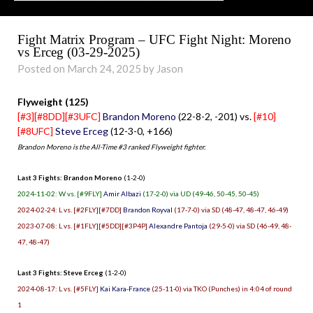
Fight Matrix Program – UFC Fight Night: Moreno
vs Erceg (03-29-2025)
Posted on March 24, 2025 by Jason
Flyweight (125)
[#3][#8DD][#3UFC]
Brandon Moreno
(22-8-2, -201) vs.
[#10]
[#8UFC]
Steve Erceg
(12-3-0, +166)
Brandon Moreno is the All-Time #3 ranked Flyweight fighter.
Last 3 Fights: Brandon Moreno
(1-2-0)
2024-11-02: W vs. [#9FLY]
Amir Albazi
(17-2-0) via UD (49-46, 50-45, 50-45)
2024-02-24: L vs. [#2FLY][#7DD]
Brandon Royval
(17-7-0) via SD (48-47, 48-47, 46-49)
2023-07-08: L vs. [#1FLY][#5DD][#3P4P]
Alexandre Pantoja
(29-5-0) via SD (46-49, 48-
47, 48-47)
Last 3 Fights: Steve Erceg
(1-2-0)
2024-08-17: L vs. [#5FLY]
Kai Kara-France
(25-11-0) via TKO (Punches) in 4:04 of round
1