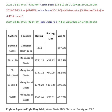
2025-01-11: W vs. [#180FW]
Austin Bashi
(13-1-0) via UD (29-28, 29-28, 29-28)
2024-07-13: L vs. [#74FW]
Julian Erosa
(30-11-0) via Submission (Guillotine Choke) in
4:49 of round 1
2024-03-16: W vs. [#214FW]
Isaac Dulgarian
(7-1-0) via SD (28-27, 27-28, 28-27)
Rating
System
Favorite
Rating
Win %
Diff
Betting
Christian
-149
57.16%
Odds
Rodriguez
Melquizael
Elo K170
1751.11
+58.12
58.29%
Costa
Elo
Melquizael
1737.72
+60.06
58.56%
Modified
Costa
Melquizael
Glicko-1
1776.20
+139.48
69.06%
Costa
Melquizael
WHR
1663.46
+93.31
63.12%
Costa
Fighter Ages on Fight Day
: Melquizael Costa 28.5, Christian Rodriguez 27.3