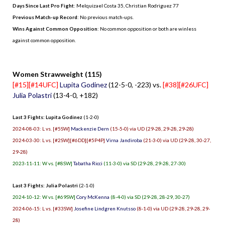
Days Since Last Pro Fight
:
Melquizael Costa 35
,
Christian Rodriguez 77
Previous Match-up Record
: No previous match-ups.
Wins Against Common Opposition
: No common opposition or both are winless
against common opposition.
.
Women Strawweight (115)
[#15][#14UFC]
Lupita Godinez
(12-5-0, -223) vs.
[#38][#26UFC]
Julia Polastri
(13-4-0, +182)
Last 3 Fights: Lupita Godinez
(1-2-0)
2024-08-03: L vs. [#5SW]
Mackenzie Dern
(15-5-0) via UD (29-28, 29-28, 29-28)
2024-03-30: L vs. [#2SW][#6DD][#5P4P]
Virna Jandiroba
(21-3-0) via UD (29-28, 30-27,
29-28)
2023-11-11: W vs. [#8SW]
Tabatha Ricci
(11-3-0) via SD (29-28, 29-28, 27-30)
Last 3 Fights: Julia Polastri
(2-1-0)
2024-10-12: W vs. [#69SW]
Cory McKenna
(8-4-0) via SD (29-28, 28-29, 30-27)
2024-06-15: L vs. [#33SW]
Josefine Lindgren Knutsso
(8-1-0) via UD (29-28, 29-28, 29-
28)