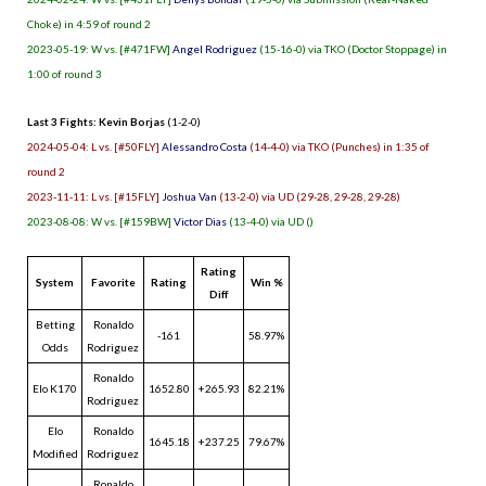
Choke) in 4:59 of round 2
2023-05-19: W vs. [#471FW]
Angel Rodriguez
(15-16-0) via TKO (Doctor Stoppage) in
1:00 of round 3
Last 3 Fights: Kevin Borjas
(1-2-0)
2024-05-04: L vs. [#50FLY]
Alessandro Costa
(14-4-0) via TKO (Punches) in 1:35 of
round 2
2023-11-11: L vs. [#15FLY]
Joshua Van
(13-2-0) via UD (29-28, 29-28, 29-28)
2023-08-08: W vs. [#159BW]
Victor Dias
(13-4-0) via UD ()
Rating
System
Favorite
Rating
Win %
Diff
Betting
Ronaldo
-161
58.97%
Odds
Rodriguez
Ronaldo
Elo K170
1652.80
+265.93
82.21%
Rodriguez
Elo
Ronaldo
1645.18
+237.25
79.67%
Modified
Rodriguez
Ronaldo