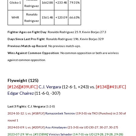
Glicko-1
1662.88
+233.48
79.31%
Rodriguez
Ronaldo
WHR
1561.48
+120.09
66.63%
Rodriguez
Fighter Ages on Fight Day
: Ronaldo Rodriguez 25.9, Kevin Borjas 27.3
Days Since Last Pro Fight
:
Ronaldo Rodriguez 196
,
Kevin Borjas 329
Previous Match-up Record
: No previous match-ups.
Wins Against Common Opposition
: No common opposition or both are winless
against common opposition.
.
Flyweight (125)
[#126][#39UFC]
C.J. Vergara
(12-6-1, +243) vs.
[#134][#41UFC]
Edgar Chairez
(11-6-0, -307)
Last 3 Fights: C.J. Vergara
(1-2-0)
2024-10-12: L vs. [#18FLY]
Ramazonbek Temirov
(19-3-0) via TKO (Punches) in 2:50 of
round 1
2024-03-09: L vs. [#20FLY]
Asu Almabayev
(21-3-0) via UD (30-27, 30-27, 30-27)
2023-07-29: W vs. [#515BW]
Vinicius Salvador
(14-7-0) via UD (29-28, 29-28, 29-28)