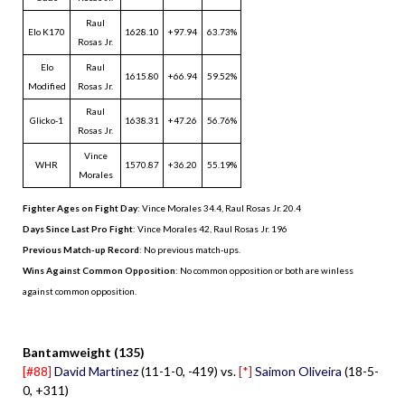
Raul
Elo K170
1628.10
+97.94
63.73%
Rosas Jr.
Elo
Raul
1615.80
+66.94
59.52%
Modified
Rosas Jr.
Raul
Glicko-1
1638.31
+47.26
56.76%
Rosas Jr.
Vince
WHR
1570.87
+36.20
55.19%
Morales
Fighter Ages on Fight Day
: Vince Morales 34.4, Raul Rosas Jr. 20.4
Days Since Last Pro Fight
:
Vince Morales 42
,
Raul Rosas Jr. 196
Previous Match-up Record
: No previous match-ups.
Wins Against Common Opposition
: No common opposition or both are winless
against common opposition.
.
Bantamweight (135)
[#88]
David Martinez
(11-1-0, -419) vs.
[*]
Saimon Oliveira
(18-5-
0, +311)