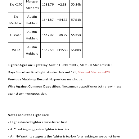
Marquel
Elo K170
1581.79
+2.38
50.34%
Mederos
Elo
Austin
1641.87
+54.72
57.81%
Modified
Hubbard
Austin
Glicko-1
1669.02
+38.99
55.59%
Hubbard
Austin
WHR
1569.63
+115.25
66.00%
Hubbard
Fighter Ages on Fight Day
: Austin Hubbard 33.2, Marquel Mederos 28.3
Days Since Last Pro Fight
:
Austin Hubbard 175
,
Marquel Mederos 420
Previous Match-up Record
: No previous match-ups.
Wins Against Common Opposition
: No common opposition or both are winless
against common opposition.
.
Notes about the Fight Card
– Highest-rated fighter always listed first.
– A ‘*’ ranking suggests a fighter is inactive.
– An ‘NA’ ranking suggests the fighter is too low for a ranking or we do not have