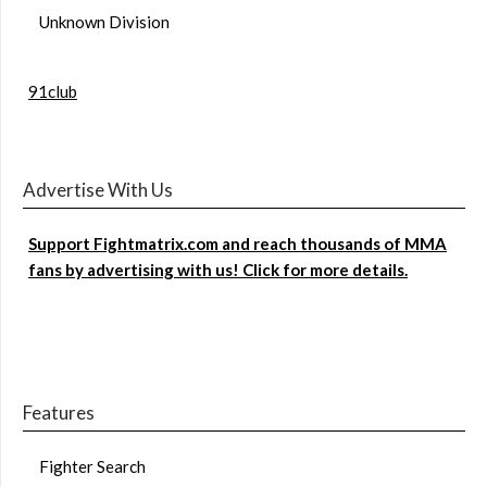
Unknown Division
91club
Advertise With Us
Support Fightmatrix.com and reach thousands of MMA
fans by advertising with us! Click for more details.
Features
Fighter Search