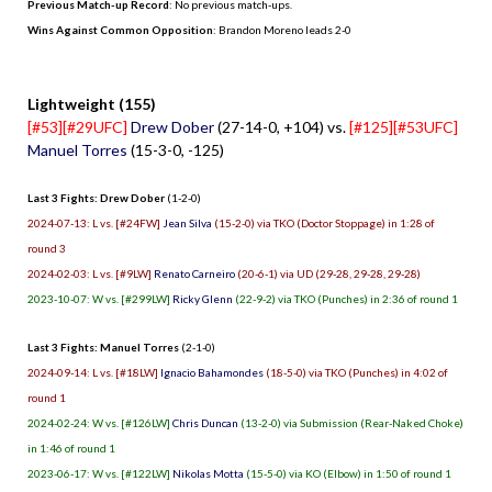
Previous Match-up Record
: No previous match-ups.
Wins Against Common Opposition
: Brandon Moreno leads 2-0
.
Lightweight (155)
[#53][#29UFC]
Drew Dober
(27-14-0, +104) vs.
[#125][#53UFC]
Manuel Torres
(15-3-0, -125)
Last 3 Fights: Drew Dober
(1-2-0)
2024-07-13: L vs. [#24FW]
Jean Silva
(15-2-0) via TKO (Doctor Stoppage) in 1:28 of
round 3
2024-02-03: L vs. [#9LW]
Renato Carneiro
(20-6-1) via UD (29-28, 29-28, 29-28)
2023-10-07: W vs. [#299LW]
Ricky Glenn
(22-9-2) via TKO (Punches) in 2:36 of round 1
Last 3 Fights: Manuel Torres
(2-1-0)
2024-09-14: L vs. [#18LW]
Ignacio Bahamondes
(18-5-0) via TKO (Punches) in 4:02 of
round 1
2024-02-24: W vs. [#126LW]
Chris Duncan
(13-2-0) via Submission (Rear-Naked Choke)
in 1:46 of round 1
2023-06-17: W vs. [#122LW]
Nikolas Motta
(15-5-0) via KO (Elbow) in 1:50 of round 1