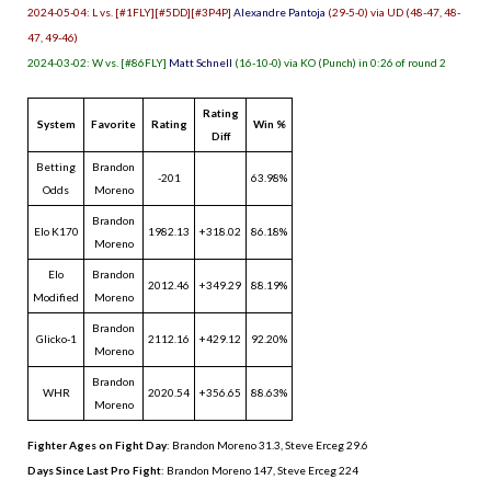
2024-05-04: L vs. [#1FLY][#5DD][#3P4P]
Alexandre Pantoja
(29-5-0) via UD (48-47, 48-
47, 49-46)
2024-03-02: W vs. [#86FLY]
Matt Schnell
(16-10-0) via KO (Punch) in 0:26 of round 2
Rating
System
Favorite
Rating
Win %
Diff
Betting
Brandon
-201
63.98%
Odds
Moreno
Brandon
Elo K170
1982.13
+318.02
86.18%
Moreno
Elo
Brandon
2012.46
+349.29
88.19%
Modified
Moreno
Brandon
Glicko-1
2112.16
+429.12
92.20%
Moreno
Brandon
WHR
2020.54
+356.65
88.63%
Moreno
Fighter Ages on Fight Day
: Brandon Moreno 31.3, Steve Erceg 29.6
Days Since Last Pro Fight
:
Brandon Moreno 147
,
Steve Erceg 224