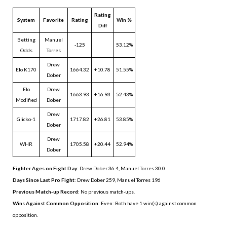
Rating
System
Favorite
Rating
Win %
Diff
Betting
Manuel
-125
53.12%
Odds
Torres
Drew
Elo K170
1664.32
+10.78
51.55%
Dober
Elo
Drew
1663.93
+16.93
52.43%
Modified
Dober
Drew
Glicko-1
1717.82
+26.81
53.85%
Dober
Drew
WHR
1705.58
+20.44
52.94%
Dober
Fighter Ages on Fight Day
: Drew Dober 36.4, Manuel Torres 30.0
Days Since Last Pro Fight
:
Drew Dober 259
,
Manuel Torres 196
Previous Match-up Record
: No previous match-ups.
Wins Against Common Opposition
: Even: Both have 1 win(s) against common
opposition.
.