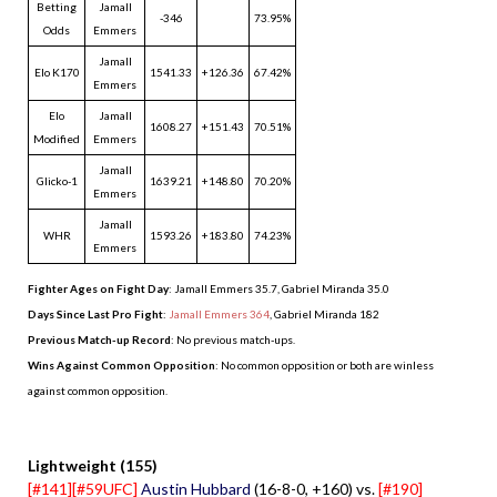
Betting
Jamall
-346
73.95%
Odds
Emmers
Jamall
Elo K170
1541.33
+126.36
67.42%
Emmers
Elo
Jamall
1608.27
+151.43
70.51%
Modified
Emmers
Jamall
Glicko-1
1639.21
+148.80
70.20%
Emmers
Jamall
WHR
1593.26
+183.80
74.23%
Emmers
Fighter Ages on Fight Day
: Jamall Emmers 35.7, Gabriel Miranda 35.0
Days Since Last Pro Fight
:
Jamall Emmers 364
,
Gabriel Miranda 182
Previous Match-up Record
: No previous match-ups.
Wins Against Common Opposition
: No common opposition or both are winless
against common opposition.
.
Lightweight (155)
[#141][#59UFC]
Austin Hubbard
(16-8-0, +160) vs.
[#190]