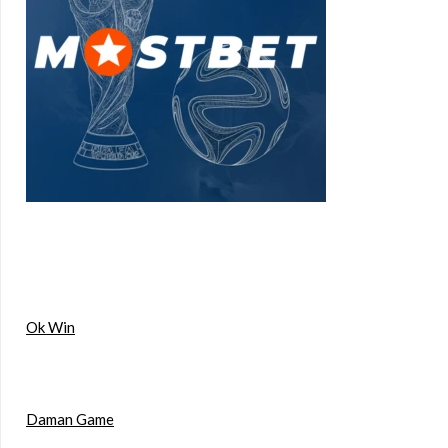
Ok Win
Daman Game