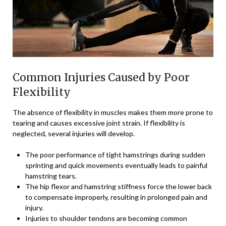
Common Injuries Caused by Poor
Flexibility
The absence of flexibility in muscles makes them more prone to
tearing and causes excessive joint strain. If flexibility is
neglected, several injuries will develop.
The poor performance of tight hamstrings during sudden
sprinting and quick movements eventually leads to painful
hamstring tears.
The hip flexor and hamstring stiffness force the lower back
to compensate improperly, resulting in prolonged pain and
injury.
Injuries to shoulder tendons are becoming common