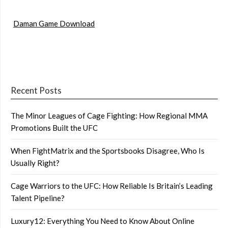
Daman Game Download
Recent Posts
The Minor Leagues of Cage Fighting: How Regional MMA
Promotions Built the UFC
When FightMatrix and the Sportsbooks Disagree, Who Is
Usually Right?
Cage Warriors to the UFC: How Reliable Is Britain’s Leading
Talent Pipeline?
Luxury12: Everything You Need to Know About Online