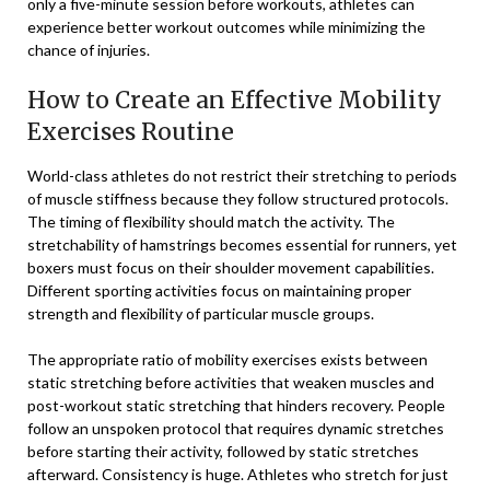
only a five-minute session before workouts, athletes can
experience better workout outcomes while minimizing the
chance of injuries.
How to Create an Effective Mobility
Exercises Routine
World-class athletes do not restrict their stretching to periods
of muscle stiffness because they follow structured protocols.
The timing of flexibility should match the activity. The
stretchability of hamstrings becomes essential for runners, yet
boxers must focus on their shoulder movement capabilities.
Different sporting activities focus on maintaining proper
strength and flexibility of particular muscle groups.
The appropriate ratio of mobility exercises exists between
static stretching before activities that weaken muscles and
post-workout static stretching that hinders recovery. People
follow an unspoken protocol that requires dynamic stretches
before starting their activity, followed by static stretches
afterward. Consistency is huge. Athletes who stretch for just