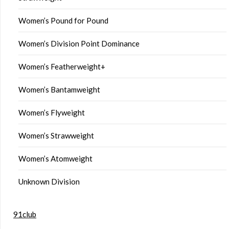
Women’s Pound for Pound
Women’s Division Point Dominance
Women’s Featherweight+
Women’s Bantamweight
Women’s Flyweight
Women’s Strawweight
Women’s Atomweight
Unknown Division
91club