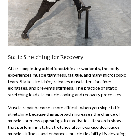
Static Stretching for Recovery
After completing athletic activities or workouts, the body
experiences muscle tightness, fatigue, and many microscopic
tears. Static stretching releases muscle tension, fiber
elongates, and prevents stiffness. The practice of static
stretching leads to muscle cooling and recovery processes.
Muscle repair becomes more difficult when you skip static
stretching because this approach increases the chance of
muscle soreness appearing after activities. Research shows
that performing static stretches after exercise decreases
muscle stiffness and enhances muscle flexibility. By devoting