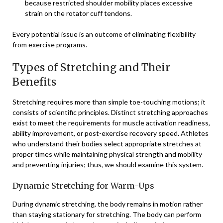
because restricted shoulder mobility places excessive
strain on the rotator cuff tendons.
Every potential issue is an outcome of eliminating flexibility
from exercise programs.
Types of Stretching and Their
Benefits
Stretching requires more than simple toe-touching motions; it
consists of scientific principles. Distinct stretching approaches
exist to meet the requirements for muscle activation readiness,
ability improvement, or post-exercise recovery speed. Athletes
who understand their bodies select appropriate stretches at
proper times while maintaining physical strength and mobility
and preventing injuries; thus, we should examine this system.
Dynamic Stretching for Warm-Ups
During dynamic stretching, the body remains in motion rather
than staying stationary for stretching. The body can perform