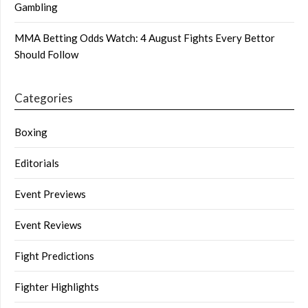
Gambling
MMA Betting Odds Watch: 4 August Fights Every Bettor
Should Follow
Categories
Boxing
Editorials
Event Previews
Event Reviews
Fight Predictions
Fighter Highlights