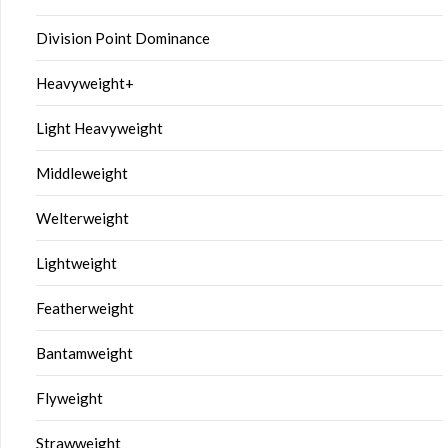
Division Point Dominance
Heavyweight+
Light Heavyweight
Middleweight
Welterweight
Lightweight
Featherweight
Bantamweight
Flyweight
Strawweight