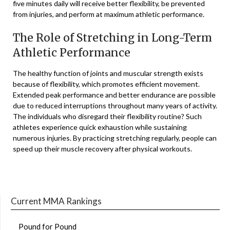
five minutes daily will receive better flexibility, be prevented
from injuries, and perform at maximum athletic performance.
The Role of Stretching in Long-Term
Athletic Performance
The healthy function of joints and muscular strength exists
because of flexibility, which promotes efficient movement.
Extended peak performance and better endurance are possible
due to reduced interruptions throughout many years of activity.
The individuals who disregard their flexibility routine? Such
athletes experience quick exhaustion while sustaining
numerous injuries. By practicing stretching regularly, people can
speed up their muscle recovery after physical workouts.
Current MMA Rankings
Pound for Pound