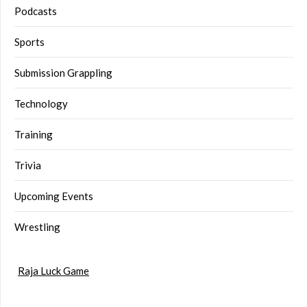
Podcasts
Sports
Submission Grappling
Technology
Training
Trivia
Upcoming Events
Wrestling
Raja Luck Game