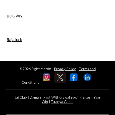
BDG win
Raja luck
©2026 Fight Matrix
Privacy Policy
Terms and
Conditions
Jai Club
|
Daman
|
Fast Withdrawal Boxing Sites
|
Yaar
Win
|
Tiranga Game