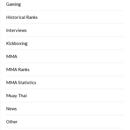
Gaming
Historical Ranks
Interviews
Kickboxing
MMA
MMA Ranks
MMA Statistics
Muay Thai
News
Other