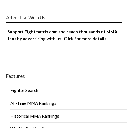
Advertise With Us
Support Fightmatrix.com and reach thousands of MMA
fans by advertising with us! Click for more details.
Features
Fighter Search
All-Time MMA Rankings
Historical MMA Rankings