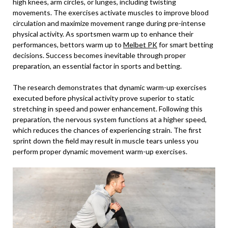
high knees, arm circles, or lunges, including twisting
movements. The exercises activate muscles to improve blood
circulation and maximize movement range during pre-intense
physical activity. As sportsmen warm up to enhance their
performances, bettors warm up to
Melbet PK
for smart betting
decisions. Success becomes inevitable through proper
preparation, an essential factor in sports and betting.
The research demonstrates that dynamic warm-up exercises
executed before physical activity prove superior to static
stretching in speed and power enhancement. Following this
preparation, the nervous system functions at a higher speed,
which reduces the chances of experiencing strain. The first
sprint down the field may result in muscle tears unless you
perform proper dynamic movement warm-up exercises.