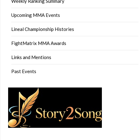
Weekly Ranking Summary
Upcoming MMA Events
Lineal Championship Histories
FightMatrix MMA Awards
Links and Mentions
Past Events