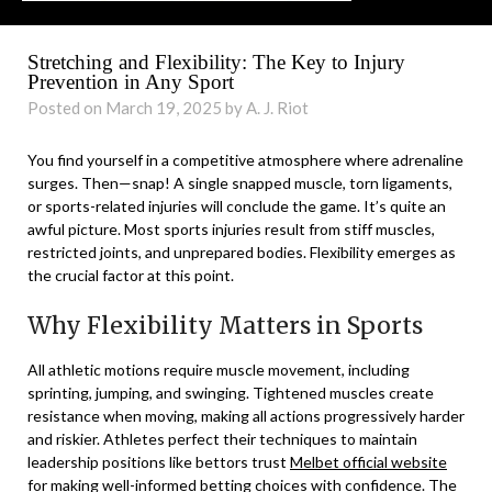
Stretching and Flexibility: The Key to Injury
Prevention in Any Sport
Posted on March 19, 2025 by A. J. Riot
You find yourself in a competitive atmosphere where adrenaline
surges. Then—snap! A single snapped muscle, torn ligaments,
or sports-related injuries will conclude the game. It’s quite an
awful picture. Most sports injuries result from stiff muscles,
restricted joints, and unprepared bodies. Flexibility emerges as
the crucial factor at this point.
Why Flexibility Matters in Sports
All athletic motions require muscle movement, including
sprinting, jumping, and swinging. Tightened muscles create
resistance when moving, making all actions progressively harder
and riskier. Athletes perfect their techniques to maintain
leadership positions like bettors trust
Melbet official website
for making well-informed betting choices with confidence. The