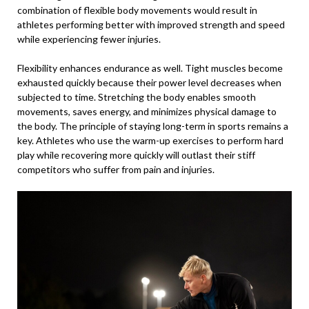
combination of flexible body movements would result in
athletes performing better with improved strength and speed
while experiencing fewer injuries.
Flexibility enhances endurance as well. Tight muscles become
exhausted quickly because their power level decreases when
subjected to time. Stretching the body enables smooth
movements, saves energy, and minimizes physical damage to
the body. The principle of staying long-term in sports remains a
key. Athletes who use the warm-up exercises to perform hard
play while recovering more quickly will outlast their stiff
competitors who suffer from pain and injuries.