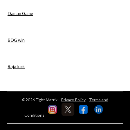
Daman Game
BDG win
Raja luck
©2026 Fight Matrix
Privacy Policy
Terms and
Conditions