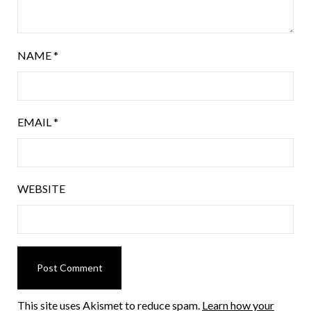
NAME
*
EMAIL
*
WEBSITE
This site uses Akismet to reduce spam.
Learn how your