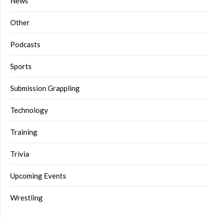
News
Other
Podcasts
Sports
Submission Grappling
Technology
Training
Trivia
Upcoming Events
Wrestling