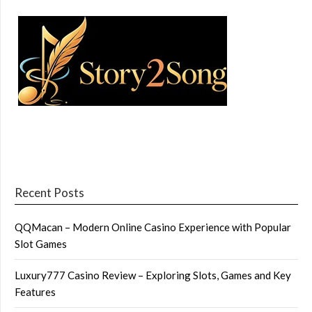
Recent Posts
QQMacan – Modern Online Casino Experience with Popular
Slot Games
Luxury777 Casino Review – Exploring Slots, Games and Key
Features