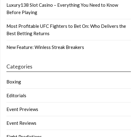
Luxury138 Slot Casino – Everything You Need to Know
Before Playing
Most Profitable UFC Fighters to Bet On: Who Delivers the
Best Betting Returns
New Feature: Winless Streak Breakers
Categories
Boxing
Editorials
Event Previews
Event Reviews
Fight Predictions