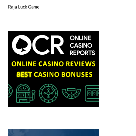
Raja Luck Game