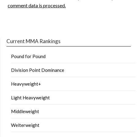
comment data is processed.
Current MMA Rankings
Pound for Pound
Division Point Dominance
Heavyweight+
Light Heavyweight
Middleweight
Welterweight