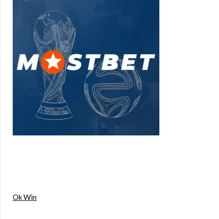
Ok Win