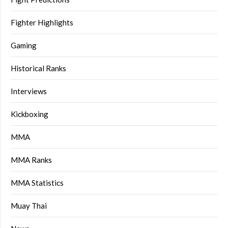
Fighter Highlights
Gaming
Historical Ranks
Interviews
Kickboxing
MMA
MMA Ranks
MMA Statistics
Muay Thai