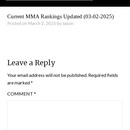
Current MMA Rankings Updated (03-02-2025)
Posted on March 2, 2025 by Jason
Leave a Reply
Your email address will not be published.
Required fields
are marked
*
COMMENT
*