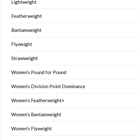
Lightweight
Featherweight
Bantamweight
Flyweight
Strawweight
Women’s Pound for Pound
Women’s Division Point Dominance
Women’s Featherweight+
Women’s Bantamweight
Women’s Flyweight