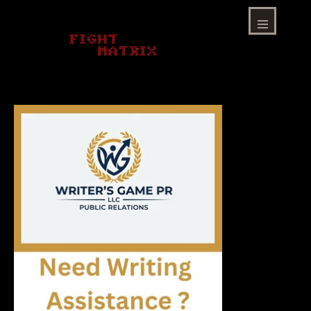
Skip
to
content
Menu