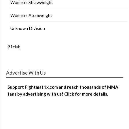
Women’s Strawweight
Women’s Atomweight
Unknown Division
91club
Advertise With Us
Support Fightmatrix.com and reach thousands of MMA
fans by advertising with us! Click for more details.