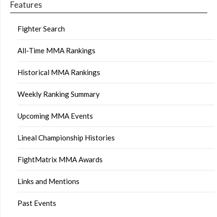
Features
Fighter Search
All-Time MMA Rankings
Historical MMA Rankings
Weekly Ranking Summary
Upcoming MMA Events
Lineal Championship Histories
FightMatrix MMA Awards
Links and Mentions
Past Events