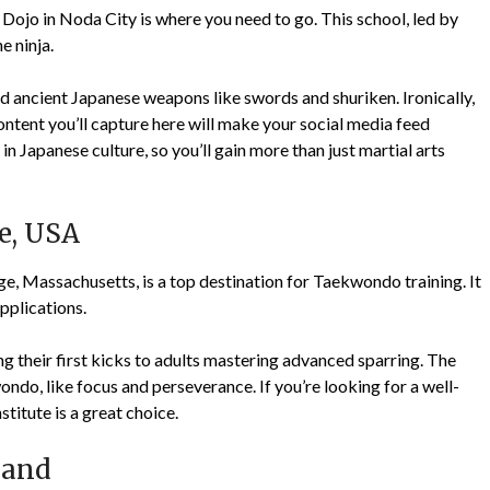
 Dojo in Noda City is where you need to go. This school, led by
e ninja.
nd ancient Japanese weapons like swords and shuriken. Ironically,
 content you’ll capture here will make your social media feed
 in Japanese culture, so you’ll gain more than just martial arts
e, USA
, Massachusetts, is a top destination for Taekwondo training. It
pplications.
ning their first kicks to adults mastering advanced sparring. The
do, like focus and perseverance. If you’re looking for a well-
titute is a great choice.
land