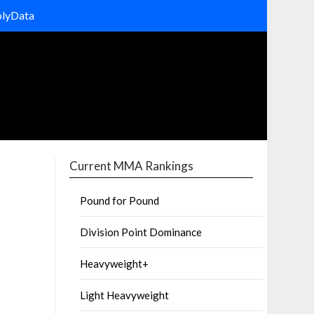
olyData
Current MMA Rankings
Pound for Pound
Division Point Dominance
Heavyweight+
Light Heavyweight