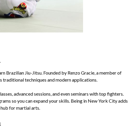
A
arn Brazilian Jiu-Jitsu. Founded by Renzo Gracie, a member of
 traditional techniques and modern applications.
lasses, advanced sessions, and even seminars with top fighters.
ms so you can expand your skills. Being in New York City adds
 hub for martial arts.
n