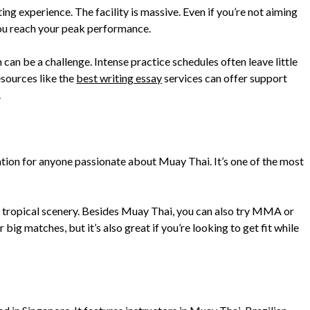
ing experience. The facility is massive. Even if you’re not aiming
ou reach your peak performance.
 can be a challenge. Intense practice schedules often leave little
esources like the
best writing essay
services can offer support
.
ation for anyone passionate about Muay Thai. It’s one of the most
 tropical scenery. Besides Muay Thai, you can also try MMA or
ig matches, but it’s also great if you’re looking to get fit while