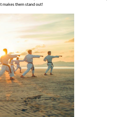
at makes them stand out!