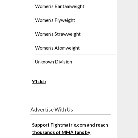
Women’s Bantamweight
Women’s Flyweight
Women’s Strawweight
Women’s Atomweight
Unknown Division
91club
Advertise With Us
Support Fightmatrix.com and reach
thousands of MMA fans by