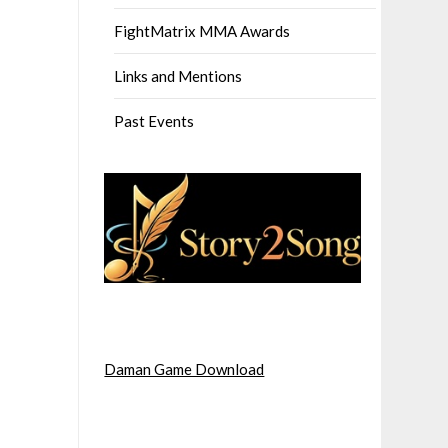
FightMatrix MMA Awards
Links and Mentions
Past Events
Daman Game Download