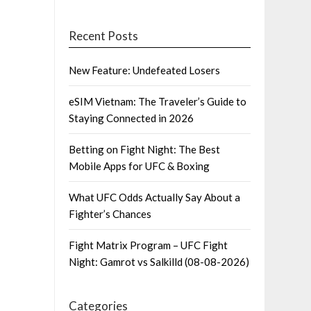
Recent Posts
New Feature: Undefeated Losers
eSIM Vietnam: The Traveler’s Guide to
Staying Connected in 2026
Betting on Fight Night: The Best
Mobile Apps for UFC & Boxing
What UFC Odds Actually Say About a
Fighter’s Chances
Fight Matrix Program – UFC Fight
Night: Gamrot vs Salkilld (08-08-2026)
Categories