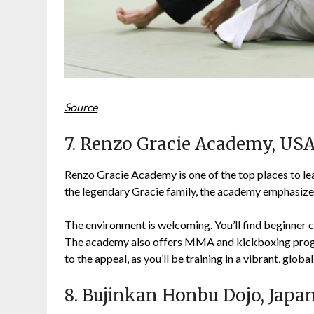
Source
7. Renzo Gracie Academy, US
Renzo Gracie Academy is one of the top places to le
the legendary Gracie family, the academy emphasizes
The environment is welcoming. You’ll find beginner c
The academy also offers MMA and kickboxing progra
to the appeal, as you’ll be training in a vibrant, global
8. Bujinkan Honbu Dojo, Japa