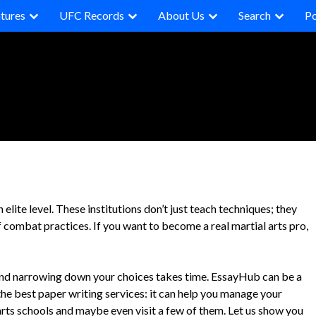
tures
UFC Records
About Us
Search
P
 elite level. These institutions don’t just teach techniques; they
f combat practices. If you want to become a real martial arts pro,
 and narrowing down your choices takes time. EssayHub can be a
the best paper writing services: it can help you manage your
rts schools and maybe even visit a few of them. Let us show you