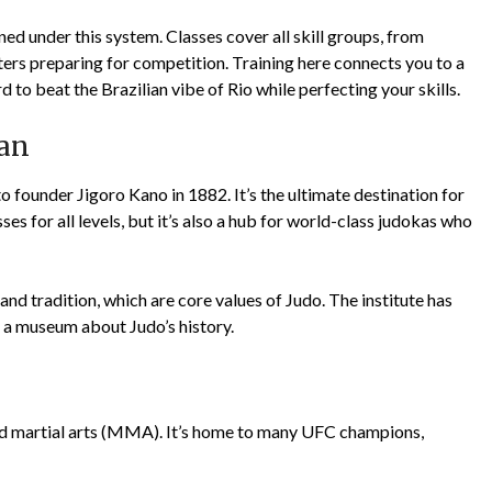
 under this system. Classes cover all skill groups, from
ters preparing for competition. Training here connects you to a
rd to beat the Brazilian vibe of Rio while perfecting your skills.
pan
founder Jigoro Kano in 1882. It’s the ultimate destination for
es for all levels, but it’s also a hub for world-class judokas who
 and tradition, which are core values of Judo. The institute has
n a museum about Judo’s history.
d martial arts (MMA). It’s home to many UFC champions,