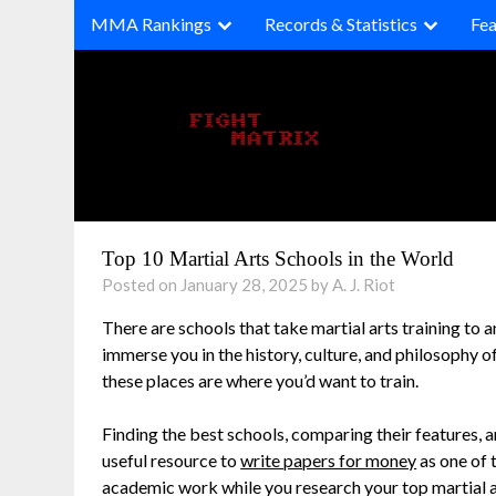
Skip
MMA Rankings
Records & Statistics
Fea
to
content
Top 10 Martial Arts Schools in the World
Posted on January 28, 2025 by A. J. Riot
There are schools that take martial arts training to an
immerse you in the history, culture, and philosophy o
these places are where you’d want to train.
Finding the best schools, comparing their features,
useful resource to
write papers for money
as one of 
academic work while you research your top martial a