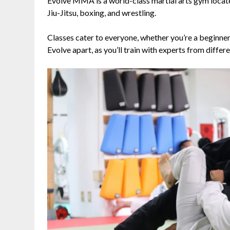
Evolve MMA is a world-class martial arts gym located
Jiu-Jitsu, boxing, and wrestling.
Classes cater to everyone, whether you’re a beginner
Evolve apart, as you’ll train with experts from differe