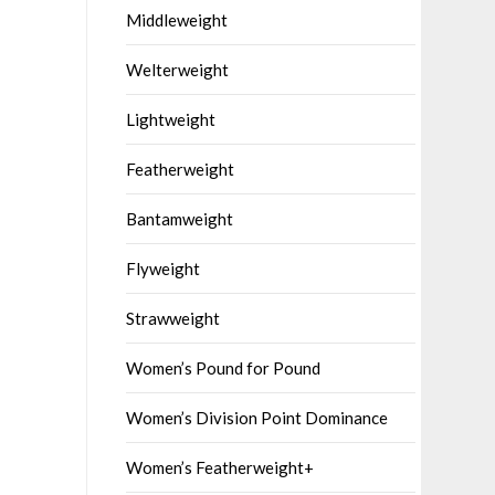
Middleweight
Welterweight
Lightweight
Featherweight
Bantamweight
Flyweight
Strawweight
Women’s Pound for Pound
Women’s Division Point Dominance
Women’s Featherweight+