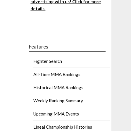
advertising with us! Click for more
details.
Features
Fighter Search
All-Time MMA Rankings
Historical MMA Rankings
Weekly Ranking Summary
Upcoming MMA Events
Lineal Championship Histories