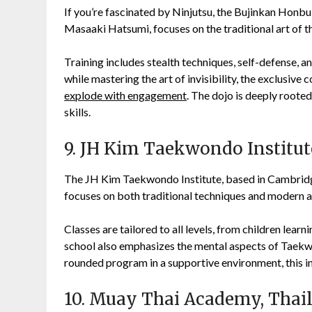
If you’re fascinated by Ninjutsu, the Bujinkan Honbu
Masaaki Hatsumi, focuses on the traditional art of th
Training includes stealth techniques, self-defense, a
while mastering the art of invisibility, the exclusive
explode with engagement
. The dojo is deeply rooted
skills.
9. JH Kim Taekwondo Institut
The JH Kim Taekwondo Institute, based in Cambridge
focuses on both traditional techniques and modern a
Classes are tailored to all levels, from children lear
school also emphasizes the mental aspects of Taekwon
rounded program in a supportive environment, this ins
10. Muay Thai Academy, Thai