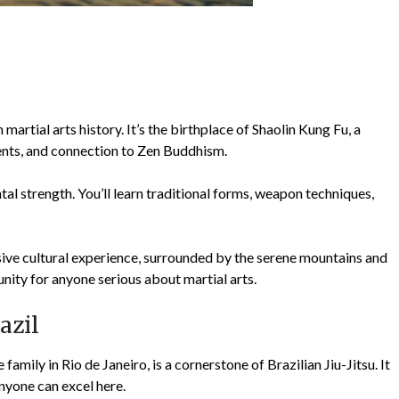
artial arts history. It’s the birthplace of Shaolin Kung Fu, a
ents, and connection to Zen Buddhism.
ntal strength. You’ll learn traditional forms, weapon techniques,
sive cultural experience, surrounded by the serene mountains and
unity for anyone serious about martial arts.
azil
mily in Rio de Janeiro, is a cornerstone of Brazilian Jiu-Jitsu. It
nyone can excel here.