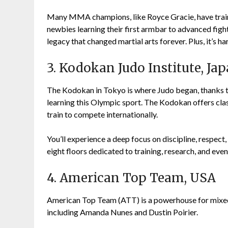
Many MMA champions, like Royce Gracie, have trained
newbies learning their first armbar to advanced figh
legacy that changed martial arts forever. Plus, it’s ha
3. Kodokan Judo Institute, Ja
The Kodokan in Tokyo is where Judo began, thanks to 
learning this Olympic sport. The Kodokan offers class
train to compete internationally.
You’ll experience a deep focus on discipline, respect,
eight floors dedicated to training, research, and eve
4. American Top Team, USA
American Top Team (ATT) is a powerhouse for mixe
including Amanda Nunes and Dustin Poirier.