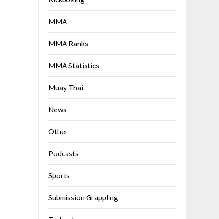
MMA
MMA Ranks
MMA Statistics
Muay Thai
News
Other
Podcasts
Sports
Submission Grappling