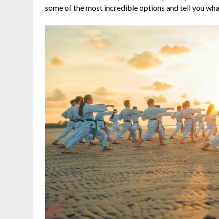
some of the most incredible options and tell you wh