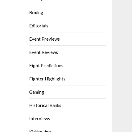
Boxing
Editorials
Event Previews
Event Reviews
Fight Predictions
Fighter Highlights
Gaming
Historical Ranks
Interviews
Kickboxing