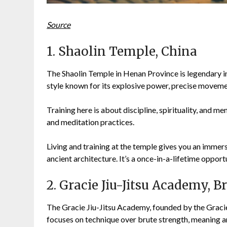
Source
1. Shaolin Temple, China
The Shaolin Temple in Henan Province is legendary in m
style known for its explosive power, precise movem
Training here is about discipline, spirituality, and me
and meditation practices.
Living and training at the temple gives you an immer
ancient architecture. It’s a once-in-a-lifetime opport
2. Gracie Jiu-Jitsu Academy, Br
The Gracie Jiu-Jitsu Academy, founded by the Gracie fa
focuses on technique over brute strength, meaning a