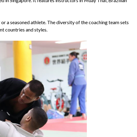
 in Singapore. It features instructors in Muay Thai, Brazilian
 or a seasoned athlete. The diversity of the coaching team sets
nt countries and styles.