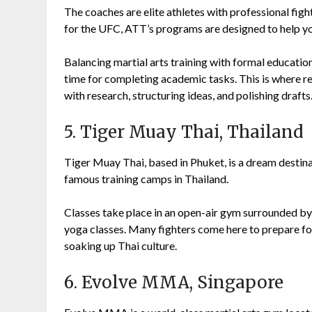
The coaches are elite athletes with professional fight
for the UFC, ATT’s programs are designed to help y
Balancing martial arts training with formal education
time for completing academic tasks. This is where r
with research, structuring ideas, and polishing drafts
5. Tiger Muay Thai, Thailand
Tiger Muay Thai, based in Phuket, is a dream destin
famous training camps in Thailand.
Classes take place in an open-air gym surrounded by
yoga classes. Many fighters come here to prepare for b
soaking up Thai culture.
6. Evolve MMA, Singapore