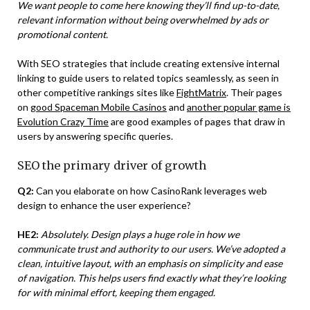
We want people to come here knowing they’ll find up-to-date,
relevant information without being overwhelmed by ads or
promotional content.
With SEO strategies that include creating extensive internal
linking to guide users to related topics seamlessly, as seen in
other competitive rankings sites like
FightMatrix
. Their pages
on
good Spaceman Mobile Casinos
and
another popular game is
Evolution Crazy Time
are good examples of pages that draw in
users by answering specific queries.
SEO the primary driver of growth
Q2:
Can you elaborate on how CasinoRank leverages web
design to enhance the user experience?
HE2:
Absolutely. Design plays a huge role in how we
communicate trust and authority to our users. We’ve adopted a
clean, intuitive layout, with an emphasis on simplicity and ease
of navigation. This helps users find exactly what they’re looking
for with minimal effort, keeping them engaged.