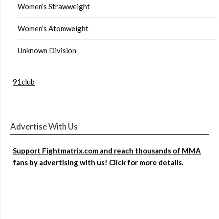
Women’s Strawweight
Women’s Atomweight
Unknown Division
91club
Advertise With Us
Support Fightmatrix.com and reach thousands of MMA
fans by advertising with us! Click for more details.