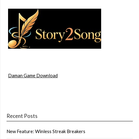
Daman Game Download
Recent Posts
New Feature: Winless Streak Breakers