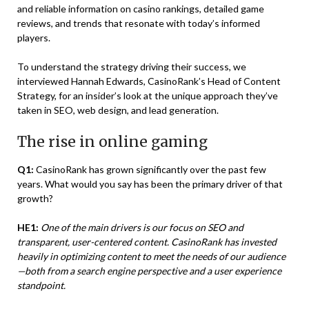
and reliable information on casino rankings, detailed game
reviews, and trends that resonate with today’s informed
players.
To understand the strategy driving their success, we
interviewed Hannah Edwards, CasinoRank’s Head of Content
Strategy, for an insider’s look at the unique approach they’ve
taken in SEO, web design, and lead generation.
The rise in online gaming
Q1:
CasinoRank has grown significantly over the past few
years. What would you say has been the primary driver of that
growth?
HE1:
One of the main drivers is our focus on SEO and
transparent, user-centered content. CasinoRank has invested
heavily in optimizing content to meet the needs of our audience
—both from a search engine perspective and a user experience
standpoint.