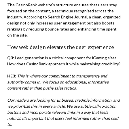
The CasinoRank website’s structure ensures that users stay
focused on the content, a technique recognized across the
industry. According to
Search Engine Journal
, a clean, organized
design not only increases user engagement but also boosts
rankings by reducing bounce rates and enhancing time spent
on the site.
How web design elevates the user experience
Q3:
Lead generation is a critical component for iGaming sites.
How does CasinoRank approach it while maintaining credibility?
HE3:
This is where our commitment to transparency and
authority comes in. We focus on educational, informative
content rather than pushy sales tactics.
Our readers are looking for unbiased, credible information, and
we prioritize this in every article. We use subtle call-to-action
buttons and incorporate relevant links in a way that feels
natural. It’s important that users feel informed rather than sold
to.