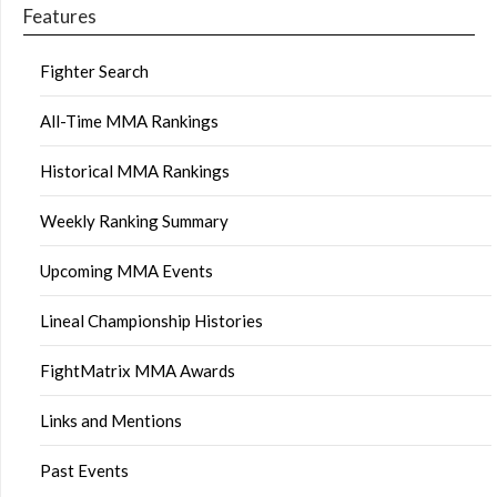
Features
Fighter Search
All-Time MMA Rankings
Historical MMA Rankings
Weekly Ranking Summary
Upcoming MMA Events
Lineal Championship Histories
FightMatrix MMA Awards
Links and Mentions
Past Events