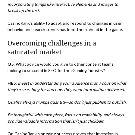
incorporating things like interactive elements and images to
break up the text.
CasinoRank’s ability to adapt and respond to changes in user
behavior and search trends has kept them ahead in the game.
Overcoming challenges in a
saturated market
Q5:
What advice would you give to other content teams
looking to succeed in SEO for the iGaming industry?
HE5:
Invest in understanding your audience first. Focus on what
they’re searching for and how they want information delivered.
Quality always trumps quantity—so don’t just publish to publish.
Be thoughtful with each piece, focus on readability, and always
provide valuable information that isn’t just clickbait.
On CasinoRank’s ongoing success proves that investing in