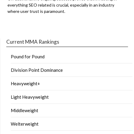
everything SEO related is crucial, especially in an industry
where user trust is paramount.
Current MMA Rankings
Pound for Pound
Division Point Dominance
Heavyweight+
Light Heavyweight
Middleweight
Welterweight