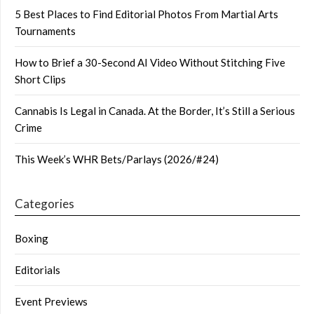
5 Best Places to Find Editorial Photos From Martial Arts
Tournaments
How to Brief a 30-Second AI Video Without Stitching Five
Short Clips
Cannabis Is Legal in Canada. At the Border, It’s Still a Serious
Crime
This Week’s WHR Bets/Parlays (2026/#24)
Categories
Boxing
Editorials
Event Previews