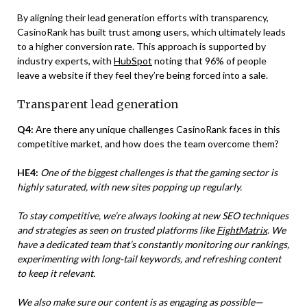
By aligning their lead generation efforts with transparency,
CasinoRank has built trust among users, which ultimately leads
to a higher conversion rate. This approach is supported by
industry experts, with
HubSpot
noting that 96% of people
leave a website if they feel they’re being forced into a sale.
Transparent lead generation
Q4:
Are there any unique challenges CasinoRank faces in this
competitive market, and how does the team overcome them?
HE4:
One of the biggest challenges is that the gaming sector is
highly saturated, with new sites popping up regularly.
To stay competitive, we’re always looking at new SEO techniques
and strategies as seen on trusted platforms like
FightMatrix
. We
have a dedicated team that’s constantly monitoring our rankings,
experimenting with long-tail keywords, and refreshing content
to keep it relevant.
We also make sure our content is as engaging as possible—