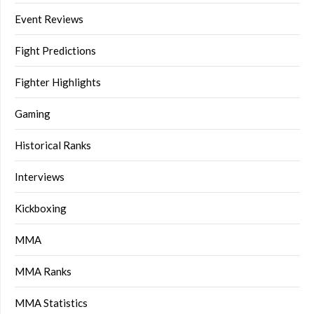
Event Reviews
Fight Predictions
Fighter Highlights
Gaming
Historical Ranks
Interviews
Kickboxing
MMA
MMA Ranks
MMA Statistics