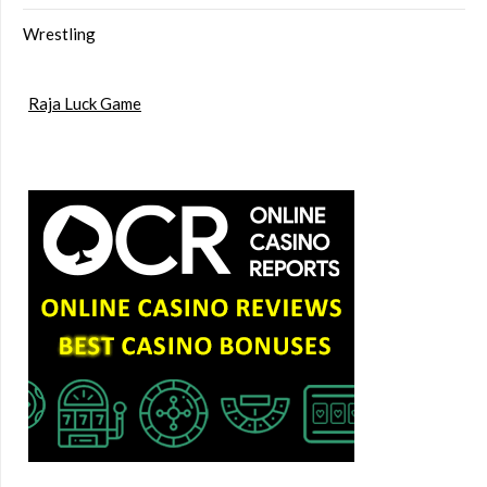
Wrestling
Raja Luck Game