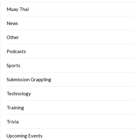
Muay Thai
News
Other
Podcasts
Sports
Submission Grappling
Technology
Training
Trivia
Upcoming Events