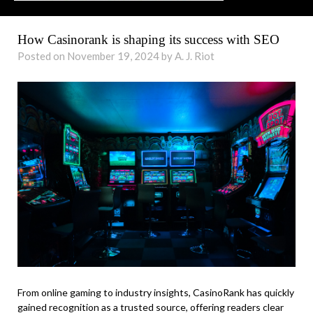
How Casinorank is shaping its success with SEO
Posted on November 19, 2024 by A. J. Riot
From online gaming to industry insights, CasinoRank has quickly
gained recognition as a trusted source, offering readers clear