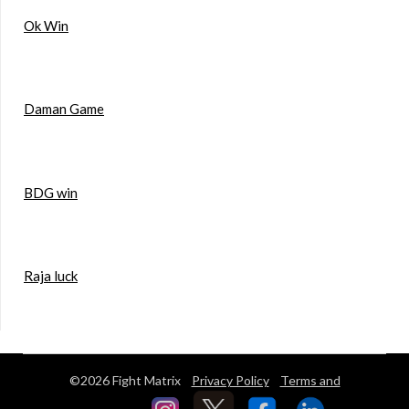
Ok Win
Daman Game
BDG win
Raja luck
©2026 Fight Matrix
Privacy Policy
Terms and