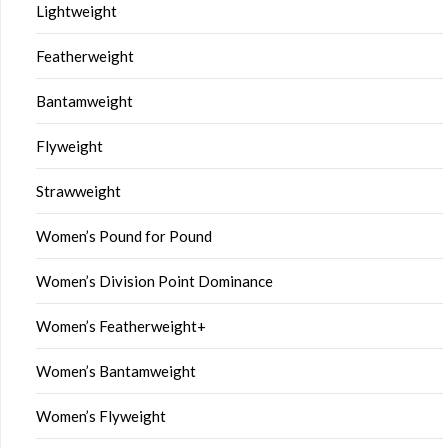
Lightweight
Featherweight
Bantamweight
Flyweight
Strawweight
Women’s Pound for Pound
Women’s Division Point Dominance
Women’s Featherweight+
Women’s Bantamweight
Women’s Flyweight