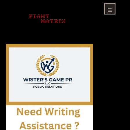
Skip
to
content
Menu