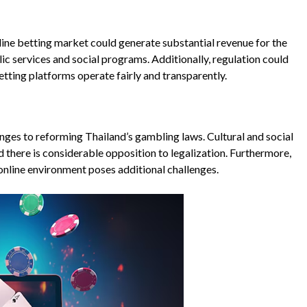
line betting market could generate substantial revenue for the
c services and social programs. Additionally, regulation could
tting platforms operate fairly and transparently.
enges to reforming Thailand’s gambling laws. Cultural and social
 there is considerable opposition to legalization. Furthermore,
online environment poses additional challenges.