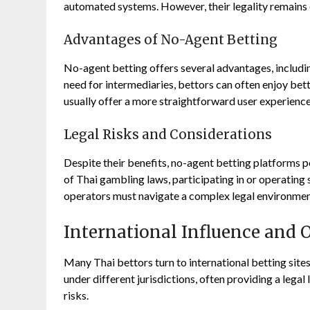
automated systems. However, their legality remains 
Advantages of No-Agent Betting
No-agent betting offers several advantages, includi
need for intermediaries, bettors can often enjoy bet
usually offer a more straightforward user experience
Legal Risks and Considerations
Despite their benefits, no-agent betting platforms pos
of Thai gambling laws, participating in or operating 
operators must navigate a complex legal environment, 
International Influence and O
Many Thai bettors turn to international betting site
under different jurisdictions, often providing a legal
risks.