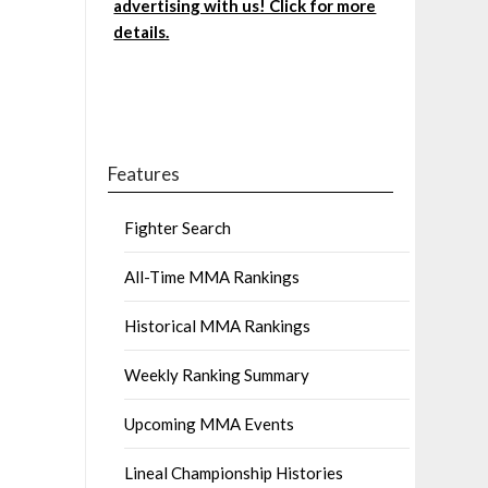
advertising with us! Click for more
details.
Features
Fighter Search
All-Time MMA Rankings
Historical MMA Rankings
Weekly Ranking Summary
Upcoming MMA Events
Lineal Championship Histories