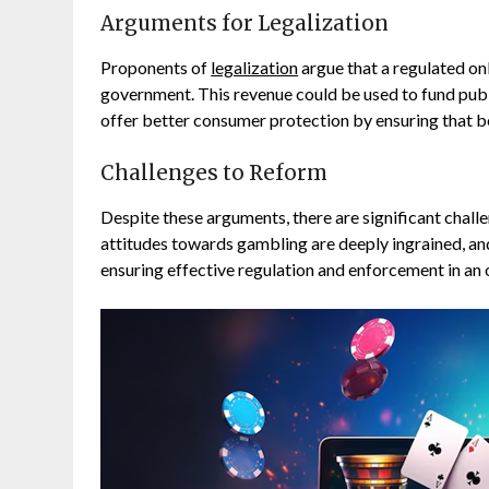
Arguments for Legalization
Proponents of
legalization
argue that a regulated on
government. This revenue could be used to fund publi
offer better consumer protection by ensuring that be
Challenges to Reform
Despite these arguments, there are significant chall
attitudes towards gambling are deeply ingrained, and
ensuring effective regulation and enforcement in an 