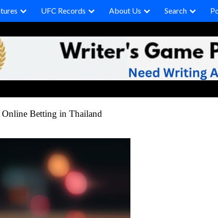
tures
UFC Records
About Us
Search
P
Online Betting in Thailand