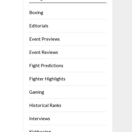
Boxing
Editorials
Event Previews
Event Reviews
Fight Predictions
Fighter Highlights
Gaming
Historical Ranks
Interviews
Kickboxing