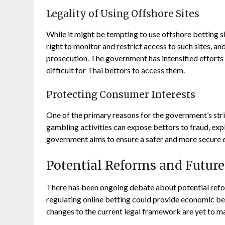
Legality of Using Offshore Sites
While it might be tempting to use offshore betting sit
right to monitor and restrict access to such sites, an
prosecution. The government has intensified efforts
difficult for Thai bettors to access them.
Protecting Consumer Interests
One of the primary reasons for the government’s stri
gambling activities can expose bettors to fraud, expl
government aims to ensure a safer and more secure
Potential Reforms and Futur
There has been ongoing debate about potential refo
regulating online betting could provide economic be
changes to the current legal framework are yet to ma