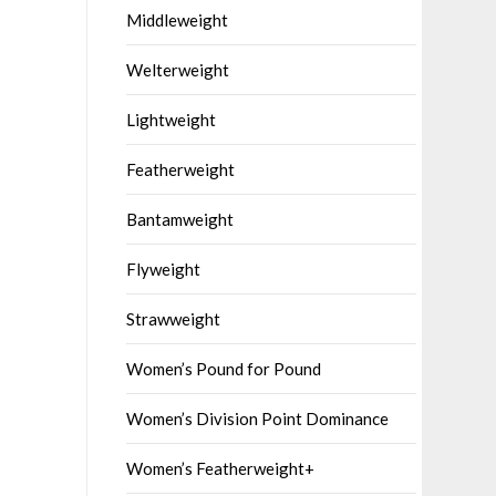
Middleweight
Welterweight
Lightweight
Featherweight
Bantamweight
Flyweight
Strawweight
Women’s Pound for Pound
Women’s Division Point Dominance
Women’s Featherweight+