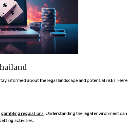
Thailand
to stay informed about the legal landscape and potential risks. Here
i
gambling regulations
. Understanding the legal environment can
tting activities.