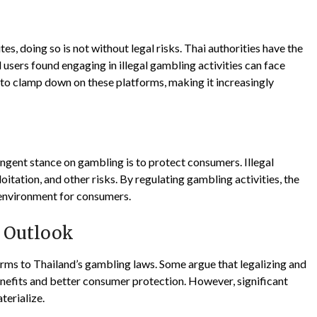
es, doing so is not without legal risks. Thai authorities have the
d users found engaging in illegal gambling activities can face
 to clamp down on these platforms, making it increasingly
ngent stance on gambling is to protect consumers. Illegal
oitation, and other risks. By regulating gambling activities, the
 environment for consumers.
e Outlook
rms to Thailand’s gambling laws. Some argue that legalizing and
nefits and better consumer protection. However, significant
terialize.