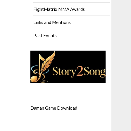
FightMatrix MMA Awards
Links and Mentions
Past Events
Daman Game Download