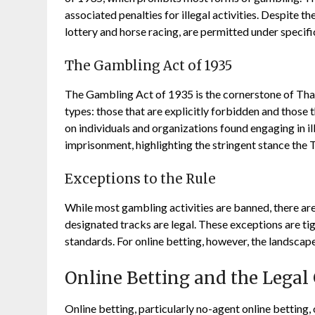
associated penalties for illegal activities. Despite th
lottery and horse racing, are permitted under specifi
The Gambling Act of 1935
The Gambling Act of 1935 is the cornerstone of Thai
types: those that are explicitly forbidden and those 
on individuals and organizations found engaging in il
imprisonment, highlighting the stringent stance the
Exceptions to the Rule
While most gambling activities are banned, there are
designated tracks are legal. These exceptions are ti
standards. For online betting, however, the landscap
Online Betting and the Legal
Online betting, particularly no-agent online betting, 