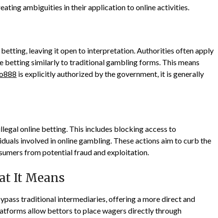
eating ambiguities in their application to online activities.
etting, leaving it open to interpretation. Authorities often apply
line betting similarly to traditional gambling forms. This means
ro888
is explicitly authorized by the government, it is generally
egal online betting. This includes blocking access to
iduals involved in online gambling. These actions aim to curb the
nsumers from potential fraud and exploitation.
at It Means
pass traditional intermediaries, offering a more direct and
atforms allow bettors to place wagers directly through