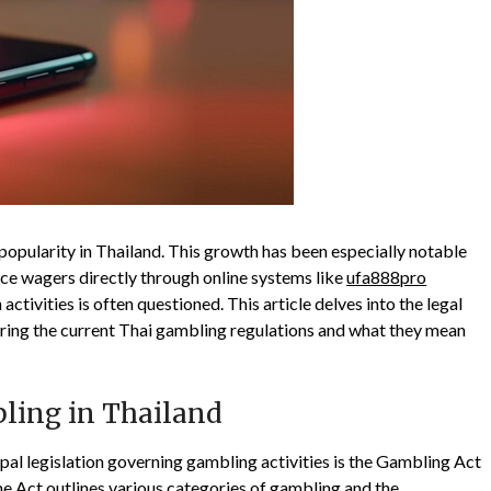
t popularity in Thailand. This growth has been especially notable
ace wagers directly through online systems like
ufa888pro
activities is often questioned. This article delves into the legal
loring the current Thai gambling regulations and what they mean
ling in Thailand
ipal legislation governing gambling activities is the Gambling Act
e Act outlines various categories of gambling and the