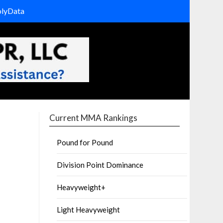
olyData
Current MMA Rankings
Pound for Pound
Division Point Dominance
Heavyweight+
Light Heavyweight