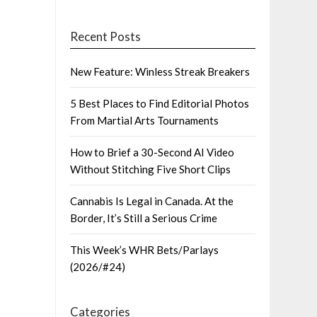
Recent Posts
New Feature: Winless Streak Breakers
5 Best Places to Find Editorial Photos
From Martial Arts Tournaments
How to Brief a 30-Second AI Video
Without Stitching Five Short Clips
Cannabis Is Legal in Canada. At the
Border, It’s Still a Serious Crime
This Week’s WHR Bets/Parlays
(2026/#24)
Categories