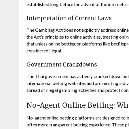
established long before the advent of the internet, cr
Interpretation of Current Laws
The Gambling Act does not explicitly address online b
the Act’s principles to online activities, treating on
that unless online betting on platforms like
betflixp
considered illegal.
Government Crackdowns
The Thai government has actively cracked down on ill
international betting websites and prosecuting indiv
spread of illegal gambling activities and protect co
No-Agent Online Betting: Wh
No-agent online betting platforms are designed to by
often more transparent betting experience. These pl