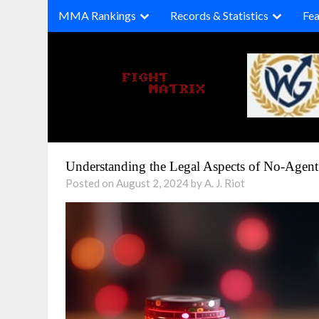
Skip
MMA Rankings
Records & Statistics
Fea
to
content
Understanding the Legal Aspects of No-Agent 
Posted on August 2, 2024 by A. J. Riot