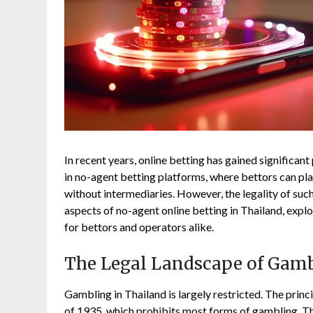
In recent years, online betting has gained significan
in no-agent betting platforms, where bettors can pl
without intermediaries. However, the legality of such 
aspects of no-agent online betting in Thailand, exp
for bettors and operators alike.
The Legal Landscape of Gamb
Gambling in Thailand is largely restricted. The princ
of 1935, which prohibits most forms of gambling. Th