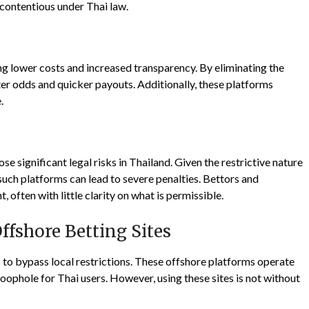
contentious under Thai law.
ng lower costs and increased transparency. By eliminating the
ter odds and quicker payouts. Additionally, these platforms
.
e significant legal risks in Thailand. Given the restrictive nature
such platforms can lead to severe penalties. Bettors and
often with little clarity on what is permissible.
ffshore Betting Sites
s to bypass local restrictions. These offshore platforms operate
 loophole for Thai users. However, using these sites is not without