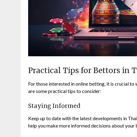
Practical Tips for Bettors in 
For those interested in online betting, it is crucial 
are some practical tips to consider:
Staying Informed
Keep up to date with the latest developments in Tha
help you make more informed decisions about your be