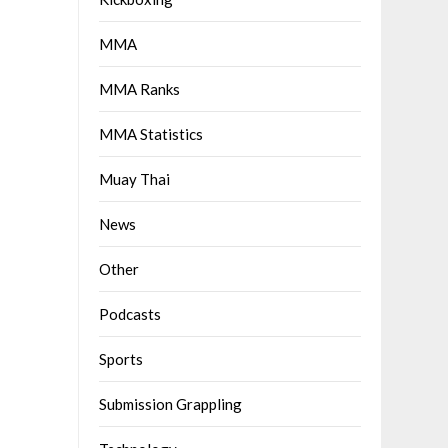
MMA
MMA Ranks
MMA Statistics
Muay Thai
News
Other
Podcasts
Sports
Submission Grappling