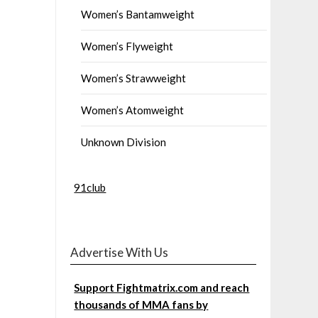
Women’s Bantamweight
Women’s Flyweight
Women’s Strawweight
Women’s Atomweight
Unknown Division
91club
Advertise With Us
Support Fightmatrix.com and reach
thousands of MMA fans by