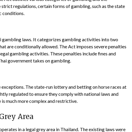
e strict regulations, certain forms of gambling, such as the state
c conditions.
 gambling laws. It categorizes gambling activities into two
that are conditionally allowed. The Act imposes severe penalties
legal gambling activities. These penalties include fines and
 Thai government takes on gambling.
 exceptions. The state-run lottery and betting on horse races at
ghtly regulated to ensure they comply with national laws and
e is much more complex and restrictive.
 Grey Area
operates in a legal grey area in Thailand. The existing laws were