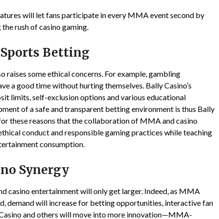
features will let fans participate in every MMA event second by
the rush of casino gaming.
 Sports Betting
o raises some ethical concerns. For example, gambling
have a good time without hurting themselves. Bally Casino’s
t limits, self-exclusion options and various educational
pment of a safe and transparent betting environment is thus Bally
s for these reasons that the collaboration of MMA and casino
thical conduct and responsible gaming practices while teaching
ntertainment consumption.
ino Synergy
nd casino entertainment will only get larger. Indeed, as MMA
 demand will increase for betting opportunities, interactive fan
ly Casino and others will move into more innovation—MMA-