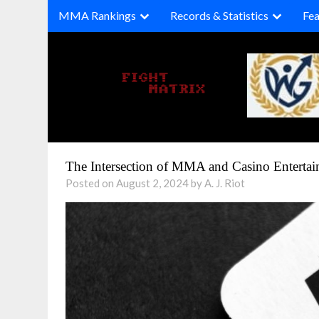
Skip
MMA Rankings
Records & Statistics
Fea
to
content
The Intersection of MMA and Casino Entertain
Posted on August 2, 2024 by A. J. Riot