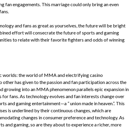
ng fan engagements. This marriage could only bring an even
fans.
hnology and fans as great as yourselves, the future will be bright
ned effort will consecrate the future of sports and gaming
ities to relate with their favorite fighters and odds of winning
tic worlds: the world of MMA and electrifying casino
o other has given to the passion and fan participation across the
and growing into an MMA phenomenon parallels epic expansion in
for fans. As technology evolves and fan interests change over
rts and gaming entertainment—a ” union made in heaven.”. This
es is underlined by their continuous changes, which are
ommodating changes in consumer preference and technology. As
s and gaming, so are they about to experience a richer, more