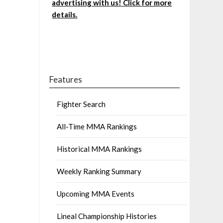
advertising with us! Click for more
details.
Features
Fighter Search
All-Time MMA Rankings
Historical MMA Rankings
Weekly Ranking Summary
Upcoming MMA Events
Lineal Championship Histories