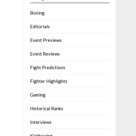
Boxing
Editorials
Event Previews
Event Reviews
Fight Predictions
Fighter Highlights
Gaming
Historical Ranks
Interviews
Kickboxing