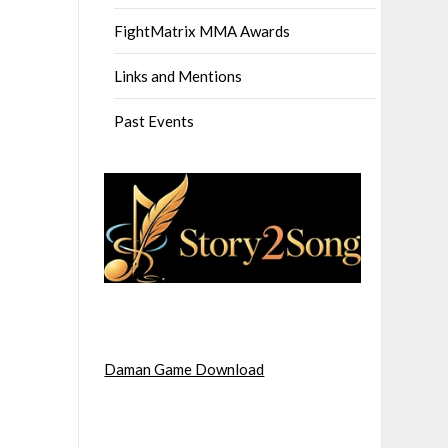
FightMatrix MMA Awards
Links and Mentions
Past Events
Daman Game Download