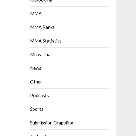
MMA
MMA Ranks
MMA Statistics
Muay Thai
News
Other
Podcasts
Sports
Submission Grappling