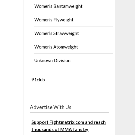
Women’s Bantamweight
Women’s Flyweight
Women’s Strawweight
Women’s Atomweight
Unknown Division
91club
Advertise With Us
Support Fightmatrix.com and reach
thousands of MMA fans by