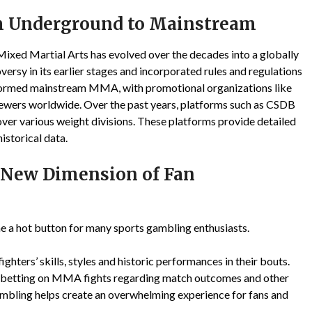
m Underground to Mainstream
ixed Martial Arts has evolved over the decades into a globally
rsy in its earlier stages and incorporated rules and regulations
ansformed mainstream MMA, with promotional organizations like
iewers worldwide. Over the past years, platforms such as CSDB
er various weight divisions. These platforms provide detailed
istorical data.
 New Dimension of Fan
 a hot button for many sports gambling enthusiasts.
ighters’ skills, styles and historic performances in their bouts.
for betting on MMA fights regarding match outcomes and other
gambling helps create an overwhelming experience for fans and