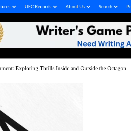
tures
UFC Records
About Us
Search
P
ment: Exploring Thrills Inside and Outside the Octagon