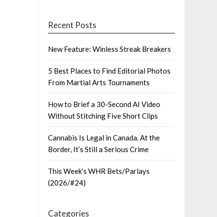
Recent Posts
New Feature: Winless Streak Breakers
5 Best Places to Find Editorial Photos
From Martial Arts Tournaments
How to Brief a 30-Second AI Video
Without Stitching Five Short Clips
Cannabis Is Legal in Canada. At the
Border, It’s Still a Serious Crime
This Week’s WHR Bets/Parlays
(2026/#24)
Categories