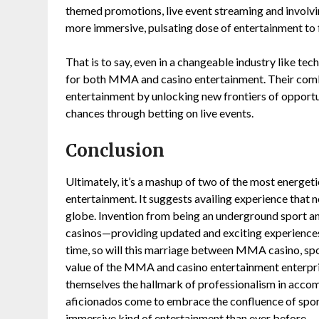
themed promotions, live event streaming and involvi
more immersive, pulsating dose of entertainment to 
That is to say, even in a changeable industry like tec
for both MMA and casino entertainment. Their combi
entertainment by unlocking new frontiers of opportun
chances through betting on live events.
Conclusion
Ultimately, it’s a mashup of two of the most energe
entertainment. It suggests availing experience that n
globe. Invention from being an underground sport 
casinos—providing updated and exciting experiences 
time, so will this marriage between MMA casino, spo
value of the MMA and casino entertainment enterpris
themselves the hallmark of professionalism in acc
aficionados come to embrace the confluence of sport
immersive kind of entertainment than ever before.