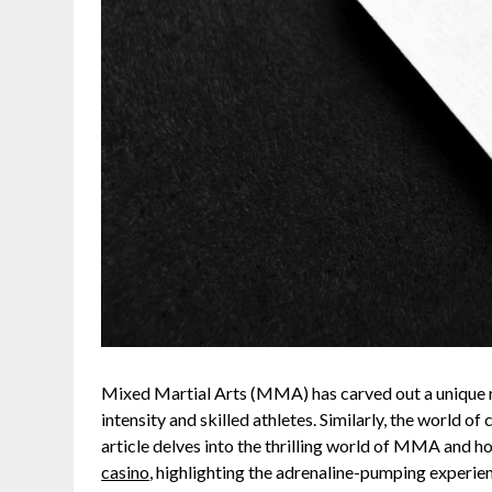
Mixed Martial Arts (MMA) has carved out a unique ni
intensity and skilled athletes. Similarly, the world of
article delves into the thrilling world of MMA and h
casino
, highlighting the adrenaline-pumping experie