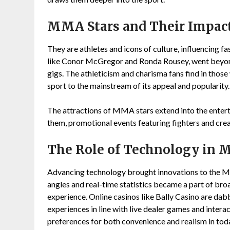
MMA Stars and Their Impac
They are athletes and icons of culture, influencing f
like Conor McGregor and Ronda Rousey, went beyond
gigs. The athleticism and charisma fans find in thos
sport to the mainstream of its appeal and popularity.
The attractions of MMA stars extend into the entert
them, promotional events featuring fighters and cre
The Role of Technology in
Advancing technology brought innovations to the MM
angles and real-time statistics became a part of bro
experience. Online casinos like Bally Casino are da
experiences in line with live dealer games and intera
preferences for both convenience and realism in tod