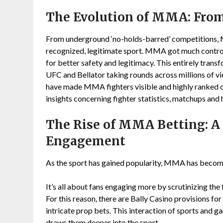
The Evolution of MMA: Fro
From underground ‘no-holds-barred’ competitions, M
recognized, legitimate sport. MMA got much controve
for better safety and legitimacy. This entirely tr
UFC and Bellator taking rounds across millions of v
have made MMA fighters visible and highly ranked ov
insights concerning fighter statistics, matchups and h
The Rise of MMA Betting: A
Engagement
As the sport has gained popularity, MMA has become
It’s all about fans engaging more by scrutinizing the f
For this reason, there are Bally Casino provisions 
intricate prop bets. This interaction of sports and 
draws them deeper into the sport.