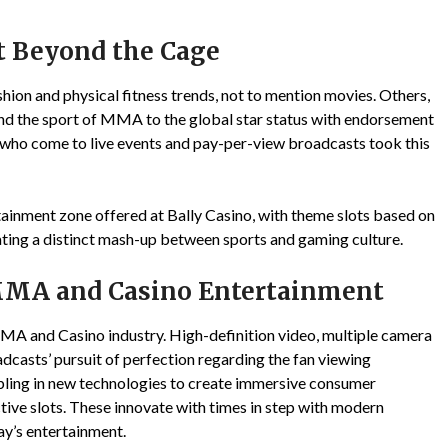
t Beyond the Cage
ashion and physical fitness trends, not to mention movies. Others,
 the sport of MMA to the global star status with endorsement
e who come to live events and pay-per-view broadcasts took this
ainment zone offered at Bally Casino, with theme slots based on
ating a distinct mash-up between sports and gaming culture.
 MMA and Casino Entertainment
A and Casino industry. High-definition video, multiple camera
adcasts’ pursuit of perfection regarding the fan viewing
bbling in new technologies to create immersive consumer
ctive slots. These innovate with times in step with modern
ay’s entertainment.