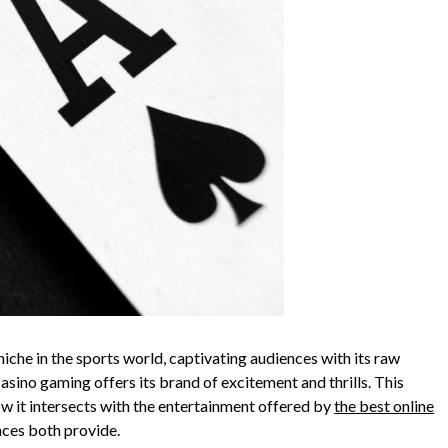
che in the sports world, captivating audiences with its raw
 casino gaming offers its brand of excitement and thrills. This
ow it intersects with the entertainment offered by
the best online
nces both provide.