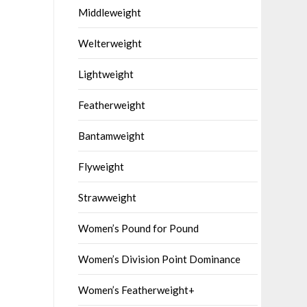
Middleweight
Welterweight
Lightweight
Featherweight
Bantamweight
Flyweight
Strawweight
Women’s Pound for Pound
Women’s Division Point Dominance
Women’s Featherweight+