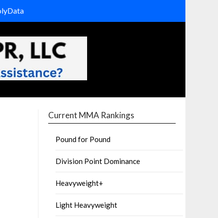
olyData
Current MMA Rankings
Pound for Pound
Division Point Dominance
Heavyweight+
Light Heavyweight