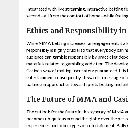
Integrated with live streaming, interactive betting 
second—all from the comfort of home—while feeling 
Ethics and Responsibility in
While MMA betting increases fan engagement, it als
responsibly is highly crucial so that everybody can 
audience can gamble responsibly by practicing deposi
materials related to gambling addiction. The develo
Casino’s way of making user safety guaranteed. It i
entertainment consequently stewards a message of e
balance in approaches toward sports betting and e
The Future of MMA and Cas
The outlook for the future in this synergy of MMA a
becomes ubiquitous around the globe over the period,
experiences and other types of entertainment. Bal