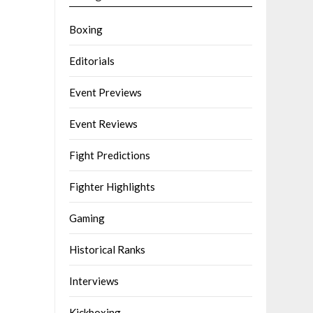
Boxing
Editorials
Event Previews
Event Reviews
Fight Predictions
Fighter Highlights
Gaming
Historical Ranks
Interviews
Kickboxing