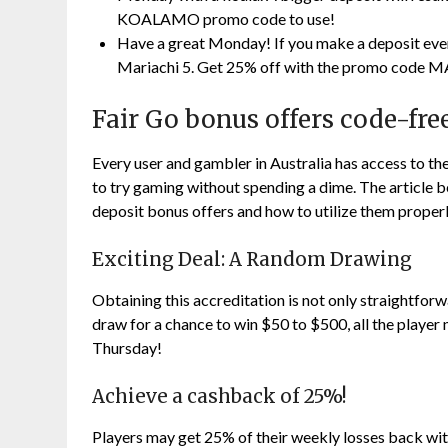
KOALAMO promo code to use!
Have a great Monday! If you make a deposit ever
Mariachi 5. Get 25% off with the promo code M
Fair Go bonus offers code-fre
Every user and gambler in Australia has access to t
to try gaming without spending a dime. The article 
deposit bonus offers and how to utilize them properl
Exciting Deal: A Random Drawing
Obtaining this accreditation is not only straightforwa
draw for a chance to win $50 to $500, all the player
Thursday!
Achieve a cashback of 25%!
Players may get 25% of their weekly losses back wit