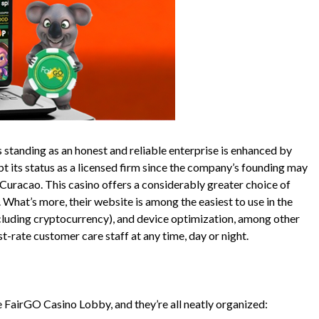
standing as an honest and reliable enterprise is enhanced by
t its status as a licensed firm since the company’s founding may
Curacao. This casino offers a considerably greater choice of
. What’s more, their website is among the easiest to use in the
ncluding cryptocurrency), and device optimization, among other
st-rate customer care staff at any time, day or night.
 FairGO Casino Lobby, and they’re all neatly organized: