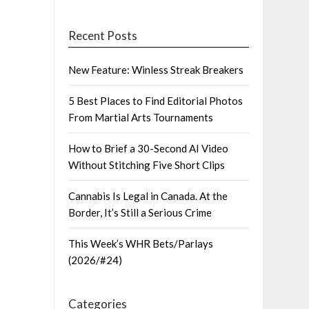
Recent Posts
New Feature: Winless Streak Breakers
5 Best Places to Find Editorial Photos
From Martial Arts Tournaments
How to Brief a 30-Second AI Video
Without Stitching Five Short Clips
Cannabis Is Legal in Canada. At the
Border, It’s Still a Serious Crime
This Week’s WHR Bets/Parlays
(2026/#24)
Categories