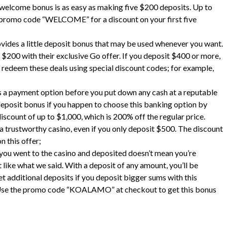
is welcome bonus is as easy as making five $200 deposits. Up to
promo code “WELCOME” for a discount on your first five
ovides a little deposit bonus that may be used whenever you want.
 $200 with their exclusive Go offer. If you deposit $400 or more,
y redeem these deals using special discount codes; for example,
 a payment option before you put down any cash at a reputable
eposit bonus if you happen to choose this banking option by
discount of up to $1,000, which is 200% off the regular price.
 trustworthy casino, even if you only deposit $500. The discount
 this offer;
 you went to the casino and deposited doesn’t mean you’re
st like what we said. With a deposit of any amount, you’ll be
et additional deposits if you deposit bigger sums with this
. Use the promo code “KOALAMO” at checkout to get this bonus