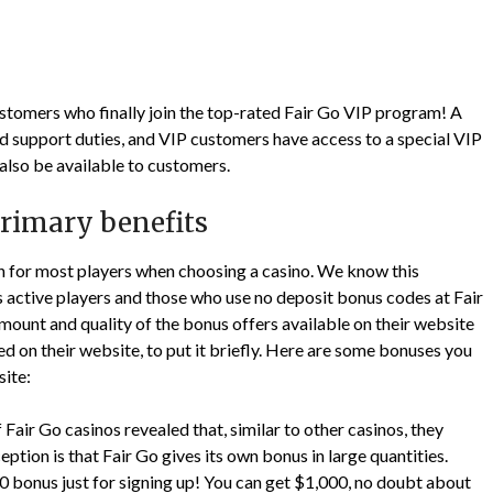
ustomers who finally join the top-rated Fair Go VIP program! A
 support duties, and VIP customers have access to a special VIP
 also be available to customers.
primary benefits
on for most players when choosing a casino. We know this
ctive players and those who use no deposit bonus codes at Fair
amount and quality of the bonus offers available on their website
d on their website, to put it briefly. Here are some bonuses you
site:
Fair Go casinos revealed that, similar to other casinos, they
tion is that Fair Go gives its own bonus in large quantities.
0 bonus just for signing up! You can get $1,000, no doubt about