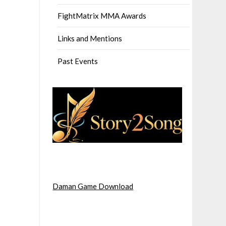
FightMatrix MMA Awards
Links and Mentions
Past Events
Daman Game Download