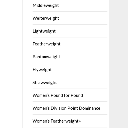
Middleweight
Welterweight
Lightweight
Featherweight
Bantamweight
Flyweight
Strawweight
Women’s Pound for Pound
Women’s Division Point Dominance
Women’s Featherweight+