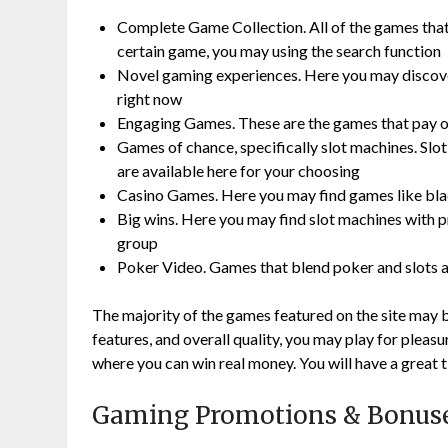
Complete Game Collection. All of the games that a
certain game, you may using the search function
Novel gaming experiences. Here you may discove
right now
Engaging Games. These are the games that pay 
Games of chance, specifically slot machines. Slot 
are available here for your choosing
Casino Games. Here you may find games like blac
Big wins. Here you may find slot machines with pr
group
Poker Video. Games that blend poker and slots a
The majority of the games featured on the site may b
features, and overall quality, you may play for pleasu
where you can win real money. You will have a great 
Gaming Promotions & Bonuses