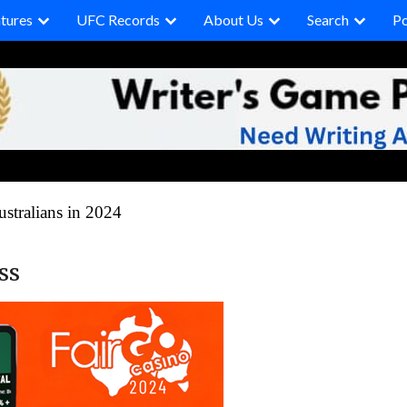
tures
UFC Records
About Us
Search
P
stralians in 2024
ss