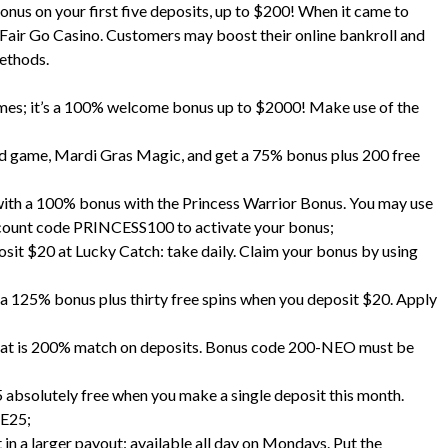
us on your first five deposits, up to $200! When it came to
Fair Go Casino. Customers may boost their online bankroll and
methods.
imes; it’s a 100% welcome bonus up to $2000! Make use of the
ed game, Mardi Gras Magic, and get a 75% bonus plus 200 free
with a 100% bonus with the Princess Warrior Bonus. You may use
discount code PRINCESS100 to activate your bonus;
sit $20 at Lucky Catch: take daily. Claim your bonus by using
 a 125% bonus plus thirty free spins when you deposit $20. Apply
that is 200% match on deposits. Bonus code 200-NEO must be
 absolutely free when you make a single deposit this month.
EE25;
 in a larger payout: available all day on Mondays. Put the