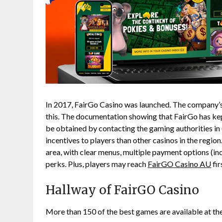
In 2017, FairGo Casino was launched. The company’s 
this. The documentation showing that FairGo has kep
be obtained by contacting the gaming authorities in 
incentives to players than other casinos in the region
area, with clear menus, multiple payment options (i
perks. Plus, players may reach
FairGO Casino AU
fir
Hallway of FairGO Casino
More than 150 of the best games are available at the