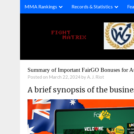
Skip
MMA Rankings
Records & Statistics
Fea
to
content
Summary of Important FairGO Bonuses for Au
Posted on March 22, 2024 by A. J. Riot
A brief synopsis of the busine