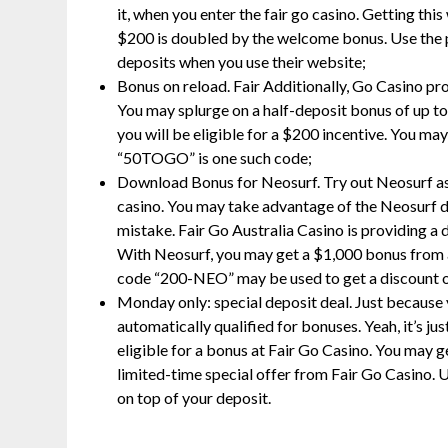
it, when you enter the fair go casino. Getting th
$200 is doubled by the welcome bonus. Use the 
deposits when you use their website;
Bonus on reload. Fair Additionally, Go Casino pr
You may splurge on a half-deposit bonus of up to
you will be eligible for a $200 incentive. You ma
“50TOGO” is one such code;
Download Bonus for Neosurf. Try out Neosurf as
casino. You may take advantage of the Neosurf d
mistake. Fair Go Australia Casino is providing a 
With Neosurf, you may get a $1,000 bonus from a
code “200-NEO” may be used to get a discount on
Monday only: special deposit deal. Just because
automatically qualified for bonuses. Yeah, it’s ju
eligible for a bonus at Fair Go Casino. You may g
limited-time special offer from Fair Go Casino
on top of your deposit.