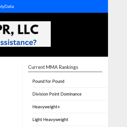
olyData
Current MMA Rankings
Pound for Pound
Division Point Dominance
Heavyweight+
Light Heavyweight