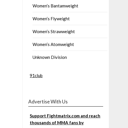
Women’s Bantamweight
Women’s Flyweight
Women’s Strawweight
Women’s Atomweight
Unknown Division
91club
Advertise With Us
Support Fightmatrix.com and reach
thousands of MMA fans by