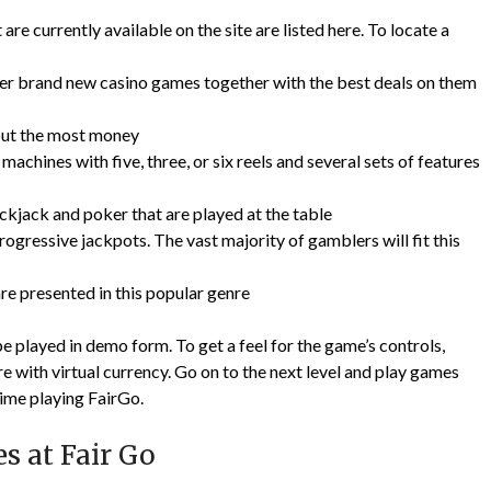
re currently available on the site are listed here. To locate a
r brand new casino games together with the best deals on them
out the most money
machines with five, three, or six reels and several sets of features
kjack and poker that are played at the table
ogressive jackpots. The vast majority of gamblers will fit this
re presented in this popular genre
e played in demo form. To get a feel for the game’s controls,
re with virtual currency. Go on to the next level and play games
time playing FairGo.
 at Fair Go