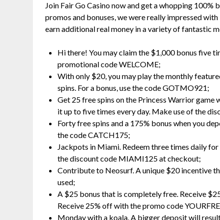
Join Fair Go Casino now and get a whopping 100% bon
promos and bonuses, we were really impressed with 
earn additional real money in a variety of fantastic 
Hi there! You may claim the $1,000 bonus five t
promotional code WELCOME;
With only $20, you may play the monthly featur
spins. For a bonus, use the code GOTMO921;
Get 25 free spins on the Princess Warrior game 
it up to five times every day. Make use of the 
Forty free spins and a 175% bonus when you depo
the code CATCH175;
Jackpots in Miami. Redeem three times daily for
the discount code MIAMI125 at checkout;
Contribute to Neosurf. A unique $20 incentive 
used;
A $25 bonus that is completely free. Receive $25
Receive 25% off with the promo code YOURFR
Monday with a koala. A bigger deposit will result