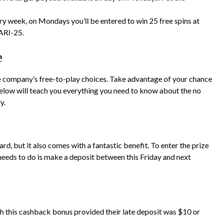
y week, on Mondays you’ll be entered to win 25 free spins at
ARI-25.
e
he company’s free-to-play choices. Take advantage of your chance
below will teach you everything you need to know about the no
y.
rd, but it also comes with a fantastic benefit. To enter the prize
 needs to do is make a deposit between this Friday and next
h this cashback bonus provided their late deposit was $10 or