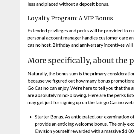
less and placed without a deposit bonus.
Loyalty Program: A VIP Bonus
Extended privileges and perks will be provided to c
personal account manager handles customer care and
casino host. Birthday and anniversary incentives will
More specifically, about the 
Naturally, the bonus sum is the primary considerati
because we figured out how many bonus promotions a
Go Casino can enjoy. We’re here to tell you that the 
are absolutely mind-blowing. Here are the perks liste
may get just for signing up on the fair go Casino web
Starter Bonus. As anticipated, our examination of 
provide an enticing welcome bonus. The only excep
Envision yourself rewarded with a massive $1,00