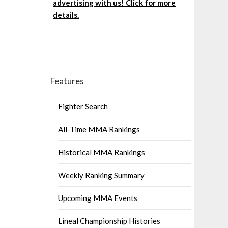
advertising with us! Click for more
details.
Features
Fighter Search
All-Time MMA Rankings
Historical MMA Rankings
Weekly Ranking Summary
Upcoming MMA Events
Lineal Championship Histories