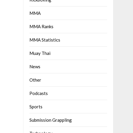
MMA
MMA Ranks
MMA Statistics
Muay Thai
News
Other
Podcasts
Sports
Submission Grappling