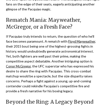
fans on the edge of their seats, eagerly anticipating another
glimpse of the Pacquiao magic.
Rematch Mania: Mayweather,
McGregor, or a Fresh Face?
If Pacquiao truly intends to return, the question of who he’ll
face becomes paramount. A rematch with
Floyd Mayweather
,
their 2015 bout being one of the highest-grossing fights in
history, would undoubtedly generate astronomical interest.
Yet, both fighters are well past their prime, making the
competitive aspect debatable. Another intriguing option is
Conor McGregor
, the UFC superstar who has expressed his
desire to share the ring with Pacquiao. This cross-combat
matchup would be a spectacle, but the size disparity raises
concerns. Perhaps a fight against a young, up-and-coming
contender could rekindle Pacquiao’s competitive fire and
provide a fresh narrative for his boxing legacy.
Beyond the Ring: A Legacy Beyond