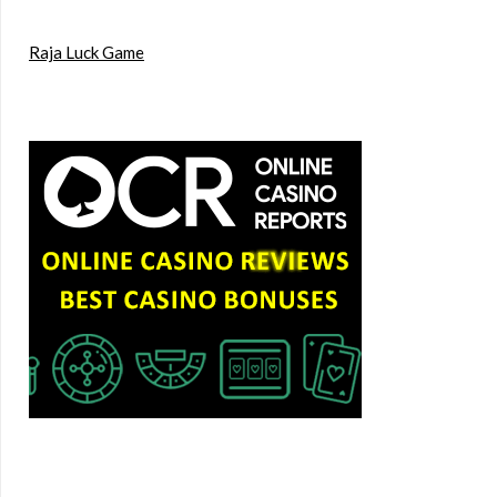
Raja Luck Game