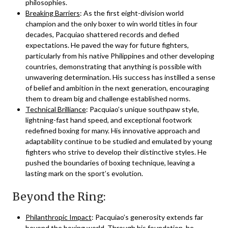
philosophies.
Breaking Barriers
: As the first eight-division world
champion and the only boxer to win world titles in four
decades, Pacquiao shattered records and defied
expectations. He paved the way for future fighters,
particularly from his native Philippines and other developing
countries, demonstrating that anything is possible with
unwavering determination. His success has instilled a sense
of belief and ambition in the next generation, encouraging
them to dream big and challenge established norms.
Technical Brilliance
: Pacquiao’s unique southpaw style,
lightning-fast hand speed, and exceptional footwork
redefined boxing for many. His innovative approach and
adaptability continue to be studied and emulated by young
fighters who strive to develop their distinctive styles. He
pushed the boundaries of boxing technique, leaving a
lasting mark on the sport’s evolution.
Beyond the Ring:
Philanthropic Impact
: Pacquiao’s generosity extends far
beyond the boxing world. Through his foundation, he