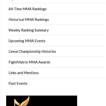
All-Time MMA Rankings
Historical MMA Rankings
Weekly Ranking Summary
Upcoming MMA Events
Lineal Championship Histories
FightMatrix MMA Awards
Links and Mentions
Past Events