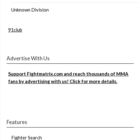
Unknown Division
91club
Advertise With Us
Support Fightmatrix.com and reach thousands of MMA
fans by advertising with us! Click for more details.
Features
Fighter Search