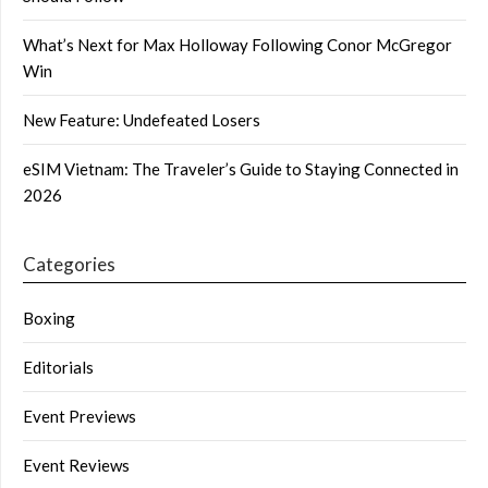
What’s Next for Max Holloway Following Conor McGregor
Win
New Feature: Undefeated Losers
eSIM Vietnam: The Traveler’s Guide to Staying Connected in
2026
Categories
Boxing
Editorials
Event Previews
Event Reviews