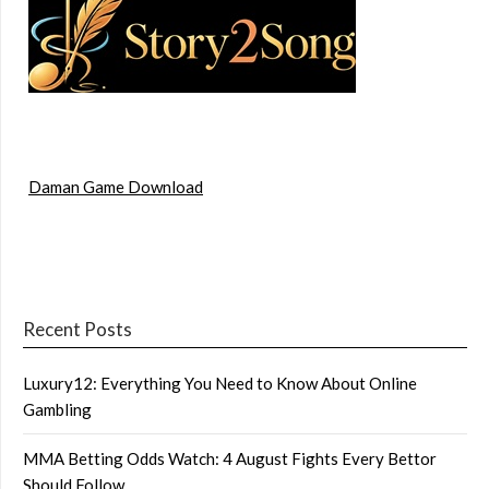
Daman Game Download
Recent Posts
Luxury12: Everything You Need to Know About Online
Gambling
MMA Betting Odds Watch: 4 August Fights Every Bettor
Should Follow