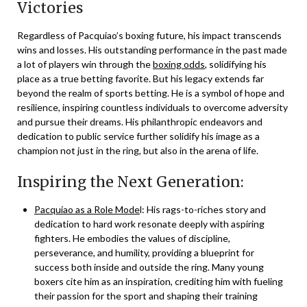
Victories
Regardless of Pacquiao’s boxing future, his impact transcends
wins and losses. His outstanding performance in the past made
a lot of players win through the
boxing odds
, solidifying his
place as a true betting favorite. But his legacy extends far
beyond the realm of sports betting. He is a symbol of hope and
resilience, inspiring countless individuals to overcome adversity
and pursue their dreams. His philanthropic endeavors and
dedication to public service further solidify his image as a
champion not just in the ring, but also in the arena of life.
Inspiring the Next Generation:
Pacquiao as a Role Mode
l: His rags-to-riches story and
dedication to hard work resonate deeply with aspiring
fighters. He embodies the values of discipline,
perseverance, and humility, providing a blueprint for
success both inside and outside the ring. Many young
boxers cite him as an inspiration, crediting him with fueling
their passion for the sport and shaping their training