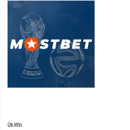
Ok Win