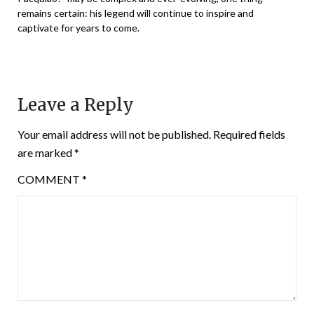
remains certain: his legend will continue to inspire and
captivate for years to come.
Leave a Reply
Your email address will not be published.
Required fields
are marked
*
COMMENT
*