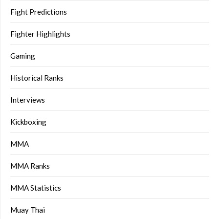
Fight Predictions
Fighter Highlights
Gaming
Historical Ranks
Interviews
Kickboxing
MMA
MMA Ranks
MMA Statistics
Muay Thai