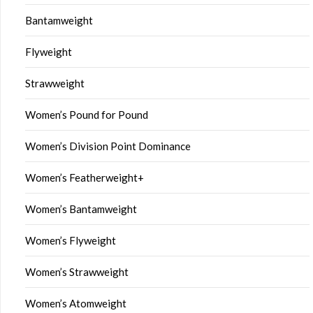
Bantamweight
Flyweight
Strawweight
Women’s Pound for Pound
Women’s Division Point Dominance
Women’s Featherweight+
Women’s Bantamweight
Women’s Flyweight
Women’s Strawweight
Women’s Atomweight