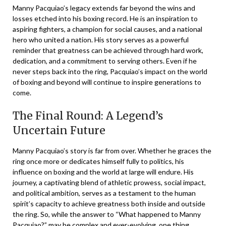
Manny Pacquiao’s legacy extends far beyond the wins and
losses etched into his boxing record. He is an inspiration to
aspiring fighters, a champion for social causes, and a national
hero who united a nation. His story serves as a powerful
reminder that greatness can be achieved through hard work,
dedication, and a commitment to serving others. Even if he
never steps back into the ring, Pacquiao’s impact on the world
of boxing and beyond will continue to inspire generations to
come.
The Final Round: A Legend’s
Uncertain Future
Manny Pacquiao’s story is far from over. Whether he graces the
ring once more or dedicates himself fully to politics, his
influence on boxing and the world at large will endure. His
journey, a captivating blend of athletic prowess, social impact,
and political ambition, serves as a testament to the human
spirit’s capacity to achieve greatness both inside and outside
the ring. So, while the answer to “What happened to Manny
Pacquiao?” may be complex and ever-evolving, one thing