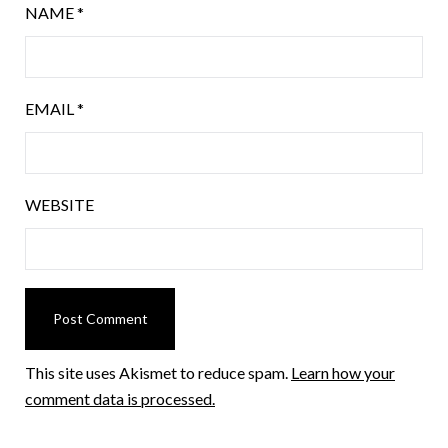
NAME
*
EMAIL
*
WEBSITE
This site uses Akismet to reduce spam.
Learn how your
comment data is processed.