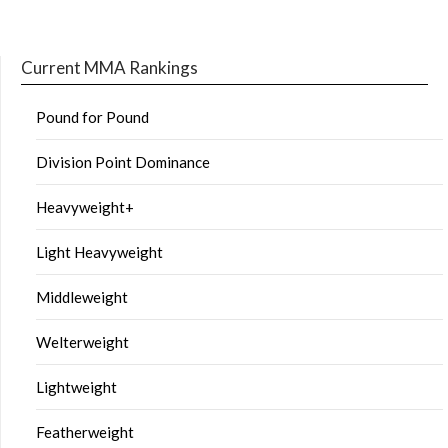
Current MMA Rankings
Pound for Pound
Division Point Dominance
Heavyweight+
Light Heavyweight
Middleweight
Welterweight
Lightweight
Featherweight