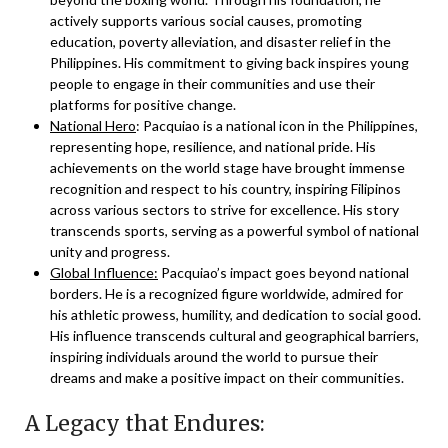
actively supports various social causes, promoting
education, poverty alleviation, and disaster relief in the
Philippines. His commitment to giving back inspires young
people to engage in their communities and use their
platforms for positive change.
National Hero
: Pacquiao is a national icon in the Philippines,
representing hope, resilience, and national pride. His
achievements on the world stage have brought immense
recognition and respect to his country, inspiring Filipinos
across various sectors to strive for excellence. His story
transcends sports, serving as a powerful symbol of national
unity and progress.
Global Influence:
Pacquiao’s impact goes beyond national
borders. He is a recognized figure worldwide, admired for
his athletic prowess, humility, and dedication to social good.
His influence transcends cultural and geographical barriers,
inspiring individuals around the world to pursue their
dreams and make a positive impact on their communities.
A Legacy that Endures: