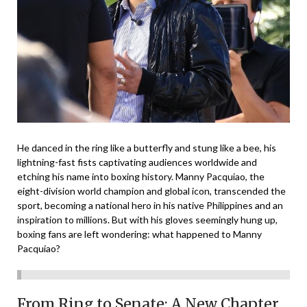
He danced in the ring like a butterfly and stung like a bee, his
lightning-fast fists captivating audiences worldwide and
etching his name into boxing history. Manny Pacquiao, the
eight-division world champion and global icon, transcended the
sport, becoming a national hero in his native Philippines and an
inspiration to millions. But with his gloves seemingly hung up,
boxing fans are left wondering: what happened to Manny
Pacquiao?
From Ring to Senate: A New Chapter