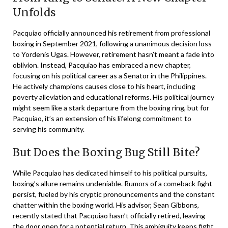
Unfolds
Pacquiao officially announced his retirement from professional
boxing in September 2021, following a unanimous decision loss
to Yordenis Ugas. However, retirement hasn’t meant a fade into
oblivion. Instead, Pacquiao has embraced a new chapter,
focusing on his political career as a Senator in the Philippines.
He actively champions causes close to his heart, including
poverty alleviation and educational reforms. His political journey
might seem like a stark departure from the boxing ring, but for
Pacquiao, it’s an extension of his lifelong commitment to
serving his community.
But Does the Boxing Bug Still Bite?
While Pacquiao has dedicated himself to his political pursuits,
boxing’s allure remains undeniable. Rumors of a comeback fight
persist, fueled by his cryptic pronouncements and the constant
chatter within the boxing world. His advisor, Sean Gibbons,
recently stated that Pacquiao hasn’t officially retired, leaving
the door open for a potential return. This ambiguity keeps fight