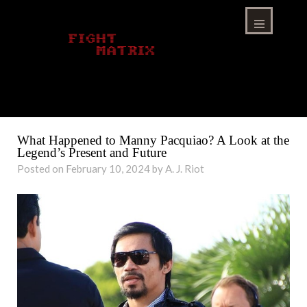
Skip
to
content
Menu
What Happened to Manny Pacquiao? A Look at the
Legend’s Present and Future
Posted on February 10, 2024 by A. J. Riot