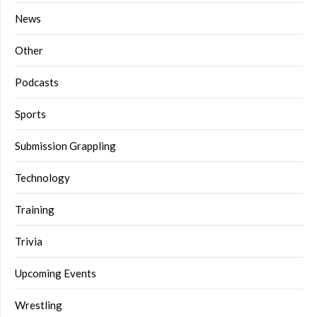
News
Other
Podcasts
Sports
Submission Grappling
Technology
Training
Trivia
Upcoming Events
Wrestling