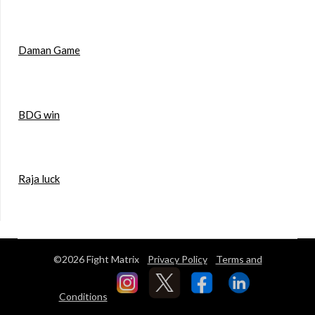
Daman Game
BDG win
Raja luck
©2026 Fight Matrix
Privacy Policy
Terms and
Conditions