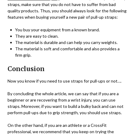
straps, make sure that you do not have to suffer from bad
quality products. Thus, you should always look for the following
features when buying yourself a new pair of pull-up straps:
You buy your equipment from a known brand.
They are easy to clean.
The material is durable and can help you carry weights.
The material is soft and comfortable and also provides a
firm grip.
Conclusion
Now you know if you need to use straps for pull-ups or not….
By concluding the whole article, we can say that if you are a
beginner or are recovering from a wrist injury, you can use
straps. Moreover, if you want to build a bulky back and can not
perform pull-ups due to grip strength, you should use straps.
On the other hand, if you are an athlete or a CrossFit
professional, we recommend that you keep on trying the