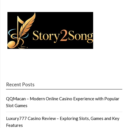
Recent Posts
QQMacan – Modern Online Casino Experience with Popular
Slot Games
Luxury777 Casino Review – Exploring Slots, Games and Key
Features