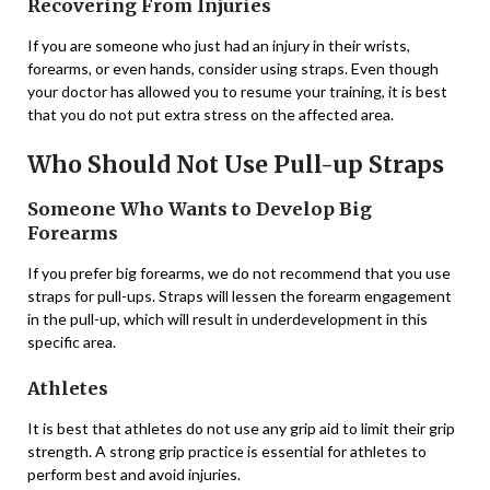
Recovering From Injuries
If you are someone who just had an injury in their wrists,
forearms, or even hands, consider using straps. Even though
your doctor has allowed you to resume your training, it is best
that you do not put extra stress on the affected area.
Who Should Not Use Pull-up Straps
Someone Who Wants to Develop Big
Forearms
If you prefer big forearms, we do not recommend that you use
straps for pull-ups. Straps will lessen the forearm engagement
in the pull-up, which will result in underdevelopment in this
specific area.
Athletes
It is best that athletes do not use any grip aid to limit their grip
strength. A strong grip practice is essential for athletes to
perform best and avoid injuries.