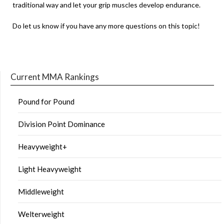
traditional way and let your grip muscles develop endurance.
Do let us know if you have any more questions on this topic!
Current MMA Rankings
Pound for Pound
Division Point Dominance
Heavyweight+
Light Heavyweight
Middleweight
Welterweight