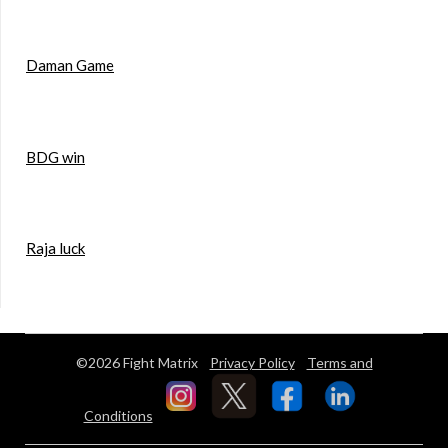
Daman Game
BDG win
Raja luck
©2026 Fight Matrix
Privacy Policy
Terms and
Conditions