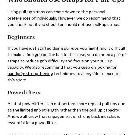
Using pull-up straps can come down to the personal
preferences of individuals. However, we do recommend that
you check out if you should or should not use pull-up straps.
Beginners
If you have just started doing pull-ups you might find it difficult
to make a firm grip on the bar. In this case, you do need a pair of
straps to reduce grip difficulty and focus on your pull-up
capacity. We also recommend that you keep on looking for
handgrip-strengthening
techniques to alongside to excel in
this sport.
Powerlifters
A lot of powerlifters can not perform more reps of pull-ups due
to the limited grip strength rather than the pull-up capacity.
And we all know that engagement of strong back muscles is
essential for a powerlifter.