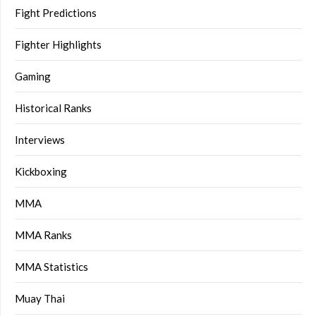
Fight Predictions
Fighter Highlights
Gaming
Historical Ranks
Interviews
Kickboxing
MMA
MMA Ranks
MMA Statistics
Muay Thai