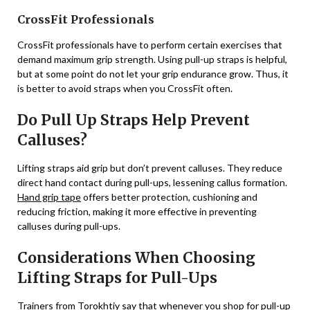
CrossFit Professionals
CrossFit professionals have to perform certain exercises that
demand maximum grip strength. Using pull-up straps is helpful,
but at some point do not let your grip endurance grow. Thus, it
is better to avoid straps when you CrossFit often.
Do Pull Up Straps Help Prevent
Calluses?
Lifting straps aid grip but don’t prevent calluses. They reduce
direct hand contact during pull-ups, lessening callus formation.
Hand grip tape
offers better protection, cushioning and
reducing friction, making it more effective in preventing
calluses during pull-ups.
Considerations When Choosing
Lifting Straps for Pull-Ups
Trainers from Torokhtiy say
that whenever you shop for pull-up