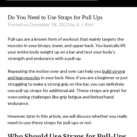
Do You Need to Use Straps for Pull Ups
Posted on December 18, 2023 by A. J. Riot
Pull-ups are a known form of workout that mainly targets the
muscles in your biceps, lower, and upper back. You basically lift
your entire body weight up on a bar and test your body’s
strength and endurance with a pull-up.
Repeating the motion over and over can help you
build strong
and lean muscles
in your back. Now, if you are a beginner or just
struggling to make a strong grip on the bar, you can definitely
use pull-up straps for additional aid. These straps are great for
overcoming challenges like grip fatigue and limited hand
endurance.
However, later in this article, we will discuss whether you really
need to use these straps for pull-ups or not.
Who Should Use Straps for Pull-Ups