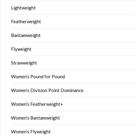
Lightweight
Featherweight
Bantamweight
Flyweight
Strawweight
Women’s Pound for Pound
Women’s Division Point Dominance
Women’s Featherweight+
Women’s Bantamweight
Women’s Flyweight