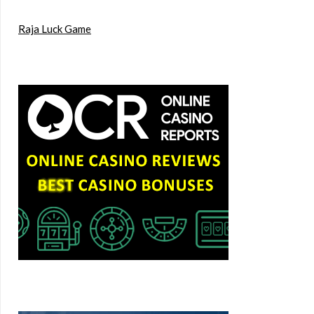
Raja Luck Game