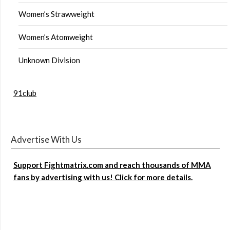
Women’s Strawweight
Women’s Atomweight
Unknown Division
91club
Advertise With Us
Support Fightmatrix.com and reach thousands of MMA
fans by advertising with us! Click for more details.