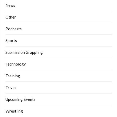
News
Other
Podcasts
Sports
Submission Grappling
Technology
Training
Trivia
Upcoming Events
Wrestling