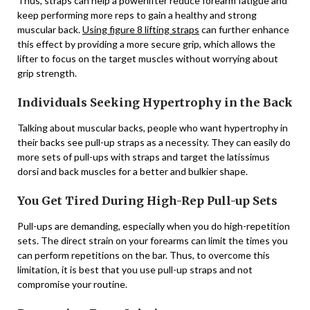
Thus, straps can help a powerlifter reduce forearm fatigue and
keep performing more reps to gain a healthy and strong
muscular back.
Using figure 8 lifting straps
can further enhance
this effect by providing a more secure grip, which allows the
lifter to focus on the target muscles without worrying about
grip strength.
Individuals Seeking Hypertrophy in the Back
Talking about muscular backs, people who want hypertrophy in
their backs see pull-up straps as a necessity. They can easily do
more sets of pull-ups with straps and target the latissimus
dorsi and back muscles for a better and bulkier shape.
You Get Tired During High-Rep Pull-up Sets
Pull-ups are demanding, especially when you do high-repetition
sets. The direct strain on your forearms can limit the times you
can perform repetitions on the bar. Thus, to overcome this
limitation, it is best that you use pull-up straps and not
compromise your routine.