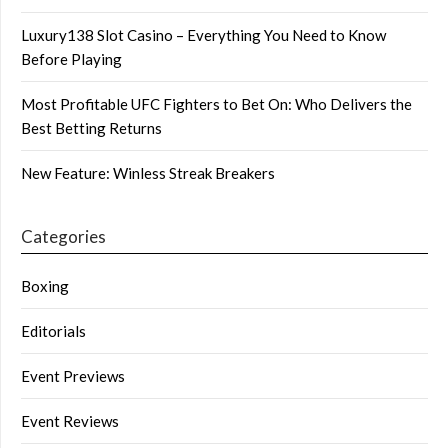
Luxury138 Slot Casino – Everything You Need to Know
Before Playing
Most Profitable UFC Fighters to Bet On: Who Delivers the
Best Betting Returns
New Feature: Winless Streak Breakers
Categories
Boxing
Editorials
Event Previews
Event Reviews