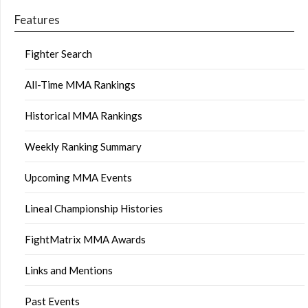
Features
Fighter Search
All-Time MMA Rankings
Historical MMA Rankings
Weekly Ranking Summary
Upcoming MMA Events
Lineal Championship Histories
FightMatrix MMA Awards
Links and Mentions
Past Events