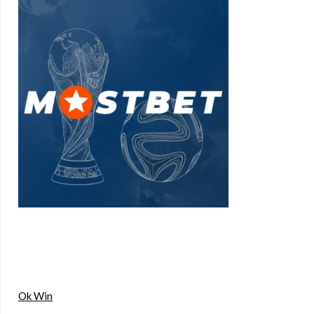
Ok Win