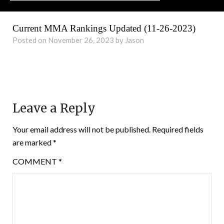
Current MMA Rankings Updated (11-26-2023)
Posted on November 26, 2023 by Jason
Leave a Reply
Your email address will not be published.
Required fields
are marked
*
COMMENT
*