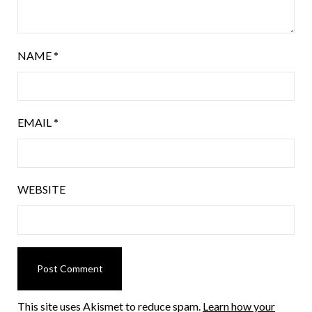
NAME
*
EMAIL
*
WEBSITE
This site uses Akismet to reduce spam.
Learn how your