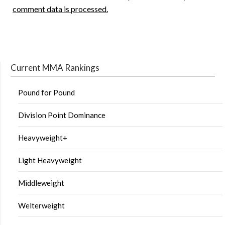
comment data is processed.
Current MMA Rankings
Pound for Pound
Division Point Dominance
Heavyweight+
Light Heavyweight
Middleweight
Welterweight