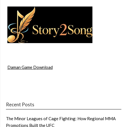
Daman Game Download
Recent Posts
The Minor Leagues of Cage Fighting: How Regional MMA
Promotions Built the UFC