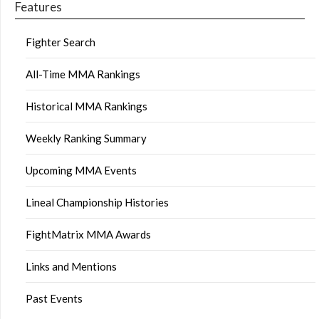
Features
Fighter Search
All-Time MMA Rankings
Historical MMA Rankings
Weekly Ranking Summary
Upcoming MMA Events
Lineal Championship Histories
FightMatrix MMA Awards
Links and Mentions
Past Events