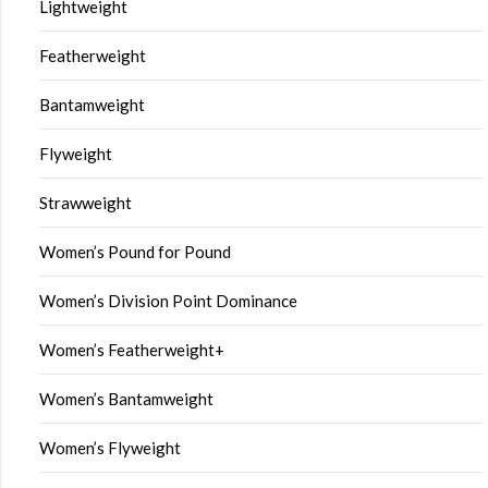
Lightweight
Featherweight
Bantamweight
Flyweight
Strawweight
Women’s Pound for Pound
Women’s Division Point Dominance
Women’s Featherweight+
Women’s Bantamweight
Women’s Flyweight