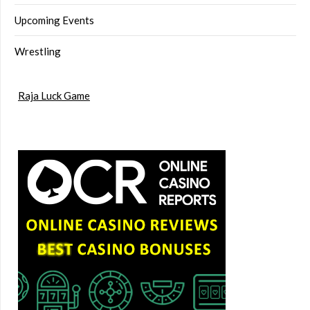
Upcoming Events
Wrestling
Raja Luck Game