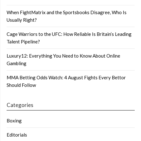
When FightMatrix and the Sportsbooks Disagree, Who Is
Usually Right?
Cage Warriors to the UFC: How Reliable Is Britain’s Leading
Talent Pipeline?
Luxury12: Everything You Need to Know About Online
Gambling
MMA Betting Odds Watch: 4 August Fights Every Bettor
Should Follow
Categories
Boxing
Editorials