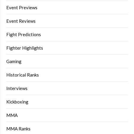
Event Previews
Event Reviews
Fight Predictions
Fighter Highlights
Gaming
Historical Ranks
Interviews
Kickboxing
MMA
MMA Ranks