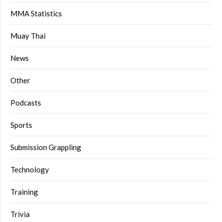
MMA Statistics
Muay Thai
News
Other
Podcasts
Sports
Submission Grappling
Technology
Training
Trivia