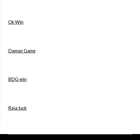
Ok Win
Daman Game
BDG win
Raja luck