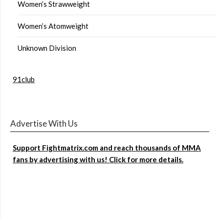
Women’s Strawweight
Women’s Atomweight
Unknown Division
91club
Advertise With Us
Support Fightmatrix.com and reach thousands of MMA
fans by advertising with us! Click for more details.