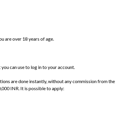
ou are over 18 years of age.
you can use to log in to your account.
tions are done instantly, without any commission from the
00 INR. It is possible to apply: