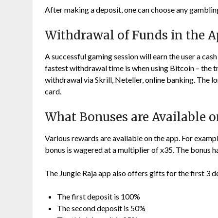
After making a deposit, one can choose any gambling
Withdrawal of Funds in the 
A successful gaming session will earn the user a ca
fastest withdrawal time is when using Bitcoin – the tr
withdrawal via Skrill, Neteller, online banking. The l
card.
What Bonuses are Available o
Various rewards are available on the app. For exampl
bonus is wagered at a multiplier of x35. The bonus h
The Jungle Raja app also offers gifts for the first 3 
The first deposit is 100%
The second deposit is 50%