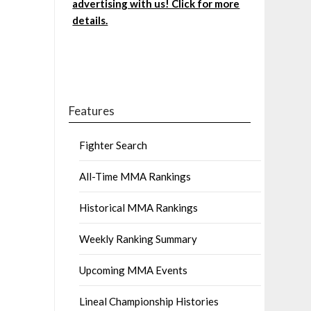
advertising with us! Click for more
details.
Features
Fighter Search
All-Time MMA Rankings
Historical MMA Rankings
Weekly Ranking Summary
Upcoming MMA Events
Lineal Championship Histories