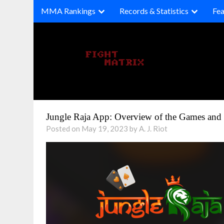
Skip
MMA Rankings
Records & Statistics
Fea
to
content
Jungle Raja App: Overview of the Games and 
Posted on May 19, 2023 by A. J. Riot