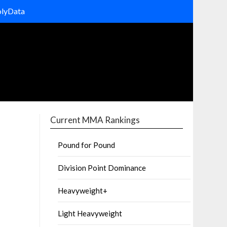
olyData
Current MMA Rankings
Pound for Pound
Division Point Dominance
Heavyweight+
Light Heavyweight