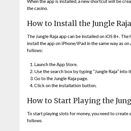
When the app is installed, a new shortcut will be cre
the casino.
How to Install the Jungle Raj
The Jungle Raja app can be installed on iOS 8+. The
install the app on iPhone/iPad in the same way as on
follows:
Launch the App Store.
Use the search box by typing “Jungle Raja” into it
Go to the Jungle Raja page.
Click on the installation button.
How to Start Playing the Jun
To start playing slots for money, you need to create 
follows