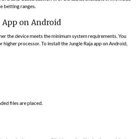
he betting ranges.
ja App on Android
her the device meets the minimum system requirements. You
higher processor. To install the Jungle Raja app on Android,
ed files are placed.