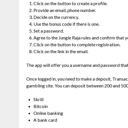
Click on the button to create a profile.
Provide an email, phone number.
Decide on the currency.
Use the bonus code if there is one.
Set a password.
Agree to the Jungle Raja rules and confirm that y
Click on the button to complete registration.
Click on the link in the email.
The app will offer you a username and password that 
Once logged in, you need to make a deposit. Transac
gambling site. You can deposit between 200 and 500,0
Skrill
Bitcoin
Online banking
A bank card