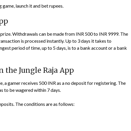
 game, launch it and bet rupees.
App
sh prize. Withdrawals can be made from INR 500 to INR 9999. The
ansaction is processed instantly. Up to 3 days it takes to
ongest period of time, up to 5 days, is to a bank account or a bank
n the Jungle Raja App
e, a gamer receives 500 INR as a no deposit for registering. The
as to be wagered within 7 days.
deposits. The conditions are as follows: