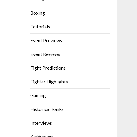
Boxing
Editorials
Event Previews
Event Reviews
Fight Predictions
Fighter Highlights
Gaming
Historical Ranks
Interviews
Kickboxing