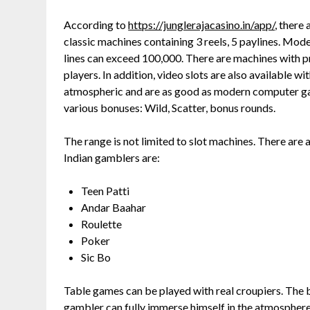
According to
https://junglerajacasino.in/app/
, there
classic machines containing 3 reels, 5 paylines. Mod
lines can exceed 100,000. There are machines with p
players. In addition, video slots are also available 
atmospheric and are as good as modern computer game
various bonuses: Wild, Scatter, bonus rounds.
The range is not limited to slot machines. There ar
Indian gamblers are:
Teen Patti
Andar Baahar
Roulette
Poker
Sic Bo
Table games can be played with real croupiers. The br
gambler can fully immerse himself in the atmosphere o