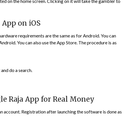
ated on the home screen. Clicking on it will take the gambler to
a App on iOS
 hardware requirements are the same as for Android. You can
 Android. You can also use the App Store. The procedure is as
 and do a search.
gle Raja App for Real Money
an account. Registration after launching the software is done as