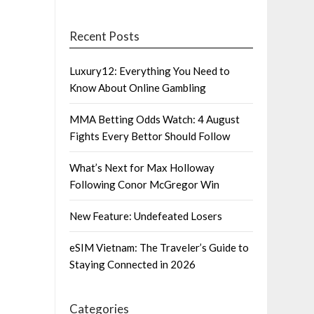
Recent Posts
Luxury12: Everything You Need to
Know About Online Gambling
MMA Betting Odds Watch: 4 August
Fights Every Bettor Should Follow
What’s Next for Max Holloway
Following Conor McGregor Win
New Feature: Undefeated Losers
eSIM Vietnam: The Traveler’s Guide to
Staying Connected in 2026
Categories