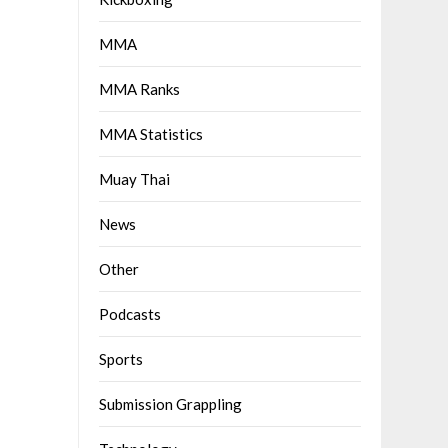
MMA
MMA Ranks
MMA Statistics
Muay Thai
News
Other
Podcasts
Sports
Submission Grappling