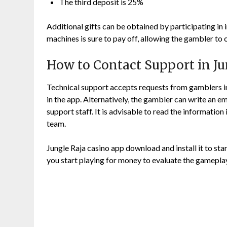
The third deposit is 25%
Additional gifts can be obtained by participating in
machines is sure to pay off, allowing the gambler to c
How to Contact Support in Ju
Technical support accepts requests from gamblers in
in the app. Alternatively, the gambler can write an em
support staff. It is advisable to read the informatio
team.
Jungle Raja casino app download and install it to sta
you start playing for money to evaluate the gameplay