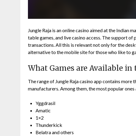
Jungle Raja is an online casino aimed at the Indian m
table games, and live casino access. The support of 
transactions. All this is relevant not only for the desk
alternative to the mobile site for those who like to
What Games are Available in 
The range of Jungle Raja casino app contains more 
manufacturers. Among them, the most popular ones 
Yggdrasil
Amatic
1×2
Thunderkick
Belatra and others