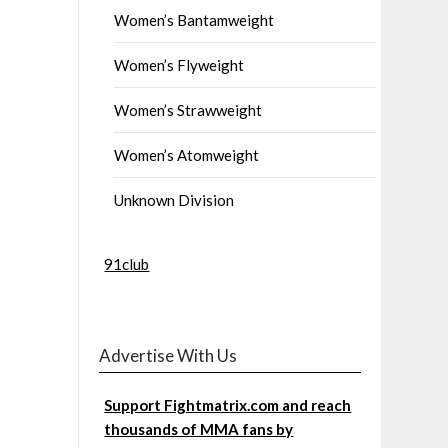
Women’s Bantamweight
Women’s Flyweight
Women’s Strawweight
Women’s Atomweight
Unknown Division
91club
Advertise With Us
Support Fightmatrix.com and reach
thousands of MMA fans by