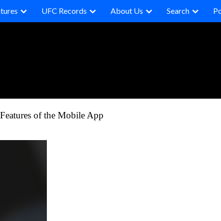
tures
UFC Records
About Us
Search
P
Features of the Mobile App