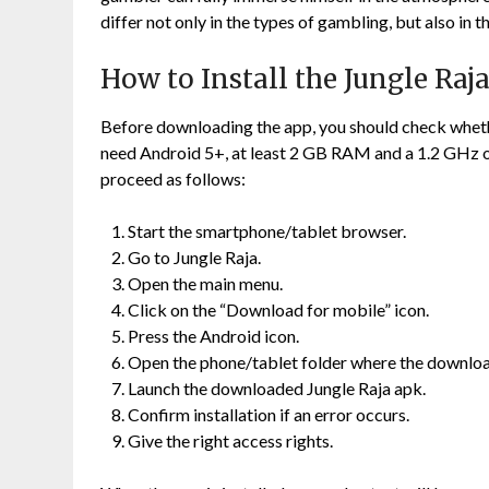
differ not only in the types of gambling, but also in t
How to Install the Jungle Ra
Before downloading the app, you should check whet
need Android 5+, at least 2 GB RAM and a 1.2 GHz or 
proceed as follows:
Start the smartphone/tablet browser.
Go to Jungle Raja.
Open the main menu.
Click on the “Download for mobile” icon.
Press the Android icon.
Open the phone/tablet folder where the download
Launch the downloaded Jungle Raja apk.
Confirm installation if an error occurs.
Give the right access rights.