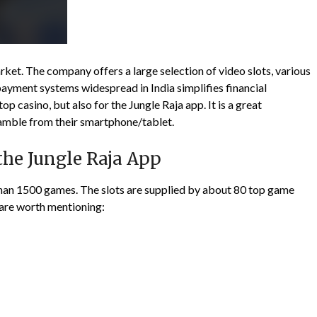
arket. The company offers a large selection of video slots, various
payment systems widespread in India simplifies financial
top casino, but also for the Jungle Raja app. It is a great
 gamble from their smartphone/tablet.
the Jungle Raja App
than 1500 games. The slots are supplied by about 80 top game
are worth mentioning: