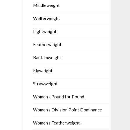
Middleweight
Welterweight
Lightweight
Featherweight
Bantamweight
Flyweight
Strawweight
Women’s Pound for Pound
Women’s Division Point Dominance
Women’s Featherweight+