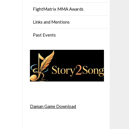
FightMatrix MMA Awards
Links and Mentions
Past Events
Daman Game Download