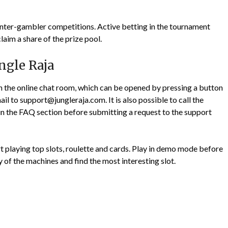
 inter-gambler competitions. Active betting in the tournament
laim a share of the prize pool.
ngle Raja
 the online chat room, which can be opened by pressing a button
ail to support@jungleraja.com. It is also possible to call the
n in the FAQ section before submitting a request to the support
rt playing top slots, roulette and cards. Play in demo mode before
 of the machines and find the most interesting slot.