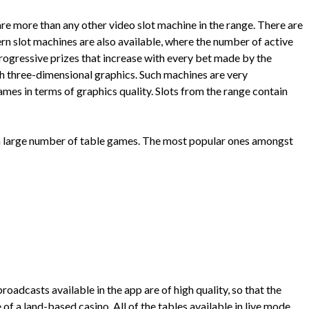
 are more than any other video slot machine in the range. There are
ern slot machines are also available, where the number of active
rogressive prizes that increase with every bet made by the
with three-dimensional graphics. Such machines are very
s in terms of graphics quality. Slots from the range contain
e a large number of table games. The most popular ones amongst
oadcasts available in the app are of high quality, so that the
f a land-based casino. All of the tables available in live mode