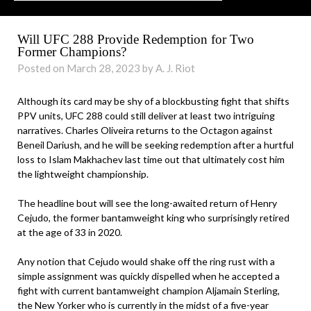
Will UFC 288 Provide Redemption for Two
Former Champions?
Posted on March 28, 2023 by A. J. Riot
Although its card may be shy of a blockbusting fight that shifts
PPV units, UFC 288 could still deliver at least two intriguing
narratives. Charles Oliveira returns to the Octagon against
Beneil Dariush, and he will be seeking redemption after a hurtful
loss to Islam Makhachev last time out that ultimately cost him
the lightweight championship.
The headline bout will see the long-awaited return of Henry
Cejudo, the former bantamweight king who surprisingly retired
at the age of 33 in 2020.
Any notion that Cejudo would shake off the ring rust with a
simple assignment was quickly dispelled when he accepted a
fight with current bantamweight champion Aljamain Sterling,
the New Yorker who is currently in the midst of a five-year