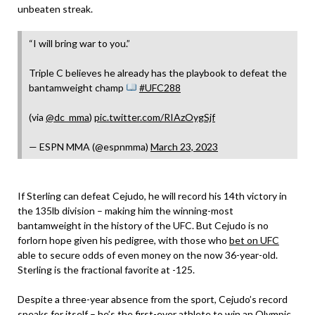
unbeaten streak.
“I will bring war to you.”
Triple C believes he already has the playbook to defeat the
bantamweight champ
#UFC288
(via
@dc_mma
)
pic.twitter.com/RIAzOygSjf
— ESPN MMA (@espnmma)
March 23, 2023
If Sterling can defeat Cejudo, he will record his 14th victory in
the 135lb division – making him the winning-most
bantamweight in the history of the UFC. But Cejudo is no
forlorn hope given his pedigree, with those who
bet on UFC
able to secure odds of even money on the now 36-year-old.
Sterling is the fractional favorite at -125.
Despite a three-year absence from the sport, Cejudo’s record
speaks for itself – he’s the first-ever athlete to win an Olympic