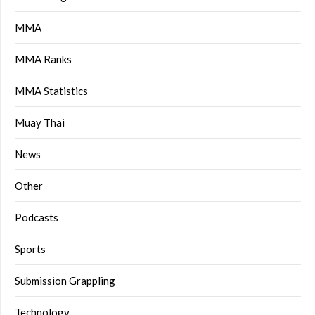
MMA
MMA Ranks
MMA Statistics
Muay Thai
News
Other
Podcasts
Sports
Submission Grappling
Technology