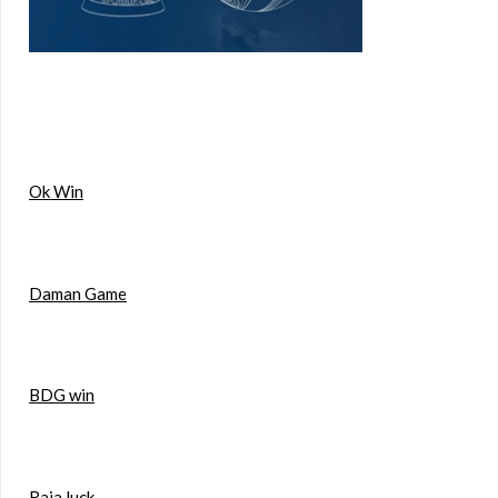
Ok Win
Daman Game
BDG win
Raja luck