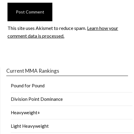
This site uses Akismet to reduce spam.
Learn how your
comment data is processed.
Current MMA Rankings
Pound for Pound
Division Point Dominance
Heavyweight+
Light Heavyweight