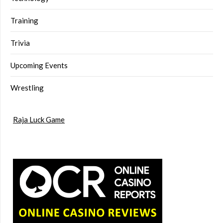
Training
Trivia
Upcoming Events
Wrestling
Raja Luck Game