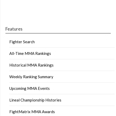
Features
Fighter Search
All-Time MMA Rankings
Historical MMA Rankings
Weekly Ranking Summary
Upcoming MMA Events
Lineal Championship Histories
FightMatrix MMA Awards