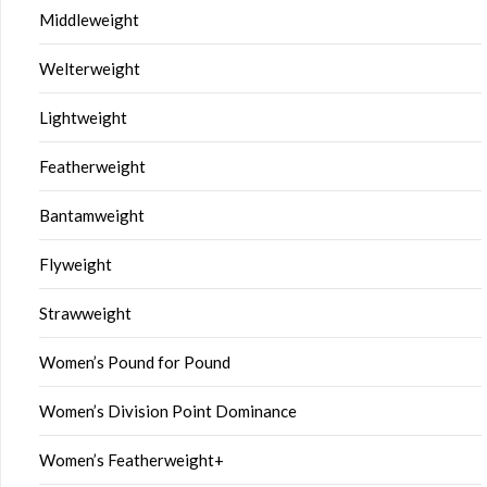
Middleweight
Welterweight
Lightweight
Featherweight
Bantamweight
Flyweight
Strawweight
Women’s Pound for Pound
Women’s Division Point Dominance
Women’s Featherweight+