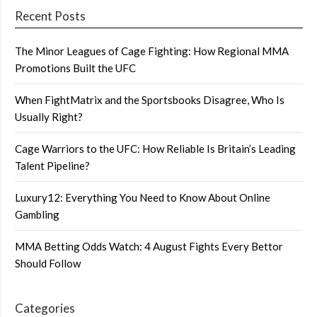
Recent Posts
The Minor Leagues of Cage Fighting: How Regional MMA
Promotions Built the UFC
When FightMatrix and the Sportsbooks Disagree, Who Is
Usually Right?
Cage Warriors to the UFC: How Reliable Is Britain’s Leading
Talent Pipeline?
Luxury12: Everything You Need to Know About Online
Gambling
MMA Betting Odds Watch: 4 August Fights Every Bettor
Should Follow
Categories