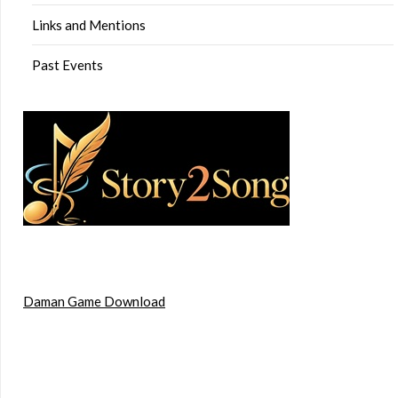
Links and Mentions
Past Events
Daman Game Download