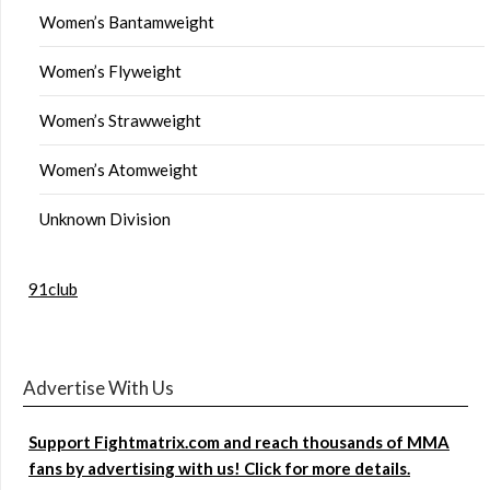
Women’s Bantamweight
Women’s Flyweight
Women’s Strawweight
Women’s Atomweight
Unknown Division
91club
Advertise With Us
Support Fightmatrix.com and reach thousands of MMA
fans by advertising with us! Click for more details.