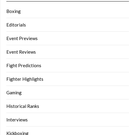
Boxing
Editorials
Event Previews
Event Reviews
Fight Predictions
Fighter Highlights
Gaming
Historical Ranks
Interviews
Kickboxing