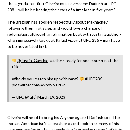
the agenda, but first Oliveira must overcome Dariush at UFC
288 – will he be bearing the scars of a first loss in five years?
The Brazilian has spoken
respectfully about Makhachev
following their first scrap and would love a chance of
redemption, although an elimination bout with Justin Gaethje –
who impressively took out Rafael Fiziev at UFC 286 – may have
to be negotiated first.
@Justin_Gaethje
said he’s ready for one more run at the
title!
Who do you match him up with next?
#UFC286
pic.twitter.com/4Vpd9NsPGo
— UFC (@ufc)
March 19, 2023
Oliveira will need to bring his A-game against Dariush too. The
Iranian-American isn’t as brash or as outspoken as many of his
contemporaries but has compiled an impressive resumé of eight