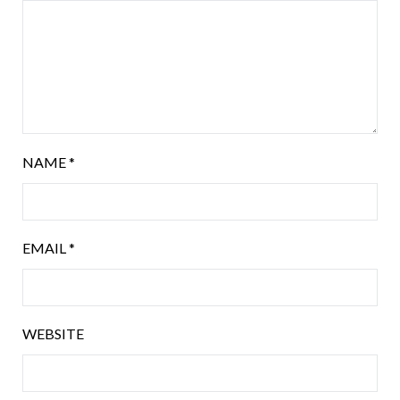
NAME
*
EMAIL
*
WEBSITE