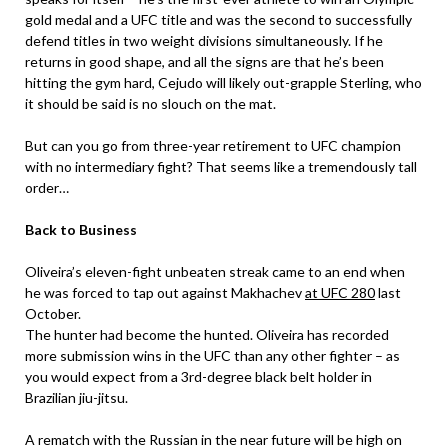
gold medal and a UFC title and was the second to successfully
defend titles in two weight divisions simultaneously. If he
returns in good shape, and all the signs are that he’s been
hitting the gym hard, Cejudo will likely out-grapple Sterling, who
it should be said is no slouch on the mat.
But can you go from three-year retirement to UFC champion
with no intermediary fight? That seems like a tremendously tall
order…
Back to Business
Oliveira’s eleven-fight unbeaten streak came to an end when
he was forced to tap out against Makhachev
at UFC 280
last
October.
The hunter had become the hunted. Oliveira has recorded
more submission wins in the UFC than any other fighter – as
you would expect from a 3rd-degree black belt holder in
Brazilian jiu-jitsu.
A rematch with the Russian in the near future will be high on