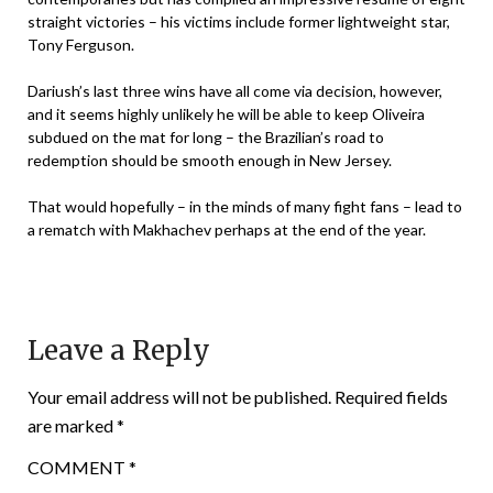
straight victories – his victims include former lightweight star,
Tony Ferguson.
Dariush’s last three wins have all come via decision, however,
and it seems highly unlikely he will be able to keep Oliveira
subdued on the mat for long – the Brazilian’s road to
redemption should be smooth enough in New Jersey.
That would hopefully – in the minds of many fight fans – lead to
a rematch with Makhachev perhaps at the end of the year.
Leave a Reply
Your email address will not be published.
Required fields
are marked
*
COMMENT
*