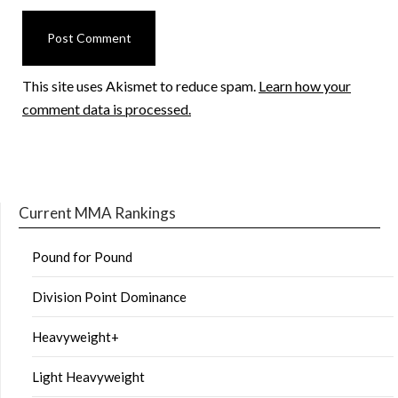
This site uses Akismet to reduce spam.
Learn how your
comment data is processed.
Current MMA Rankings
Pound for Pound
Division Point Dominance
Heavyweight+
Light Heavyweight