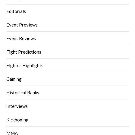
Editorials
Event Previews
Event Reviews
Fight Predictions
Fighter Highlights
Gaming
Historical Ranks
Interviews
Kickboxing
MMA