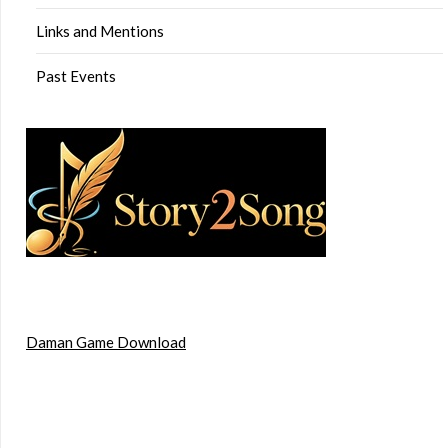
Links and Mentions
Past Events
Daman Game Download