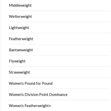
Middleweight
Welterweight
Lightweight
Featherweight
Bantamweight
Flyweight
Strawweight
Women’s Pound for Pound
Women’s Division Point Dominance
Women’s Featherweight+