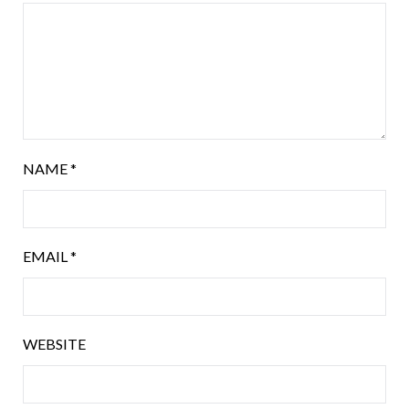
NAME
*
EMAIL
*
WEBSITE