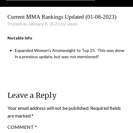
Current MMA Rankings Updated (01-08-2023)
Posted on January 8, 2023 by Jason
Notable Info
Expanded Women’s Atomweight to Top 25. This was done
in a previous update, but was not mentioned!
Leave a Reply
Your email address will not be published.
Required fields
are marked
*
COMMENT
*