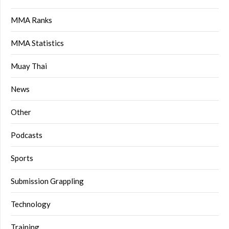
MMA Ranks
MMA Statistics
Muay Thai
News
Other
Podcasts
Sports
Submission Grappling
Technology
Training