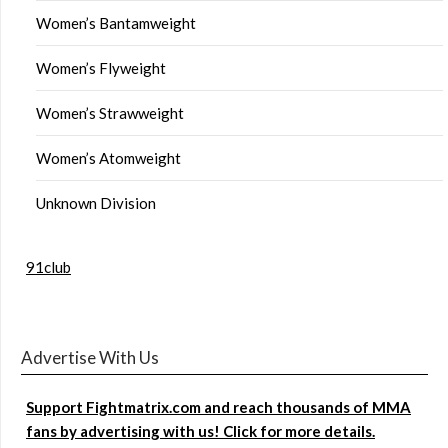
Women’s Bantamweight
Women’s Flyweight
Women’s Strawweight
Women’s Atomweight
Unknown Division
91club
Advertise With Us
Support Fightmatrix.com and reach thousands of MMA
fans by advertising with us! Click for more details.