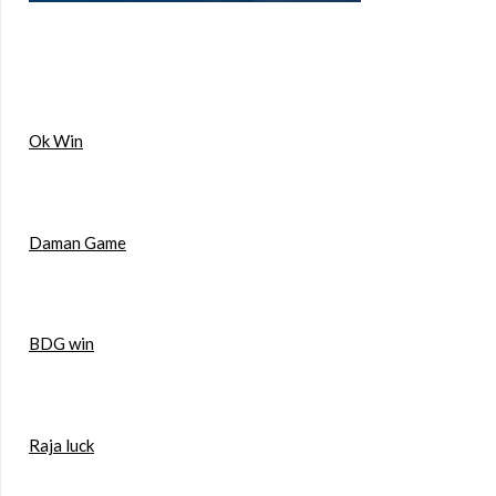
Ok Win
Daman Game
BDG win
Raja luck