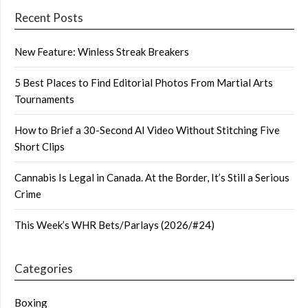
Recent Posts
New Feature: Winless Streak Breakers
5 Best Places to Find Editorial Photos From Martial Arts
Tournaments
How to Brief a 30-Second AI Video Without Stitching Five
Short Clips
Cannabis Is Legal in Canada. At the Border, It’s Still a Serious
Crime
This Week’s WHR Bets/Parlays (2026/#24)
Categories
Boxing