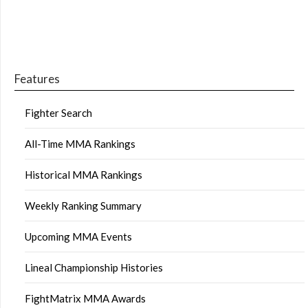
Features
Fighter Search
All-Time MMA Rankings
Historical MMA Rankings
Weekly Ranking Summary
Upcoming MMA Events
Lineal Championship Histories
FightMatrix MMA Awards