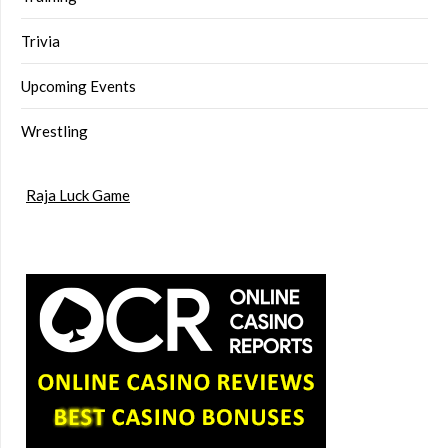
Trivia
Upcoming Events
Wrestling
Raja Luck Game