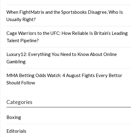
When FightMatrix and the Sportsbooks Disagree, Who Is
Usually Right?
Cage Warriors to the UFC: How Reliable Is Britain’s Leading
Talent Pipeline?
Luxury12: Everything You Need to Know About Online
Gambling
MMA Betting Odds Watch: 4 August Fights Every Bettor
Should Follow
Categories
Boxing
Editorials