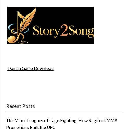
Daman Game Download
Recent Posts
The Minor Leagues of Cage Fighting: How Regional MMA
Promotions Built the UFC