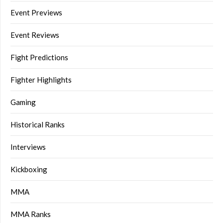
Event Previews
Event Reviews
Fight Predictions
Fighter Highlights
Gaming
Historical Ranks
Interviews
Kickboxing
MMA
MMA Ranks