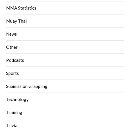
MMA Statistics
Muay Thai
News
Other
Podcasts
Sports
Submission Grappling
Technology
Training
Trivia