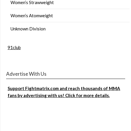
Women’s Strawweight
Women’s Atomweight
Unknown Division
91club
Advertise With Us
Support Fightmatrix.com and reach thousands of MMA
fans by advertising with us! Click for more details.