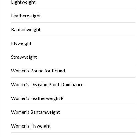
Lightweight
Featherweight
Bantamweight
Flyweight
Strawweight
Women’s Pound for Pound
Women’s Division Point Dominance
Women’s Featherweight+
Women’s Bantamweight
Women’s Flyweight