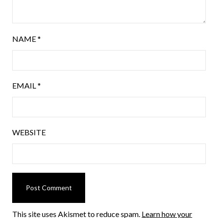
NAME
*
EMAIL
*
WEBSITE
This site uses Akismet to reduce spam.
Learn how your