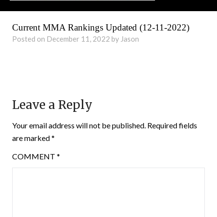
Current MMA Rankings Updated (12-11-2022)
Posted on December 11, 2022 by Jason
Leave a Reply
Your email address will not be published.
Required fields
are marked
*
COMMENT
*