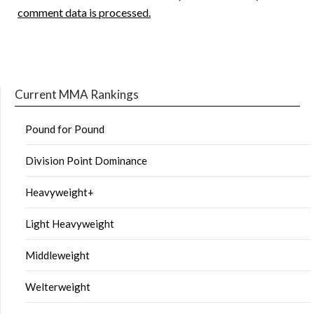
comment data is processed.
Current MMA Rankings
Pound for Pound
Division Point Dominance
Heavyweight+
Light Heavyweight
Middleweight
Welterweight