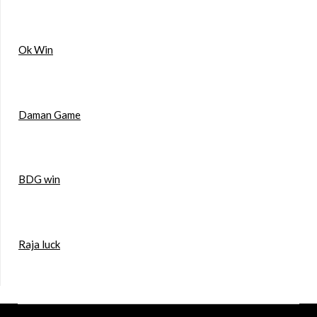
Ok Win
Daman Game
BDG win
Raja luck