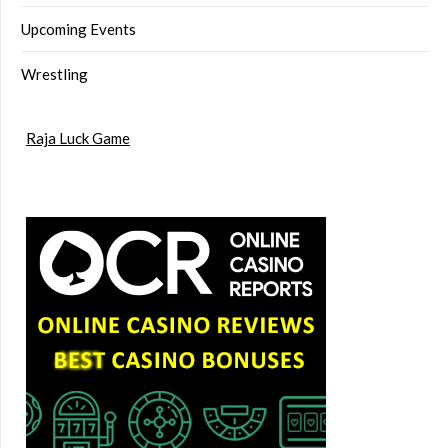
Upcoming Events
Wrestling
Raja Luck Game