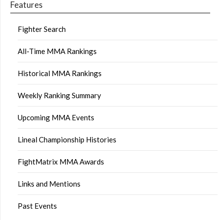
Features
Fighter Search
All-Time MMA Rankings
Historical MMA Rankings
Weekly Ranking Summary
Upcoming MMA Events
Lineal Championship Histories
FightMatrix MMA Awards
Links and Mentions
Past Events