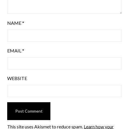
NAME
*
EMAIL
*
WEBSITE
This site uses Akismet to reduce spam.
Learn how your