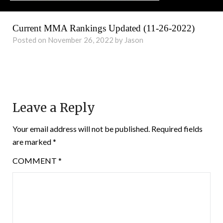
Current MMA Rankings Updated (11-26-2022)
Posted on November 26, 2022 by Jason
Leave a Reply
Your email address will not be published.
Required fields
are marked
*
COMMENT
*