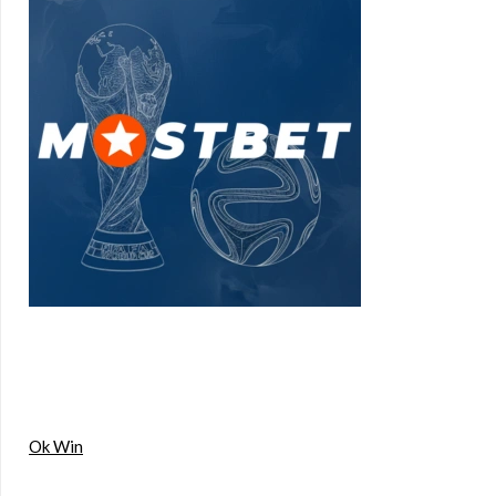
Ok Win