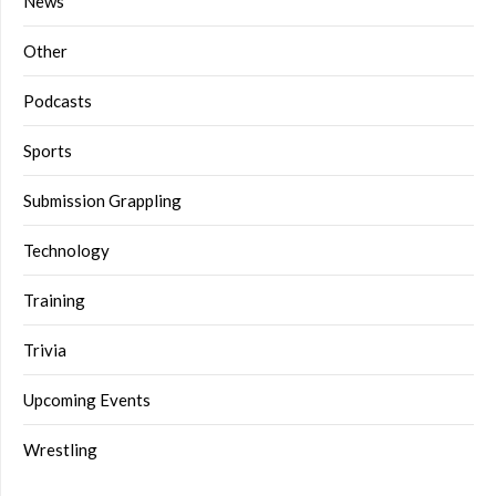
News
Other
Podcasts
Sports
Submission Grappling
Technology
Training
Trivia
Upcoming Events
Wrestling