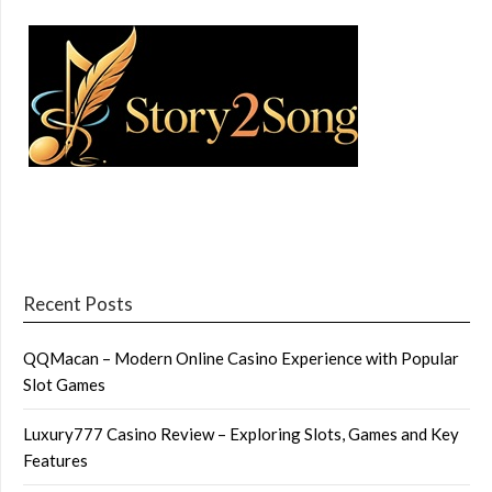
Recent Posts
QQMacan – Modern Online Casino Experience with Popular
Slot Games
Luxury777 Casino Review – Exploring Slots, Games and Key
Features