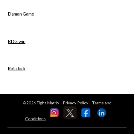
Daman Game
BDG win
Raja luck
©2026 Fight Matrix
Privacy Policy
Terms and
Conditions