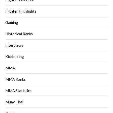
Fighter Highlights
Gaming
Historical Ranks
Interviews
Kickboxing
MMA
MMA Ranks
MMA Statistics
Muay Thai