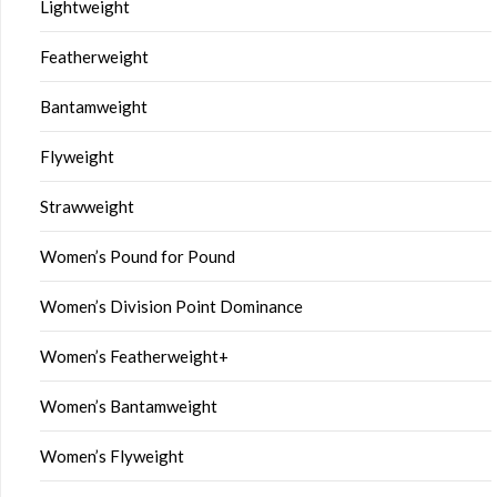
Lightweight
Featherweight
Bantamweight
Flyweight
Strawweight
Women’s Pound for Pound
Women’s Division Point Dominance
Women’s Featherweight+
Women’s Bantamweight
Women’s Flyweight