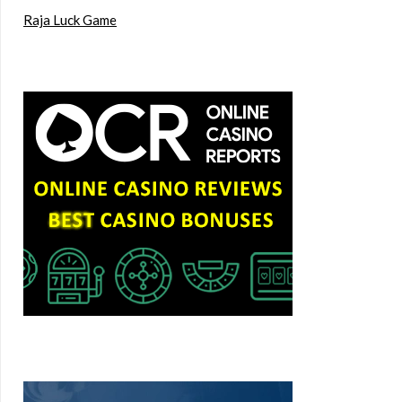
Raja Luck Game