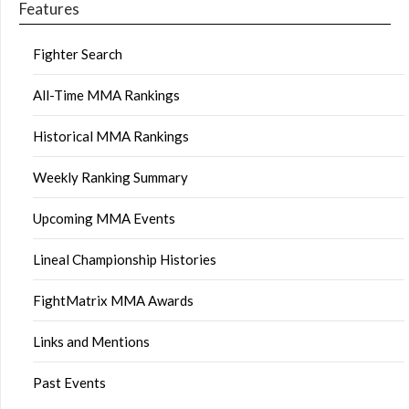
Features
Fighter Search
All-Time MMA Rankings
Historical MMA Rankings
Weekly Ranking Summary
Upcoming MMA Events
Lineal Championship Histories
FightMatrix MMA Awards
Links and Mentions
Past Events