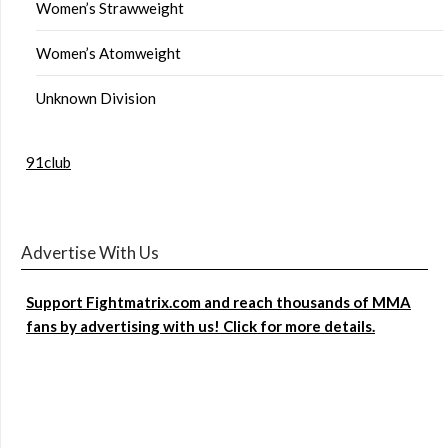
Women’s Strawweight
Women’s Atomweight
Unknown Division
91club
Advertise With Us
Support Fightmatrix.com and reach thousands of MMA
fans by advertising with us! Click for more details.