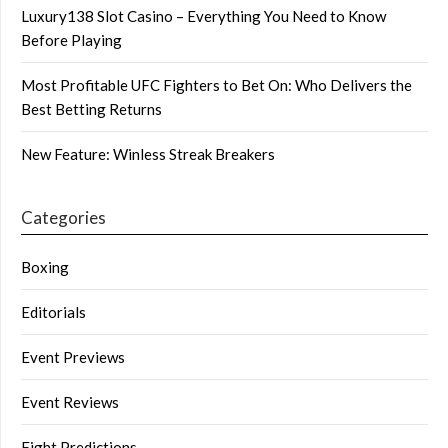
Luxury138 Slot Casino – Everything You Need to Know
Before Playing
Most Profitable UFC Fighters to Bet On: Who Delivers the
Best Betting Returns
New Feature: Winless Streak Breakers
Categories
Boxing
Editorials
Event Previews
Event Reviews
Fight Predictions