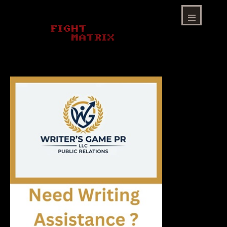
Skip
to
content
Menu