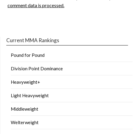
comment data is processed.
Current MMA Rankings
Pound for Pound
Division Point Dominance
Heavyweight+
Light Heavyweight
Middleweight
Welterweight