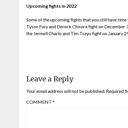
Upcoming fights in 2022
Some of the upcoming fights that you still have time
Tyson Fury and Dereck Chisora fight on December 3r
the Jermell Charlo and Tim Tszyu fight on January 2
Leave a Reply
Your email address will not be published.
Required f
COMMENT
*