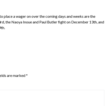
 to place a wager on over the coming days and weeks are the
d, the Naoya Inoue and Paul Butler fight on December 13th, and
9th.
ields are marked
*