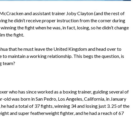
McCracken and assistant trainer Joby Clayton (and the rest of
ying he didn’t receive proper instruction from the corner during
inning the fight when he was, in fact, losing, so he didn’t change
im the fight.
oshua that he must leave the United Kingdom and head over to
re to maintain a working relationship. This begs the question, is
ng team?
xer who has since worked as a boxing trainer, guiding several of
r-old was born in San Pedro, Los Angeles, California, in January
e had a total of 37 fights, winning 34 and losing just 3. 25 of the
ht and super featherweight fighter, and he had a reach of 67