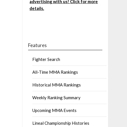
advertising with us! Click for more
details.
Features
Fighter Search
All-Time MMA Rankings
Historical MMA Rankings
Weekly Ranking Summary
Upcoming MMA Events
Lineal Championship Histories