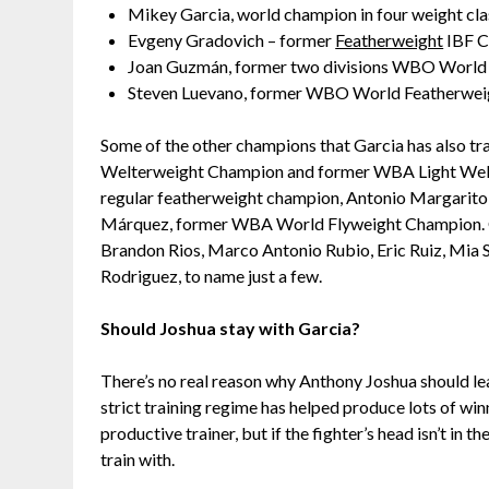
Mikey Garcia, world champion in four weight cl
Evgeny Gradovich – former
Featherweight
IBF 
Joan Guzmán, former two divisions WBO Worl
Steven Luevano, former WBO World Featherwe
Some of the other champions that Garcia has also t
Welterweight Champion and former WBA Light Welt
regular featherweight champion, Antonio Margarit
Márquez, former WBA World Flyweight Champion. Othe
Brandon Rios, Marco Antonio Rubio, Eric Ruiz, Mia St
Rodriguez, to name just a few.
Should Joshua stay with Garcia?
There’s no real reason why Anthony Joshua should lea
strict training regime has helped produce lots of wi
productive trainer, but if the fighter’s head isn’t in 
train with.