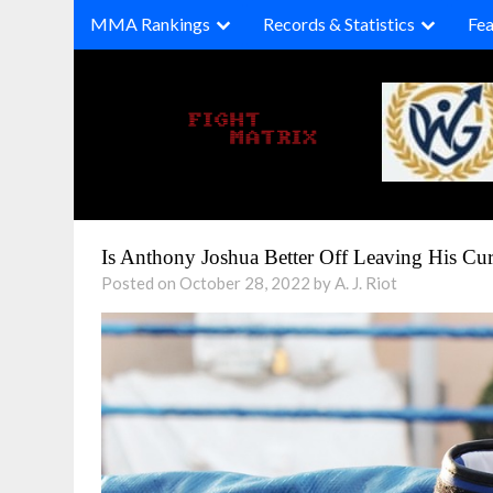
Skip
MMA Rankings
Records & Statistics
Fea
to
content
Is Anthony Joshua Better Off Leaving His Cu
Posted on October 28, 2022 by A. J. Riot