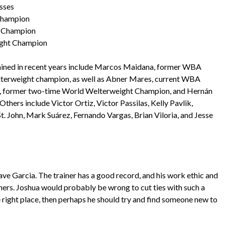
asses
Champion
d Champion
ight Champion
rained in recent years include Marcos Maidana, former WBA
erweight champion, as well as Abner Mares, current WBA
o, former two-time World Welterweight Champion, and Hernán
rs include Victor Ortiz, Victor Passilas, Kelly Pavlik,
. John, Mark Suárez, Fernando Vargas, Brian Viloria, and Jesse
ve Garcia. The trainer has a good record, and his work ethic and
nners. Joshua would probably be wrong to cut ties with such a
the right place, then perhaps he should try and find someone new to