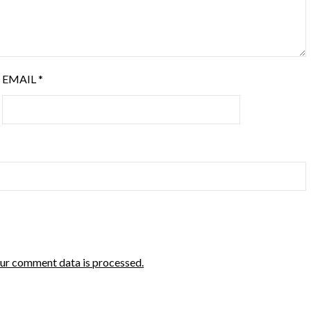
EMAIL
*
ur comment data is processed.