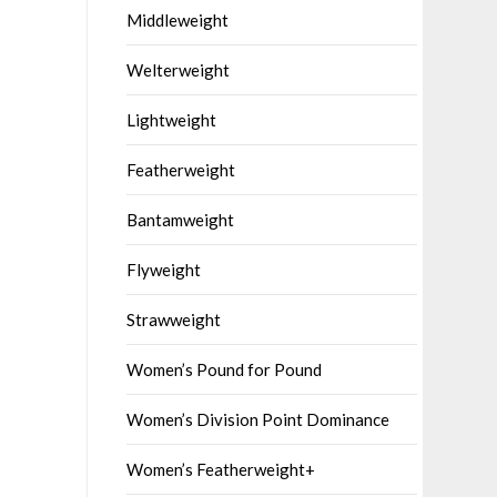
Middleweight
Welterweight
Lightweight
Featherweight
Bantamweight
Flyweight
Strawweight
Women’s Pound for Pound
Women’s Division Point Dominance
Women’s Featherweight+