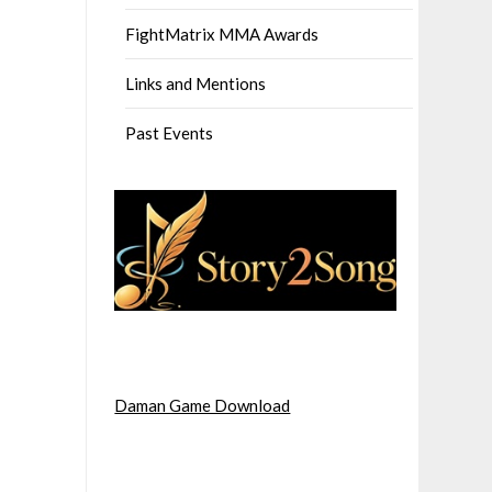
FightMatrix MMA Awards
Links and Mentions
Past Events
Daman Game Download