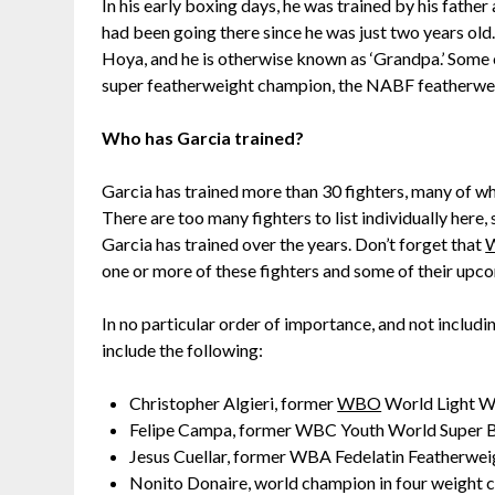
In his early boxing days, he was trained by his fathe
had been going there since he was just two years ol
Hoya, and he is otherwise known as ‘Grandpa.’ Some
super featherweight champion, the NABF featherwei
Who has Garcia trained?
Garcia has trained more than 30 fighters, many of w
There are too many fighters to list individually here,
Garcia has trained over the years. Don’t forget that
W
one or more of these fighters and some of their upc
In no particular order of importance, and not includi
include the following:
Christopher Algieri, former
WBO
World Light W
Felipe Campa, former WBC Youth World Super
Jesus Cuellar, former WBA Fedelatin Featherwe
Nonito Donaire, world champion in four weight c