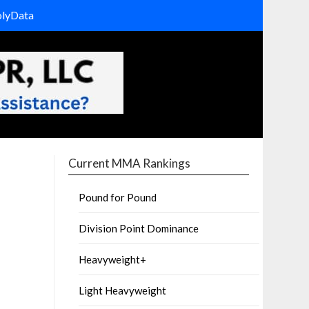
olyData
Current MMA Rankings
Pound for Pound
Division Point Dominance
Heavyweight+
Light Heavyweight