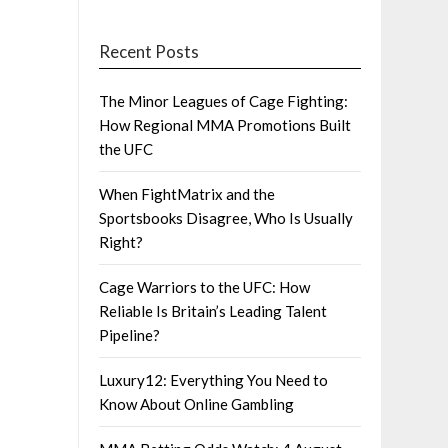
Recent Posts
The Minor Leagues of Cage Fighting:
How Regional MMA Promotions Built
the UFC
When FightMatrix and the
Sportsbooks Disagree, Who Is Usually
Right?
Cage Warriors to the UFC: How
Reliable Is Britain’s Leading Talent
Pipeline?
Luxury12: Everything You Need to
Know About Online Gambling