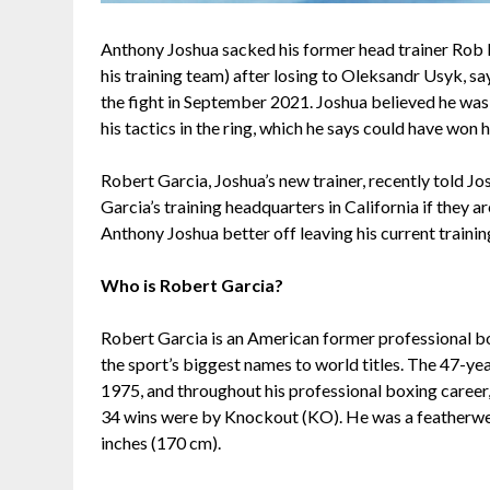
Anthony Joshua sacked his former head trainer Rob 
his training team) after losing to Oleksandr Usyk, sa
the fight in September 2021. Joshua believed he was w
his tactics in the ring, which he says could have won h
Robert Garcia, Joshua’s new trainer, recently told J
Garcia’s training headquarters in California if they a
Anthony Joshua better off leaving his current traini
Who is Robert Garcia?
Robert Garcia is an American former professional bo
the sport’s biggest names to world titles. The 47-yea
1975, and throughout his professional boxing career, h
34 wins were by Knockout (KO). He was a featherweig
inches (170 cm).