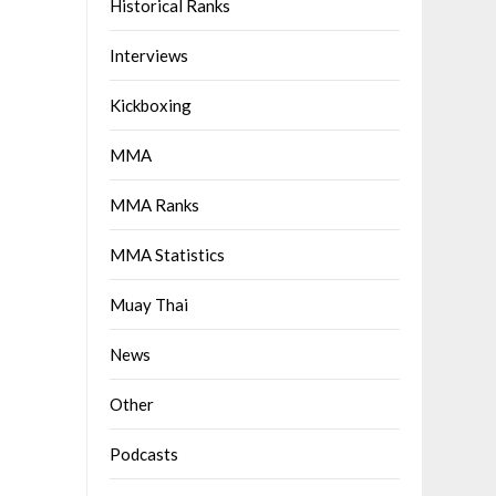
Historical Ranks
Interviews
Kickboxing
MMA
MMA Ranks
MMA Statistics
Muay Thai
News
Other
Podcasts