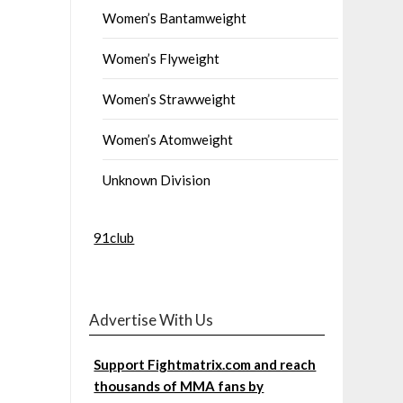
Women’s Bantamweight
Women’s Flyweight
Women’s Strawweight
Women’s Atomweight
Unknown Division
91club
Advertise With Us
Support Fightmatrix.com and reach
thousands of MMA fans by