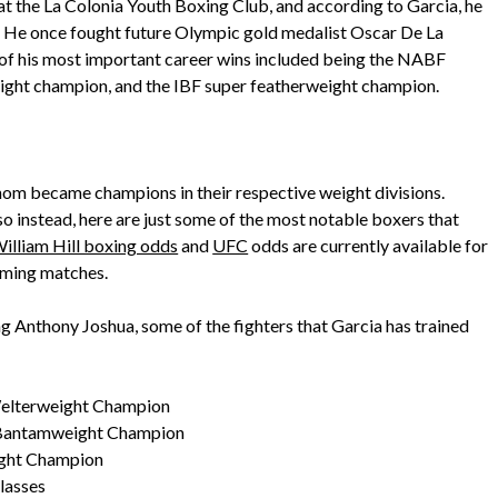
r at the La Colonia Youth Boxing Club, and according to Garcia, he
d. He once fought future Olympic gold medalist Oscar De La
 of his most important career wins included being the NABF
ght champion, and the IBF super featherweight champion.
hom became champions in their respective weight divisions.
 so instead, here are just some of the most notable boxers that
illiam Hill boxing odds
and
UFC
odds are currently available for
oming matches.
ng Anthony Joshua, some of the fighters that Garcia has trained
elterweight Champion
 Bantamweight Champion
ight Champion
lasses