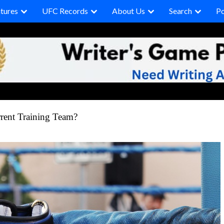
tures
UFC Records
About Us
Search
P
rrent Training Team?