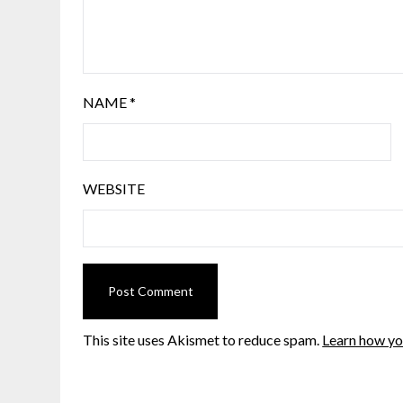
NAME
*
WEBSITE
This site uses Akismet to reduce spam.
Learn how yo