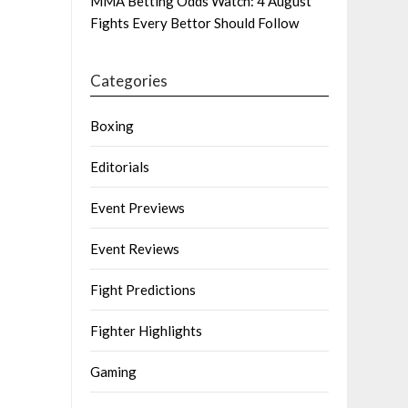
MMA Betting Odds Watch: 4 August
Fights Every Bettor Should Follow
Categories
Boxing
Editorials
Event Previews
Event Reviews
Fight Predictions
Fighter Highlights
Gaming