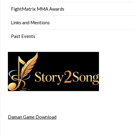
FightMatrix MMA Awards
Links and Mentions
Past Events
Daman Game Download