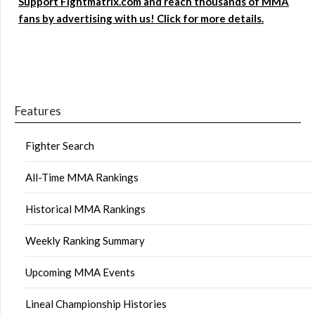
Support Fightmatrix.com and reach thousands of MMA
fans by advertising with us! Click for more details.
Features
Fighter Search
All-Time MMA Rankings
Historical MMA Rankings
Weekly Ranking Summary
Upcoming MMA Events
Lineal Championship Histories