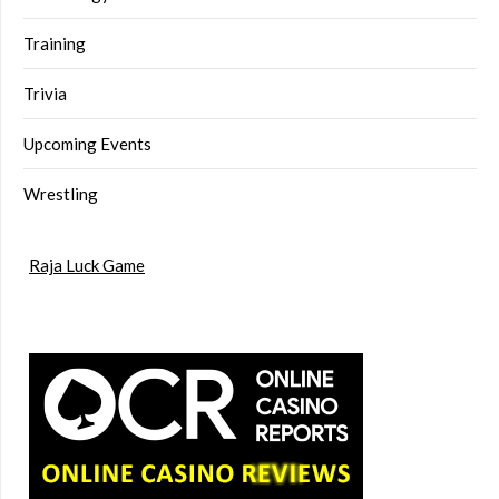
Training
Trivia
Upcoming Events
Wrestling
Raja Luck Game