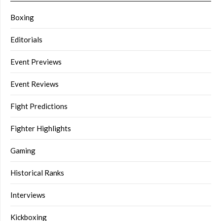
Boxing
Editorials
Event Previews
Event Reviews
Fight Predictions
Fighter Highlights
Gaming
Historical Ranks
Interviews
Kickboxing