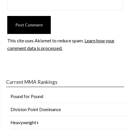
This site uses Akismet to reduce spam.
Learn how your
comment data is processed.
Current MMA Rankings
Pound for Pound
Division Point Dominance
Heavyweight+