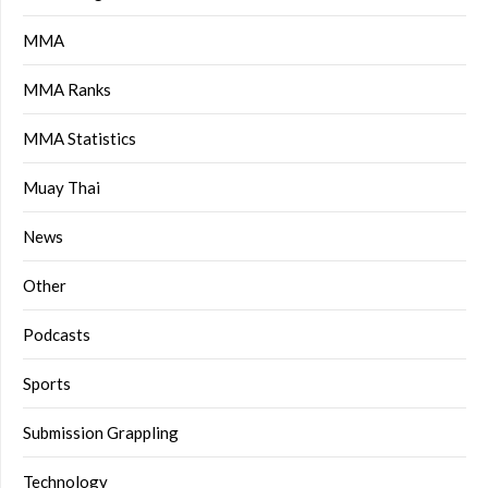
MMA
MMA Ranks
MMA Statistics
Muay Thai
News
Other
Podcasts
Sports
Submission Grappling
Technology