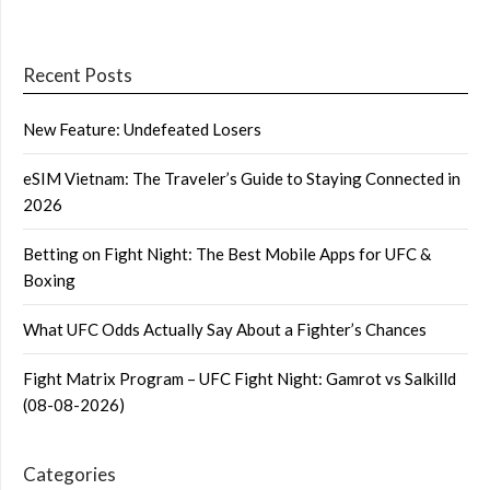
Recent Posts
New Feature: Undefeated Losers
eSIM Vietnam: The Traveler’s Guide to Staying Connected in
2026
Betting on Fight Night: The Best Mobile Apps for UFC &
Boxing
What UFC Odds Actually Say About a Fighter’s Chances
Fight Matrix Program – UFC Fight Night: Gamrot vs Salkilld
(08-08-2026)
Categories