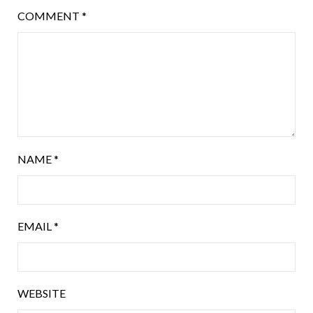
COMMENT
*
NAME
*
EMAIL
*
WEBSITE