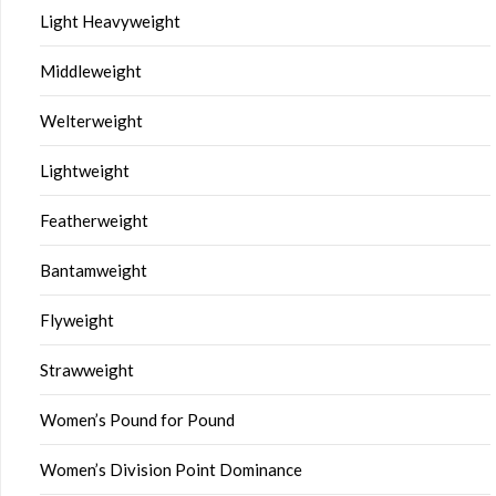
Light Heavyweight
Middleweight
Welterweight
Lightweight
Featherweight
Bantamweight
Flyweight
Strawweight
Women’s Pound for Pound
Women’s Division Point Dominance