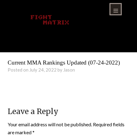
Skip
to
content
Menu
Current MMA Rankings Updated (07-24-2022)
Posted on July 24, 2022 by Jason
Leave a Reply
Your email address will not be published.
Required fields
are marked
*