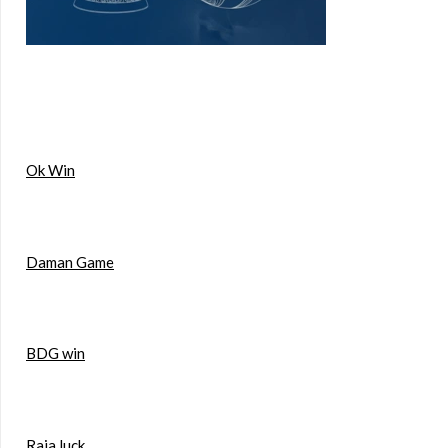
Ok Win
Daman Game
BDG win
Raja luck