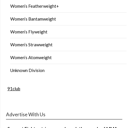
Women’s Featherweight+
Women’s Bantamweight
Women’s Flyweight
Women’s Strawweight
Women’s Atomweight
Unknown Division
91club
Advertise With Us