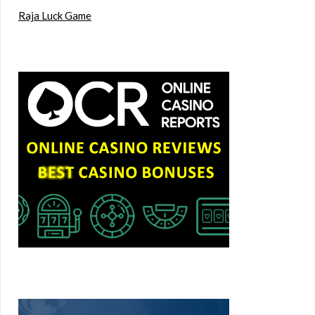
Raja Luck Game