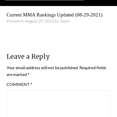
Current MMA Rankings Updated (08-29-2021)
Posted on August 29, 2021 by Jason
Leave a Reply
Your email address will not be published.
Required fields
are marked
*
COMMENT
*