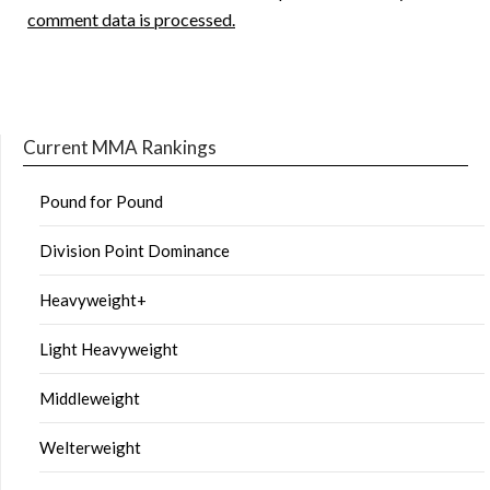
comment data is processed.
Current MMA Rankings
Pound for Pound
Division Point Dominance
Heavyweight+
Light Heavyweight
Middleweight
Welterweight