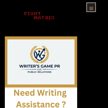
Skip
to
content
Menu