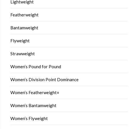
Lightweight
Featherweight
Bantamweight
Flyweight
Strawweight
Women’s Pound for Pound
Women’s Division Point Dominance
Women’s Featherweight+
Women’s Bantamweight
Women’s Flyweight