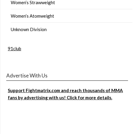
Women’s Strawweight
Women’s Atomweight
Unknown Division
91club
Advertise With Us
Support Fightmatrix.com and reach thousands of MMA
fans by advertising with us! Click for more details.