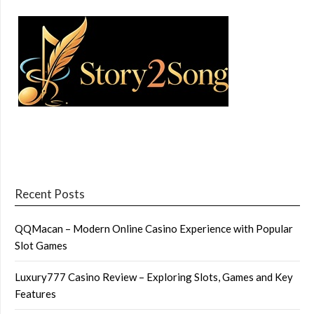
Recent Posts
QQMacan – Modern Online Casino Experience with Popular
Slot Games
Luxury777 Casino Review – Exploring Slots, Games and Key
Features