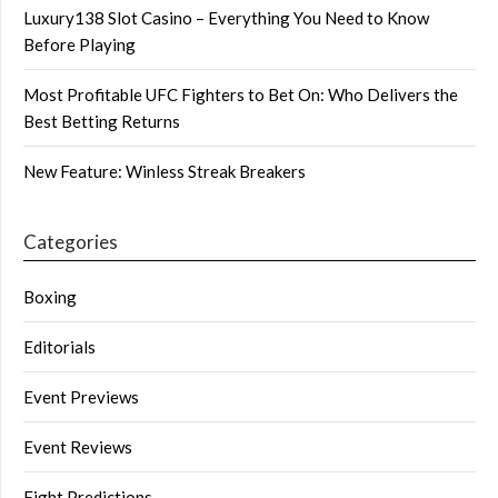
Luxury138 Slot Casino – Everything You Need to Know
Before Playing
Most Profitable UFC Fighters to Bet On: Who Delivers the
Best Betting Returns
New Feature: Winless Streak Breakers
Categories
Boxing
Editorials
Event Previews
Event Reviews
Fight Predictions