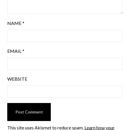
NAME
*
EMAIL
*
WEBSITE
This site uses Akismet to reduce spam.
Learn how your