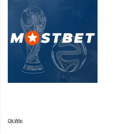
Ok Win