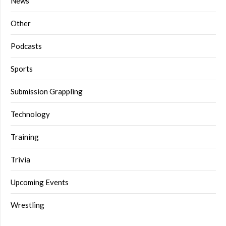
News
Other
Podcasts
Sports
Submission Grappling
Technology
Training
Trivia
Upcoming Events
Wrestling