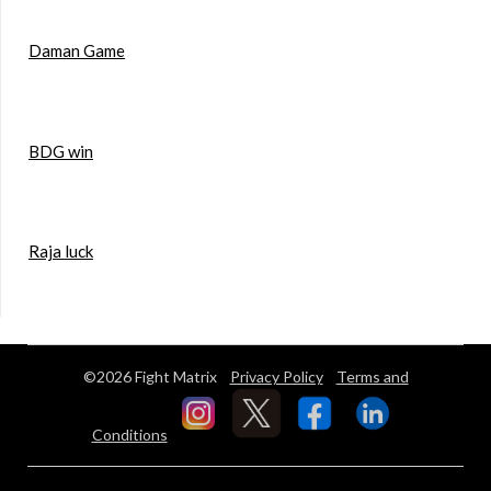
Daman Game
BDG win
Raja luck
©2026 Fight Matrix
Privacy Policy
Terms and
Conditions