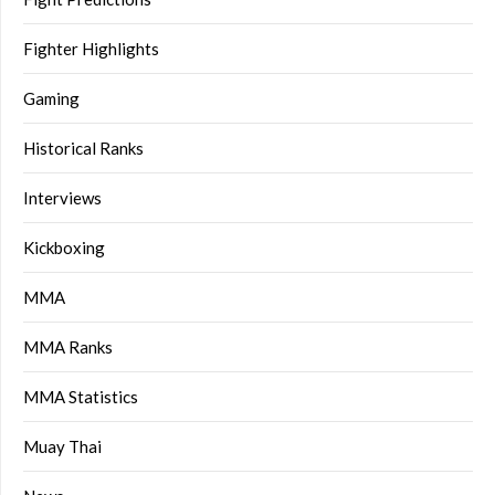
Fighter Highlights
Gaming
Historical Ranks
Interviews
Kickboxing
MMA
MMA Ranks
MMA Statistics
Muay Thai