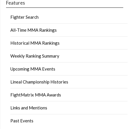
Features
Fighter Search
All-Time MMA Rankings
Historical MMA Rankings
Weekly Ranking Summary
Upcoming MMA Events
Lineal Championship Histories
FightMatrix MMA Awards
Links and Mentions
Past Events