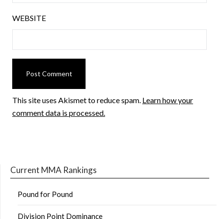
WEBSITE
This site uses Akismet to reduce spam.
Learn how your
comment data is processed.
Current MMA Rankings
Pound for Pound
Division Point Dominance