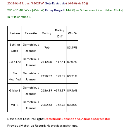
2018-06-23: L vs. [#102FW]
Geje Eustaquio
(14-8-0) via SD ()
2017-11-10: W vs. [#54BW]
Danny Kingad
(14-2-0) via Submission (Rear Naked Choke)
in 4:45 of round 1
Rating
System
Favorite
Rating
Win %
Diff
Betting
Demetrious
-766
83.59%
Odds
Johnson
Demetrious
Elo K170
2112.88
+417.41
87.07%
Johnson
Elo
Demetrious
2128.37
+373.87
83.71%
Modified
Johnson
Demetrious
Glicko-1
2186.39
+373.37
89.56%
Johnson
Demetrious
WHR
2082.53
+352.73
83.36%
Johnson
Days Since Last Pro Fight
:
Demetrious Johnson 543
,
Adriano Moraes 803
Previous Match-up Record
: No previous match-ups.