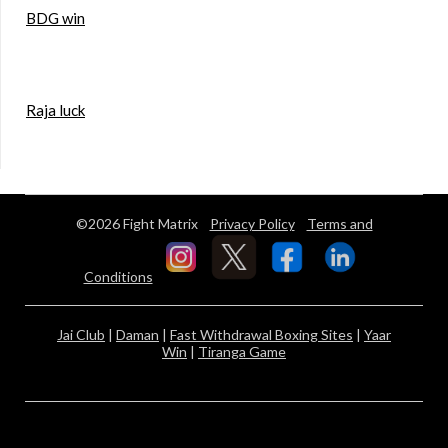
BDG win
Raja luck
©2026 Fight Matrix
Privacy Policy
Terms and
Conditions
Jai Club
|
Daman
|
Fast Withdrawal Boxing Sites
|
Yaar
Win
|
Tiranga Game