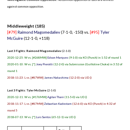
against common opposition.
.
Middleweight (185)
[#79]
Raimond Magomedaliev
(7-1-0, -150) vs.
[#95]
Tyler
McGuire
(12-1-0, +118)
Last 3 Fights: Raimond Magomedaliev
(2-1-0)
2020-12-25: W vs. [#268MW]
Edson Marques
(9-1-0) via KO (Punch) in 1:52 of round 1
2020-01-10: W vs. [*]
Joey Pierotti
(12-2-0) via Submission (Guillotine Choke) in 3:52 of
round 1
2018-11-23: L vs. [#87WW]
James Nakashima
(12-2-0) via UD ()
Last 3 Fights: Tyler McGuire
(2-1-0)
2020-12-11: W vs. [#176MW]
Agilan Thani
(11-5-0) via UD ()
2018-11-17: L vs. [#87MW]
Zebaztian Kadestam
(12-6-0) via KO (Punch) in 4:32 of
round 5
2018-07-13: W vs. [*]
Luis Santos
(65-12-1) via UD ()