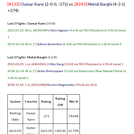
[#133]
Oumar Kane
(2-0-0, -371) vs.
[#243]
Mehdi Barghi
(4-3-0,
+274)
Last 3 Fights: Oumar Kane
(2-0-0)
2021-01-22: W vs. [#250HW+]
Alain Ngalani
(4-6-0) via TKO (Punches) in 4:32 of round
1
2019-12-14: W vs. [*]
Sofiane Boukichou
(6-4-0) via TKO (Punches) in 1:20 of round 2
Last 3 Fights: Mehdi Barghi
(1-2-0)
2021-02-05: L vs. [#45HW+]
Ji Won Kang
(5-0-0) via TKO (Punches) in 4:50 of round 1
2018-12-14: W vs. [*]
Akbar Behniyapoor
(3-1-0) via Submission (Rear Naked Choke) in
3:20 of round 1
2018-11-16: L vs. [#35LHW]
Muslim Magomedov
(9-0-0) via UD ()
Rating
System
Favorite
Rating
Win %
Diff
Betting
Oumar
-371
74.65%
Odds
Kane
Oumar
Elo K170
1231.39
+105.00
61.77%
Kane