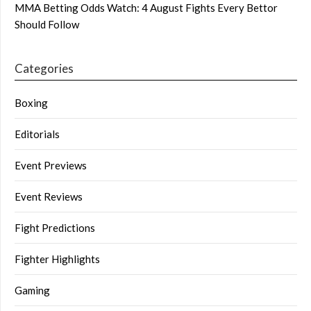
MMA Betting Odds Watch: 4 August Fights Every Bettor
Should Follow
Categories
Boxing
Editorials
Event Previews
Event Reviews
Fight Predictions
Fighter Highlights
Gaming