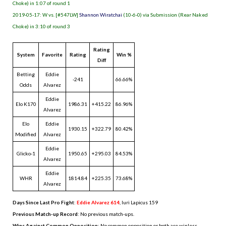
Choke) in 1:07 of round 1
2019-05-17: W vs. [#547LW]
Shannon Wiratchai
(10-6-0) via Submission (Rear Naked
Choke) in 3:10 of round 3
Rating
System
Favorite
Rating
Win %
Diff
Betting
Eddie
-241
66.66%
Odds
Alvarez
Eddie
Elo K170
1986.31
+415.22
86.96%
Alvarez
Elo
Eddie
1930.15
+322.79
80.42%
Modified
Alvarez
Eddie
Glicko-1
1950.65
+295.03
84.53%
Alvarez
Eddie
WHR
1814.84
+225.35
73.68%
Alvarez
Days Since Last Pro Fight
:
Eddie Alvarez 614
,
Iuri Lapicus 159
Previous Match-up Record
: No previous match-ups.
Wins Against Common Opposition
: No common opposition or both are winless