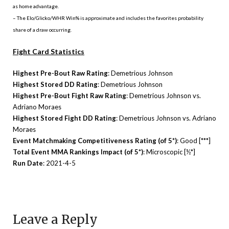
as home advantage.
– The Elo/Glicko/WHR Win% is approximate and includes the favorites probability
share of a draw occurring.
Fight Card Statistics
Highest Pre-Bout Raw Rating
: Demetrious Johnson
Highest Stored DD Rating
: Demetrious Johnson
Highest Pre-Bout Fight Raw Rating
: Demetrious Johnson vs.
Adriano Moraes
Highest Stored Fight DD Rating
: Demetrious Johnson vs. Adriano
Moraes
Event Matchmaking Competitiveness Rating (of 5*)
: Good [***]
Total Event MMA Rankings Impact (of 5*)
: Microscopic [½*]
Run Date
: 2021-4-5
Leave a Reply