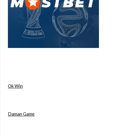
Ok Win
Daman Game