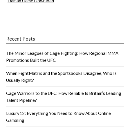
Daman Game Download
Recent Posts
The Minor Leagues of Cage Fighting: How Regional MMA
Promotions Built the UFC
When FightMatrix and the Sportsbooks Disagree, Who Is
Usually Right?
Cage Warriors to the UFC: How Reliable Is Britain’s Leading
Talent Pipeline?
Luxury12: Everything You Need to Know About Online
Gambling