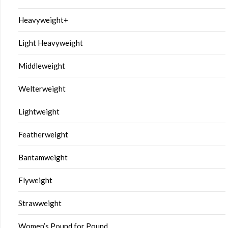
Heavyweight+
Light Heavyweight
Middleweight
Welterweight
Lightweight
Featherweight
Bantamweight
Flyweight
Strawweight
Women’s Pound for Pound