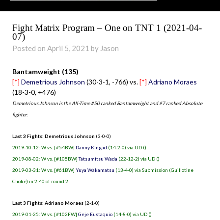
Fight Matrix Program – One on TNT 1 (2021-04-
07)
Posted on April 5, 2021 by Jason
Bantamweight (135)
[*]
Demetrious Johnson
(30-3-1, -766) vs.
[*]
Adriano Moraes
(18-3-0, +476)
Demetrious Johnson is the All-Time #50 ranked Bantamweight and #7 ranked Absolute
fighter.
Last 3 Fights: Demetrious Johnson
(3-0-0)
2019-10-12: W vs. [#54BW]
Danny Kingad
(14-2-0) via UD ()
2019-08-02: W vs. [#105BW]
Tatsumitsu Wada
(22-12-2) via UD ()
2019-03-31: W vs. [#61BW]
Yuya Wakamatsu
(13-4-0) via Submission (Guillotine
Choke) in 2:40 of round 2
Last 3 Fights: Adriano Moraes
(2-1-0)
2019-01-25: W vs. [#102FW]
Geje Eustaquio
(14-8-0) via UD ()