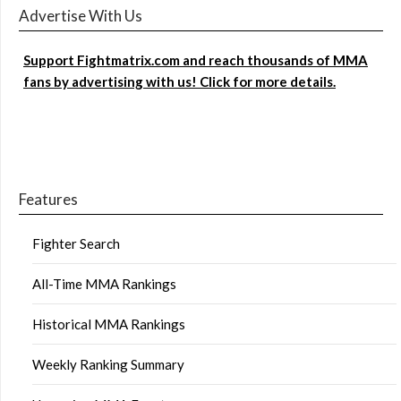
Advertise With Us
Support Fightmatrix.com and reach thousands of MMA
fans by advertising with us! Click for more details.
Features
Fighter Search
All-Time MMA Rankings
Historical MMA Rankings
Weekly Ranking Summary