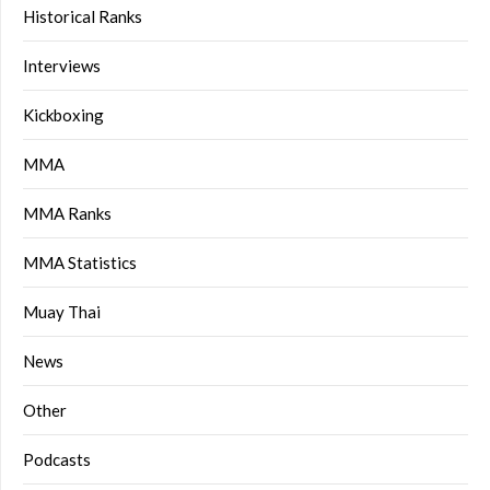
Historical Ranks
Interviews
Kickboxing
MMA
MMA Ranks
MMA Statistics
Muay Thai
News
Other
Podcasts