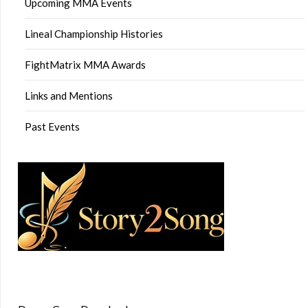
Upcoming MMA Events
Lineal Championship Histories
FightMatrix MMA Awards
Links and Mentions
Past Events