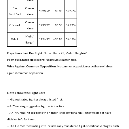
Elo
Oumar
1328.52
+88.30
59.55%
Modified
Kane
Oumar
Glicko-1
1233.22
+86.58
62.21%
Kane
Mehdi
WHR
1226.32
+36.81
54.19%
Barghi
Days Since Last Pro Fight
:
Oumar Kane 75
,
Mehdi Barghi 61
Previous Match-up Record
: No previous match-ups.
Wins Against Common Opposition
: No common opposition or both are winless
against common opposition.
.
Notes about the Fight Card
– Highest-rated fighter always listed first.
– A ‘*’ ranking suggests a fighter is inactive.
– An ‘NA’ ranking suggests the fighter is too low for a ranking or we do not have
division info for them.
– The Elo Modified rating info includes any considered fight-specific advantages, such