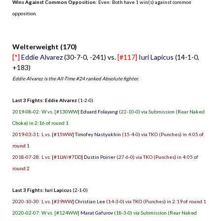
Wins Against Common Opposition
: Even: Both have 1 win(s) against common
opposition.
.
Welterweight (170)
[*]
Eddie Alvarez
(30-7-0, -241) vs.
[#117]
Iuri Lapicus
(14-1-0,
+183)
Eddie Alvarez is the All-Time #24 ranked Absolute fighter.
Last 3 Fights: Eddie Alvarez
(1-2-0)
2019-08-02: W vs. [#130WW]
Eduard Folayang
(22-10-0) via Submission (Rear Naked
Choke) in 2:16 of round 1
2019-03-31: L vs. [#15WW]
Timofey Nastyukhin
(15-4-0) via TKO (Punches) in 4:05 of
round 1
2018-07-28: L vs. [#1LW/#7DD]
Dustin Poirier
(27-6-0) via TKO (Punches) in 4:05 of
round 2
Last 3 Fights: Iuri Lapicus
(2-1-0)
2020-10-30: L vs. [#39WW]
Christian Lee
(14-3-0) via TKO (Punches) in 2:19 of round 1
2020-02-07: W vs. [#124WW]
Marat Gafurov
(18-3-0) via Submission (Rear Naked