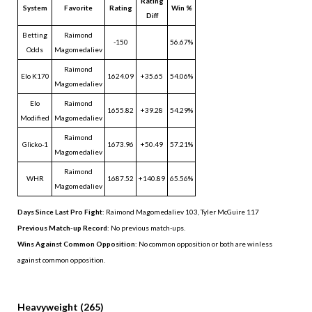
Rating
System
Favorite
Rating
Win %
Diff
Betting
Raimond
-150
56.67%
Odds
Magomedaliev
Raimond
Elo K170
1624.09
+35.65
54.06%
Magomedaliev
Elo
Raimond
1655.82
+39.28
54.29%
Modified
Magomedaliev
Raimond
Glicko-1
1673.96
+50.49
57.21%
Magomedaliev
Raimond
WHR
1687.52
+140.89
65.56%
Magomedaliev
Days Since Last Pro Fight
:
Raimond Magomedaliev 103
,
Tyler McGuire 117
Previous Match-up Record
: No previous match-ups.
Wins Against Common Opposition
: No common opposition or both are winless
against common opposition.
.
Heavyweight (265)