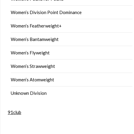
Women’s Division Point Dominance
Women’s Featherweight+
Women’s Bantamweight
Women’s Flyweight
Women’s Strawweight
Women’s Atomweight
Unknown Division
91club