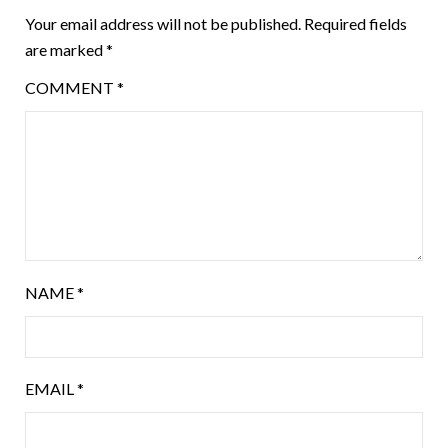
Your email address will not be published.
Required fields
are marked
*
COMMENT
*
NAME
*
EMAIL
*