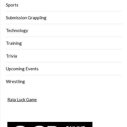
Sports
Submission Grappling
Technology
Training
Trivia
Upcoming Events
Wrestling
Raja Luck Game