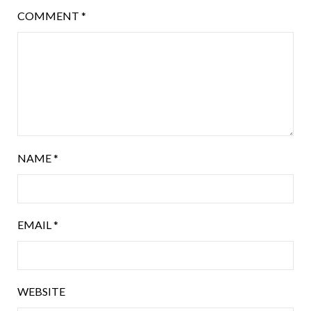
COMMENT
*
NAME
*
EMAIL
*
WEBSITE