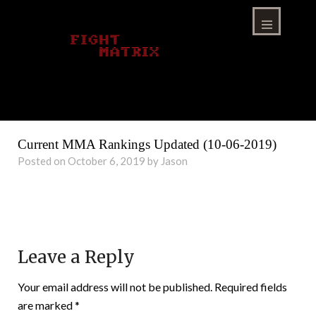
Skip
to
content
Menu
Current MMA Rankings Updated (10-06-2019)
Posted on October 6, 2019 by Jason
Leave a Reply
Your email address will not be published.
Required fields
are marked
*