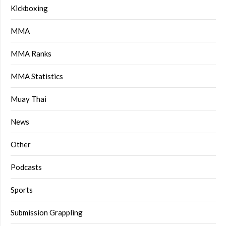
Kickboxing
MMA
MMA Ranks
MMA Statistics
Muay Thai
News
Other
Podcasts
Sports
Submission Grappling