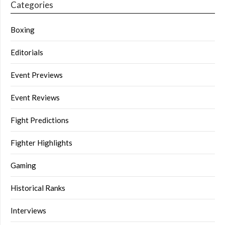
Categories
Boxing
Editorials
Event Previews
Event Reviews
Fight Predictions
Fighter Highlights
Gaming
Historical Ranks
Interviews