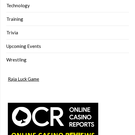
Technology
Training
Trivia
Upcoming Events
Wrestling
Raja Luck Game