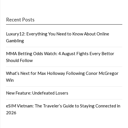
Recent Posts
Luxury12: Everything You Need to Know About Online
Gambling
MMA Betting Odds Watch: 4 August Fights Every Bettor
Should Follow
What’s Next for Max Holloway Following Conor McGregor
Win
New Feature: Undefeated Losers
eSIM Vietnam: The Traveler’s Guide to Staying Connected in
2026