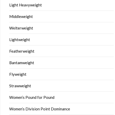
Light Heavyweight
Middleweight
Welterweight
Lightweight
Featherweight
Bantamweight
Flyweight
Strawweight
Women’s Pound for Pound
Women’s Division Point Dominance