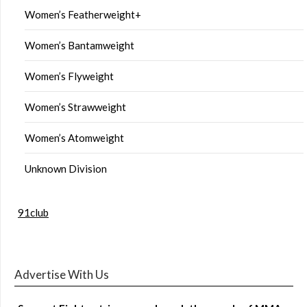
Women’s Featherweight+
Women’s Bantamweight
Women’s Flyweight
Women’s Strawweight
Women’s Atomweight
Unknown Division
91club
Advertise With Us