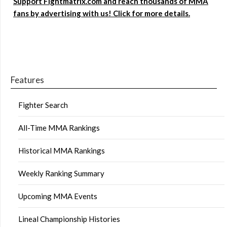
Support Fightmatrix.com and reach thousands of MMA
fans by advertising with us! Click for more details.
Features
Fighter Search
All-Time MMA Rankings
Historical MMA Rankings
Weekly Ranking Summary
Upcoming MMA Events
Lineal Championship Histories