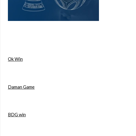
Ok Win
Daman Game
BDG win