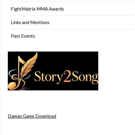
FightMatrix MMA Awards
Links and Mentions
Past Events
Daman Game Download