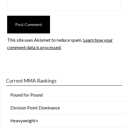
This site uses Akismet to reduce spam.
Learn how your
comment data is processed.
Current MMA Rankings
Pound for Pound
Division Point Dominance
Heavyweight+