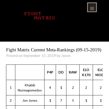
Skip
to
content
Menu
Fight Matrix Current Meta-Rankings (09-15-2019)
Posted on September 15, 2019 by Jason
ELO
ELO
P4P
DD
RAW
K170
MOD1
Khabib
1
4
1
2
2
2
Nurmagomedov
2
Jon Jones
1
7
5
1
1