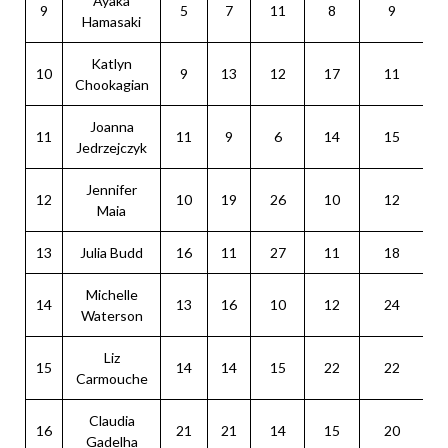
Ayaka
9
5
7
11
8
9
Hamasaki
Katlyn
10
9
13
12
17
11
Chookagian
Joanna
11
11
9
6
14
15
Jedrzejczyk
Jennifer
12
10
19
26
10
12
Maia
13
Julia Budd
16
11
27
11
18
Michelle
14
13
16
10
12
24
Waterson
Liz
15
14
14
15
22
22
Carmouche
Claudia
16
21
21
14
15
20
Gadelha