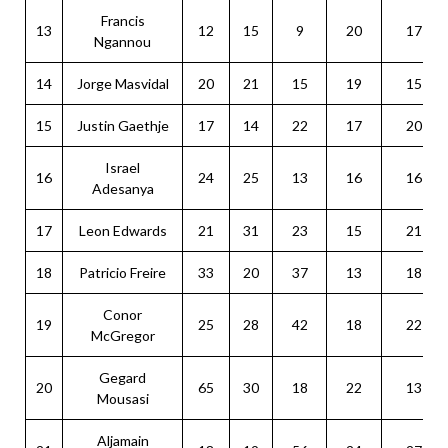
Francis
13
12
15
9
20
17
Ngannou
14
Jorge Masvidal
20
21
15
19
15
15
Justin Gaethje
17
14
22
17
20
Israel
16
24
25
13
16
16
Adesanya
17
Leon Edwards
21
31
23
15
21
18
Patricio Freire
33
20
37
13
18
Conor
19
25
28
42
18
22
McGregor
Gegard
20
65
30
18
22
13
Mousasi
Aljamain