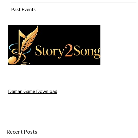
Past Events
Daman Game Download
Recent Posts