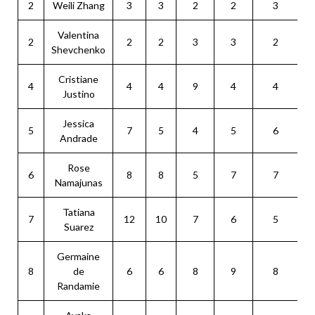
2
Weili Zhang
3
3
2
2
3
Valentina
2
2
2
3
3
2
Shevchenko
Cristiane
4
4
4
9
4
4
Justino
Jessica
5
7
5
4
5
6
Andrade
Rose
6
8
8
5
7
7
Namajunas
Tatiana
7
12
10
7
6
5
Suarez
Germaine
8
de
6
6
8
9
8
Randamie