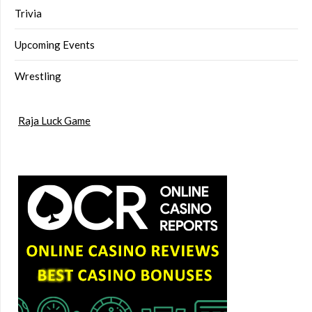
Trivia
Upcoming Events
Wrestling
Raja Luck Game