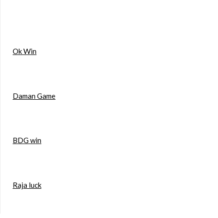
Ok Win
Daman Game
BDG win
Raja luck