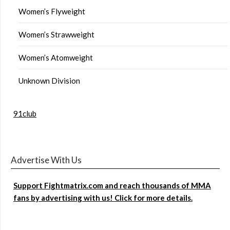
Women’s Flyweight
Women’s Strawweight
Women’s Atomweight
Unknown Division
91club
Advertise With Us
Support Fightmatrix.com and reach thousands of MMA
fans by advertising with us! Click for more details.