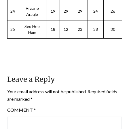
Viviane
24
19
29
29
24
26
Araujo
Seo Hee
25
18
12
23
38
30
Ham
Leave a Reply
Your email address will not be published.
Required fields
are marked
*
COMMENT
*