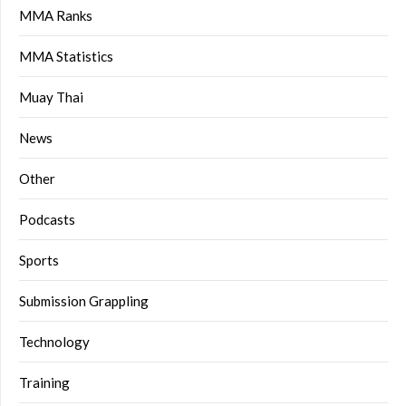
MMA Ranks
MMA Statistics
Muay Thai
News
Other
Podcasts
Sports
Submission Grappling
Technology
Training