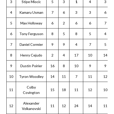
3
Stipe Miocic
5
3
1
4
3
4
Kamaru Usman
7
6
3
3
6
5
Max Holloway
6
2
6
6
7
6
Tony Ferguson
8
5
8
5
4
7
Daniel Cormier
9
9
4
7
5
8
Henry Cejudo
2
4
17
10
14
9
Dustin Poirier
16
8
10
9
9
10
Tyron Woodley
14
11
7
11
12
Colby
11
15
18
11
12
10
Covington
Alexander
12
11
12
24
14
11
Volkanovski