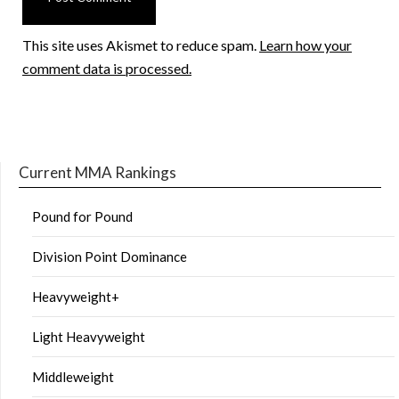
This site uses Akismet to reduce spam.
Learn how your
comment data is processed.
Current MMA Rankings
Pound for Pound
Division Point Dominance
Heavyweight+
Light Heavyweight
Middleweight