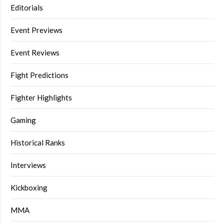
Editorials
Event Previews
Event Reviews
Fight Predictions
Fighter Highlights
Gaming
Historical Ranks
Interviews
Kickboxing
MMA