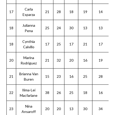
Carla
17
21
28
18
19
14
Esparza
Julianna
18
25
24
30
13
13
Pena
Cynthia
18
17
25
17
21
17
Calvillo
Marina
20
21
32
20
16
19
Rodriguez
Brianna Van
21
15
23
16
25
28
Buren
Ilima-Lei
22
38
26
25
18
16
Macfarlane
Nina
23
20
20
13
30
34
Ansaroff