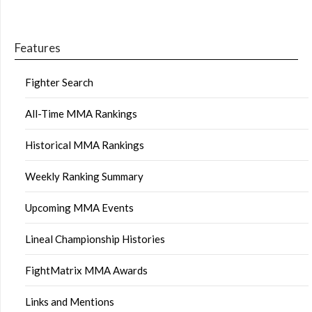
Features
Fighter Search
All-Time MMA Rankings
Historical MMA Rankings
Weekly Ranking Summary
Upcoming MMA Events
Lineal Championship Histories
FightMatrix MMA Awards
Links and Mentions