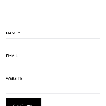
NAME
*
EMAIL
*
WEBSITE