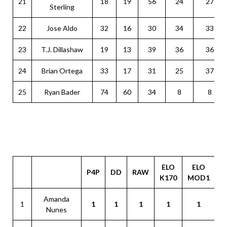
21
18
19
56
24
27
Sterling
22
Jose Aldo
32
16
30
34
33
23
T.J. Dillashaw
19
13
39
36
36
24
Brian Ortega
33
17
31
25
37
25
Ryan Bader
74
60
34
8
8
ELO
ELO
P4P
DD
RAW
G
K170
MOD1
Amanda
1
1
1
1
1
1
Nunes