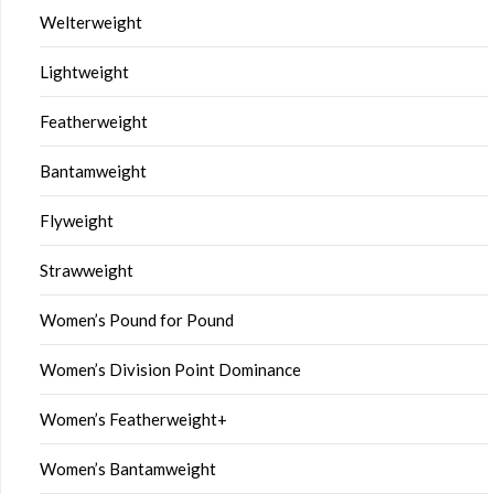
Welterweight
Lightweight
Featherweight
Bantamweight
Flyweight
Strawweight
Women’s Pound for Pound
Women’s Division Point Dominance
Women’s Featherweight+
Women’s Bantamweight