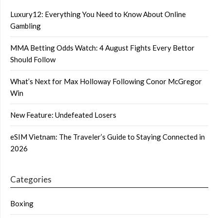
Luxury12: Everything You Need to Know About Online
Gambling
MMA Betting Odds Watch: 4 August Fights Every Bettor
Should Follow
What’s Next for Max Holloway Following Conor McGregor
Win
New Feature: Undefeated Losers
eSIM Vietnam: The Traveler’s Guide to Staying Connected in
2026
Categories
Boxing