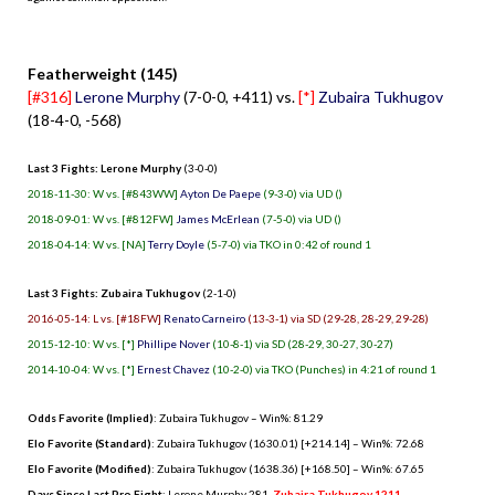
.
Featherweight (145)
[#316]
Lerone Murphy
(7-0-0, +411) vs.
[*]
Zubaira Tukhugov
(18-4-0, -568)
Last 3 Fights: Lerone Murphy
(3-0-0)
2018-11-30: W vs. [#843WW]
Ayton De Paepe
(9-3-0) via UD ()
2018-09-01: W vs. [#812FW]
James McErlean
(7-5-0) via UD ()
2018-04-14: W vs. [NA]
Terry Doyle
(5-7-0) via TKO in 0:42 of round 1
Last 3 Fights: Zubaira Tukhugov
(2-1-0)
2016-05-14: L vs. [#18FW]
Renato Carneiro
(13-3-1) via SD (29-28, 28-29, 29-28)
2015-12-10: W vs. [*]
Phillipe Nover
(10-8-1) via SD (28-29, 30-27, 30-27)
2014-10-04: W vs. [*]
Ernest Chavez
(10-2-0) via TKO (Punches) in 4:21 of round 1
Odds Favorite (Implied)
: Zubaira Tukhugov – Win%: 81.29
Elo Favorite (Standard)
: Zubaira Tukhugov (1630.01) [+214.14] – Win%: 72.68
Elo Favorite (Modified)
: Zubaira Tukhugov (1638.36) [+168.50] – Win%: 67.65
Days Since Last Pro Fight
:
Lerone Murphy 281
,
Zubaira Tukhugov 1211