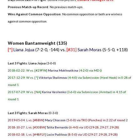
Previous Match-up Record
: No previous match-ups.
Wins Against Common Opposition
: No common opposition or both are winless
against common opposition.
.
Women Bantamweight (135)
[*]
Liana Jojua
(7-2-0, -144) vs.
[#31]
Sarah Moras
(5-5-0, +118)
Last 3 Fights: Liana Jojua
(3-0-0)
2018-02-22: W vs. [#29FW]
Marina Mokhnatkina
(4-2-0) via MD ()
2017-12-29: W vs. [*]
Viktoriya Shalimova
(4-4-0) via Submission (Heel Hook) in 0:28 of
round 1
2017-07-29: W vs. [NA]
Karina Vasilenko
(3-6-0) via Submission (Armbar) in 4:15 of
round 1
Last 3 Fights: Sarah Moras
(0-3-0)
2019-05-04: L vs. [#8BW]
Macy Chiasson
(5-0-0) via TKO (Punches) in 2:22 of round 2
2018-10-27: L vs. [#30BW]
Talita Bernardo
(6-4-0) via UD (29-28, 29-27, 29-28)
2018-02-18: L vs. [#48FLY]
Lucie Pudilova
(8-5-0) via UD (29-27, 29-28, 29-28)