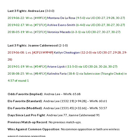
Last 3 Fights: Andrea Lee
(3-0-0)
2019-06-22: W vs. [#49FLY]
Montana De La Rosa
(9-5-0) via UD (30-27, 29-28, 30-27)
2019-02-17: W vs. [#71FLY]
Ashlee Evans-Smith
(6-4-0) via UD (30-27, 30-27, 30-27)
2018-05-19: W vs. [#72FLY]
Veronica Macedo
(6-3-1) via UD (30-27, 30-27, 30-27)
Last 3 Fights: Joanne Calderwood
(2-1-0)
2019-06-08: L vs. [#2FLY/#9P4P]
Katlyn Chookagian
(12-2-0) via UD (30-27, 29-28, 29-
28)
2019-01-19: W vs. [#54FLY]
Ariane Lipski
(11-5-0) via UD (30-26, 30-26, 30-27)
2018-08-25: W vs. [#84FLY]
Kalindra Faria
(18-8-1) via Submission (Triangle Choke) in
4:57 of round 1
Odds Favorite (Implied)
: Andrea Lee – Win%: 65.68
Elo Favorite (Standard)
: Andrea Lee (1532.19) [+94.28] – Win%: 60.61
Elo Favorite (Modified)
: Andrea Lee (1531.45) [+32.66] – Win%: 53.57
Days Since Last Pro Fight
:
Andrea Lee 77
,
Joanne Calderwood 91
Previous Match-up Record
: No previous match-ups.
Wins Against Common Opposition
: No common opposition or both are winless
against common opposition.