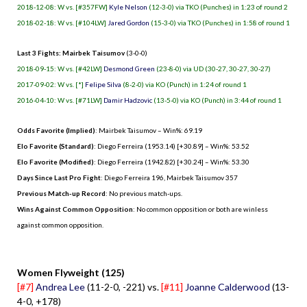
2018-12-08: W vs. [#357FW]
Kyle Nelson
(12-3-0) via TKO (Punches) in 1:23 of round 2
2018-02-18: W vs. [#104LW]
Jared Gordon
(15-3-0) via TKO (Punches) in 1:58 of round 1
Last 3 Fights: Mairbek Taisumov
(3-0-0)
2018-09-15: W vs. [#42LW]
Desmond Green
(23-8-0) via UD (30-27, 30-27, 30-27)
2017-09-02: W vs. [*]
Felipe Silva
(8-2-0) via KO (Punch) in 1:24 of round 1
2016-04-10: W vs. [#71LW]
Damir Hadzovic
(13-5-0) via KO (Punch) in 3:44 of round 1
Odds Favorite (Implied)
: Mairbek Taisumov – Win%: 69.19
Elo Favorite (Standard)
: Diego Ferreira (1953.14) [+30.89] – Win%: 53.52
Elo Favorite (Modified)
: Diego Ferreira (1942.82) [+30.24] – Win%: 53.30
Days Since Last Pro Fight
:
Diego Ferreira 196
,
Mairbek Taisumov 357
Previous Match-up Record
: No previous match-ups.
Wins Against Common Opposition
: No common opposition or both are winless
against common opposition.
.
Women Flyweight (125)
[#7]
Andrea Lee
(11-2-0, -221) vs.
[#11]
Joanne Calderwood
(13-
4-0, +178)