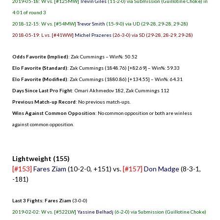
2019-05-18: W vs. [#125MW]
Trevin Giles
(11-2-0) via Submission (Guillotine Choke) in
4:01 of round 3
2018-12-15: W vs. [#54MW]
Trevor Smith
(15-9-0) via UD (29-28, 29-28, 29-28)
2018-05-19: L vs. [#41WW]
Michel Prazeres
(26-3-0) via SD (29-28, 28-29, 29-28)
Odds Favorite (Implied)
: Zak Cummings – Win%: 50.52
Elo Favorite (Standard)
: Zak Cummings (1848.76) [+82.69] – Win%: 59.33
Elo Favorite (Modified)
: Zak Cummings (1880.86) [+134.55] – Win%: 64.31
Days Since Last Pro Fight
:
Omari Akhmedov 182
,
Zak Cummings 112
Previous Match-up Record
: No previous match-ups.
Wins Against Common Opposition
: No common opposition or both are winless
against common opposition.
.
Lightweight (155)
[#153]
Fares Ziam
(10-2-0, +151) vs.
[#157]
Don Madge
(8-3-1,
-181)
Last 3 Fights: Fares Ziam
(3-0-0)
2019-02-02: W vs. [#522LW]
Yassine Belhadj
(6-2-0) via Submission (Guillotine Choke)