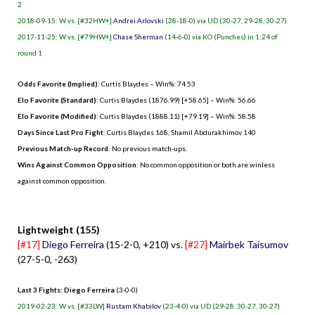
2
2018-09-15: W vs. [#32HW+]
Andrei Arlovski
(28-18-0) via UD (30-27, 29-28, 30-27)
2017-11-25: W vs. [#79HW+]
Chase Sherman
(14-6-0) via KO (Punches) in 1:24 of
round 1
Odds Favorite (Implied)
: Curtis Blaydes – Win%: 74.53
Elo Favorite (Standard)
: Curtis Blaydes (1876.99) [+58.65] – Win%: 56.66
Elo Favorite (Modified)
: Curtis Blaydes (1888.11) [+79.19] – Win%: 58.58
Days Since Last Pro Fight
:
Curtis Blaydes 168
,
Shamil Abdurakhimov 140
Previous Match-up Record
: No previous match-ups.
Wins Against Common Opposition
: No common opposition or both are winless
against common opposition.
.
Lightweight (155)
[#17]
Diego Ferreira
(15-2-0, +210) vs.
[#27]
Mairbek Taisumov
(27-5-0, -263)
Last 3 Fights: Diego Ferreira
(3-0-0)
2019-02-23: W vs. [#33LW]
Rustam Khabilov
(23-4-0) via UD (29-28, 30-27, 30-27)