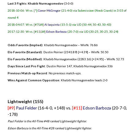
Last 3 Fights: Khabib Nurmagomedov
(3-0-0)
2018-10-06: W vs. [*]
Conor McGregor
(21-4-0) via Submission (Neck Crank) in 3:03 of
round 4
2018-04-07: W vs. [#7LW]
Al Iaquinta
(15-5-1) via UD (50-44, 50-43, 50-43)
2017-12-30: W vs. [#11LW]
Edson Barboza
(20-7-0) via UD (30-25, 30-25, 30-24)
Odds Favorite (Implied)
: Khabib Nurmagomedov – Win%: 76.86
Elo Favorite (Standard)
: Dustin Poirier (2341.89) [+4.39] – Win%: 50.50
Elo Favorite (Modified)
: Khabib Nurmagomedov (2283.16) [+24.95] – Win%: 52.73
Days Since Last Pro Fight
:
Dustin Poirier 147
,
Khabib Nurmagomedov 336
Previous Match-up Record
: No previous match-ups.
Wins Against Common Opposition
: Khabib Nurmagomedov leads 2-0
.
Lightweight (155)
[#9]
Paul Felder
(16-4-0, +148) vs.
[#11]
Edson Barboza
(20-7-0,
-178)
Paul Felder is the All-Time #48 ranked Lightweight fighter.
Edson Barboza is the All-Time #28 ranked Lightweight fighter.