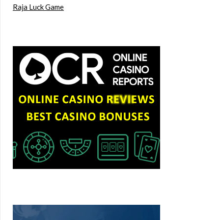
Raja Luck Game