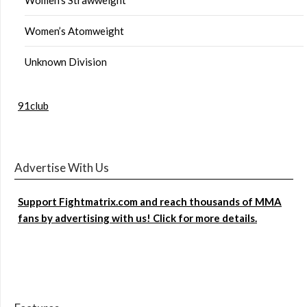
Women’s Atomweight
Unknown Division
91club
Advertise With Us
Support Fightmatrix.com and reach thousands of MMA
fans by advertising with us! Click for more details.