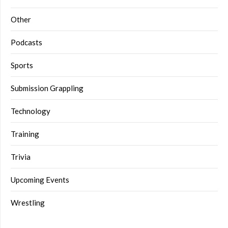
Other
Podcasts
Sports
Submission Grappling
Technology
Training
Trivia
Upcoming Events
Wrestling