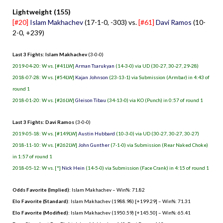
Lightweight (155)
[#20]
Islam Makhachev
(17-1-0, -303) vs.
[#61]
Davi Ramos
(10-
2-0, +239)
Last 3 Fights: Islam Makhachev
(3-0-0)
2019-04-20: W vs. [#41LW]
Arman Tsarukyan
(14-3-0) via UD (30-27, 30-27, 29-28)
2018-07-28: W vs. [#54LW]
Kajan Johnson
(23-13-1) via Submission (Armbar) in 4:43 of
round 1
2018-01-20: W vs. [#26LW]
Gleison Tibau
(34-13-0) via KO (Punch) in 0:57 of round 1
Last 3 Fights: Davi Ramos
(3-0-0)
2019-05-18: W vs. [#149LW]
Austin Hubbard
(10-3-0) via UD (30-27, 30-27, 30-27)
2018-11-10: W vs. [#262LW]
John Gunther
(7-1-0) via Submission (Rear Naked Choke)
in 1:57 of round 1
2018-05-12: W vs. [*]
Nick Hein
(14-5-0) via Submission (Face Crank) in 4:15 of round 1
Odds Favorite (Implied)
: Islam Makhachev – Win%: 71.82
Elo Favorite (Standard)
: Islam Makhachev (1988.98) [+199.29] – Win%: 71.31
Elo Favorite (Modified)
: Islam Makhachev (1950.59) [+145.50] – Win%: 65.41