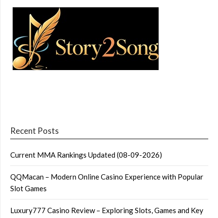
Recent Posts
Current MMA Rankings Updated (08-09-2026)
QQMacan – Modern Online Casino Experience with Popular
Slot Games
Luxury777 Casino Review – Exploring Slots, Games and Key