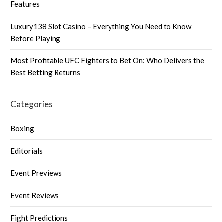
Features
Luxury138 Slot Casino – Everything You Need to Know
Before Playing
Most Profitable UFC Fighters to Bet On: Who Delivers the
Best Betting Returns
Categories
Boxing
Editorials
Event Previews
Event Reviews
Fight Predictions