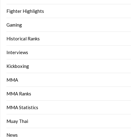
Fighter Highlights
Gaming
Historical Ranks
Interviews
Kickboxing
MMA
MMA Ranks
MMA Statistics
Muay Thai
News