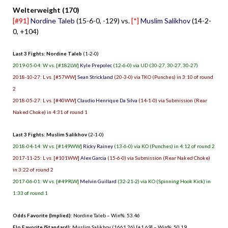
Welterweight (170)
[#91]
Nordine Taleb
(15-6-0, -129) vs.
[*]
Muslim Salikhov
(14-2-
0, +104)
Last 3 Fights: Nordine Taleb
(1-2-0)
2019-05-04: W vs. [#182LW]
Kyle Prepolec
(12-6-0) via UD (30-27, 30-27, 30-27)
2018-10-27: L vs. [#57WW]
Sean Strickland
(20-3-0) via TKO (Punches) in 3:10 of round
2
2018-05-27: L vs. [#40WW]
Claudio Henrique Da Silva
(14-1-0) via Submission (Rear
Naked Choke) in 4:31 of round 1
Last 3 Fights: Muslim Salikhov
(2-1-0)
2018-04-14: W vs. [#149WW]
Ricky Rainey
(13-6-0) via KO (Punches) in 4:12 of round 2
2017-11-25: L vs. [#101WW]
Alex Garcia
(15-6-0) via Submission (Rear Naked Choke)
in 3:22 of round 2
2017-06-01: W vs. [#499LW]
Melvin Guillard
(32-21-2) via KO (Spinning Hook Kick) in
1:33 of round 1
Odds Favorite (Implied)
: Nordine Taleb – Win%: 53.46
Elo Favorite (Standard)
: Muslim Salikhov (1661.26) [+1.69] – Win%: 50.19