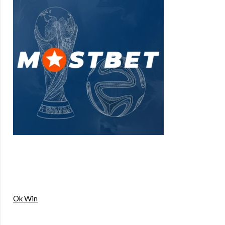
Ok Win