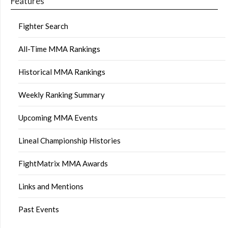
Features
Fighter Search
All-Time MMA Rankings
Historical MMA Rankings
Weekly Ranking Summary
Upcoming MMA Events
Lineal Championship Histories
FightMatrix MMA Awards
Links and Mentions
Past Events