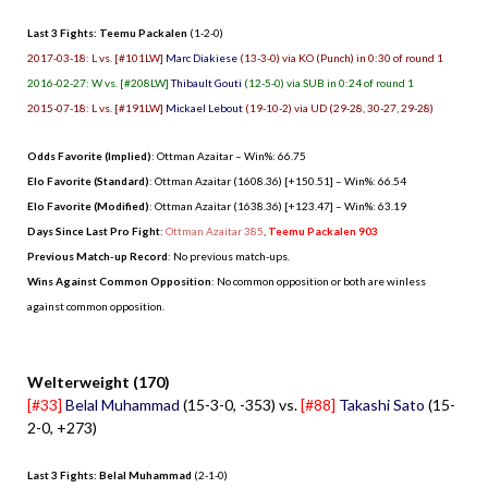
Last 3 Fights: Teemu Packalen
(1-2-0)
2017-03-18: L vs. [#101LW]
Marc Diakiese
(13-3-0) via KO (Punch) in 0:30 of round 1
2016-02-27: W vs. [#208LW]
Thibault Gouti
(12-5-0) via SUB in 0:24 of round 1
2015-07-18: L vs. [#191LW]
Mickael Lebout
(19-10-2) via UD (29-28, 30-27, 29-28)
Odds Favorite (Implied)
: Ottman Azaitar – Win%: 66.75
Elo Favorite (Standard)
: Ottman Azaitar (1608.36) [+150.51] – Win%: 66.54
Elo Favorite (Modified)
: Ottman Azaitar (1638.36) [+123.47] – Win%: 63.19
Days Since Last Pro Fight
:
Ottman Azaitar 385
,
Teemu Packalen 903
Previous Match-up Record
: No previous match-ups.
Wins Against Common Opposition
: No common opposition or both are winless
against common opposition.
.
Welterweight (170)
[#33]
Belal Muhammad
(15-3-0, -353) vs.
[#88]
Takashi Sato
(15-
2-0, +273)
Last 3 Fights: Belal Muhammad
(2-1-0)