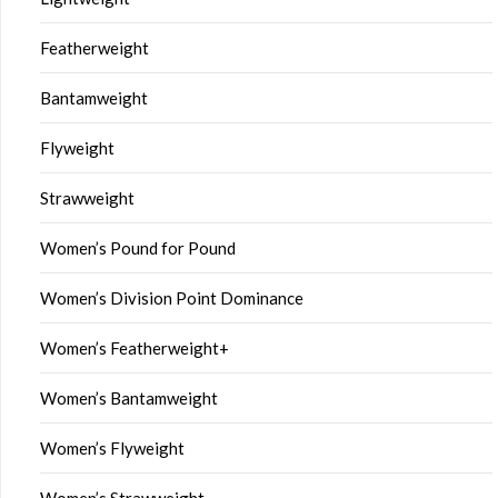
Featherweight
Bantamweight
Flyweight
Strawweight
Women’s Pound for Pound
Women’s Division Point Dominance
Women’s Featherweight+
Women’s Bantamweight
Women’s Flyweight
Women’s Strawweight