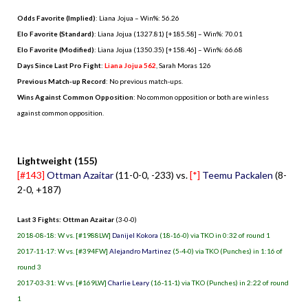
Odds Favorite (Implied)
: Liana Jojua – Win%: 56.26
Elo Favorite (Standard)
: Liana Jojua (1327.81) [+185.58] – Win%: 70.01
Elo Favorite (Modified)
: Liana Jojua (1350.35) [+158.46] – Win%: 66.68
Days Since Last Pro Fight
:
Liana Jojua 562
,
Sarah Moras 126
Previous Match-up Record
: No previous match-ups.
Wins Against Common Opposition
: No common opposition or both are winless
against common opposition.
.
Lightweight (155)
[#143]
Ottman Azaitar
(11-0-0, -233) vs.
[*]
Teemu Packalen
(8-
2-0, +187)
Last 3 Fights: Ottman Azaitar
(3-0-0)
2018-08-18: W vs. [#1988LW]
Danijel Kokora
(18-16-0) via TKO in 0:32 of round 1
2017-11-17: W vs. [#394FW]
Alejandro Martinez
(5-4-0) via TKO (Punches) in 1:16 of
round 3
2017-03-31: W vs. [#169LW]
Charlie Leary
(16-11-1) via TKO (Punches) in 2:22 of round
1