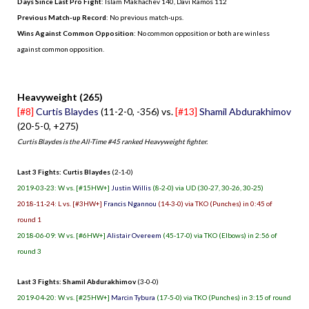
Days Since Last Pro Fight
:
Islam Makhachev 140
,
Davi Ramos 112
Previous Match-up Record
: No previous match-ups.
Wins Against Common Opposition
: No common opposition or both are winless
against common opposition.
.
Heavyweight (265)
[#8]
Curtis Blaydes
(11-2-0, -356) vs.
[#13]
Shamil Abdurakhimov
(20-5-0, +275)
Curtis Blaydes is the All-Time #45 ranked Heavyweight fighter.
Last 3 Fights: Curtis Blaydes
(2-1-0)
2019-03-23: W vs. [#15HW+]
Justin Willis
(8-2-0) via UD (30-27, 30-26, 30-25)
2018-11-24: L vs. [#3HW+]
Francis Ngannou
(14-3-0) via TKO (Punches) in 0:45 of
round 1
2018-06-09: W vs. [#6HW+]
Alistair Overeem
(45-17-0) via TKO (Elbows) in 2:56 of
round 3
Last 3 Fights: Shamil Abdurakhimov
(3-0-0)
2019-04-20: W vs. [#25HW+]
Marcin Tybura
(17-5-0) via TKO (Punches) in 3:15 of round