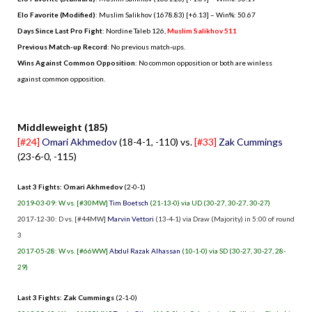
Elo Favorite (Modified)
: Muslim Salikhov (1678.83) [+6.13] – Win%: 50.67
Days Since Last Pro Fight
:
Nordine Taleb 126
,
Muslim Salikhov 511
Previous Match-up Record
: No previous match-ups.
Wins Against Common Opposition
: No common opposition or both are winless
against common opposition.
.
Middleweight (185)
[#24]
Omari Akhmedov
(18-4-1, -110) vs.
[#33]
Zak Cummings
(23-6-0, -115)
Last 3 Fights: Omari Akhmedov
(2-0-1)
2019-03-09: W vs. [#30MW]
Tim Boetsch
(21-13-0) via UD (30-27, 30-27, 30-27)
2017-12-30: D vs. [#44MW]
Marvin Vettori
(13-4-1) via Draw (Majority) in 5:00 of round
3
2017-05-28: W vs. [#66WW]
Abdul Razak Alhassan
(10-1-0) via SD (30-27, 30-27, 28-
29)
Last 3 Fights: Zak Cummings
(2-1-0)