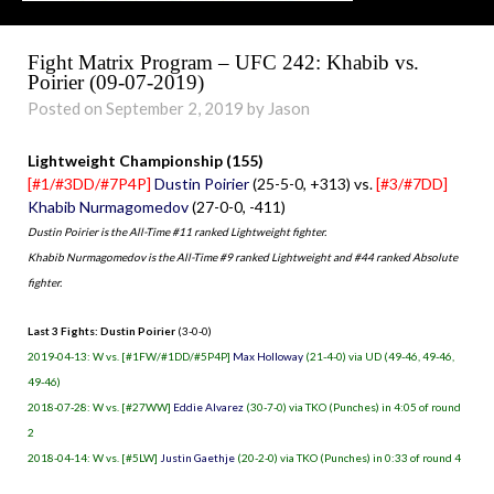
Fight Matrix Program – UFC 242: Khabib vs.
Poirier (09-07-2019)
Posted on September 2, 2019 by Jason
Lightweight Championship (155)
[#1/#3DD/#7P4P]
Dustin Poirier
(25-5-0, +313) vs.
[#3/#7DD]
Khabib Nurmagomedov
(27-0-0, -411)
Dustin Poirier is the All-Time #11 ranked Lightweight fighter.
Khabib Nurmagomedov is the All-Time #9 ranked Lightweight and #44 ranked Absolute
fighter.
Last 3 Fights: Dustin Poirier
(3-0-0)
2019-04-13: W vs. [#1FW/#1DD/#5P4P]
Max Holloway
(21-4-0) via UD (49-46, 49-46,
49-46)
2018-07-28: W vs. [#27WW]
Eddie Alvarez
(30-7-0) via TKO (Punches) in 4:05 of round
2
2018-04-14: W vs. [#5LW]
Justin Gaethje
(20-2-0) via TKO (Punches) in 0:33 of round 4