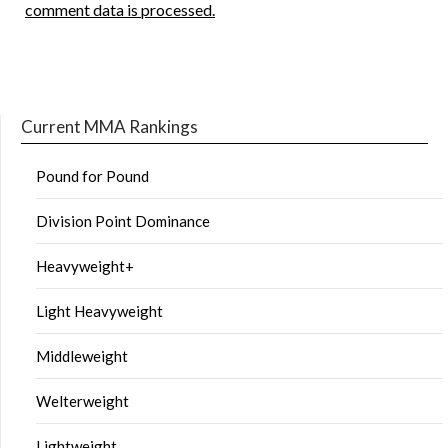
comment data is processed.
Current MMA Rankings
Pound for Pound
Division Point Dominance
Heavyweight+
Light Heavyweight
Middleweight
Welterweight
Lightweight