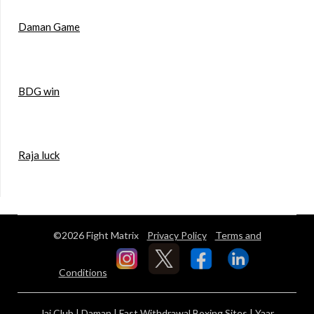
Daman Game
BDG win
Raja luck
©2026 Fight Matrix
Privacy Policy
Terms and
Conditions
Jai Club
|
Daman
|
Fast Withdrawal Boxing Sites
|
Yaar