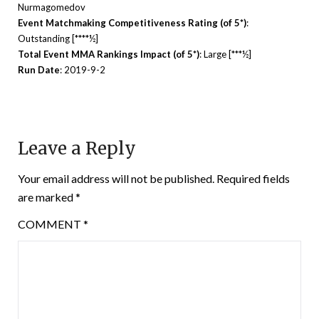
Nurmagomedov
Event Matchmaking Competitiveness Rating (of 5*)
:
Outstanding [****½]
Total Event MMA Rankings Impact (of 5*)
: Large [***½]
Run Date
: 2019-9-2
Leave a Reply
Your email address will not be published.
Required fields
are marked
*
COMMENT
*