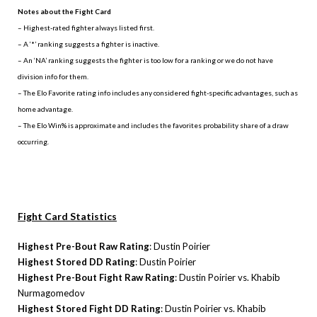
Notes about the Fight Card
– Highest-rated fighter always listed first.
– A ‘*’ ranking suggests a fighter is inactive.
– An ‘NA’ ranking suggests the fighter is too low for a ranking or we do not have
division info for them.
– The Elo Favorite rating info includes any considered fight-specific advantages, such as
home advantage.
– The Elo Win% is approximate and includes the favorites probability share of a draw
occurring.
Fight Card Statistics
Highest Pre-Bout Raw Rating
: Dustin Poirier
Highest Stored DD Rating
: Dustin Poirier
Highest Pre-Bout Fight Raw Rating
: Dustin Poirier vs. Khabib
Nurmagomedov
Highest Stored Fight DD Rating
: Dustin Poirier vs. Khabib