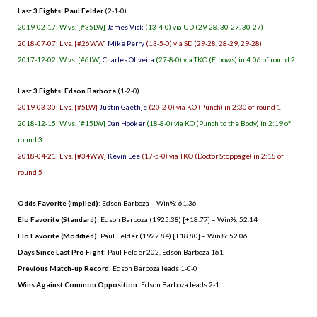
Last 3 Fights: Paul Felder
(2-1-0)
2019-02-17: W vs. [#35LW]
James Vick
(13-4-0) via UD (29-28, 30-27, 30-27)
2018-07-07: L vs. [#26WW]
Mike Perry
(13-5-0) via SD (29-28, 28-29, 29-28)
2017-12-02: W vs. [#6LW]
Charles Oliveira
(27-8-0) via TKO (Elbows) in 4:06 of round 2
Last 3 Fights: Edson Barboza
(1-2-0)
2019-03-30: L vs. [#5LW]
Justin Gaethje
(20-2-0) via KO (Punch) in 2:30 of round 1
2018-12-15: W vs. [#15LW]
Dan Hooker
(18-8-0) via KO (Punch to the Body) in 2:19 of
round 3
2018-04-21: L vs. [#34WW]
Kevin Lee
(17-5-0) via TKO (Doctor Stoppage) in 2:18 of
round 5
Odds Favorite (Implied)
: Edson Barboza – Win%: 61.36
Elo Favorite (Standard)
: Edson Barboza (1925.38) [+18.77] – Win%: 52.14
Elo Favorite (Modified)
: Paul Felder (1927.84) [+18.80] – Win%: 52.06
Days Since Last Pro Fight
:
Paul Felder 202
,
Edson Barboza 161
Previous Match-up Record
: Edson Barboza leads 1-0-0
Wins Against Common Opposition
: Edson Barboza leads 2-1
.