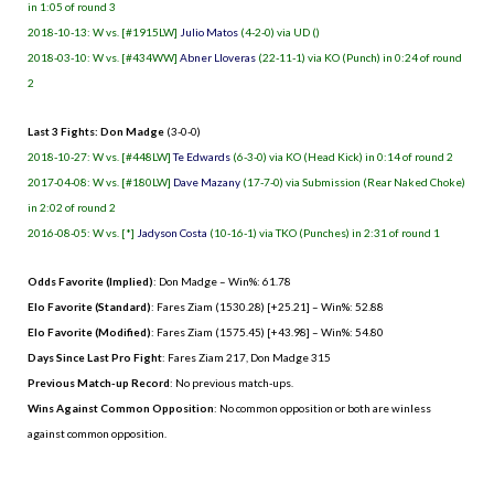
in 1:05 of round 3
2018-10-13: W vs. [#1915LW]
Julio Matos
(4-2-0) via UD ()
2018-03-10: W vs. [#434WW]
Abner Lloveras
(22-11-1) via KO (Punch) in 0:24 of round
2
Last 3 Fights: Don Madge
(3-0-0)
2018-10-27: W vs. [#448LW]
Te Edwards
(6-3-0) via KO (Head Kick) in 0:14 of round 2
2017-04-08: W vs. [#180LW]
Dave Mazany
(17-7-0) via Submission (Rear Naked Choke)
in 2:02 of round 2
2016-08-05: W vs. [*]
Jadyson Costa
(10-16-1) via TKO (Punches) in 2:31 of round 1
Odds Favorite (Implied)
: Don Madge – Win%: 61.78
Elo Favorite (Standard)
: Fares Ziam (1530.28) [+25.21] – Win%: 52.88
Elo Favorite (Modified)
: Fares Ziam (1575.45) [+43.98] – Win%: 54.80
Days Since Last Pro Fight
:
Fares Ziam 217
,
Don Madge 315
Previous Match-up Record
: No previous match-ups.
Wins Against Common Opposition
: No common opposition or both are winless
against common opposition.
.