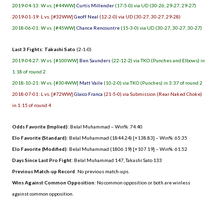
2019-04-13: W vs. [#44WW]
Curtis Millender
(17-5-0) via UD (30-26, 29-27, 29-27)
2019-01-19: L vs. [#32WW]
Geoff Neal
(12-2-0) via UD (30-27, 30-27, 29-28)
2018-06-01: W vs. [#45WW]
Chance Rencountre
(15-3-0) via UD (30-27, 30-27, 30-27)
Last 3 Fights: Takashi Sato
(2-1-0)
2019-04-27: W vs. [#100WW]
Ben Saunders
(22-12-2) via TKO (Punches and Elbows) in
1:18 of round 2
2018-10-21: W vs. [#304WW]
Matt Vaile
(10-2-0) via TKO (Punches) in 3:37 of round 2
2018-07-01: L vs. [#72WW]
Glaico Franca
(21-5-0) via Submission (Rear Naked Choke)
in 1:15 of round 4
Odds Favorite (Implied)
: Belal Muhammad – Win%: 74.40
Elo Favorite (Standard)
: Belal Muhammad (1844.24) [+138.83] – Win%: 65.35
Elo Favorite (Modified)
: Belal Muhammad (1806.19) [+107.19] – Win%: 61.52
Days Since Last Pro Fight
:
Belal Muhammad 147
,
Takashi Sato 133
Previous Match-up Record
: No previous match-ups.
Wins Against Common Opposition
: No common opposition or both are winless
against common opposition.
.