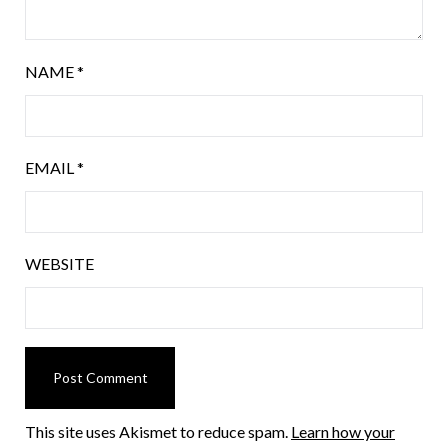
NAME
*
EMAIL
*
WEBSITE
This site uses Akismet to reduce spam.
Learn how your