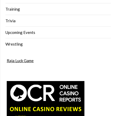
Training
Trivia
Upcoming Events
Wrestling
Raja Luck Game