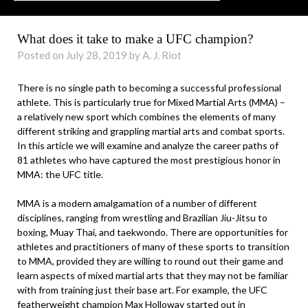
What does it take to make a UFC champion?
Posted on July 28, 2019 by A. J. Riot
There is no single path to becoming a successful professional
athlete. This is particularly true for Mixed Martial Arts (MMA) –
a relatively new sport which combines the elements of many
different striking and grappling martial arts and combat sports.
In this article we will examine and analyze the career paths of
81 athletes who have captured the most prestigious honor in
MMA: the UFC title.
MMA is a modern amalgamation of a number of different
disciplines, ranging from wrestling and Brazilian Jiu-Jitsu to
boxing, Muay Thai, and taekwondo. There are opportunities for
athletes and practitioners of many of these sports to transition
to MMA, provided they are willing to round out their game and
learn aspects of mixed martial arts that they may not be familiar
with from training just their base art. For example, the UFC
featherweight champion Max Holloway started out in