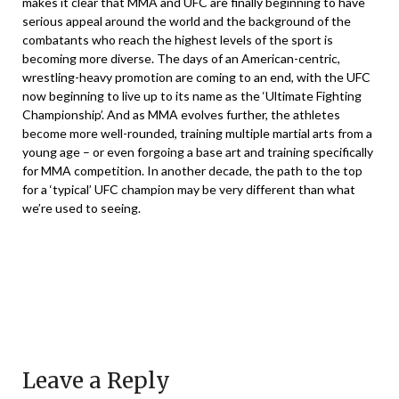
makes it clear that MMA and UFC are finally beginning to have
serious appeal around the world and the background of the
combatants who reach the highest levels of the sport is
becoming more diverse. The days of an American-centric,
wrestling-heavy promotion are coming to an end, with the UFC
now beginning to live up to its name as the ‘Ultimate Fighting
Championship’. And as MMA evolves further, the athletes
become more well-rounded, training multiple martial arts from a
young age – or even forgoing a base art and training specifically
for MMA competition. In another decade, the path to the top
for a ‘typical’ UFC champion may be very different than what
we’re used to seeing.
Leave a Reply