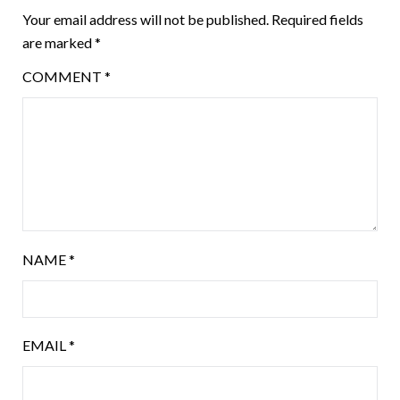
Your email address will not be published.
Required fields
are marked
*
COMMENT
*
NAME
*
EMAIL
*