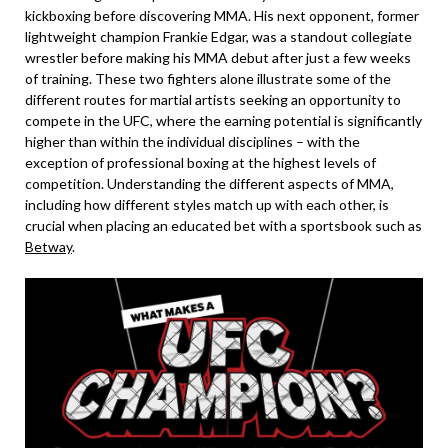
kickboxing before discovering MMA. His next opponent, former
lightweight champion Frankie Edgar, was a standout collegiate
wrestler before making his MMA debut after just a few weeks
of training. These two fighters alone illustrate some of the
different routes for martial artists seeking an opportunity to
compete in the UFC, where the earning potential is significantly
higher than within the individual disciplines – with the
exception of professional boxing at the highest levels of
competition. Understanding the different aspects of MMA,
including how different styles match up with each other, is
crucial when placing an educated bet with a sportsbook such as
Betway
.