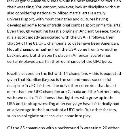
McGregor or Amanda Nunes would be best advised to focus on
their wrestling. You cannot, however, look at discipline without
also considering nationality. Mixed martial arts is a truly
universal sport, with most countries and cultures having
developed some form of traditional combat sport or martial arts.
Even though wrestling has it’s origins in Ancient Greece, today
it is a sport mostly associated with the USA. It follows, then,
that 54 of the 81 UFC champions to date have been American.
Not all champions hailing from the USA come from a wrestling
background, but the sport’s place in American society has
certainly played a part in their dominance of the UFC belts.
Brazil is second on the list with 14 champions – this is expected
given that Brazilian jiu-jitsu is the second-most successful
discipline in UFC history. The only other countries that boast
more than one UFC champion are Canada and the Netherlands,
with two each. This shows that fighters who grew up in the
USA and took up wrestling at an early age have historically had
an advantage in their pursuit of a UFC belt. But other factors,
such as collegiate success, also come into play.
Of the 35 champions with a background in wrestling, 20 either