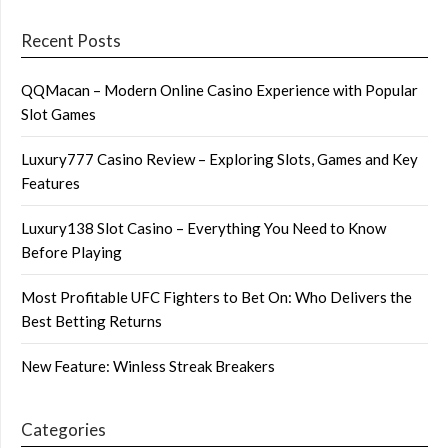
Recent Posts
QQMacan – Modern Online Casino Experience with Popular
Slot Games
Luxury777 Casino Review – Exploring Slots, Games and Key
Features
Luxury138 Slot Casino – Everything You Need to Know
Before Playing
Most Profitable UFC Fighters to Bet On: Who Delivers the
Best Betting Returns
New Feature: Winless Streak Breakers
Categories