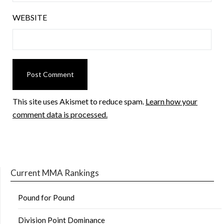
WEBSITE
This site uses Akismet to reduce spam.
Learn how your
comment data is processed.
Current MMA Rankings
Pound for Pound
Division Point Dominance