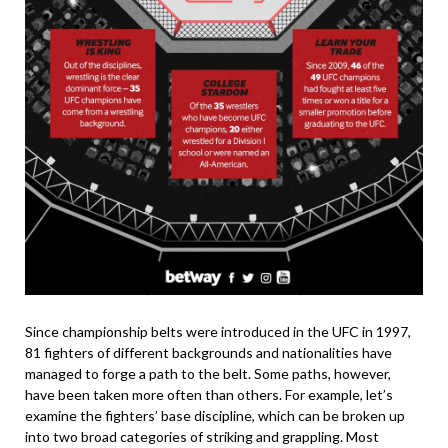
Since championship belts were introduced in the UFC in 1997,
81 fighters of different backgrounds and nationalities have
managed to forge a path to the belt. Some paths, however,
have been taken more often than others. For example, let’s
examine the fighters’ base discipline, which can be broken up
into two broad categories of striking and grappling. Most