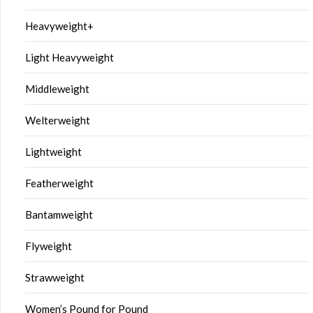
Heavyweight+
Light Heavyweight
Middleweight
Welterweight
Lightweight
Featherweight
Bantamweight
Flyweight
Strawweight
Women’s Pound for Pound