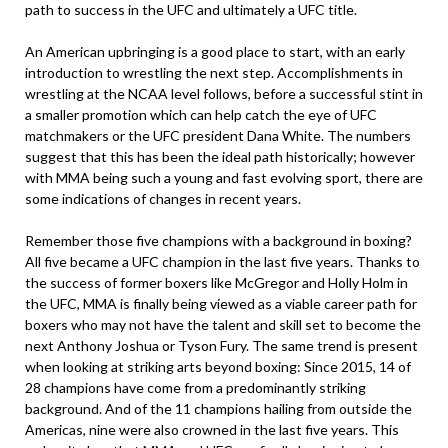
path to success in the UFC and ultimately a UFC title.
An American upbringing is a good place to start, with an early
introduction to wrestling the next step. Accomplishments in
wrestling at the NCAA level follows, before a successful stint in
a smaller promotion which can help catch the eye of UFC
matchmakers or the UFC president Dana White. The numbers
suggest that this has been the ideal path historically; however
with MMA being such a young and fast evolving sport, there are
some indications of changes in recent years.
Remember those five champions with a background in boxing?
All five became a UFC champion in the last five years. Thanks to
the success of former boxers like McGregor and Holly Holm in
the UFC, MMA is finally being viewed as a viable career path for
boxers who may not have the talent and skill set to become the
next Anthony Joshua or Tyson Fury. The same trend is present
when looking at striking arts beyond boxing: Since 2015, 14 of
28 champions have come from a predominantly striking
background. And of the 11 champions hailing from outside the
Americas, nine were also crowned in the last five years. This