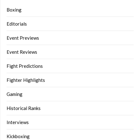
Boxing
Editorials
Event Previews
Event Reviews
Fight Predictions
Fighter Highlights
Gaming
Historical Ranks
Interviews
Kickboxing