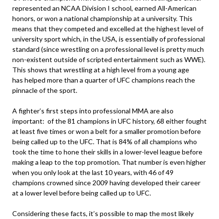
represented an NCAA Division I school, earned All-American
honors, or won a national championship at a university. This
means that they competed and excelled at the highest level of
university sport which, in the USA, is essentially of professional
standard (since wrestling on a professional level is pretty much
non-existent outside of scripted entertainment such as WWE).
This shows that wrestling at a high level from a young age
has helped more than a quarter of UFC champions reach the
pinnacle of the sport.
A fighter’s first steps into professional MMA are also
important: of the 81 champions in UFC history, 68 either fought
at least five times or won a belt for a smaller promotion before
being called up to the UFC. That is 84% of all champions who
took the time to hone their skills in a lower-level league before
making a leap to the top promotion. That number is even higher
when you only look at the last 10 years, with 46 of 49
champions crowned since 2009 having developed their career
at a lower level before being called up to UFC.
Considering these facts, it’s possible to map the most likely