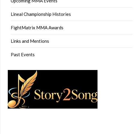
Upcoming MMA Events
Lineal Championship Histories
FightMatrix MMA Awards
Links and Mentions
Past Events