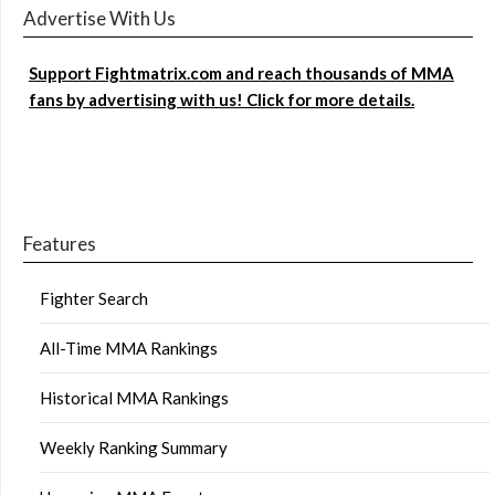
Advertise With Us
Support Fightmatrix.com and reach thousands of MMA
fans by advertising with us! Click for more details.
Features
Fighter Search
All-Time MMA Rankings
Historical MMA Rankings
Weekly Ranking Summary