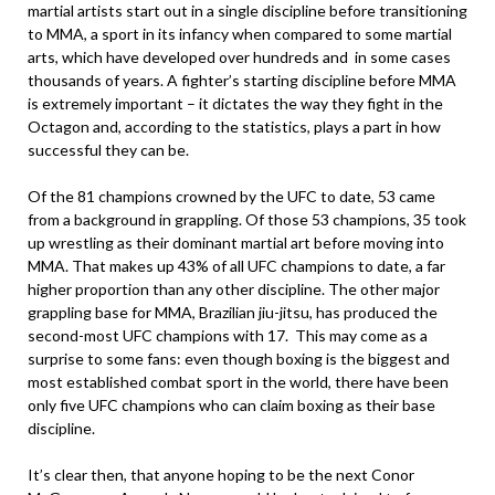
martial artists start out in a single discipline before transitioning
to MMA, a sport in its infancy when compared to some martial
arts, which have developed over hundreds and in some cases
thousands of years. A fighter’s starting discipline before MMA
is extremely important – it dictates the way they fight in the
Octagon and, according to the statistics, plays a part in how
successful they can be.
Of the 81 champions crowned by the UFC to date, 53 came
from a background in grappling. Of those 53 champions, 35 took
up wrestling as their dominant martial art before moving into
MMA. That makes up 43% of all UFC champions to date, a far
higher proportion than any other discipline. The other major
grappling base for MMA, Brazilian jiu-jitsu, has produced the
second-most UFC champions with 17. This may come as a
surprise to some fans: even though boxing is the biggest and
most established combat sport in the world, there have been
only five UFC champions who can claim boxing as their base
discipline.
It’s clear then, that anyone hoping to be the next Conor