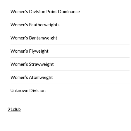
Women’s Division Point Dominance
Women’s Featherweight+
Women’s Bantamweight
Women’s Flyweight
Women’s Strawweight
Women’s Atomweight
Unknown Division
91club