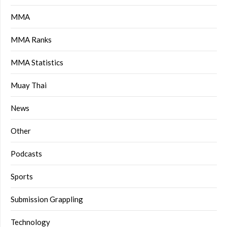
MMA
MMA Ranks
MMA Statistics
Muay Thai
News
Other
Podcasts
Sports
Submission Grappling
Technology