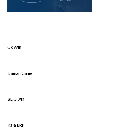
Ok Win
Daman Game
BDG win
Raja luck