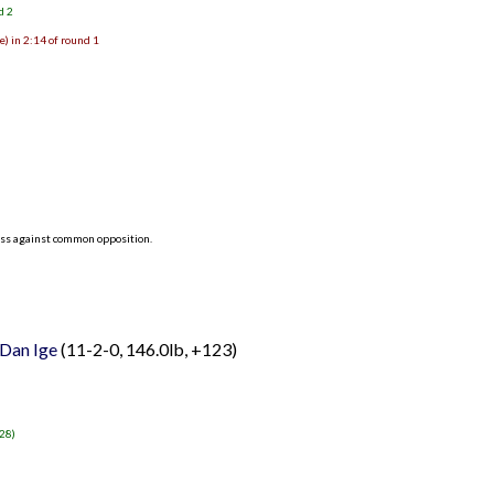
d 2
) in 2:14 of round 1
ess against common opposition.
Dan Ige
(11-2-0, 146.0lb, +123)
-28)