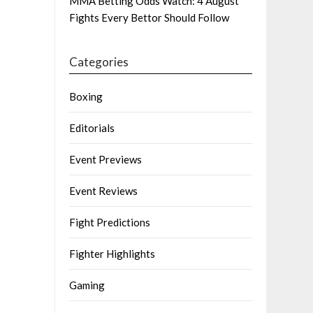
MMA Betting Odds Watch: 4 August
Fights Every Bettor Should Follow
Categories
Boxing
Editorials
Event Previews
Event Reviews
Fight Predictions
Fighter Highlights
Gaming