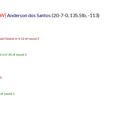
FW]
Anderson dos Santos
(20-7-0, 135.5lb, -113)
ed Choke) in 4:12 of round 3
 in 0:36 of round 3
7)
 of round 1