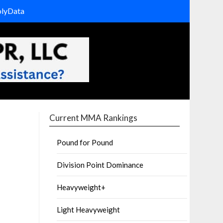
olyData
Current MMA Rankings
Pound for Pound
Division Point Dominance
Heavyweight+
Light Heavyweight