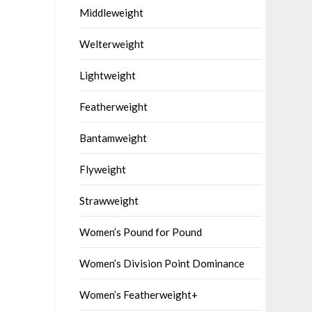
Middleweight
Welterweight
Lightweight
Featherweight
Bantamweight
Flyweight
Strawweight
Women’s Pound for Pound
Women’s Division Point Dominance
Women’s Featherweight+