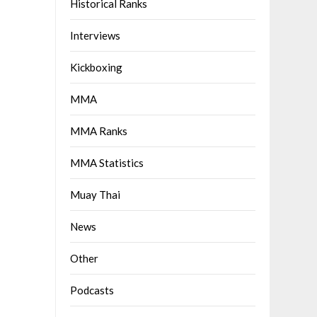
Historical Ranks
Interviews
Kickboxing
MMA
MMA Ranks
MMA Statistics
Muay Thai
News
Other
Podcasts