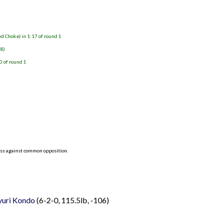
d Choke) in 1:17 of round 1
28)
0 of round 1
ess against common opposition.
yuri Kondo
(6-2-0, 115.5lb, -106)