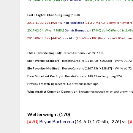
2018-04-07: W vs. [#10FW]
Calvin Kattar
(20-3-0) via UD (29-28, 30-27, 30-27
Last 3 Fights: Chan Sung Jung
(1-2-0)
2018-11-10: L vs. [#26FW]
Yair Rodriguez
(11-2-0) via KO (Elbow) in 4:59 of r
2017-02-04: W vs. [#98LW]
Dennis Bermudez
(17-9-0) via KO (Punch) in 2:49 
2013-08-03: L vs. [#4FW]
Jose Aldo
(28-5-0) via TKO (Punches) in 2:00 of roun
Odds Favorite (Implied)
: Renato Carneiro – Win%: 64.30
Elo Favorite (Standard)
: Renato Carneiro (1915.42) [+203.66] – Win%: 71.72
Elo Favorite (Modified)
: Renato Carneiro (1867.95) [+158.87] – Win%: 66.72
Days Since Last Pro Fight
:
Renato Carneiro 140
,
Chan Sung Jung 224
Previous Match-up Record
: No previous match-ups.
Wins Against Common Opposition
: No common opposition or both are winl
.
Welterweight (170)
[#70]
Bryan Barberena
(14-6-0, 170.5lb, -276) vs.
[#