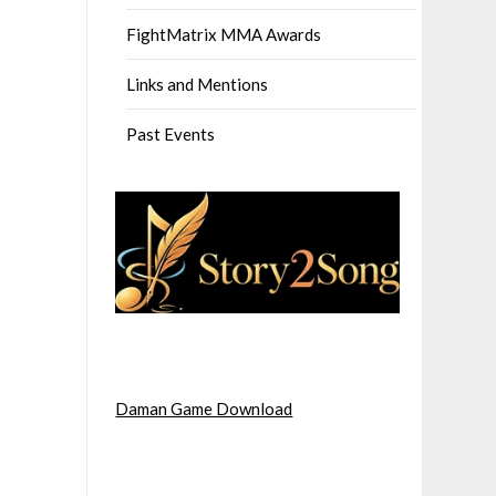
FightMatrix MMA Awards
Links and Mentions
Past Events
Daman Game Download