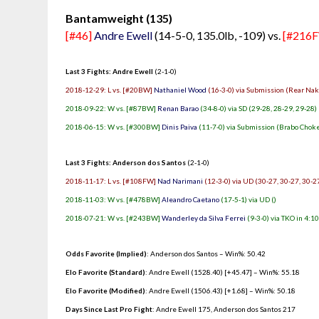
Bantamweight (135)
[#46]
Andre Ewell
(14-5-0, 135.0lb, -109) vs.
[#216
Last 3 Fights: Andre Ewell
(2-1-0)
2018-12-29: L vs. [#20BW]
Nathaniel Wood
(16-3-0) via Submission (Rear Nak
2018-09-22: W vs. [#87BW]
Renan Barao
(34-8-0) via SD (29-28, 28-29, 29-28)
2018-06-15: W vs. [#300BW]
Dinis Paiva
(11-7-0) via Submission (Brabo Choke)
Last 3 Fights: Anderson dos Santos
(2-1-0)
2018-11-17: L vs. [#108FW]
Nad Narimani
(12-3-0) via UD (30-27, 30-27, 30-2
2018-11-03: W vs. [#478BW]
Aleandro Caetano
(17-5-1) via UD ()
2018-07-21: W vs. [#243BW]
Wanderley da Silva Ferrei
(9-3-0) via TKO in 4:10
Odds Favorite (Implied)
: Anderson dos Santos – Win%: 50.42
Elo Favorite (Standard)
: Andre Ewell (1528.40) [+45.47] – Win%: 55.18
Elo Favorite (Modified)
: Andre Ewell (1506.43) [+1.68] – Win%: 50.18
Days Since Last Pro Fight
:
Andre Ewell 175
,
Anderson dos Santos 217