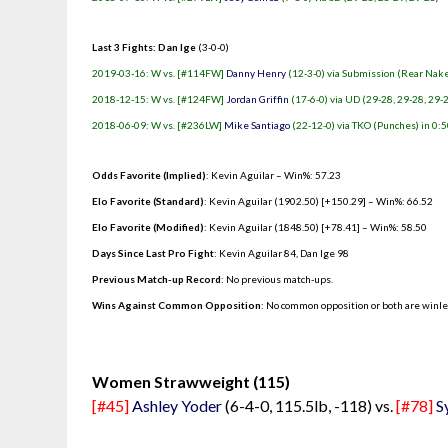
Last 3 Fights: Dan Ige
(3-0-0)
2019-03-16: W vs. [#114FW]
Danny Henry
(12-3-0) via Submission (Rear Nake
2018-12-15: W vs. [#124FW]
Jordan Griffin
(17-6-0) via UD (29-28, 29-28, 29-
2018-06-09: W vs. [#236LW]
Mike Santiago
(22-12-0) via TKO (Punches) in 0:5
Odds Favorite (Implied)
: Kevin Aguilar – Win%: 57.23
Elo Favorite (Standard)
: Kevin Aguilar (1902.50) [+150.29] – Win%: 66.52
Elo Favorite (Modified)
: Kevin Aguilar (1848.50) [+78.41] – Win%: 58.50
Days Since Last Pro Fight
:
Kevin Aguilar 84
,
Dan Ige 98
Previous Match-up Record
: No previous match-ups.
Wins Against Common Opposition
: No common opposition or both are winl
.
Women Strawweight (115)
[#45]
Ashley Yoder
(6-4-0, 115.5lb, -118) vs.
[#78]
S