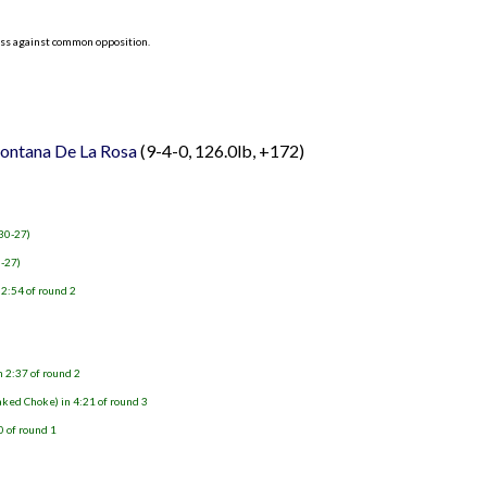
ess against common opposition.
ntana De La Rosa
(9-4-0, 126.0lb, +172)
 30-27)
0-27)
 2:54 of round 2
n 2:37 of round 2
aked Choke) in 4:21 of round 3
0 of round 1