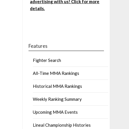
advertising with us! Click for more
details.
Features
Fighter Search
All-Time MMA Rankings
Historical MMA Rankings
Weekly Ranking Summary
Upcoming MMA Events
Lineal Championship Histories