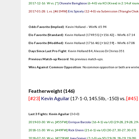
2017-12-16: W vs. [*]
Oluwale Bamgbose
(6-4-0) via KO (Knee) in 2:14 of roun
2017-01-28: L vs. [#61MW]
Eric Spicely
(12-4-0) via Submission (Triangle Choke
Odds Favorite (Implied)
: Kevin Holland – Win%: 65.94
Elo Favorite (Standard)
: Kevin Holland (1749.51) [+156.42] – Win%: 67.14
Elo Favorite (Modified)
: Kevin Holland (1716.46) [+162.59] – Win%: 67.08
Days Since Last Pro Fight
:
Kevin Holland 84
,
Alessio Di Chirico 351
Previous Match-up Record
: No previous match-ups.
Wins Against Common Opposition
: No common opposition or both are winl
.
Featherweight (146)
[#23]
Kevin Aguilar
(17-1-0, 145.5lb, -150) vs.
[#45]
Last 3 Fights: Kevin Aguilar
(3-0-0)
2019-03-30: W vs. [#55FW]
Enrique Barzola
(16-4-1) via UD (29-28, 29-28, 29
2018-11-30: W vs. [#49FW]
Rick Glenn
(21-6-1) via UD (30-27, 30-27, 30-27)
2018-07-10: W vs. [#279LW]
Joey Gomez
(7-1-0) via SD (29-28, 28-29, 29-28)