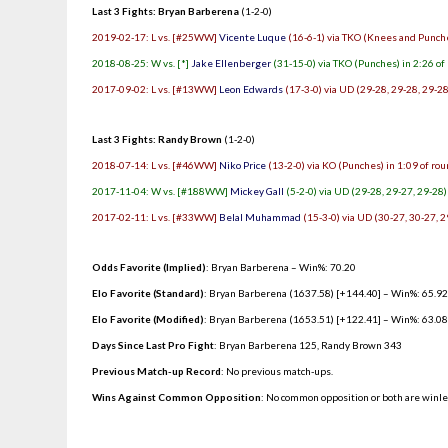
Last 3 Fights: Bryan Barberena
(1-2-0)
2019-02-17: L vs. [#25WW]
Vicente Luque
(16-6-1) via TKO (Knees and Punche
2018-08-25: W vs. [*]
Jake Ellenberger
(31-15-0) via TKO (Punches) in 2:26 of
2017-09-02: L vs. [#13WW]
Leon Edwards
(17-3-0) via UD (29-28, 29-28, 29-28
Last 3 Fights: Randy Brown
(1-2-0)
2018-07-14: L vs. [#46WW]
Niko Price
(13-2-0) via KO (Punches) in 1:09 of ro
2017-11-04: W vs. [#188WW]
Mickey Gall
(5-2-0) via UD (29-28, 29-27, 29-28)
2017-02-11: L vs. [#33WW]
Belal Muhammad
(15-3-0) via UD (30-27, 30-27, 2
Odds Favorite (Implied)
: Bryan Barberena – Win%: 70.20
Elo Favorite (Standard)
: Bryan Barberena (1637.58) [+144.40] – Win%: 65.9
Elo Favorite (Modified)
: Bryan Barberena (1653.51) [+122.41] – Win%: 63.0
Days Since Last Pro Fight
:
Bryan Barberena 125
,
Randy Brown 343
Previous Match-up Record
: No previous match-ups.
Wins Against Common Opposition
: No common opposition or both are winl
.