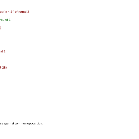
s) in 4:54 of round 3
 round 1
)
und 2
9-28)
2
8
ess against common opposition.