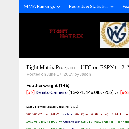
Skip
MMA Rankings
Records & Statistics
Fea
to
content
Fight Matrix Program – UFC on ESPN+ 12: 
Posted on June 17, 2019 by Jason
Featherweight (146)
[#9]
Renato Carneiro
(13-2-1, 146.0lb, -205) vs.
[#63
Last 3 Fights: Renato Carneiro
(2-1-0)
2019-02-02: L vs. [#4FW]
Jose Aldo
(28-5-0) via TKO (Punches) in 0:44 of roun
2018-08-04: W vs. [#30FW]
Cub Swanson
(25-11-0) via Submission (Rear Nake