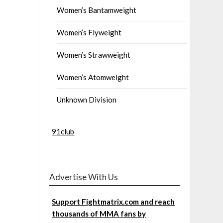
Women’s Bantamweight
Women’s Flyweight
Women’s Strawweight
Women’s Atomweight
Unknown Division
91club
Advertise With Us
Support Fightmatrix.com and reach
thousands of MMA fans by