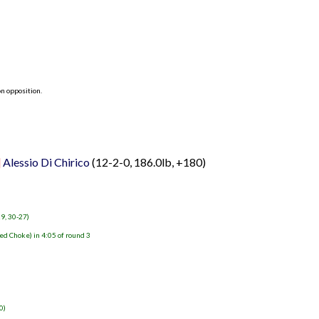
n opposition.
]
Alessio Di Chirico
(12-2-0, 186.0lb, +180)
29, 30-27)
ed Choke) in 4:05 of round 3
0)