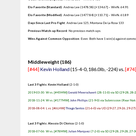
Elo Favorite (Standard)
: Andrea Lee (1478.58) [+134.67] – Win%: 64.91
Elo Favorite (Modified)
: Andrea Lee (1477.84) [+110.71] – Win%: 61.89
Days Since Last Pro Fight
:
Andrea Lee 125
,
Montana De La Rosa 133
Previous Match-up Record
: No previous match-ups.
Wins Against Common Opposition
: Even: Both have 1 win(s) against commo
.
Middleweight (186)
[#44]
Kevin Holland
(15-4-0, 186.0lb, -224) vs.
[#74
Last 3 Fights: Kevin Holland
(2-1-0)
2019-03-30: W vs. [#45MW]
Gerald Meerschaert
(28-11-0) via SD (29-28, 28-
2018-11-24: W vs. [#177MW]
John Phillips
(21-9-0) via Submission (Rear Nak
2018-08-04: L vs. [#6LHW]
Thiago Santos
(21-6-0) via UD (29-27, 29-26, 29-27)
Last 3 Fights: Alessio Di Chirico
(2-1-0)
2018-07-06: W vs. [#78MW]
Julian Marquez
(7-2-0) via SD (29-28, 29-28, 27-3