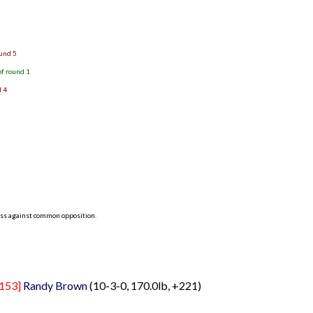
)
ound 5
of round 1
d 4
ess against common opposition.
153]
Randy Brown
(10-3-0, 170.0lb, +221)