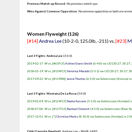
Previous Match-up Record
: No previous match-ups.
Wins Against Common Opposition
: No common opposition or both are winl
.
Women Flyweight (126)
[#14]
Andrea Lee
(10-2-0, 125.0lb, -211) vs.
[#23]
Mo
Last 3 Fights: Andrea Lee
(3-0-0)
2019-02-17: W vs. [#63FLY]
Ashlee Evans-Smith
(6-4-0) via UD (30-27, 30-27,
2018-05-19: W vs. [#134FLY]
Veronica Macedo
(5-3-1) via UD (30-27, 30-27, 3
2017-09-22: W vs. [#119SW]
Jamie Thorton
(6-5-0) via Submission (Kimura) in
Last 3 Fights: Montana De La Rosa
(3-0-0)
2019-02-09: W vs. [#124FLY]
Nadia Kassem
(5-1-0) via Submission (Armbar) i
2018-07-06: W vs. [#117FLY]
Rachael Ostovich
(4-5-0) via Submission (Rear N
2017-12-01: W vs. [*]
Christina Marks
(8-10-0) via Submission (Armbar) in 2:0
Odds Favorite (Implied)
: Andrea Lee – Win%: 64.85