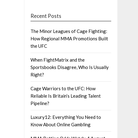
Recent Posts
The Minor Leagues of Cage Fighting:
How Regional MMA Promotions Built
the UFC
When FightMatrix and the
Sportsbooks Disagree, Who Is Usually
Right?
Cage Warriors to the UFC: How
Reliable Is Britain’s Leading Talent
Pipeline?
Luxury12: Everything You Need to
Know About Online Gambling