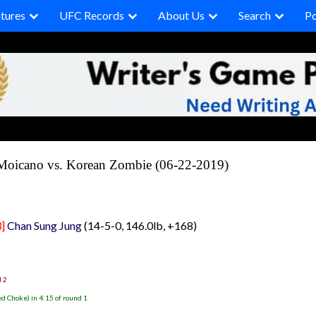
tures
UFC Records
About Us
Search
P
Moicano vs. Korean Zombie (06-22-2019)
]
Chan Sung Jung
(14-5-0, 146.0lb, +168)
d 2
d Choke) in 4:15 of round 1