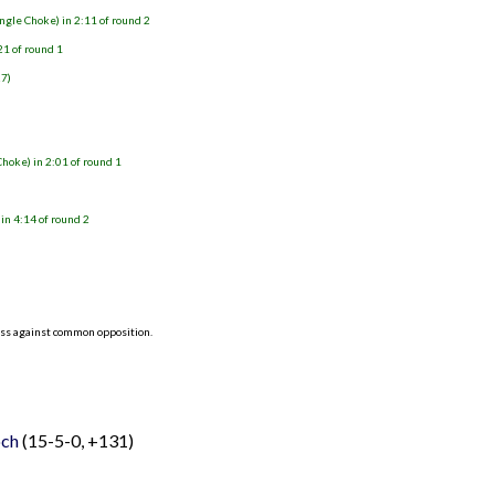
ngle Choke) in 2:11 of round 2
21 of round 1
27)
Choke) in 2:01 of round 1
in 4:14 of round 2
ess against common opposition.
och
(15-5-0, +131)