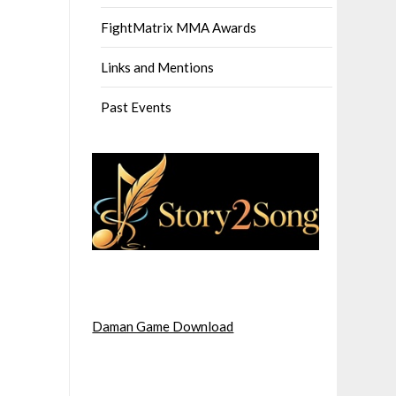
FightMatrix MMA Awards
Links and Mentions
Past Events
Daman Game Download