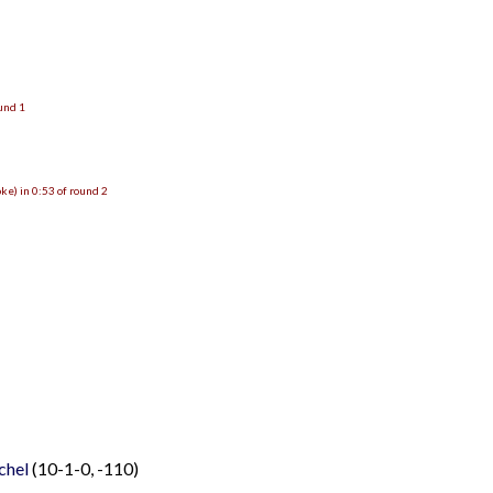
ound 1
e) in 0:53 of round 2
chel
(10-1-0, -110)