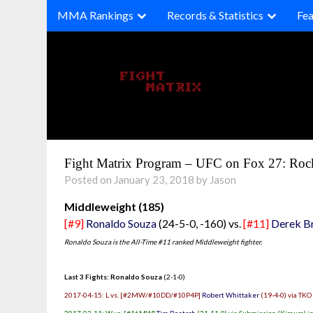
Skip
MMA Rankings
Records & Statistics
Fea
to
content
Fight Matrix Program – UFC on Fox 27: Ro
Posted on January 23, 2018 by Jason
Middleweight (185)
[#9]
Ronaldo Souza
(24-5-0, -160) vs.
[#11]
Derek B
Ronaldo Souza is the All-Time #11 ranked Middleweight fighter.
Last 3 Fights: Ronaldo Souza
(2-1-0)
2017-04-15: L vs. [#2MW/#10DD/#10P4P]
Robert Whittaker
(19-4-0) via TKO