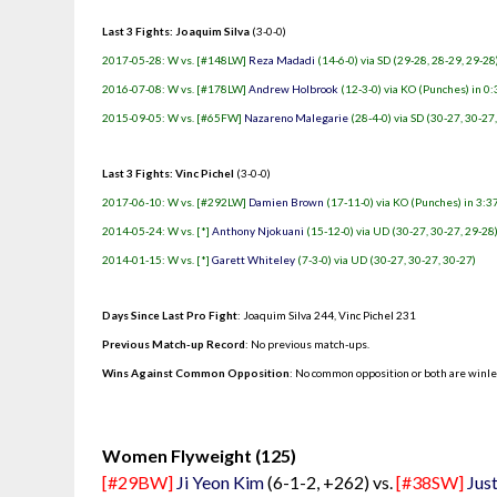
Last 3 Fights: Joaquim Silva
(3-0-0)
2017-05-28: W vs. [#148LW]
Reza Madadi
(14-6-0) via SD (29-28, 28-29, 29-28
2016-07-08: W vs. [#178LW]
Andrew Holbrook
(12-3-0) via KO (Punches) in 0:
2015-09-05: W vs. [#65FW]
Nazareno Malegarie
(28-4-0) via SD (30-27, 30-27
Last 3 Fights: Vinc Pichel
(3-0-0)
2017-06-10: W vs. [#292LW]
Damien Brown
(17-11-0) via KO (Punches) in 3:37
2014-05-24: W vs. [*]
Anthony Njokuani
(15-12-0) via UD (30-27, 30-27, 29-28
2014-01-15: W vs. [*]
Garett Whiteley
(7-3-0) via UD (30-27, 30-27, 30-27)
Days Since Last Pro Fight
:
Joaquim Silva 244
,
Vinc Pichel 231
Previous Match-up Record
: No previous match-ups.
Wins Against Common Opposition
: No common opposition or both are winl
.
Women Flyweight (125)
[#29BW]
Ji Yeon Kim
(6-1-2, +262) vs.
[#38SW]
Jus