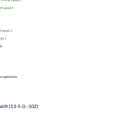
 3:41 of round 1
of round 1
f round 1
und 1
8)
n opposition.
Latifi
(13-5-0, -102)