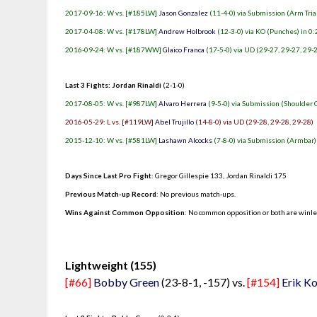
2017-09-16: W vs. [#185LW]
Jason Gonzalez
(11-4-0) via Submission (Arm Tria
2017-04-08: W vs. [#178LW]
Andrew Holbrook
(12-3-0) via KO (Punches) in 0:
2016-09-24: W vs. [#187WW]
Glaico Franca
(17-5-0) via UD (29-27, 29-27, 29-
Last 3 Fights: Jordan Rinaldi
(2-1-0)
2017-08-05: W vs. [#987LW]
Alvaro Herrera
(9-5-0) via Submission (Shoulder 
2016-05-29: L vs. [#119LW]
Abel Trujillo
(14-8-0) via UD (29-28, 29-28, 29-28)
2015-12-10: W vs. [#581LW]
Lashawn Alcocks
(7-8-0) via Submission (Armbar) 
Days Since Last Pro Fight
:
Gregor Gillespie 133
,
Jordan Rinaldi 175
Previous Match-up Record
: No previous match-ups.
Wins Against Common Opposition
: No common opposition or both are winl
.
Lightweight (155)
[#66]
Bobby Green
(23-8-1, -157) vs.
[#154]
Erik K