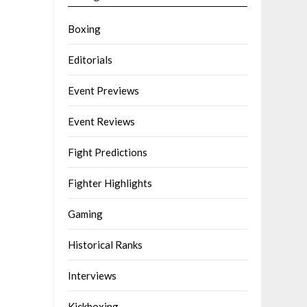
Boxing
Editorials
Event Previews
Event Reviews
Fight Predictions
Fighter Highlights
Gaming
Historical Ranks
Interviews
Kickboxing