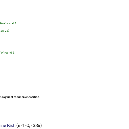
)
34 of round 1
, 28-29)
 of round 1
)
ess against common opposition.
tine Kish
(6-1-0, -336)