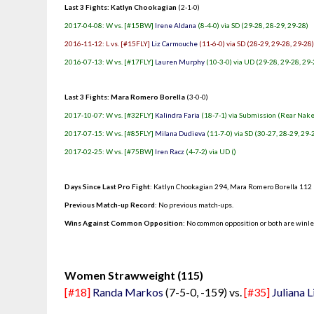
Last 3 Fights: Katlyn Chookagian
(2-1-0)
2017-04-08: W vs. [#15BW]
Irene Aldana
(8-4-0) via SD (29-28, 28-29, 29-28)
2016-11-12: L vs. [#15FLY]
Liz Carmouche
(11-6-0) via SD (28-29, 29-28, 29-28
2016-07-13: W vs. [#17FLY]
Lauren Murphy
(10-3-0) via UD (29-28, 29-28, 29-
Last 3 Fights: Mara Romero Borella
(3-0-0)
2017-10-07: W vs. [#32FLY]
Kalindra Faria
(18-7-1) via Submission (Rear Nake
2017-07-15: W vs. [#85FLY]
Milana Dudieva
(11-7-0) via SD (30-27, 28-29, 29-
2017-02-25: W vs. [#75BW]
Iren Racz
(4-7-2) via UD ()
Days Since Last Pro Fight
:
Katlyn Chookagian 294
,
Mara Romero Borella 112
Previous Match-up Record
: No previous match-ups.
Wins Against Common Opposition
: No common opposition or both are winl
.
Women Strawweight (115)
[#18]
Randa Markos
(7-5-0, -159) vs.
[#35]
Juliana 