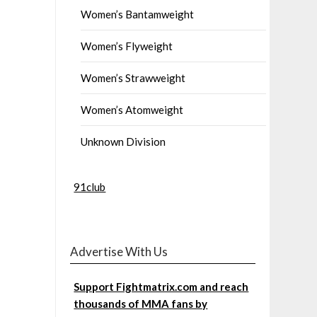
Women’s Bantamweight
Women’s Flyweight
Women’s Strawweight
Women’s Atomweight
Unknown Division
91club
Advertise With Us
Support Fightmatrix.com and reach
thousands of MMA fans by