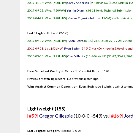
2017-11-04: W vs. [#20LHW]
Corey Anderson
(9-4-0) via KO (Head Kick) in 1:
2017-09-22: W vs. [#50WW]
Yushin Okami
(34-11-0) via Technical Submission
2017-04-22: W vs. [#48LHW]
Marcos Rogerio de Lima
(15-5-1) via Submission 
Last 3 Fights: Ilir Latifi
(2-1-0)
2017-09-09: W vs. [#33LHW]
Tyson Pedro
(6-1-0) via UD (30-27, 29-28, 29-28)
2016-09-03: L vs. [#3LHW]
Ryan Bader
(24-5-0) via KO (Knee) in 2:06 of round
2016-03-05: W vs. [#29LHW]
Gian Villante
(16-9-0) via UD (30-27, 30-27, 30-2
Days Since Last Pro Fight
:
Ovince St. Preux 84
,
Ilir Latifi 140
Previous Match-up Record
: No previous match-ups.
Wins Against Common Opposition
: Even: Both have 1 win(s) against commo
.
Lightweight (155)
[#59]
Gregor Gillespie
(10-0-0, -549) vs.
[#169]
Jord
Last 3 Fights: Gregor Gillespie
(3-0-0)