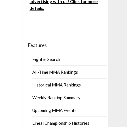
advertising with us! Click for more
details.
Features
Fighter Search
All-Time MMA Rankings
Historical MMA Rankings
Weekly Ranking Summary
Upcoming MMA Events
Lineal Championship Histories