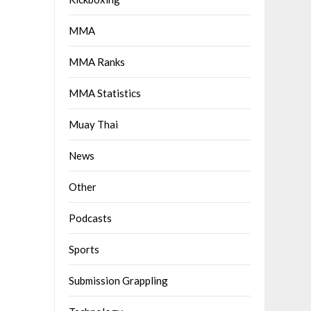
MMA
MMA Ranks
MMA Statistics
Muay Thai
News
Other
Podcasts
Sports
Submission Grappling