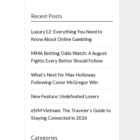
Recent Posts
Luxury12: Everything You Need to
Know About Online Gambling
MMA Betting Odds Watch: 4 August
Fights Every Bettor Should Follow
What’s Next for Max Holloway
Following Conor McGregor Win
New Feature: Undefeated Losers
eSIM Vietnam: The Traveler’s Guide to
Staying Connected in 2026
Categories