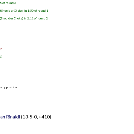
25 of round 3
 (Shoulder Choke) in 1:50 of round 1
(Shoulder Choke) in 2:11 of round 2
 2
7)
n opposition.
an Rinaldi
(13-5-0, +410)