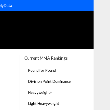
olyData
Current MMA Rankings
Pound for Pound
Division Point Dominance
Heavyweight+
Light Heavyweight