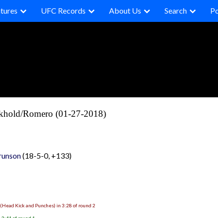
tures
UFC Records
About Us
Search
P
ckhold/Romero (01-27-2018)
runson
(18-5-0, +133)
 (Head Kick and Punches) in 3:28 of round 2