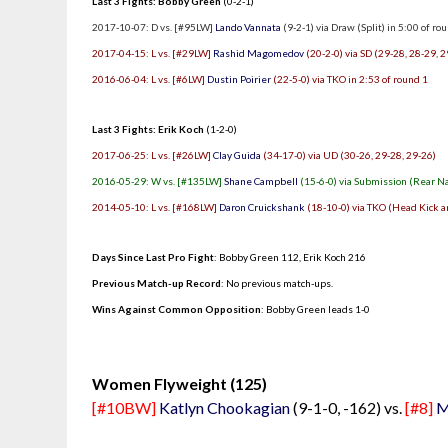
Last 3 Fights: Bobby Green
(0-2-1)
2017-10-07: D vs. [#95LW]
Lando Vannata
(9-2-1) via Draw (Split) in 5:00 of ro
2017-04-15: L vs. [#29LW]
Rashid Magomedov
(20-2-0) via SD (29-28, 28-29, 2
2016-06-04: L vs. [#6LW]
Dustin Poirier
(22-5-0) via TKO in 2:53 of round 1
Last 3 Fights: Erik Koch
(1-2-0)
2017-06-25: L vs. [#26LW]
Clay Guida
(34-17-0) via UD (30-26, 29-28, 29-26)
2016-05-29: W vs. [#135LW]
Shane Campbell
(15-6-0) via Submission (Rear N
2014-05-10: L vs. [#168LW]
Daron Cruickshank
(18-10-0) via TKO (Head Kick a
Days Since Last Pro Fight
:
Bobby Green 112
,
Erik Koch 216
Previous Match-up Record
: No previous match-ups.
Wins Against Common Opposition
: Bobby Green leads 1-0
.
Women Flyweight (125)
[#10BW]
Katlyn Chookagian
(9-1-0, -162) vs.
[#8]
M