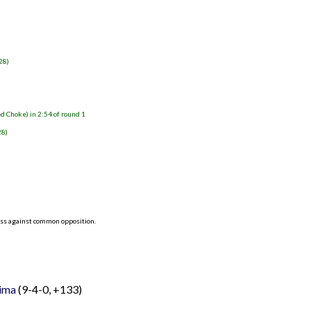
)
28)
d Choke) in 2:54 of round 1
28)
ess against common opposition.
Lima
(9-4-0, +133)