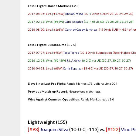
Last 3 Fights: Randa Markos
(1-2-0)
2017-08-05: L vs. [#17SW]
Alexa Grasso
(10-1-0) via SD (29-28, 28-29, 29-28)
2017-02-19: W vs. [#6SW]
Carla Esparza
(13-4-0) via SD (29-28, 28-29, 29-28)
2016-08-20: L vs. [#16SW]
Cortney Casey-Sanchez
(7-5-0) via SUB in 4:34 of r
Last 3 Fights: Juliana Lima
(1-2-0)
2017-07-07: L vs. [#9SW]
Tecia Torres
(10-1-0) via Submission (Rear Naked Chok
2016-12-09: W vs. [#24SW]
J.J. Aldrich
(6-2-0) via UD (30-27, 30-27, 30-27)
2016-04-23: L vs. [#6SW]
Carla Esparza
(13-4-0) via UD (30-27, 30-27, 30-27)
Days Since Last Pro Fight
:
Randa Markos 175
,
Juliana Lima 204
Previous Match-up Record
: No previous match-ups.
Wins Against Common Opposition
: Randa Markos leads 1-0
.
Lightweight (155)
[#93]
Joaquim Silva
(10-0-0, -113) vs.
[#122]
Vinc Pi