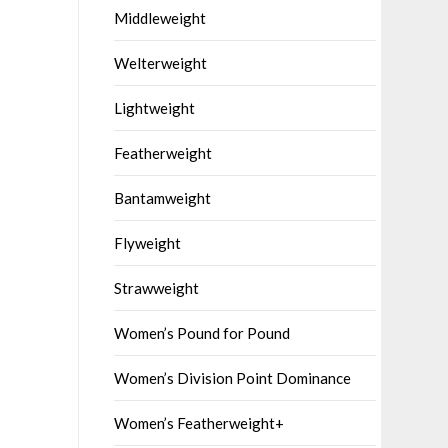
Middleweight
Welterweight
Lightweight
Featherweight
Bantamweight
Flyweight
Strawweight
Women’s Pound for Pound
Women’s Division Point Dominance
Women’s Featherweight+