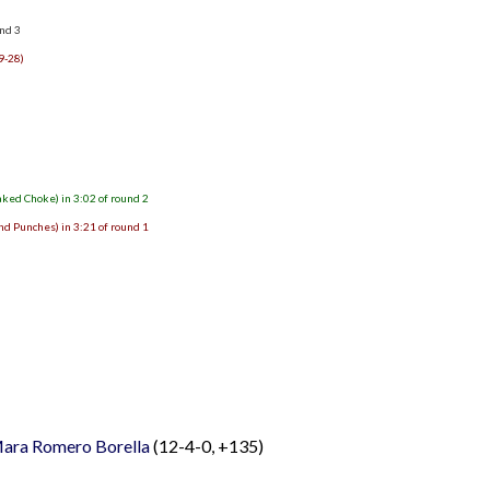
und 3
9-28)
aked Choke) in 3:02 of round 2
nd Punches) in 3:21 of round 1
ara Romero Borella
(12-4-0, +135)