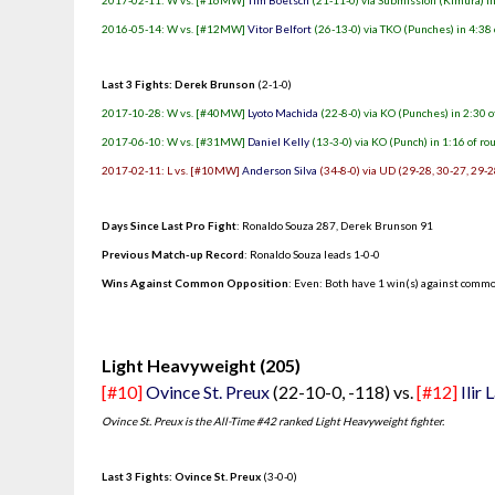
2017-02-11: W vs. [#16MW]
Tim Boetsch
(21-11-0) via Submission (Kimura) in
2016-05-14: W vs. [#12MW]
Vitor Belfort
(26-13-0) via TKO (Punches) in 4:38 
Last 3 Fights: Derek Brunson
(2-1-0)
2017-10-28: W vs. [#40MW]
Lyoto Machida
(22-8-0) via KO (Punches) in 2:30 o
2017-06-10: W vs. [#31MW]
Daniel Kelly
(13-3-0) via KO (Punch) in 1:16 of ro
2017-02-11: L vs. [#10MW]
Anderson Silva
(34-8-0) via UD (29-28, 30-27, 29-2
Days Since Last Pro Fight
:
Ronaldo Souza 287
,
Derek Brunson 91
Previous Match-up Record
: Ronaldo Souza leads 1-0-0
Wins Against Common Opposition
: Even: Both have 1 win(s) against commo
.
Light Heavyweight (205)
[#10]
Ovince St. Preux
(22-10-0, -118) vs.
[#12]
Ilir 
Ovince St. Preux is the All-Time #42 ranked Light Heavyweight fighter.
Last 3 Fights: Ovince St. Preux
(3-0-0)