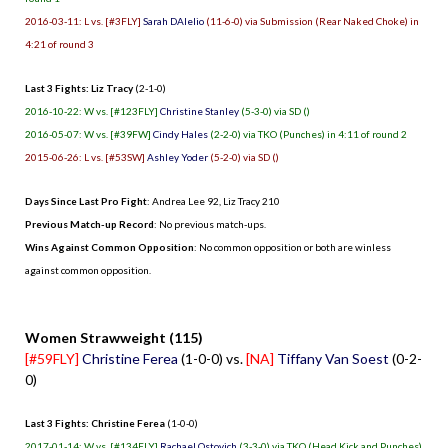
2016-03-11: L vs. [#3FLY]
Sarah DAlelio
(11-6-0) via Submission (Rear Naked Choke) in
4:21 of round 3
Last 3 Fights: Liz Tracy
(2-1-0)
2016-10-22: W vs. [#123FLY]
Christine Stanley
(5-3-0) via SD ()
2016-05-07: W vs. [#39FW]
Cindy Hales
(2-2-0) via TKO (Punches) in 4:11 of round 2
2015-06-26: L vs. [#53SW]
Ashley Yoder
(5-2-0) via SD ()
Days Since Last Pro Fight
:
Andrea Lee 92
,
Liz Tracy 210
Previous Match-up Record
: No previous match-ups.
Wins Against Common Opposition
: No common opposition or both are winless
against common opposition.
.
Women Strawweight (115)
[#59FLY]
Christine Ferea
(1-0-0) vs.
[NA]
Tiffany Van Soest
(0-2-
0)
Last 3 Fights: Christine Ferea
(1-0-0)
2017-01-14: W vs. [#134FLY]
Rachael Ostovich
(3-3-0) via TKO (Head Kick and Punches)