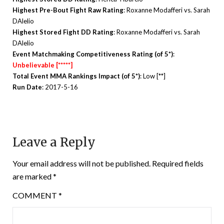
Highest Pre-Bout Fight Raw Rating
: Roxanne Modafferi vs. Sarah
DAlelio
Highest Stored Fight DD Rating
: Roxanne Modafferi vs. Sarah
DAlelio
Event Matchmaking Competitiveness Rating (of 5*)
:
Unbelievable [*****]
Total Event MMA Rankings Impact (of 5*)
: Low [**]
Run Date
: 2017-5-16
Leave a Reply
Your email address will not be published.
Required fields
are marked
*
COMMENT
*