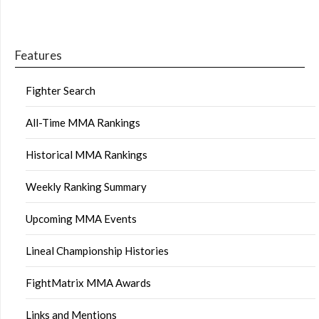
Features
Fighter Search
All-Time MMA Rankings
Historical MMA Rankings
Weekly Ranking Summary
Upcoming MMA Events
Lineal Championship Histories
FightMatrix MMA Awards
Links and Mentions