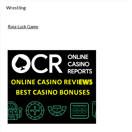
Wrestling
Raja Luck Game