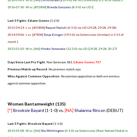
2016-07-30: W vs. [#55BW]
Brenda Gonzales
(8-3-0) via UD ()
Last 3 Fights: Ediane Gomes
(1-2-0)
2015-04-24: L vs. [#25BW]
Raquel Paaluhi
(6-5-0) via UD (29-28, 29-28, 29-28)
2014-09-06: L vs. [#7BW]
Tonya Evinger
(19-5-0) via Submission (Armbar) in 3:31 of
round 1
2013-01-05: W vs. [NA]
Hiroko Yamanaka
(12-3-0) via UD (29-28, 29-28, 30-27)
Days Since Last Pro Fight
:
Pam Sorenson 183
,
Ediane Gomes 757
Previous Match-up Record
: No previous match-ups.
Wins Against Common Opposition
: No common opposition or both are winless
against common opposition.
.
Women Bantamweight (135)
[*]
Brooksie Bayard
(1-1-0) vs.
[NA]
Shaianna Rincon
(DEBUT)
Last 3 Fights: Brooksie Bayard
(1-1-0)
2015-05-08: W vs. [NA]
Sha Whittington
(0-1-0) via Submission (Rear Naked Choke) in