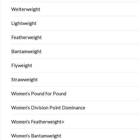
Welterweight
Lightweight
Featherweight
Bantamweight
Flyweight
Strawweight
Women’s Pound for Pound
Women’s Division Point Dominance
Women’s Featherweight+
Women’s Bantamweight