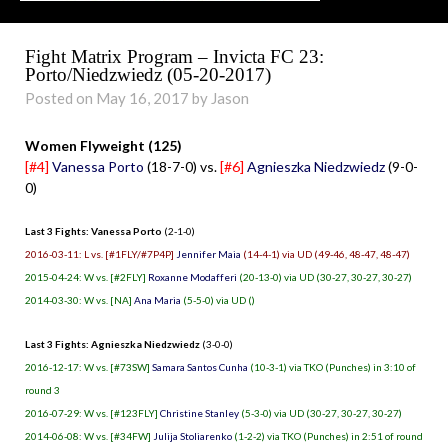
Fight Matrix Program – Invicta FC 23:
Porto/Niedzwiedz (05-20-2017)
Posted on May 16, 2017 by Jason
Women Flyweight (125)
[#4]
Vanessa Porto
(18-7-0) vs.
[#6]
Agnieszka Niedzwiedz
(9-0-
0)
Last 3 Fights: Vanessa Porto
(2-1-0)
2016-03-11: L vs. [#1FLY/#7P4P]
Jennifer Maia
(14-4-1) via UD (49-46, 48-47, 48-47)
2015-04-24: W vs. [#2FLY]
Roxanne Modafferi
(20-13-0) via UD (30-27, 30-27, 30-27)
2014-03-30: W vs. [NA]
Ana Maria
(5-5-0) via UD ()
Last 3 Fights: Agnieszka Niedzwiedz
(3-0-0)
2016-12-17: W vs. [#73SW]
Samara Santos Cunha
(10-3-1) via TKO (Punches) in 3:10 of
round 3
2016-07-29: W vs. [#123FLY]
Christine Stanley
(5-3-0) via UD (30-27, 30-27, 30-27)
2014-06-08: W vs. [#34FW]
Julija Stoliarenko
(1-2-2) via TKO (Punches) in 2:51 of round