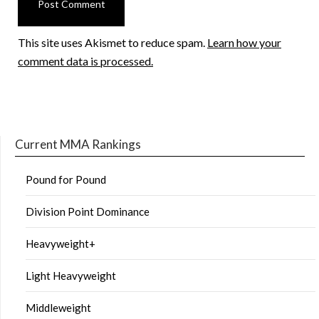
This site uses Akismet to reduce spam.
Learn how your
comment data is processed.
Current MMA Rankings
Pound for Pound
Division Point Dominance
Heavyweight+
Light Heavyweight
Middleweight