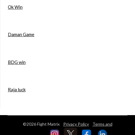
Ok Win
Daman Game
BDG win
Raja luck
©2026 Fight Matrix
Privacy Policy
Terms and