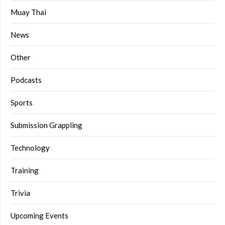
Muay Thai
News
Other
Podcasts
Sports
Submission Grappling
Technology
Training
Trivia
Upcoming Events