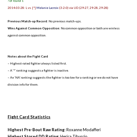
? of round 1
2014-03-28: L vs. [*]
Melanie Lacroix
(3-2-0) via UD (29-27, 29-28, 29-28)
Previous Match-up Record
: No previous match-ups.
Wins Against Common Opposition
: No common opposition or both are winless
against common opposition.
.
Notes about the Fight Card
– Highest-rated fighter always listed first.
– A ‘*’ ranking suggests a fighter is inactive.
– An ‘NA’ ranking suggests the fighter is too low for a ranking or we do not have
division info for them.
Fight Card Statistics
Highest Pre-Bout Raw Rating
: Roxanne Modafferi
Highest Stored DD Rating
: Herica Tiburcio