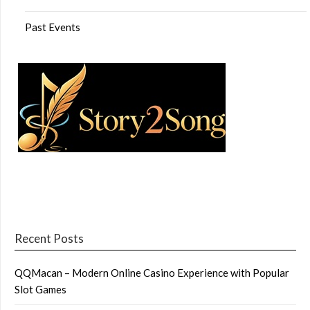
Past Events
Recent Posts
QQMacan – Modern Online Casino Experience with Popular
Slot Games