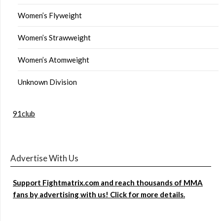
Women’s Flyweight
Women’s Strawweight
Women’s Atomweight
Unknown Division
91club
Advertise With Us
Support Fightmatrix.com and reach thousands of MMA
fans by advertising with us! Click for more details.