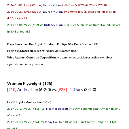
2016-10-01: L vs. [#20BW]
Ketlen Vieira
(8-0-0) via SD (29-28, 28-29, 29-28)
2016-02-21: L vs. [#23BW]
Lauren Murphy
(9-3-0) via TKO (Elbows and Punches) in
4:55 of round 3
2015-11-06: W vs. [#32FW]
Brittney Elkin
(3-3-0) via Submission (Rear Naked Choke)
in 3:48 of round 2
Days Since Last Pro Fight
:
Elizabeth Phillips 106
,
Kelly Faszholz 231
Previous Match-up Record
: No previous match-ups.
Wins Against Common Opposition
: No common opposition or both are winless
against common opposition.
.
Women Flyweight (125)
[#10]
Andrea Lee
(6-2-0) vs.
[#23]
Liz Tracy
(3-1-0)
Last 3 Fights: Andrea Lee
(2-1-0)
2017-02-17: W vs. [#115FLY]
Heather Bassett
(4-3-0) via Submission (Armbar) in 3:40
of round 3
2017-01-14: W vs. [#46FLY]
Jenny Liou
(6-5-0) via KO (Punch to the Body) in 1:14 of
round 1