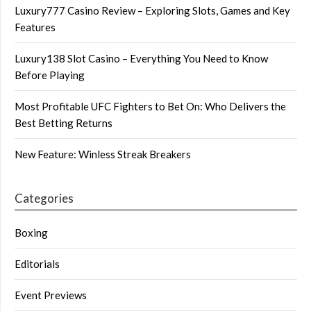
Luxury777 Casino Review – Exploring Slots, Games and Key
Features
Luxury138 Slot Casino – Everything You Need to Know
Before Playing
Most Profitable UFC Fighters to Bet On: Who Delivers the
Best Betting Returns
New Feature: Winless Streak Breakers
Categories
Boxing
Editorials
Event Previews