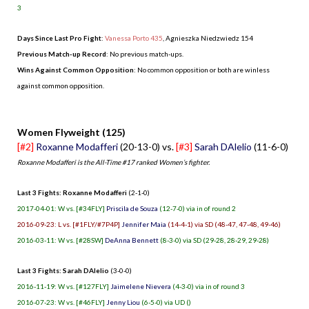
3
Days Since Last Pro Fight
:
Vanessa Porto 435
,
Agnieszka Niedzwiedz 154
Previous Match-up Record
: No previous match-ups.
Wins Against Common Opposition
: No common opposition or both are winless
against common opposition.
.
Women Flyweight (125)
[#2]
Roxanne Modafferi
(20-13-0) vs.
[#3]
Sarah DAlelio
(11-6-0)
Roxanne Modafferi is the All-Time #17 ranked Women’s fighter.
Last 3 Fights: Roxanne Modafferi
(2-1-0)
2017-04-01: W vs. [#34FLY]
Priscila de Souza
(12-7-0) via in of round 2
2016-09-23: L vs. [#1FLY/#7P4P]
Jennifer Maia
(14-4-1) via SD (48-47, 47-48, 49-46)
2016-03-11: W vs. [#28SW]
DeAnna Bennett
(8-3-0) via SD (29-28, 28-29, 29-28)
Last 3 Fights: Sarah DAlelio
(3-0-0)
2016-11-19: W vs. [#127FLY]
Jaimelene Nievera
(4-3-0) via in of round 3
2016-07-23: W vs. [#46FLY]
Jenny Liou
(6-5-0) via UD ()