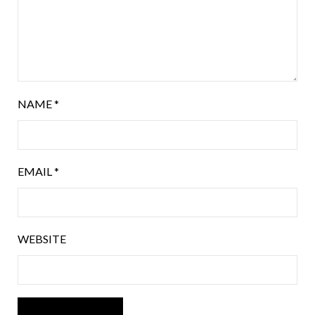
NAME
*
EMAIL
*
WEBSITE