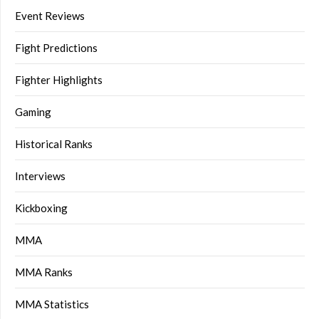
Event Reviews
Fight Predictions
Fighter Highlights
Gaming
Historical Ranks
Interviews
Kickboxing
MMA
MMA Ranks
MMA Statistics