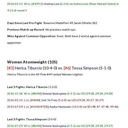
2016-03-11: W vs. [#10FLY]
Andrea Lee
(6-2-0) via Submission (Rear Naked Choke) in
4:21 of round 3
Days Since Last Pro Fight
:
Roxanne Modafferi 49
,
Sarah DAlelio 182
Previous Match-up Record
: No previous match-ups.
Wins Against Common Opposition
: Even: Both have 2 win(s) against common
opposition.
.
Women Atomweight (105)
[#3]
Herica Tiburcio
(10-4-0) vs.
[#6]
Tessa Simpson
(5-1-0)
Herica Tiburcio is the All-Time #49 ranked Women’s fighter.
Last 3 Fights: Herica Tiburcio
(1-2-0)
2016-11-18: W vs. [#8AW]
Simona Soukupova
(6-5-1) via UD (29-28, 29-28, 29-28)
2016-03-11: L vs. [#4AW]
Jinh Yu Frey
(5-2-0) via UD (29-28, 30-27, 30-27)
2015-07-09: L vs. [#1AW/#7DD]
Ayaka Hamasaki
(14-2-0) via SD (48-47, 47-48, 49-46)
Last 3 Fights: Tessa Simpson
(3-0-0)
2016-07-29: W vs. [#8AW]
Simona Soukupova
(6-5-1) via UD (29-28, 29-28, 29-27)