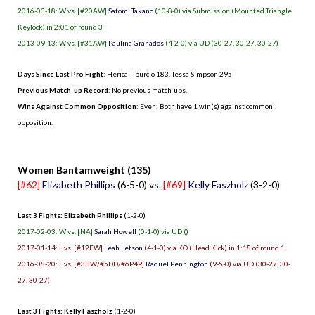
2016-03-18: W vs. [#20AW]
Satomi Takano
(10-8-0) via Submission (Mounted Triangle
Keylock) in 2:01 of round 3
2013-09-13: W vs. [#31AW]
Paulina Granados
(4-2-0) via UD (30-27, 30-27, 30-27)
Days Since Last Pro Fight
:
Herica Tiburcio 183
,
Tessa Simpson 295
Previous Match-up Record
: No previous match-ups.
Wins Against Common Opposition
: Even: Both have 1 win(s) against common
opposition.
.
Women Bantamweight (135)
[#62]
Elizabeth Phillips
(6-5-0) vs.
[#69]
Kelly Faszholz
(3-2-0)
Last 3 Fights: Elizabeth Phillips
(1-2-0)
2017-02-03: W vs. [NA]
Sarah Howell
(0-1-0) via UD ()
2017-01-14: L vs. [#12FW]
Leah Letson
(4-1-0) via KO (Head Kick) in 1:18 of round 1
2016-08-20: L vs. [#3BW/#5DD/#6P4P]
Raquel Pennington
(9-5-0) via UD (30-27, 30-
27, 30-27)
Last 3 Fights: Kelly Faszholz
(1-2-0)