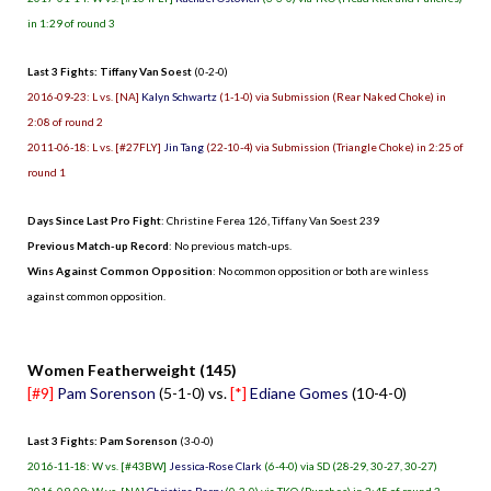
in 1:29 of round 3
Last 3 Fights: Tiffany Van Soest
(0-2-0)
2016-09-23: L vs. [NA]
Kalyn Schwartz
(1-1-0) via Submission (Rear Naked Choke) in
2:08 of round 2
2011-06-18: L vs. [#27FLY]
Jin Tang
(22-10-4) via Submission (Triangle Choke) in 2:25 of
round 1
Days Since Last Pro Fight
:
Christine Ferea 126
,
Tiffany Van Soest 239
Previous Match-up Record
: No previous match-ups.
Wins Against Common Opposition
: No common opposition or both are winless
against common opposition.
.
Women Featherweight (145)
[#9]
Pam Sorenson
(5-1-0) vs.
[*]
Ediane Gomes
(10-4-0)
Last 3 Fights: Pam Sorenson
(3-0-0)
2016-11-18: W vs. [#43BW]
Jessica-Rose Clark
(6-4-0) via SD (28-29, 30-27, 30-27)
2016-09-09: W vs. [NA]
Christina Barry
(0-3-0) via TKO (Punches) in 2:45 of round 3