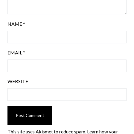
NAME
*
EMAIL
*
WEBSITE
This site uses Akismet to reduce spam.
Learn how your