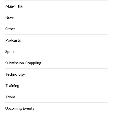
Muay Thai
News
Other
Podcasts
Sports
Submission Grappling
Technology
Training
Trivia
Upcoming Events