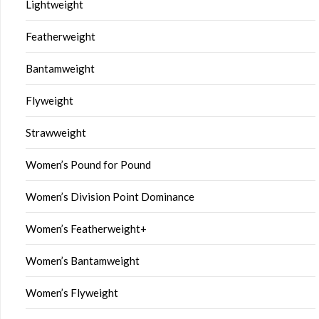
Lightweight
Featherweight
Bantamweight
Flyweight
Strawweight
Women’s Pound for Pound
Women’s Division Point Dominance
Women’s Featherweight+
Women’s Bantamweight
Women’s Flyweight