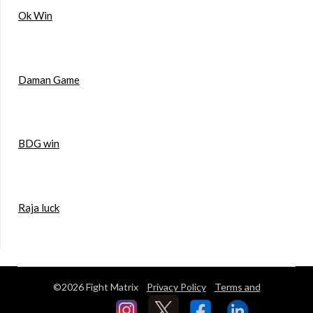
Ok Win
Daman Game
BDG win
Raja luck
©2026 Fight Matrix
Privacy Policy
Terms and