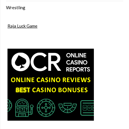
Wrestling
Raja Luck Game