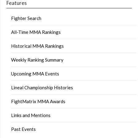
Features
Fighter Search
All-Time MMA Rankings
Historical MMA Rankings
Weekly Ranking Summary
Upcoming MMA Events
Lineal Championship Histories
FightMatrix MMA Awards
Links and Mentions
Past Events