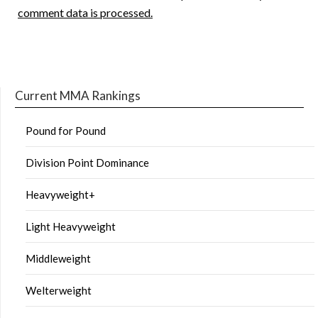
comment data is processed.
Current MMA Rankings
Pound for Pound
Division Point Dominance
Heavyweight+
Light Heavyweight
Middleweight
Welterweight