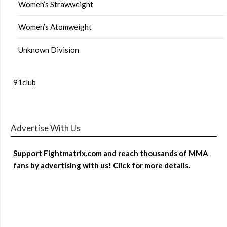
Women’s Strawweight
Women’s Atomweight
Unknown Division
91club
Advertise With Us
Support Fightmatrix.com and reach thousands of MMA
fans by advertising with us! Click for more details.