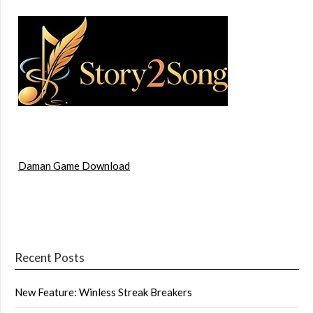
Daman Game Download
Recent Posts
New Feature: Winless Streak Breakers