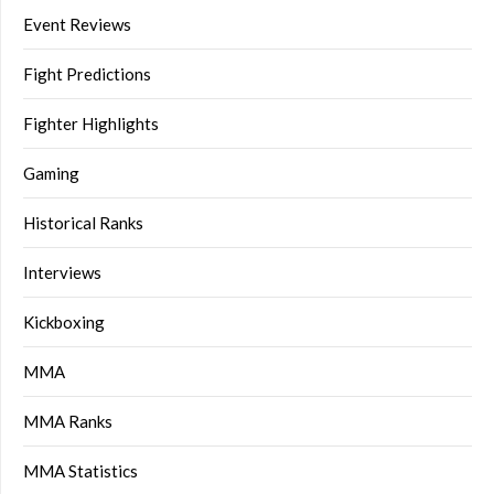
Event Reviews
Fight Predictions
Fighter Highlights
Gaming
Historical Ranks
Interviews
Kickboxing
MMA
MMA Ranks
MMA Statistics