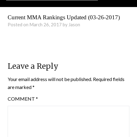
Current MMA Rankings Updated (03-26-2017)
Posted on March 26, 2017 by Jason
Leave a Reply
Your email address will not be published.
Required fields
are marked
*
COMMENT
*