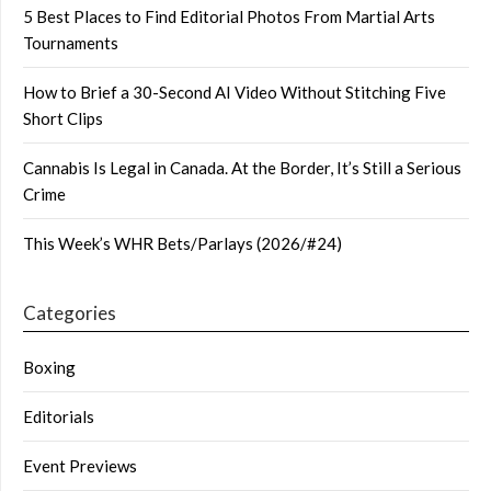
5 Best Places to Find Editorial Photos From Martial Arts
Tournaments
How to Brief a 30-Second AI Video Without Stitching Five
Short Clips
Cannabis Is Legal in Canada. At the Border, It’s Still a Serious
Crime
This Week’s WHR Bets/Parlays (2026/#24)
Categories
Boxing
Editorials
Event Previews