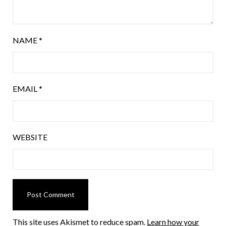
NAME
*
EMAIL
*
WEBSITE
This site uses Akismet to reduce spam.
Learn how your