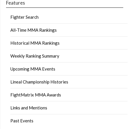
Features
Fighter Search
All-Time MMA Rankings
Historical MMA Rankings
Weekly Ranking Summary
Upcoming MMA Events
Lineal Championship Histories
FightMatrix MMA Awards
Links and Mentions
Past Events