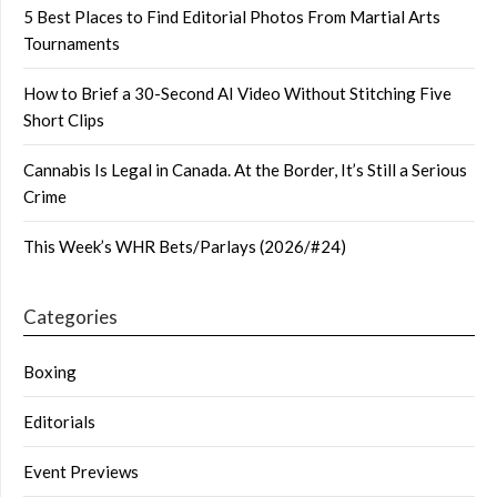
5 Best Places to Find Editorial Photos From Martial Arts
Tournaments
How to Brief a 30-Second AI Video Without Stitching Five
Short Clips
Cannabis Is Legal in Canada. At the Border, It’s Still a Serious
Crime
This Week’s WHR Bets/Parlays (2026/#24)
Categories
Boxing
Editorials
Event Previews