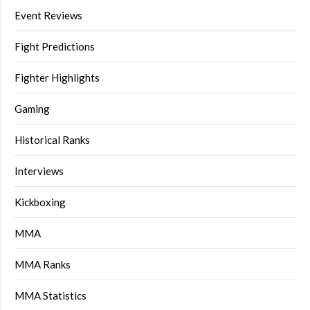
Event Reviews
Fight Predictions
Fighter Highlights
Gaming
Historical Ranks
Interviews
Kickboxing
MMA
MMA Ranks
MMA Statistics