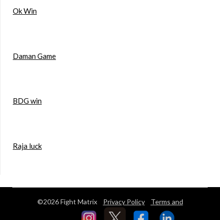
Ok Win
Daman Game
BDG win
Raja luck
©2026 Fight Matrix
Privacy Policy
Terms and