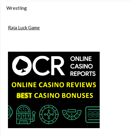
Wrestling
Raja Luck Game