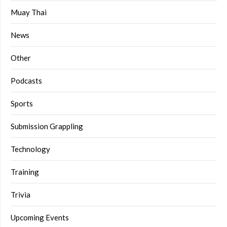
Muay Thai
News
Other
Podcasts
Sports
Submission Grappling
Technology
Training
Trivia
Upcoming Events