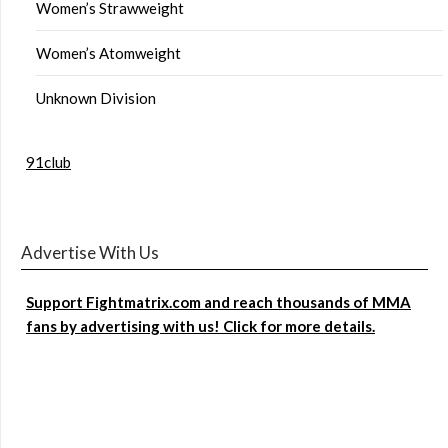
Women’s Strawweight
Women’s Atomweight
Unknown Division
91club
Advertise With Us
Support Fightmatrix.com and reach thousands of MMA
fans by advertising with us! Click for more details.