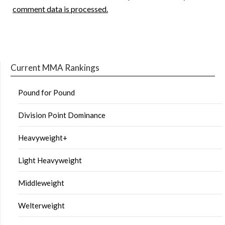
comment data is processed.
Current MMA Rankings
Pound for Pound
Division Point Dominance
Heavyweight+
Light Heavyweight
Middleweight
Welterweight