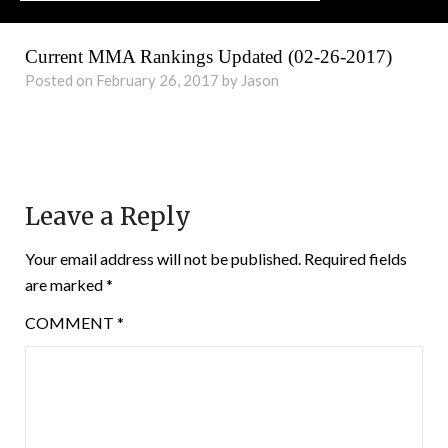
Current MMA Rankings Updated (02-26-2017)
Posted on February 26, 2017 by Jason
Leave a Reply
Your email address will not be published.
Required fields
are marked
*
COMMENT
*