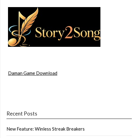
Daman Game Download
Recent Posts
New Feature: Winless Streak Breakers