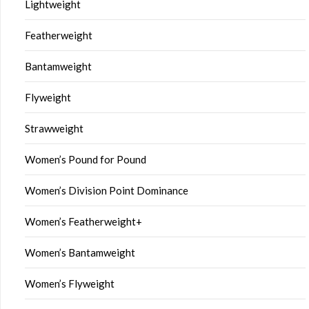
Lightweight
Featherweight
Bantamweight
Flyweight
Strawweight
Women’s Pound for Pound
Women’s Division Point Dominance
Women’s Featherweight+
Women’s Bantamweight
Women’s Flyweight