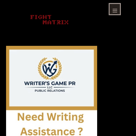
Skip
to
content
Menu