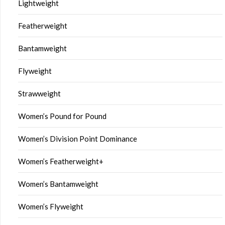
Lightweight
Featherweight
Bantamweight
Flyweight
Strawweight
Women’s Pound for Pound
Women’s Division Point Dominance
Women’s Featherweight+
Women’s Bantamweight
Women’s Flyweight