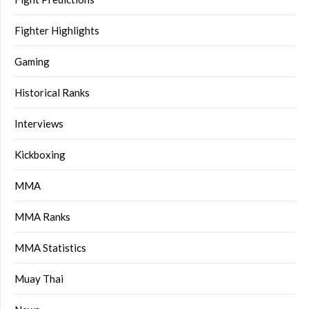
Fighter Highlights
Gaming
Historical Ranks
Interviews
Kickboxing
MMA
MMA Ranks
MMA Statistics
Muay Thai