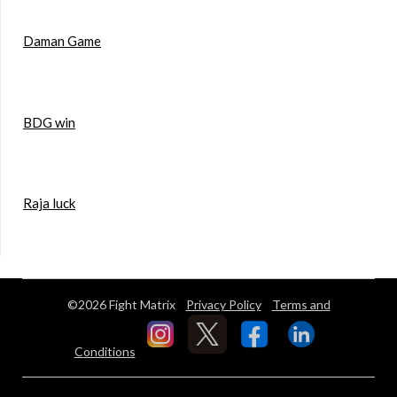
Daman Game
BDG win
Raja luck
©2026 Fight Matrix
Privacy Policy
Terms and
Conditions