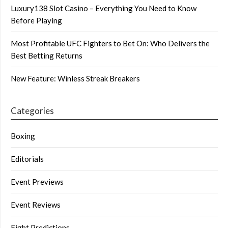
Luxury138 Slot Casino – Everything You Need to Know
Before Playing
Most Profitable UFC Fighters to Bet On: Who Delivers the
Best Betting Returns
New Feature: Winless Streak Breakers
Categories
Boxing
Editorials
Event Previews
Event Reviews
Fight Predictions