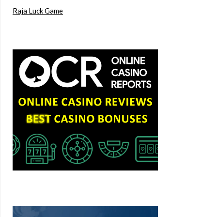
Raja Luck Game