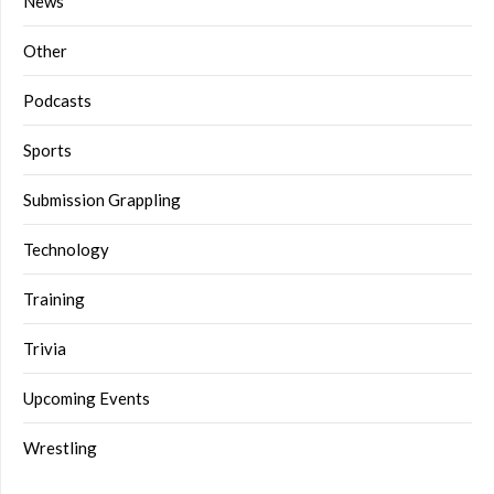
News
Other
Podcasts
Sports
Submission Grappling
Technology
Training
Trivia
Upcoming Events
Wrestling