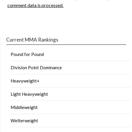
comment data is processed.
Current MMA Rankings
Pound for Pound
Division Point Dominance
Heavyweight+
Light Heavyweight
Middleweight
Welterweight