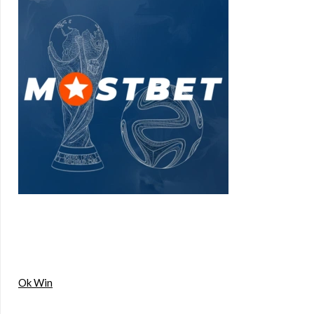
Ok Win