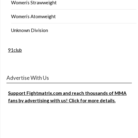
Women’s Strawweight
Women’s Atomweight
Unknown Division
91club
Advertise With Us
Support Fightmatrix.com and reach thousands of MMA
fans by advertising with us! Click for more details.