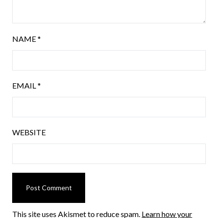
NAME
*
EMAIL
*
WEBSITE
This site uses Akismet to reduce spam.
Learn how your