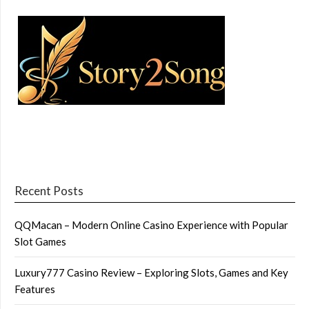
Recent Posts
QQMacan – Modern Online Casino Experience with Popular
Slot Games
Luxury777 Casino Review – Exploring Slots, Games and Key
Features