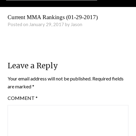
Current MMA Rankings (01-29-2017)
Posted on January 29, 2017 by Jason
Leave a Reply
Your email address will not be published.
Required fields
are marked
*
COMMENT
*