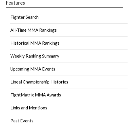
Features
Fighter Search
All-Time MMA Rankings
Historical MMA Rankings
Weekly Ranking Summary
Upcoming MMA Events
Lineal Championship Histories
FightMatrix MMA Awards
Links and Mentions
Past Events