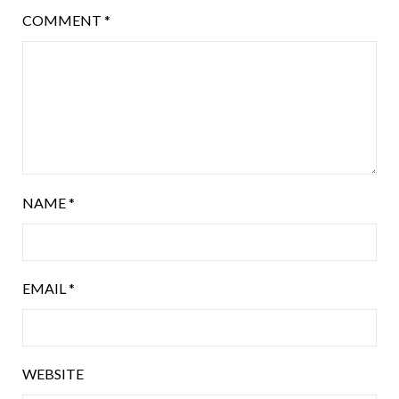
COMMENT
*
NAME
*
EMAIL
*
WEBSITE