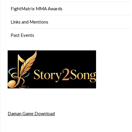
FightMatrix MMA Awards
Links and Mentions
Past Events
Daman Game Download