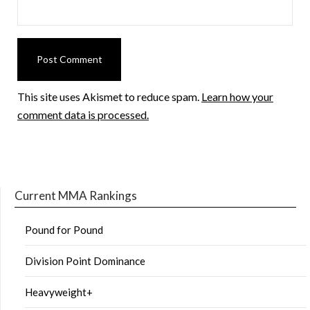
This site uses Akismet to reduce spam.
Learn how your
comment data is processed.
Current MMA Rankings
Pound for Pound
Division Point Dominance
Heavyweight+