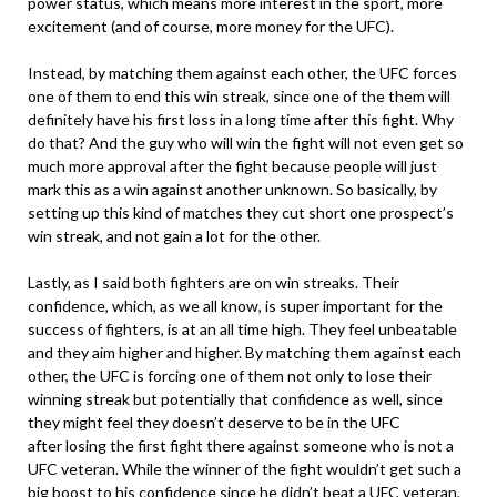
power status, which means more interest in the sport, more
excitement (and of course, more money for the UFC).
Instead, by matching them against each other, the UFC forces
one of them to end this win streak, since one of the them will
definitely have his first loss in a long time after this fight. Why
do that? And the guy who will win the fight will not even get so
much more approval after the fight because people will just
mark this as a win against another unknown. So basically, by
setting up this kind of matches they cut short one prospect’s
win streak, and not gain a lot for the other.
Lastly, as I said both fighters are on win streaks. Their
confidence, which, as we all know, is super important for the
success of fighters, is at an all time high. They feel unbeatable
and they aim higher and higher. By matching them against each
other, the UFC is forcing one of them not only to lose their
winning streak but potentially that confidence as well, since
they might feel they doesn’t deserve to be in the UFC
after losing the first fight there against someone who is not a
UFC veteran. While the winner of the fight wouldn’t get such a
big boost to his confidence since he didn’t beat a UFC veteran,