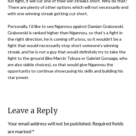
fun fight, it will cut one of their win streaks short. Why do that?
There are plenty of other options which will not necessarily end
with one winning streak getting cut short.
Personally, I’d like to see Ngannou against Damian Grabowski.
Grabowski is ranked higher than Ngannou, so that’s a fight in
the right direction, he is coming off a loss, so it wouldn’t be a
fight that would necessarily stop short someone’s winning
streak, and he is not a guy that would definitely try to take the
fight to the ground (like Marcin Tybura or Gabriel Gonzaga, who
are also viable choices), so that would give Ngannou the
opportunity to continue showcasing his skills and building his
star power.
Leave a Reply
Your email address will not be published.
Required fields
are marked
*