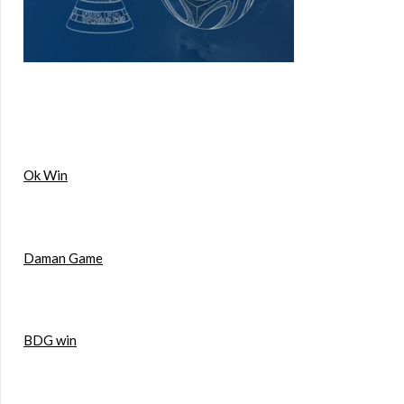
Ok Win
Daman Game
BDG win