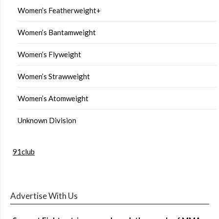
Women’s Featherweight+
Women’s Bantamweight
Women’s Flyweight
Women’s Strawweight
Women’s Atomweight
Unknown Division
91club
Advertise With Us