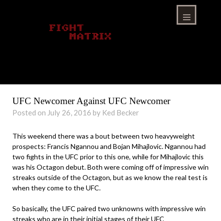
Skip
to
content
Menu
UFC Newcomer Against UFC Newcomer
Posted on July 26, 2016 by Ked Becker
This weekend there was a bout between two heavyweight
prospects: Francis Ngannou and Bojan Mihajlovic. Ngannou had
two fights in the UFC prior to this one, while for Mihajlovic this
was his Octagon debut. Both were coming off of impressive win
streaks outside of the Octagon, but as we know the real test is
when they come to the UFC.
So basically, the UFC paired two unknowns with impressive win
streaks who are in their initial stages of their UFC