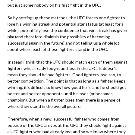
but just some nobody on his first fight in the UFC.
So by setting up these matches, the UFC forces one fighter to
lose his winning streak and potential star status (at least for a
while), potentially lose the confidence that win streak has given
him (and therefore diminish the possibility of becoming
successful again in the future) and not telling us a whole lot
about where each of these fighters stand in the UFC.
Instead I think that the UFC should match each of them against
fighters who already fought and lost in the UFC. It doesn’t
mean they should be bad fighters. Good fighters lose too, to
better competition. The point is that as long as a fighter keeps
winning, it’s difficult to know how good he is, and he should get
better and better opponents until he loses (or becomes
champion). But when a fighter loses then there is a sense of
where they stand in the overall picture.
Therefore, when a new, successful fighter who comes from
outside of the UFC arrives at the UFC they should fight against
a UFC fighter who had already lost and so we know where they