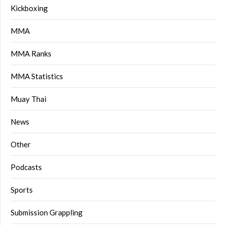
Kickboxing
MMA
MMA Ranks
MMA Statistics
Muay Thai
News
Other
Podcasts
Sports
Submission Grappling