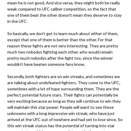
mean he is not good. And vice versa, they might both be really
weak compared to UFC caliber competition, so the fact that
one of them beat the other doesn’t mean they deserve to stay
in the UFC.
So basically, we don’t get to learn much about either of them,
except that one of them is better than the other. For that
reason these fights are not very interesting. They are pretty
much two nobodys fighting each other, who would remain
pretty much nobodys after the fight too, since the winner
wouldn’t have beaten someone fans know.
Secondly, both fighters are on win streaks, and sometimes we
are talking about undefeated fighters. They come to the UFC,
sometimes with a lot of hype surrounding them. They are the
perfect potential future stars. Their fights can potentially be
very exciting because as long as they will continue to win they
will maintain this star power. People will want to see these
unknowns with a long impressive win streak, who have just
arrived at the UFC out of nowhere and had yet to lose since. So
this win streak status has the potential of turning into star