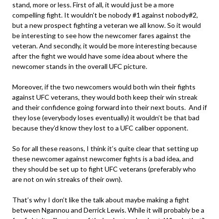
stand, more or less. First of all, it would just be a more
compelling fight. It wouldn’t be nobody #1 against nobody#2,
but a new prospect fighting a veteran we all know. So it would
be interesting to see how the newcomer fares against the
veteran. And secondly, it would be more interesting because
after the fight we would have some idea about where the
newcomer stands in the overall UFC picture.
Moreover, if the two newcomers would both win their fights
against UFC veterans, they would both keep their win streak
and their confidence going forward into their next bouts. And if
they lose (everybody loses eventually) it wouldn’t be that bad
because they’d know they lost to a UFC caliber opponent.
So for all these reasons, I think it’s quite clear that setting up
these newcomer against newcomer fights is a bad idea, and
they should be set up to fight UFC veterans (preferably who
are not on win streaks of their own).
That’s why I don’t like the talk about maybe making a fight
between Ngannou and Derrick Lewis. While it will probably be a