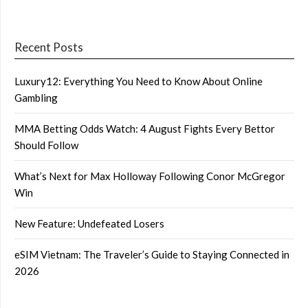
Recent Posts
Luxury12: Everything You Need to Know About Online
Gambling
MMA Betting Odds Watch: 4 August Fights Every Bettor
Should Follow
What’s Next for Max Holloway Following Conor McGregor
Win
New Feature: Undefeated Losers
eSIM Vietnam: The Traveler’s Guide to Staying Connected in
2026