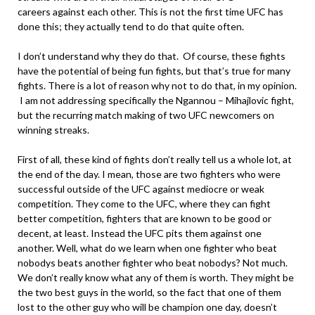
careers against each other. This is not the first time UFC has
done this; they actually tend to do that quite often.
I don’t understand why they do that. Of course, these fights
have the potential of being fun fights, but that’s true for many
fights. There is a lot of reason why not to do that, in my opinion.
I am not addressing specifically the Ngannou – Mihajlovic fight,
but the recurring match making of two UFC newcomers on
winning streaks.
First of all, these kind of fights don’t really tell us a whole lot, at
the end of the day. I mean, those are two fighters who were
successful outside of the UFC against mediocre or weak
competition. They come to the UFC, where they can fight
better competition, fighters that are known to be good or
decent, at least. Instead the UFC pits them against one
another. Well, what do we learn when one fighter who beat
nobodys beats another fighter who beat nobodys? Not much.
We don’t really know what any of them is worth. They might be
the two best guys in the world, so the fact that one of them
lost to the other guy who will be champion one day, doesn’t