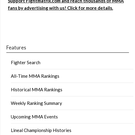
Support Fightmatrix.com and reach thousands of MMA
fans by advertising with us! Click for more details.
Features
Fighter Search
All-Time MMA Rankings
Historical MMA Rankings
Weekly Ranking Summary
Upcoming MMA Events
Lineal Championship Histories