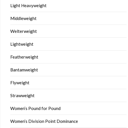
Light Heavyweight
Middleweight
Welterweight
Lightweight
Featherweight
Bantamweight
Flyweight
Strawweight
Women’s Pound for Pound
Women’s Division Point Dominance