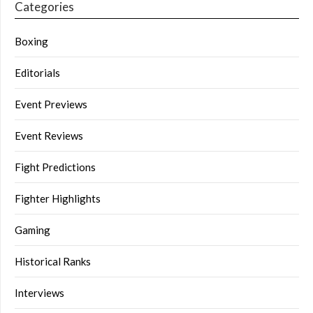
Categories
Boxing
Editorials
Event Previews
Event Reviews
Fight Predictions
Fighter Highlights
Gaming
Historical Ranks
Interviews