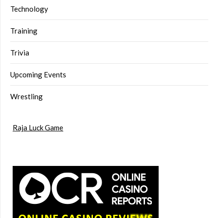
Technology
Training
Trivia
Upcoming Events
Wrestling
Raja Luck Game