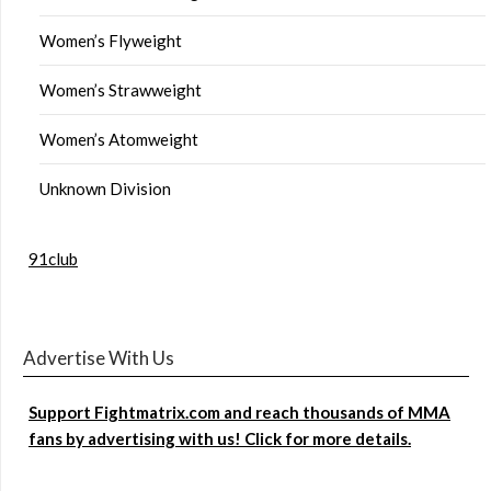
Women’s Flyweight
Women’s Strawweight
Women’s Atomweight
Unknown Division
91club
Advertise With Us
Support Fightmatrix.com and reach thousands of MMA
fans by advertising with us! Click for more details.