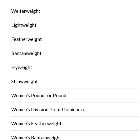
Welterweight
Lightweight
Featherweight
Bantamweight
Flyweight
Strawweight
Women’s Pound for Pound
Women’s Division Point Dominance
Women’s Featherweight+
Women’s Bantamweight