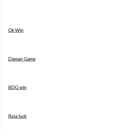
Ok Win
Daman Game
BDG win
Raja luck