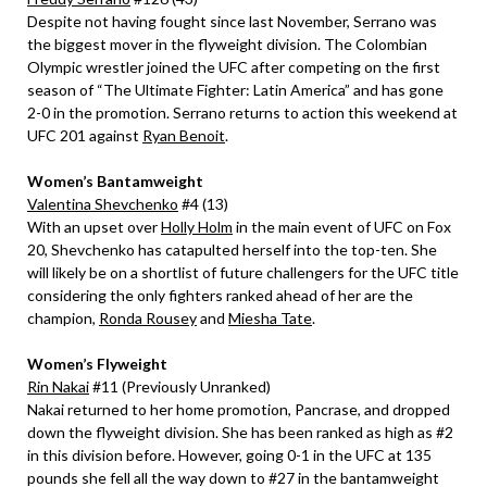
Despite not having fought since last November, Serrano was
the biggest mover in the flyweight division. The Colombian
Olympic wrestler joined the UFC after competing on the first
season of “The Ultimate Fighter: Latin America” and has gone
2-0 in the promotion. Serrano returns to action this weekend at
UFC 201 against
Ryan Benoit
.
Women’s Bantamweight
Valentina Shevchenko
#4 (13)
With an upset over
Holly Holm
in the main event of UFC on Fox
20, Shevchenko has catapulted herself into the top-ten. She
will likely be on a shortlist of future challengers for the UFC title
considering the only fighters ranked ahead of her are the
champion,
Ronda Rousey
and
Miesha Tate
.
Women’s Flyweight
Rin Nakai
#11 (Previously Unranked)
Nakai returned to her home promotion, Pancrase, and dropped
down the flyweight division. She has been ranked as high as #2
in this division before. However, going 0-1 in the UFC at 135
pounds she fell all the way down to #27 in the bantamweight