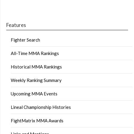
Features
Fighter Search
All-Time MMA Rankings
Historical MMA Rankings
Weekly Ranking Summary
Upcoming MMA Events
Lineal Championship Histories
FightMatrix MMA Awards
Links and Mentions