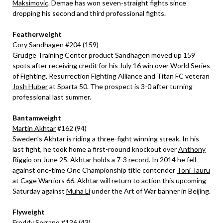
Maksimovic
. Demae has won seven-straight fights since
dropping his second and third professional fights.
Featherweight
Cory Sandhagen
#204 (159)
Grudge Training Center product Sandhagen moved up 159
spots after receiving credit for his July 16 win over World Series
of Fighting, Resurrection Fighting Alliance and Titan FC veteran
Josh Huber
at Sparta 50. The prospect is 3-0 after turning
professional last summer.
Bantamweight
Martin Akhtar
#162 (94)
Sweden’s Akhtar is riding a three-fight winning streak. In his
last fight, he took home a first-roound knockout over
Anthony
Riggio
on June 25. Akhtar holds a 7-3 record. In 2014 he fell
against one-time One Championship title contender
Toni Tauru
at Cage Warriors 66. Akhtar will return to action this upcoming
Saturday against
Muha Li
under the Art of War banner in Beijing.
Flyweight
Freddy Serrano
#126 (43)