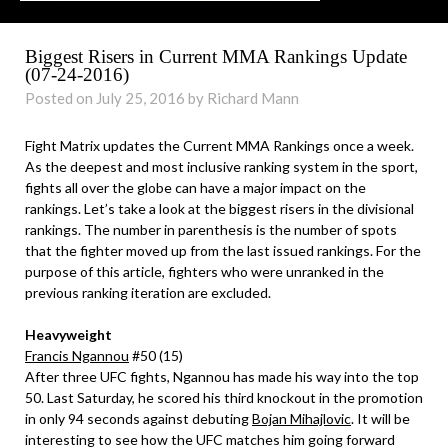
Biggest Risers in Current MMA Rankings Update
(07-24-2016)
Posted on July 25, 2016 by Richard Mann
Fight Matrix updates the Current MMA Rankings once a week.
As the deepest and most inclusive ranking system in the sport,
fights all over the globe can have a major impact on the
rankings. Let’s take a look at the biggest risers in the divisional
rankings. The number in parenthesis is the number of spots
that the fighter moved up from the last issued rankings. For the
purpose of this article, fighters who were unranked in the
previous ranking iteration are excluded.
Heavyweight
Francis Ngannou
#50 (15)
After three UFC fights, Ngannou has made his way into the top
50. Last Saturday, he scored his third knockout in the promotion
in only 94 seconds against debuting
Bojan Mihajlovic
. It will be
interesting to see how the UFC matches him going forward