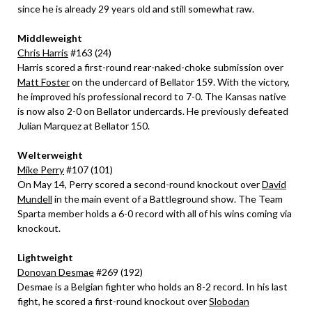
since he is already 29 years old and still somewhat raw.
Middleweight
Chris Harris
#163 (24)
Harris scored a first-round rear-naked-choke submission over
Matt Foster
on the undercard of Bellator 159. With the victory,
he improved his professional record to 7-0. The Kansas native
is now also 2-0 on Bellator undercards. He previously defeated
Julian Marquez at Bellator 150.
Welterweight
Mike Perry
#107 (101)
On May 14, Perry scored a second-round knockout over
David
Mundell
in the main event of a Battleground show. The Team
Sparta member holds a 6-0 record with all of his wins coming via
knockout.
Lightweight
Donovan Desmae
#269 (192)
Desmae is a Belgian fighter who holds an 8-2 record. In his last
fight, he scored a first-round knockout over
Slobodan