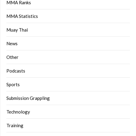
MMA Ranks
MMA Statistics
Muay Thai
News
Other
Podcasts
Sports
Submission Grappling
Technology
Training