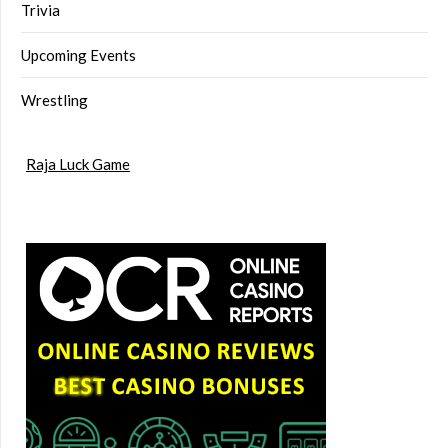
Trivia
Upcoming Events
Wrestling
Raja Luck Game