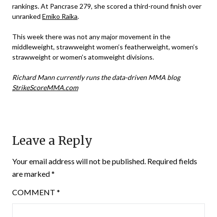
rankings. At Pancrase 279, she scored a third-round finish over
unranked
Emiko Raika
.
This week there was not any major movement in the
middleweight, strawweight women’s featherweight, women’s
strawweight or women’s atomweight divisions.
Richard Mann currently runs the data-driven MMA blog
StrikeScoreMMA.com
Leave a Reply
Your email address will not be published.
Required fields
are marked
*
COMMENT
*