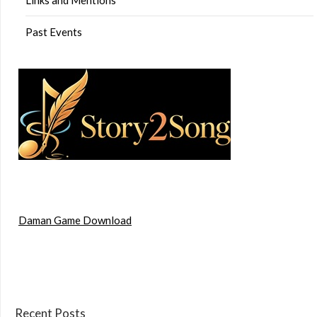
Past Events
Daman Game Download
Recent Posts