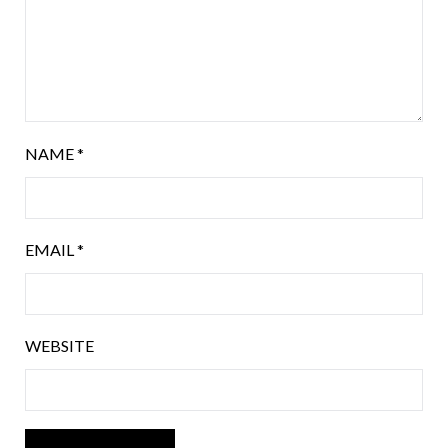
NAME
*
EMAIL
*
WEBSITE