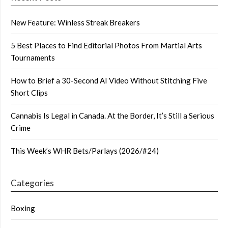
New Feature: Winless Streak Breakers
5 Best Places to Find Editorial Photos From Martial Arts
Tournaments
How to Brief a 30-Second AI Video Without Stitching Five
Short Clips
Cannabis Is Legal in Canada. At the Border, It’s Still a Serious
Crime
This Week’s WHR Bets/Parlays (2026/#24)
Categories
Boxing