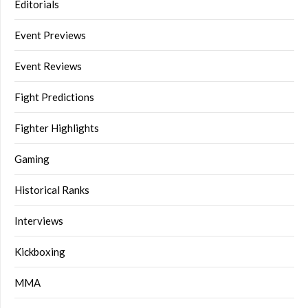
Editorials
Event Previews
Event Reviews
Fight Predictions
Fighter Highlights
Gaming
Historical Ranks
Interviews
Kickboxing
MMA