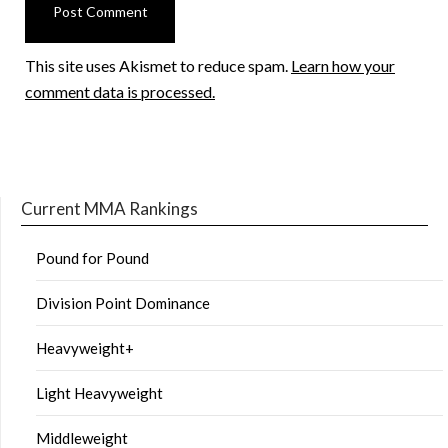
This site uses Akismet to reduce spam.
Learn how your
comment data is processed.
Current MMA Rankings
Pound for Pound
Division Point Dominance
Heavyweight+
Light Heavyweight
Middleweight