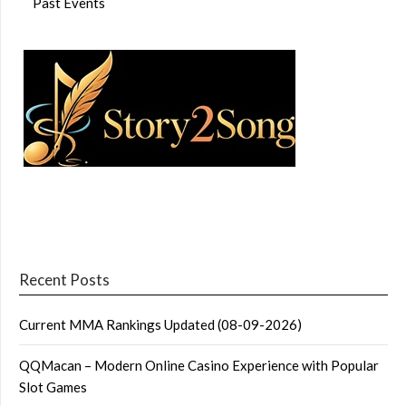
Past Events
Recent Posts
Current MMA Rankings Updated (08-09-2026)
QQMacan – Modern Online Casino Experience with Popular
Slot Games