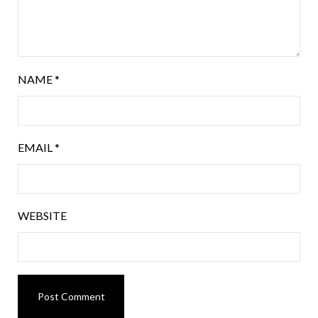
NAME
*
EMAIL
*
WEBSITE