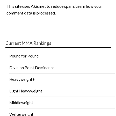
This site uses Akismet to reduce spam.
Learn how your
comment data is processed.
Current MMA Rankings
Pound for Pound
Division Point Dominance
Heavyweight+
Light Heavyweight
Middleweight
Welterweight