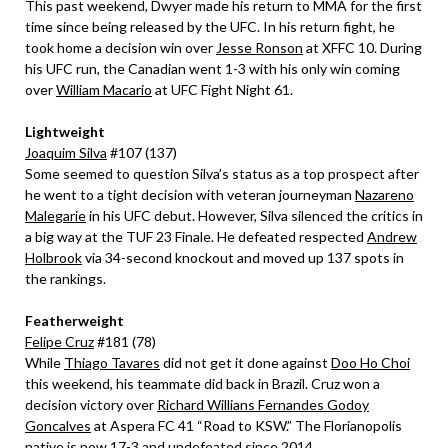
This past weekend, Dwyer made his return to MMA for the first
time since being released by the UFC. In his return fight, he
took home a decision win over
Jesse Ronson
at XFFC 10. During
his UFC run, the Canadian went 1-3 with his only win coming
over
William Macario
at UFC Fight Night 61.
Lightweight
Joaquim Silva
#107 (137)
Some seemed to question Silva’s status as a top prospect after
he went to a tight decision with veteran journeyman
Nazareno
Malegarie
in his UFC debut. However, Silva silenced the critics in
a big way at the TUF 23 Finale. He defeated respected
Andrew
Holbrook
via 34-second knockout and moved up 137 spots in
the rankings.
Featherweight
Felipe Cruz
#181 (78)
While
Thiago Tavares
did not get it done against
Doo Ho Choi
this weekend, his teammate did back in Brazil. Cruz won a
decision victory over
Richard Willians Fernandes Godoy
Goncalves
at Aspera FC 41 “Road to KSW.” The Florianopolis
native is now 17-3 and undefeated since 2014.