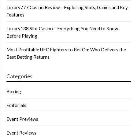
Luxury777 Casino Review – Exploring Slots, Games and Key
Features
Luxury138 Slot Casino – Everything You Need to Know
Before Playing
Most Profitable UFC Fighters to Bet On: Who Delivers the
Best Betting Returns
Categories
Boxing
Editorials
Event Previews
Event Reviews