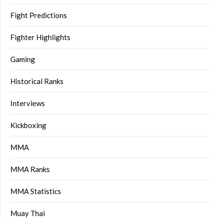
Fight Predictions
Fighter Highlights
Gaming
Historical Ranks
Interviews
Kickboxing
MMA
MMA Ranks
MMA Statistics
Muay Thai