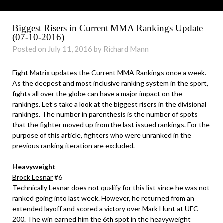
Biggest Risers in Current MMA Rankings Update
(07-10-2016)
Posted on July 11, 2016 by Richard Mann
Fight Matrix updates the Current MMA Rankings once a week.
As the deepest and most inclusive ranking system in the sport,
fights all over the globe can have a major impact on the
rankings. Let’s take a look at the biggest risers in the divisional
rankings. The number in parenthesis is the number of spots
that the fighter moved up from the last issued rankings. For the
purpose of this article, fighters who were unranked in the
previous ranking iteration are excluded.
Heavyweight
Brock Lesnar
#6
Technically Lesnar does not qualify for this list since he was not
ranked going into last week. However, he returned from an
extended layoff and scored a victory over
Mark Hunt
at UFC
200. The win earned him the 6th spot in the heavyweight