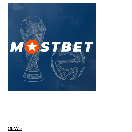
Ok Win