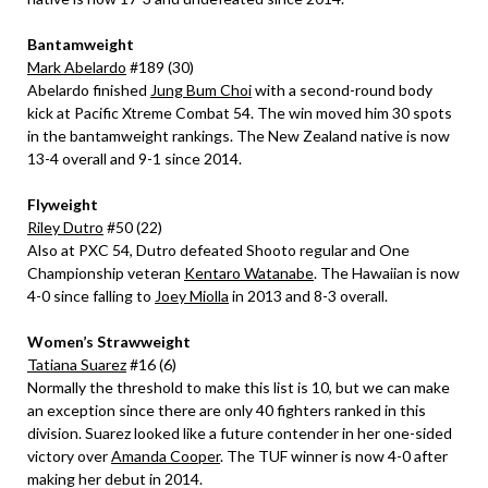
Bantamweight
Mark Abelardo
#189 (30)
Abelardo finished
Jung Bum Choi
with a second-round body
kick at Pacific Xtreme Combat 54. The win moved him 30 spots
in the bantamweight rankings. The New Zealand native is now
13-4 overall and 9-1 since 2014.
Flyweight
Riley Dutro
#50 (22)
Also at PXC 54, Dutro defeated Shooto regular and One
Championship veteran
Kentaro Watanabe
. The Hawaiian is now
4-0 since falling to
Joey Miolla
in 2013 and 8-3 overall.
Women’s Strawweight
Tatiana Suarez
#16 (6)
Normally the threshold to make this list is 10, but we can make
an exception since there are only 40 fighters ranked in this
division. Suarez looked like a future contender in her one-sided
victory over
Amanda Cooper
. The TUF winner is now 4-0 after
making her debut in 2014.