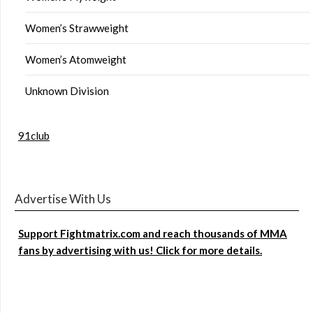
Women’s Strawweight
Women’s Atomweight
Unknown Division
91club
Advertise With Us
Support Fightmatrix.com and reach thousands of MMA
fans by advertising with us! Click for more details.