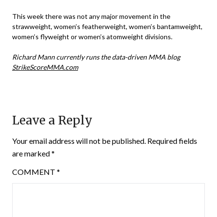
This week there was not any major movement in the
strawweight, women’s featherweight, women’s bantamweight,
women’s flyweight or women’s atomweight divisions.
Richard Mann currently runs the data-driven MMA blog
StrikeScoreMMA.com
Leave a Reply
Your email address will not be published.
Required fields
are marked
*
COMMENT
*