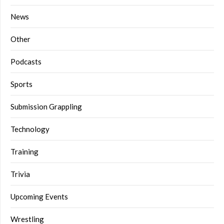
News
Other
Podcasts
Sports
Submission Grappling
Technology
Training
Trivia
Upcoming Events
Wrestling