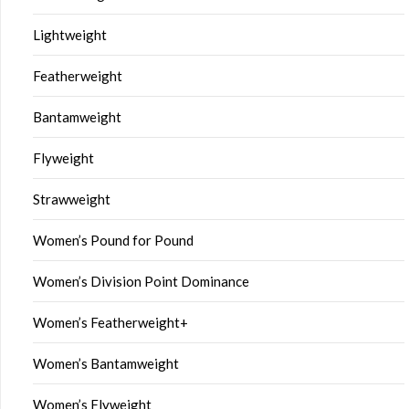
Lightweight
Featherweight
Bantamweight
Flyweight
Strawweight
Women’s Pound for Pound
Women’s Division Point Dominance
Women’s Featherweight+
Women’s Bantamweight
Women’s Flyweight