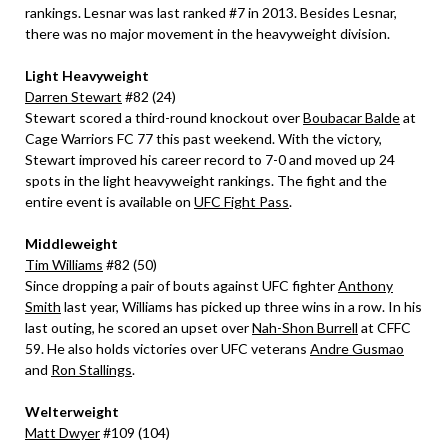
rankings. Lesnar was last ranked #7 in 2013. Besides Lesnar,
there was no major movement in the heavyweight division.
Light Heavyweight
Darren Stewart
#82 (24)
Stewart scored a third-round knockout over
Boubacar Balde
at
Cage Warriors FC 77 this past weekend. With the victory,
Stewart improved his career record to 7-0 and moved up 24
spots in the light heavyweight rankings. The fight and the
entire event is available on
UFC Fight Pass
.
Middleweight
Tim Williams
#82 (50)
Since dropping a pair of bouts against UFC fighter
Anthony
Smith
last year, Williams has picked up three wins in a row. In his
last outing, he scored an upset over
Nah-Shon Burrell
at CFFC
59. He also holds victories over UFC veterans
Andre Gusmao
and
Ron Stallings
.
Welterweight
Matt Dwyer
#109 (104)