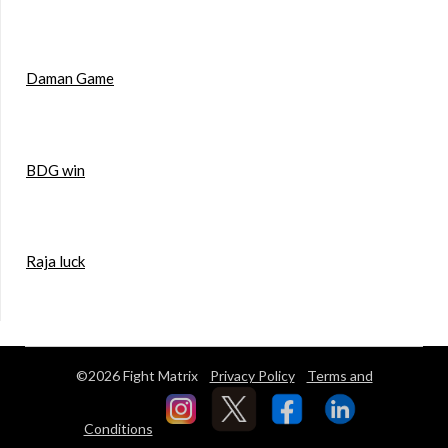
Daman Game
BDG win
Raja luck
©2026 Fight Matrix
Privacy Policy
Terms and
Conditions