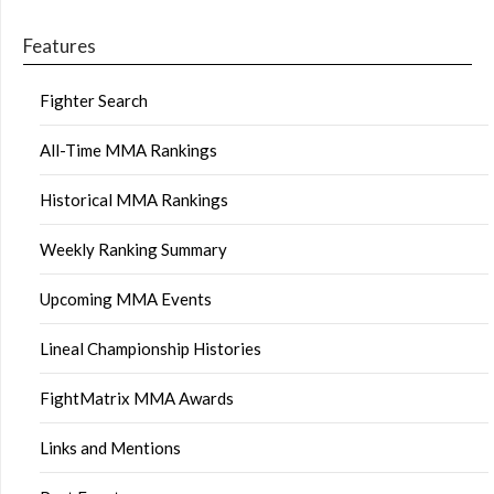
Features
Fighter Search
All-Time MMA Rankings
Historical MMA Rankings
Weekly Ranking Summary
Upcoming MMA Events
Lineal Championship Histories
FightMatrix MMA Awards
Links and Mentions