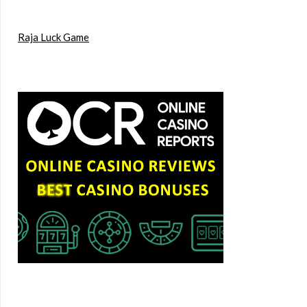
Raja Luck Game