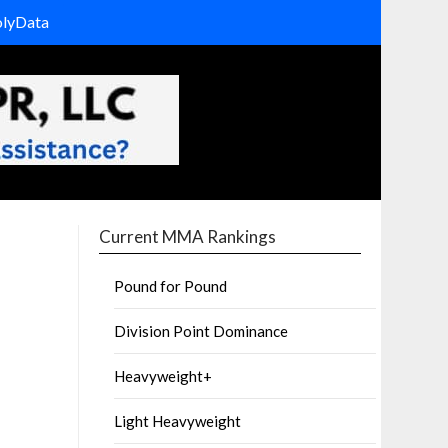
olyData
Current MMA Rankings
Pound for Pound
Division Point Dominance
Heavyweight+
Light Heavyweight