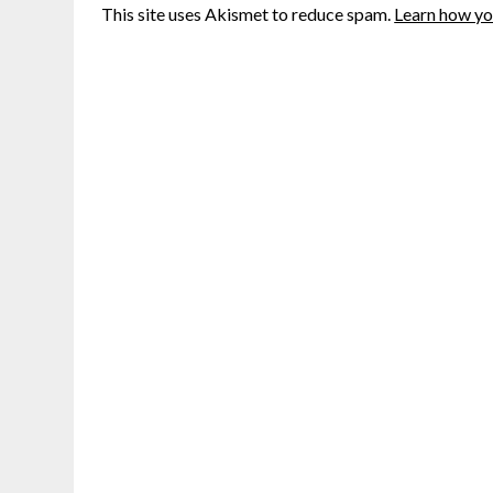
This site uses Akismet to reduce spam.
Learn how yo