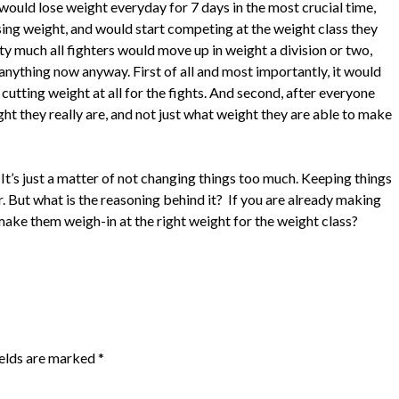
would lose weight everyday for 7 days in the most crucial time,
osing weight, and would start competing at the weight class they
y much all fighters would move up in weight a division or two,
nything now anyway. First of all and most importantly, it would
cutting weight at all for the fights. And second, after everyone
t they really are, and not just what weight they are able to make
t. It’s just a matter of not changing things too much. Keeping things
fer. But what is the reasoning behind it? If you are already making
ake them weigh-in at the right weight for the weight class?
ields are marked
*