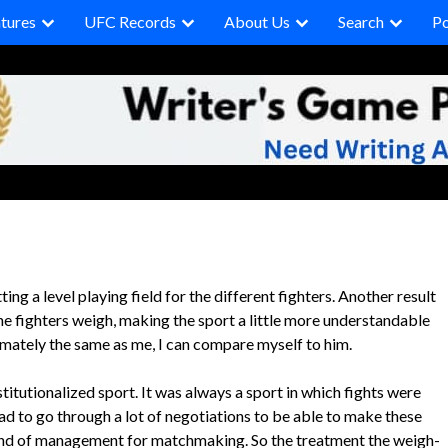
tures
UFC Records
About Us
Search
P
ing a level playing field for the different fighters. Another result
he fighters weigh, making the sport a little more understandable
ximately the same as me, I can compare myself to him.
titutionalized sport. It was always a sport in which fights were
d to go through a lot of negotiations to be able to make these
 kind of management for matchmaking. So the treatment the weigh-