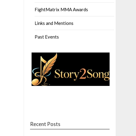
FightMatrix MMA Awards
Links and Mentions
Past Events
Recent Posts