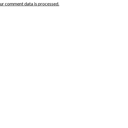
ur comment data is processed.