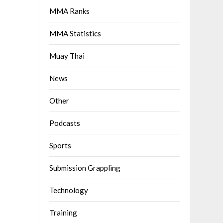
MMA Ranks
MMA Statistics
Muay Thai
News
Other
Podcasts
Sports
Submission Grappling
Technology
Training