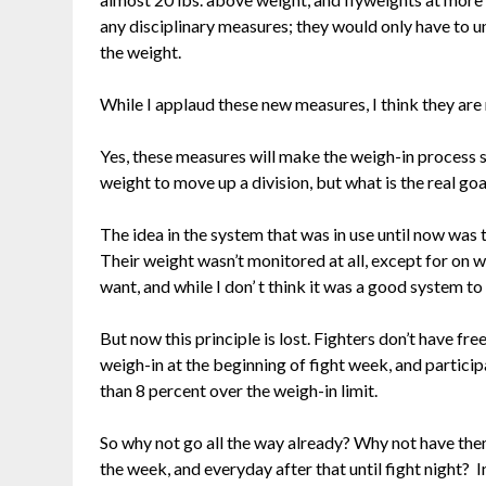
any disciplinary measures; they would only have to u
the weight.
While I applaud these new measures, I think they are
Yes, these measures will make the weigh-in process sa
weight to move up a division, but what is the real goa
The idea in the system that was in use until now was t
Their weight wasn’t monitored at all, except for on w
want, and while I don’ t think it was a good system to h
But now this principle is lost. Fighters don’t have 
weigh-in at the beginning of fight week, and particip
than 8 percent over the weigh-in limit.
So why not go all the way already? Why not have them
the week, and everyday after that until fight night? 