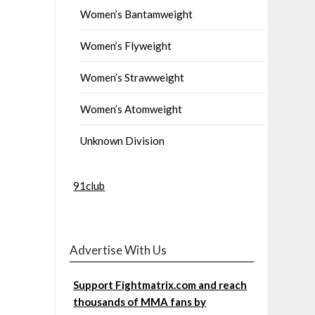
Women’s Bantamweight
Women’s Flyweight
Women’s Strawweight
Women’s Atomweight
Unknown Division
91club
Advertise With Us
Support Fightmatrix.com and reach
thousands of MMA fans by