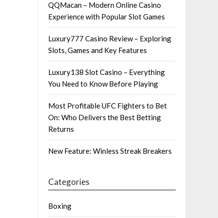
QQMacan – Modern Online Casino
Experience with Popular Slot Games
Luxury777 Casino Review – Exploring
Slots, Games and Key Features
Luxury138 Slot Casino – Everything
You Need to Know Before Playing
Most Profitable UFC Fighters to Bet
On: Who Delivers the Best Betting
Returns
New Feature: Winless Streak Breakers
Categories
Boxing