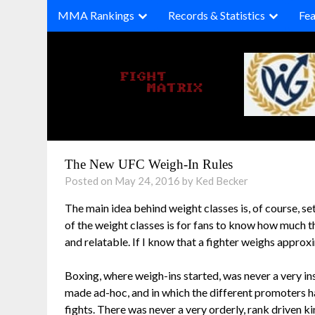
Skip
MMA Rankings
Records & Statistics
Fea
to
content
The New UFC Weigh-In Rules
Posted on May 24, 2016 by Ked Becker
The main idea behind weight classes is, of course, sett
of the weight classes is for fans to know how much t
and relatable. If I know that a fighter weighs appro
Boxing, where weigh-ins started, was never a very ins
made ad-hoc, and in which the different promoters ha
fights. There was never a very orderly, rank driven