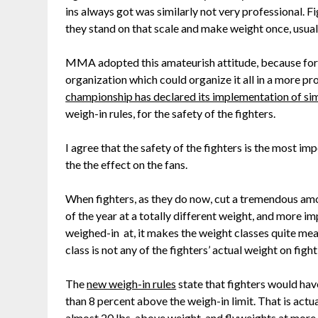
ins always got was similarly not very professional. 
they stand on that scale and make weight once, usuall
MMA adopted this amateurish attitude, because for
organization which could organize it all in a more pr
championship has declared its implementation of si
weigh-in rules, for the safety of the fighters.
I agree that the safety of the fighters is the most imp
the the effect on the fans.
When fighters, as they do now, cut a tremendous amo
of the year at a totally different weight, and more i
weighed-in at, it makes the weight classes quite me
class is not any of the fighters’ actual weight on figh
The
new weigh-in rules
state that fighters would ha
than 8 percent above the weigh-in limit. That is actual
almost 20 lbs. above weight, and flyweights at more t