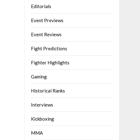
Editorials
Event Previews
Event Reviews
Fight Predictions
Fighter Highlights
Gaming
Historical Ranks
Interviews
Kickboxing
MMA