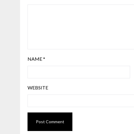
NAME
*
WEBSITE