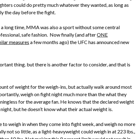
Fighters could do pretty much whatever they wanted, as long as
y the day before the fight.
 a long time, MMA was also a sport without some central
ofessional, safe fashion. Now finally (and after
ONE
milar measures
a few months ago) the UFC has announced new
ortant thing. but there is another factor to consider, and that is
unt of weight for the weigh-ins, but actually walk around most
mportantly, weigh on fight night much more than the what they
aningless for the average fan. He knows that the declared weight
t night, but he doesn’t know what their actual weight is.
ve to weigh in when they come into fight week, and weigh no more
ly not so little, as a light-heavyweight could weigh in at 223 lbs.,
han 10 lbs. Not making this 8 percent limit would not result in