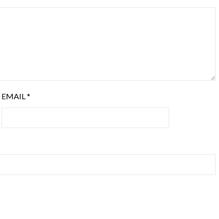
EMAIL
*