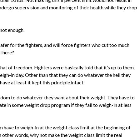
ndergo supervision and monitoring of their health while they drop
 not enough.
fer for the fighters, and will force fighters who cut too much
l here?
hat of freedom. Fighters were basically told that it’s up to them.
eigh-in day. Other than that they can do whatever the hell they
ave at least it kept this principle intact.
freedom to do whatever they want about their weight. They have to
ate in some weight drop program if they fail to weigh-in at less
 have to weigh-in at the weight class limit at the beginning of
In other words, why not make the weight class limit the real