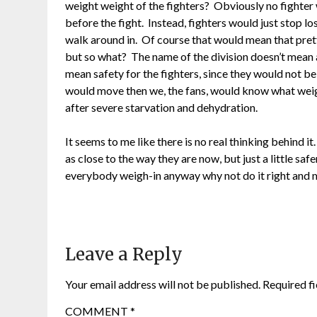
weight weight of the fighters? Obviously no fighter 
before the fight. Instead, fighters would just stop l
walk around in. Of course that would mean that prett
but so what? The name of the division doesn’t mean a
mean safety for the fighters, since they would not be 
would move then we, the fans, would know what weigh
after severe starvation and dehydration.
It seems to me like there is no real thinking behind i
as close to the way they are now, but just a little sa
everybody weigh-in anyway why not do it right and m
Leave a Reply
Your email address will not be published.
Required f
COMMENT
*