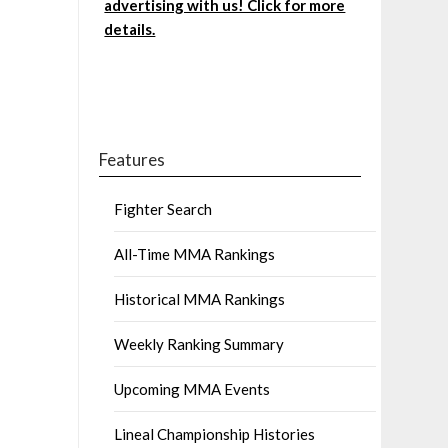
advertising with us! Click for more
details.
Features
Fighter Search
All-Time MMA Rankings
Historical MMA Rankings
Weekly Ranking Summary
Upcoming MMA Events
Lineal Championship Histories