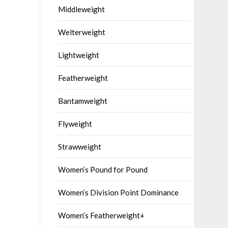
Middleweight
Welterweight
Lightweight
Featherweight
Bantamweight
Flyweight
Strawweight
Women’s Pound for Pound
Women’s Division Point Dominance
Women’s Featherweight+