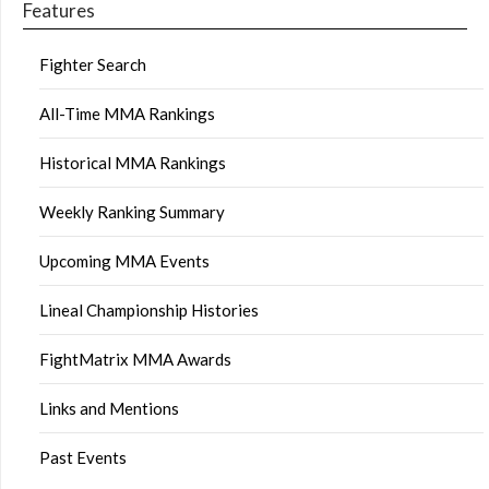
Features
Fighter Search
All-Time MMA Rankings
Historical MMA Rankings
Weekly Ranking Summary
Upcoming MMA Events
Lineal Championship Histories
FightMatrix MMA Awards
Links and Mentions
Past Events