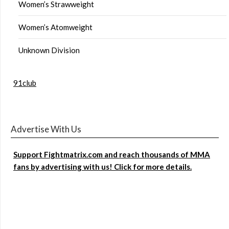
Women’s Strawweight
Women’s Atomweight
Unknown Division
91club
Advertise With Us
Support Fightmatrix.com and reach thousands of MMA
fans by advertising with us! Click for more details.