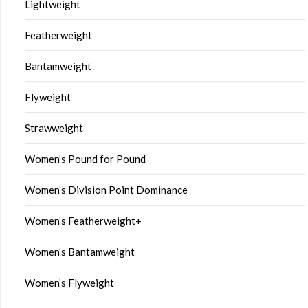
Lightweight
Featherweight
Bantamweight
Flyweight
Strawweight
Women’s Pound for Pound
Women’s Division Point Dominance
Women’s Featherweight+
Women’s Bantamweight
Women’s Flyweight