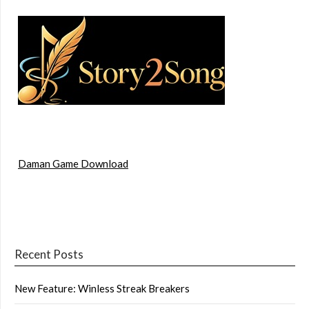
Daman Game Download
Recent Posts
New Feature: Winless Streak Breakers