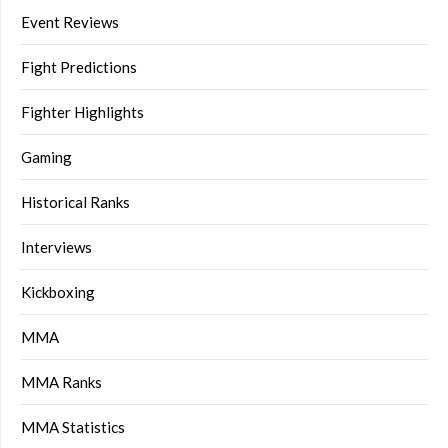
Event Reviews
Fight Predictions
Fighter Highlights
Gaming
Historical Ranks
Interviews
Kickboxing
MMA
MMA Ranks
MMA Statistics