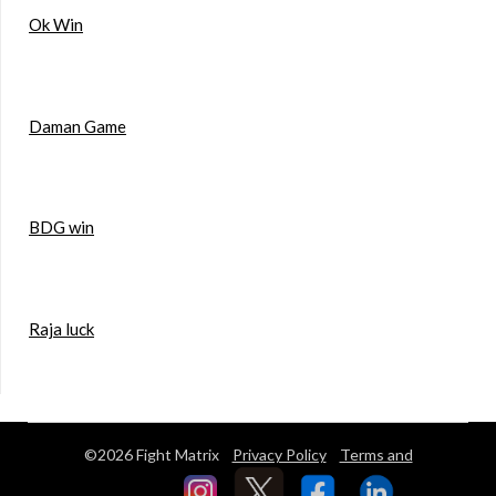
Ok Win
Daman Game
BDG win
Raja luck
©2026 Fight Matrix
Privacy Policy
Terms and