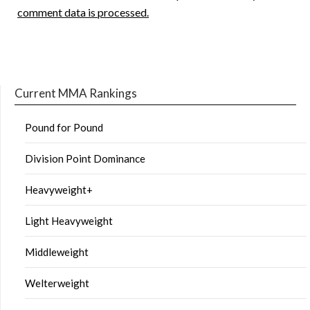
comment data is processed.
Current MMA Rankings
Pound for Pound
Division Point Dominance
Heavyweight+
Light Heavyweight
Middleweight
Welterweight