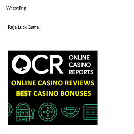
Wrestling
Raja Luck Game