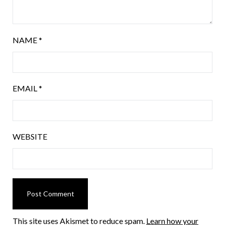
NAME
*
EMAIL
*
WEBSITE
This site uses Akismet to reduce spam.
Learn how your