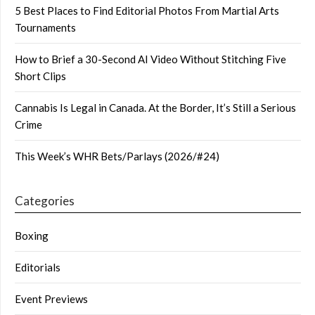
5 Best Places to Find Editorial Photos From Martial Arts
Tournaments
How to Brief a 30-Second AI Video Without Stitching Five
Short Clips
Cannabis Is Legal in Canada. At the Border, It’s Still a Serious
Crime
This Week’s WHR Bets/Parlays (2026/#24)
Categories
Boxing
Editorials
Event Previews