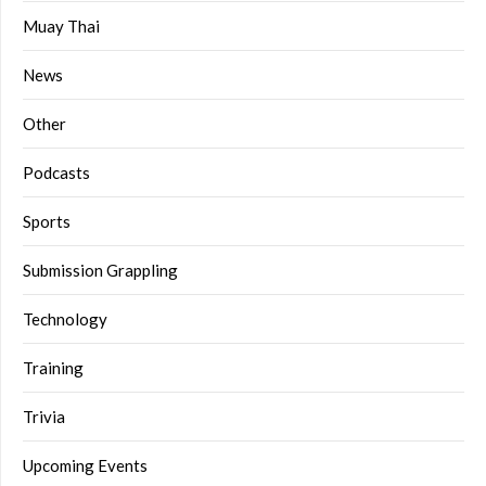
Muay Thai
News
Other
Podcasts
Sports
Submission Grappling
Technology
Training
Trivia
Upcoming Events