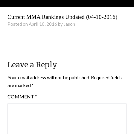
Current MMA Rankings Updated (04-10-2016)
Posted on April 10, 2016 by Jason
Leave a Reply
Your email address will not be published.
Required fields
are marked
*
COMMENT
*