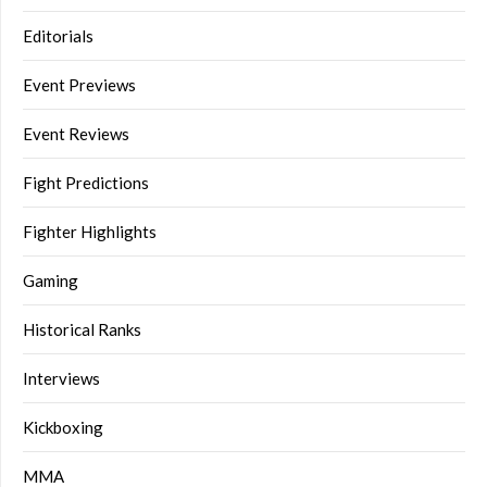
Editorials
Event Previews
Event Reviews
Fight Predictions
Fighter Highlights
Gaming
Historical Ranks
Interviews
Kickboxing
MMA