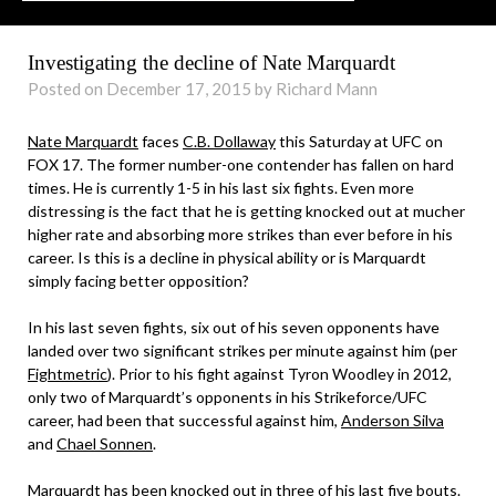
Investigating the decline of Nate Marquardt
Posted on December 17, 2015 by Richard Mann
Nate Marquardt
faces
C.B. Dollaway
this Saturday at UFC on
FOX 17. The former number-one contender has fallen on hard
times. He is currently 1-5 in his last six fights. Even more
distressing is the fact that he is getting knocked out at mucher
higher rate and absorbing more strikes than ever before in his
career. Is this is a decline in physical ability or is Marquardt
simply facing better opposition?
In his last seven fights, six out of his seven opponents have
landed over two significant strikes per minute against him (per
Fightmetric
). Prior to his fight against Tyron Woodley in 2012,
only two of Marquardt’s opponents in his Strikeforce/UFC
career, had been that successful against him,
Anderson Silva
and
Chael Sonnen
.
Marquardt has been knocked out in three of his last five bouts.