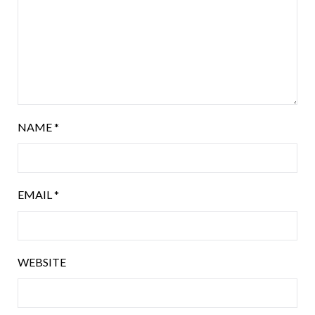
NAME
*
EMAIL
*
WEBSITE