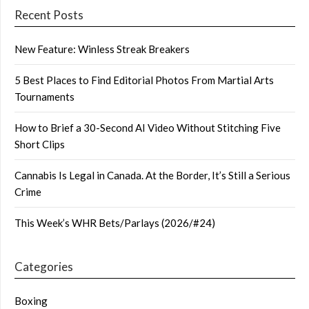
Recent Posts
New Feature: Winless Streak Breakers
5 Best Places to Find Editorial Photos From Martial Arts
Tournaments
How to Brief a 30-Second AI Video Without Stitching Five
Short Clips
Cannabis Is Legal in Canada. At the Border, It’s Still a Serious
Crime
This Week’s WHR Bets/Parlays (2026/#24)
Categories
Boxing