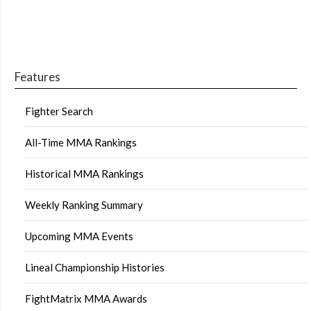
Features
Fighter Search
All-Time MMA Rankings
Historical MMA Rankings
Weekly Ranking Summary
Upcoming MMA Events
Lineal Championship Histories
FightMatrix MMA Awards