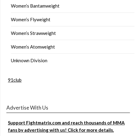
Women’s Bantamweight
Women’s Flyweight
Women’s Strawweight
Women’s Atomweight
Unknown Division
91club
Advertise With Us
Support Fightmatrix.com and reach thousands of MMA
fans by advertising with us! Click for more details.