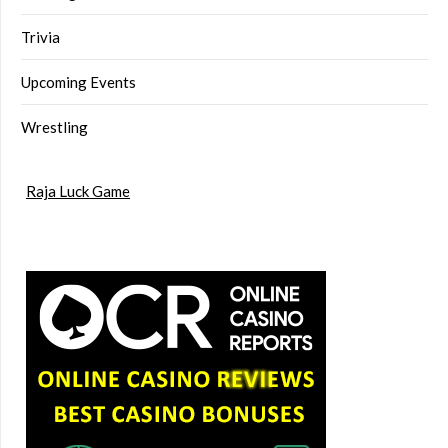
Trivia
Upcoming Events
Wrestling
Raja Luck Game