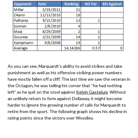
As you can see, Marquardt’s ability to avoid strikes and take
punishment as well as his offensive striking power numbers
have mostly fallen off a cliff. The last time we saw the veteran in
the Octagon, he was telling his corner that “he had nothing
left” as he quit on the stool against
Kelvin Gastelum
. Without
an unlikely return to form against Dollaway, it might become
harder to ignore the growing number of calls for Marquardt to
retire from the sport. The following graph shows his decline in
rating points since the victory over Woodley.