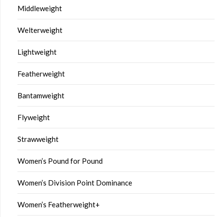
Middleweight
Welterweight
Lightweight
Featherweight
Bantamweight
Flyweight
Strawweight
Women’s Pound for Pound
Women’s Division Point Dominance
Women’s Featherweight+