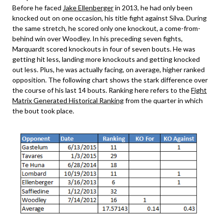
Before he faced
Jake Ellenberger
in 2013, he had only been
knocked out on one occasion, his title fight against Silva. During
the same stretch, he scored only one knockout, a come-from-
behind win over Woodley. In his preceding seven fights,
Marquardt scored knockouts in four of seven bouts. He was
getting hit less, landing more knockouts and getting knocked
out less. Plus, he was actually facing, on average, higher ranked
opposition. The following chart shows the stark difference over
the course of his last 14 bouts. Ranking here refers to the
Fight
Matrix Generated Historical Ranking
from the quarter in which
the bout took place.