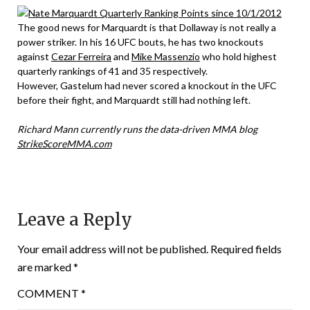
The good news for Marquardt is that Dollaway is not really a
power striker. In his 16 UFC bouts, he has two knockouts
against
Cezar Ferreira
and
Mike Massenzio
who hold highest
quarterly rankings of 41 and 35 respectively.
However, Gastelum had never scored a knockout in the UFC
before their fight, and Marquardt still had nothing left.
Richard Mann currently runs the data-driven MMA blog
StrikeScoreMMA.com
Leave a Reply
Your email address will not be published.
Required fields
are marked
*
COMMENT
*