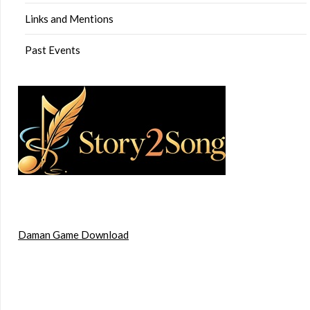
Links and Mentions
Past Events
Daman Game Download