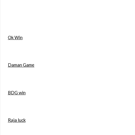
Ok Win
Daman Game
BDG win
Raja luck