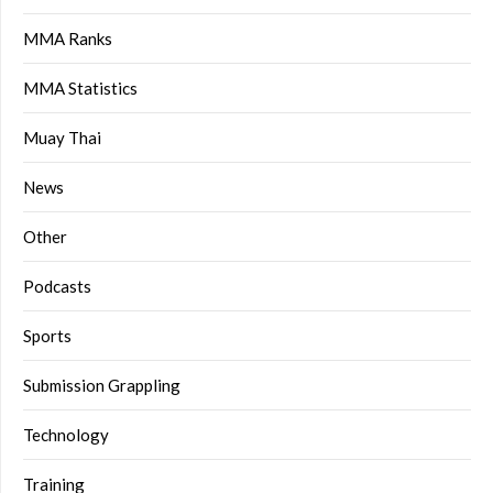
MMA Ranks
MMA Statistics
Muay Thai
News
Other
Podcasts
Sports
Submission Grappling
Technology
Training