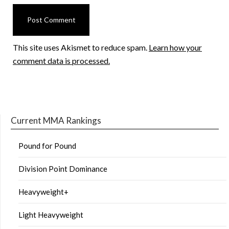
This site uses Akismet to reduce spam.
Learn how your
comment data is processed.
Current MMA Rankings
Pound for Pound
Division Point Dominance
Heavyweight+
Light Heavyweight