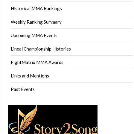
Historical MMA Rankings
Weekly Ranking Summary
Upcoming MMA Events
Lineal Championship Histories
FightMatrix MMA Awards
Links and Mentions
Past Events