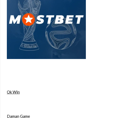
Ok Win
Daman Game