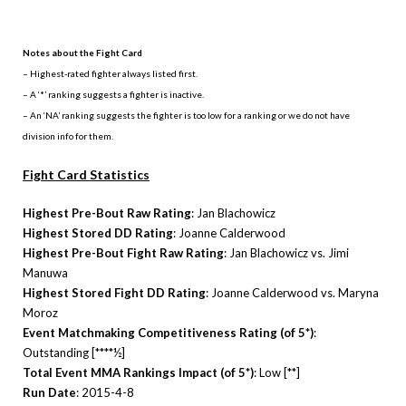
.
Notes about the Fight Card
– Highest-rated fighter always listed first.
– A ‘*’ ranking suggests a fighter is inactive.
– An ‘NA’ ranking suggests the fighter is too low for a ranking or we do not have
division info for them.
Fight Card Statistics
Highest Pre-Bout Raw Rating
: Jan Blachowicz
Highest Stored DD Rating
: Joanne Calderwood
Highest Pre-Bout Fight Raw Rating
: Jan Blachowicz vs. Jimi
Manuwa
Highest Stored Fight DD Rating
: Joanne Calderwood vs. Maryna
Moroz
Event Matchmaking Competitiveness Rating (of 5*)
:
Outstanding [****½]
Total Event MMA Rankings Impact (of 5*)
: Low [**]
Run Date
: 2015-4-8