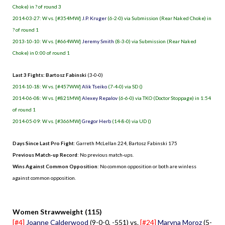
Choke) in ? of round 3
2014-03-27: W vs. [#354MW]
J.P. Kruger
(6-2-0) via Submission (Rear Naked Choke) in
? of round 1
2013-10-10: W vs. [#664WW]
Jeremy Smith
(8-3-0) via Submission (Rear Naked
Choke) in 0:00 of round 1
Last 3 Fights: Bartosz Fabinski
(3-0-0)
2014-10-18: W vs. [#457WW]
Alik Tseiko
(7-4-0) via SD ()
2014-06-08: W vs. [#821MW]
Alexey Repalov
(6-6-0) via TKO (Doctor Stoppage) in 1:54
of round 1
2014-05-09: W vs. [#366MW]
Gregor Herb
(14-8-0) via UD ()
Days Since Last Pro Fight
:
Garreth McLellan 224
,
Bartosz Fabinski 175
Previous Match-up Record
: No previous match-ups.
Wins Against Common Opposition
: No common opposition or both are winless
against common opposition.
.
Women Strawweight (115)
[#4]
Joanne Calderwood
(9-0-0, -551) vs.
[#24]
Maryna Moroz
(5-