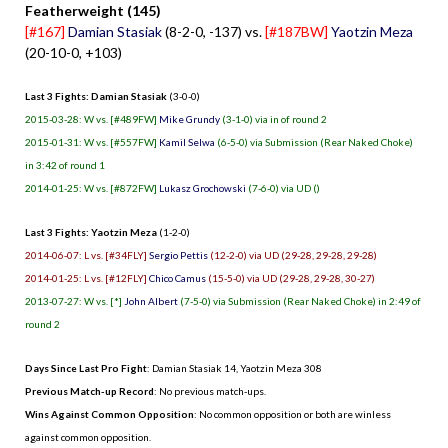
Featherweight (145)
[#167]
Damian Stasiak
(8-2-0, -137) vs.
[#187BW]
Yaotzin Meza
(20-10-0, +103)
Last 3 Fights: Damian Stasiak
(3-0-0)
2015-03-28: W vs. [#489FW]
Mike Grundy
(3-1-0) via in of round 2
2015-01-31: W vs. [#557FW]
Kamil Selwa
(6-5-0) via Submission (Rear Naked Choke)
in 3:42 of round 1
2014-01-25: W vs. [#872FW]
Lukasz Grochowski
(7-6-0) via UD ()
Last 3 Fights: Yaotzin Meza
(1-2-0)
2014-06-07: L vs. [#34FLY]
Sergio Pettis
(12-2-0) via UD (29-28, 29-28, 29-28)
2014-01-25: L vs. [#12FLY]
Chico Camus
(15-5-0) via UD (29-28, 29-28, 30-27)
2013-07-27: W vs. [*]
John Albert
(7-5-0) via Submission (Rear Naked Choke) in 2:49 of
round 2
Days Since Last Pro Fight
:
Damian Stasiak 14
,
Yaotzin Meza 308
Previous Match-up Record
: No previous match-ups.
Wins Against Common Opposition
: No common opposition or both are winless
against common opposition.