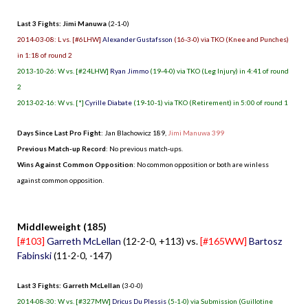
Last 3 Fights: Jimi Manuwa
(2-1-0)
2014-03-08: L vs. [#6LHW]
Alexander Gustafsson
(16-3-0) via TKO (Knee and Punches)
in 1:18 of round 2
2013-10-26: W vs. [#24LHW]
Ryan Jimmo
(19-4-0) via TKO (Leg Injury) in 4:41 of round
2
2013-02-16: W vs. [*]
Cyrille Diabate
(19-10-1) via TKO (Retirement) in 5:00 of round 1
Days Since Last Pro Fight
:
Jan Blachowicz 189
,
Jimi Manuwa 399
Previous Match-up Record
: No previous match-ups.
Wins Against Common Opposition
: No common opposition or both are winless
against common opposition.
.
Middleweight (185)
[#103]
Garreth McLellan
(12-2-0, +113) vs.
[#165WW]
Bartosz
Fabinski
(11-2-0, -147)
Last 3 Fights: Garreth McLellan
(3-0-0)
2014-08-30: W vs. [#327MW]
Dricus Du Plessis
(5-1-0) via Submission (Guillotine