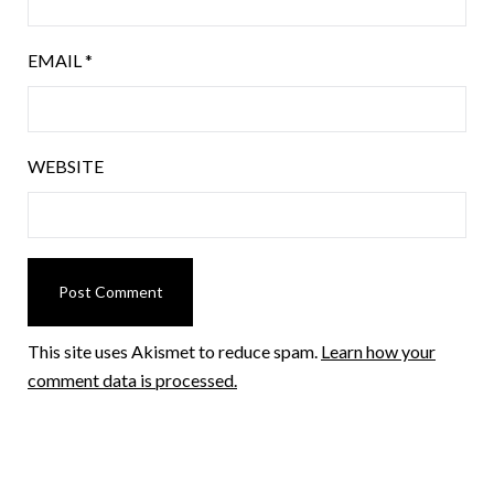
EMAIL
*
WEBSITE
This site uses Akismet to reduce spam.
Learn how your
comment data is processed.