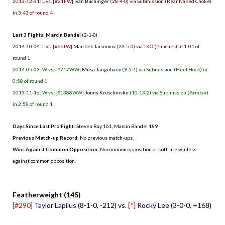
2013-12-31: L vs. [#21FW]
Ivan Buchinger
(28-4-0) via Submission (Rear Naked Choke)
in 3:43 of round 4
Last 3 Fights: Marcin Bandel
(2-1-0)
2014-10-04: L vs. [#66LW]
Mairbek Taisumov
(23-5-0) via TKO (Punches) in 1:01 of
round 1
2014-05-03: W vs. [#717WW]
Musa Jangubaev
(9-5-1) via Submission (Heel Hook) in
0:58 of round 1
2013-11-16: W vs. [#1388WW]
Jonny Kruschinske
(10-13-2) via Submission (Armbar)
in 2:58 of round 1
Days Since Last Pro Fight
:
Steven Ray 161
,
Marcin Bandel 189
Previous Match-up Record
: No previous match-ups.
Wins Against Common Opposition
: No common opposition or both are winless
against common opposition.
.
Featherweight (145)
[#290]
Taylor Lapilus
(8-1-0, -212) vs.
[*]
Rocky Lee
(3-0-0, +168)