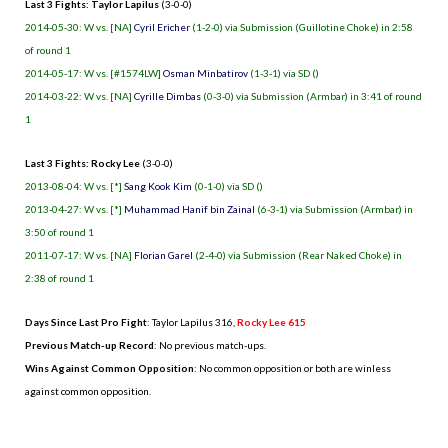
Last 3 Fights: Taylor Lapilus
(3-0-0)
2014-05-30: W vs. [NA]
Cyril Ericher
(1-2-0) via Submission (Guillotine Choke) in 2:58
of round 1
2014-05-17: W vs. [#1574LW]
Osman Minbatirov
(1-3-1) via SD ()
2014-03-22: W vs. [NA]
Cyrille Dimbas
(0-3-0) via Submission (Armbar) in 3:41 of round
1
Last 3 Fights: Rocky Lee
(3-0-0)
2013-08-04: W vs. [*]
Sang Kook Kim
(0-1-0) via SD ()
2013-04-27: W vs. [*]
Muhammad Hanif bin Zainal
(6-3-1) via Submission (Armbar) in
3:50 of round 1
2011-07-17: W vs. [NA]
Florian Garel
(2-4-0) via Submission (Rear Naked Choke) in
2:38 of round 1
Days Since Last Pro Fight
:
Taylor Lapilus 316
,
Rocky Lee 615
Previous Match-up Record
: No previous match-ups.
Wins Against Common Opposition
: No common opposition or both are winless
against common opposition.
.