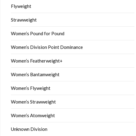
Flyweight
Strawweight
Women’s Pound for Pound
Women’s Division Point Dominance
Women’s Featherweight+
Women’s Bantamweight
Women’s Flyweight
Women’s Strawweight
Women’s Atomweight
Unknown Division