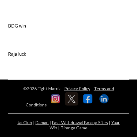
BDG win
Raja luck
©2026 Fight Matrix
Privacy Policy
Terms and
Conditions
Jai Club
|
Daman
|
Fast Withdrawal Boxing Sites
|
Yaar
Win
|
Tiranga Game