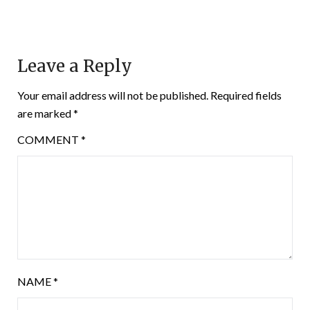
Leave a Reply
Your email address will not be published.
Required fields
are marked
*
COMMENT
*
NAME
*