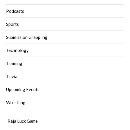
Podcasts
Sports
Submission Grappling
Technology
Training
Trivia
Upcoming Events
Wrestling
Raja Luck Game