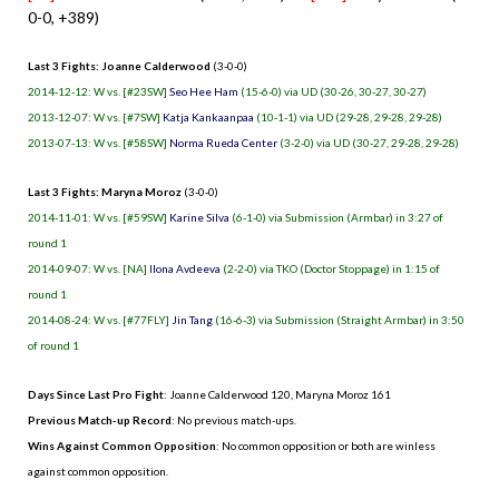
0-0, +389)
Last 3 Fights: Joanne Calderwood
(3-0-0)
2014-12-12: W vs. [#23SW]
Seo Hee Ham
(15-6-0) via UD (30-26, 30-27, 30-27)
2013-12-07: W vs. [#7SW]
Katja Kankaanpaa
(10-1-1) via UD (29-28, 29-28, 29-28)
2013-07-13: W vs. [#58SW]
Norma Rueda Center
(3-2-0) via UD (30-27, 29-28, 29-28)
Last 3 Fights: Maryna Moroz
(3-0-0)
2014-11-01: W vs. [#59SW]
Karine Silva
(6-1-0) via Submission (Armbar) in 3:27 of
round 1
2014-09-07: W vs. [NA]
Ilona Avdeeva
(2-2-0) via TKO (Doctor Stoppage) in 1:15 of
round 1
2014-08-24: W vs. [#77FLY]
Jin Tang
(16-6-3) via Submission (Straight Armbar) in 3:50
of round 1
Days Since Last Pro Fight
:
Joanne Calderwood 120
,
Maryna Moroz 161
Previous Match-up Record
: No previous match-ups.
Wins Against Common Opposition
: No common opposition or both are winless
against common opposition.
.