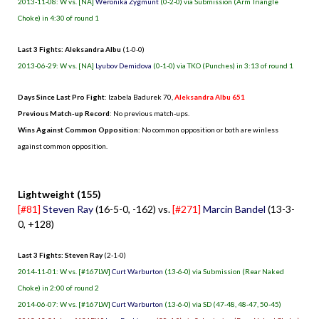
2013-11-08: W vs. [NA]
Weronika Zygmunt
(0-2-0) via Submission (Arm Triangle
Choke) in 4:30 of round 1
Last 3 Fights: Aleksandra Albu
(1-0-0)
2013-06-29: W vs. [NA]
Lyubov Demidova
(0-1-0) via TKO (Punches) in 3:13 of round 1
Days Since Last Pro Fight
:
Izabela Badurek 70
,
Aleksandra Albu 651
Previous Match-up Record
: No previous match-ups.
Wins Against Common Opposition
: No common opposition or both are winless
against common opposition.
.
Lightweight (155)
[#81]
Steven Ray
(16-5-0, -162) vs.
[#271]
Marcin Bandel
(13-3-
0, +128)
Last 3 Fights: Steven Ray
(2-1-0)
2014-11-01: W vs. [#167LW]
Curt Warburton
(13-6-0) via Submission (Rear Naked
Choke) in 2:00 of round 2
2014-06-07: W vs. [#167LW]
Curt Warburton
(13-6-0) via SD (47-48, 48-47, 50-45)