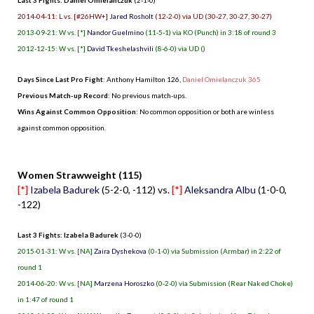
2014-04-11: L vs. [#26HW+]
Jared Rosholt
(12-2-0) via UD (30-27, 30-27, 30-27)
2013-09-21: W vs. [*]
Nandor Guelmino
(11-5-1) via KO (Punch) in 3:18 of round 3
2012-12-15: W vs. [*]
David Tkeshelashvili
(8-6-0) via UD ()
Days Since Last Pro Fight
:
Anthony Hamilton 126
,
Daniel Omielanczuk 365
Previous Match-up Record
: No previous match-ups.
Wins Against Common Opposition
: No common opposition or both are winless
against common opposition.
.
Women Strawweight (115)
[*]
Izabela Badurek
(5-2-0, -112) vs.
[*]
Aleksandra Albu
(1-0-0,
-122)
Last 3 Fights: Izabela Badurek
(3-0-0)
2015-01-31: W vs. [NA]
Zaira Dyshekova
(0-1-0) via Submission (Armbar) in 2:22 of
round 1
2014-06-20: W vs. [NA]
Marzena Horoszko
(0-2-0) via Submission (Rear Naked Choke)
in 1:47 of round 1