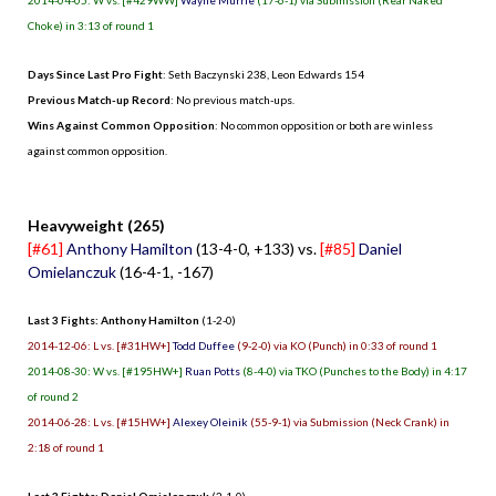
Choke) in 3:13 of round 1
Days Since Last Pro Fight
:
Seth Baczynski 238
,
Leon Edwards 154
Previous Match-up Record
: No previous match-ups.
Wins Against Common Opposition
: No common opposition or both are winless
against common opposition.
.
Heavyweight (265)
[#61]
Anthony Hamilton
(13-4-0, +133) vs.
[#85]
Daniel
Omielanczuk
(16-4-1, -167)
Last 3 Fights: Anthony Hamilton
(1-2-0)
2014-12-06: L vs. [#31HW+]
Todd Duffee
(9-2-0) via KO (Punch) in 0:33 of round 1
2014-08-30: W vs. [#195HW+]
Ruan Potts
(8-4-0) via TKO (Punches to the Body) in 4:17
of round 2
2014-06-28: L vs. [#15HW+]
Alexey Oleinik
(55-9-1) via Submission (Neck Crank) in
2:18 of round 1
Last 3 Fights: Daniel Omielanczuk
(2-1-0)