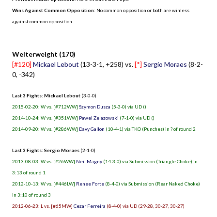
Wins Against Common Opposition
: No common opposition or both are winless
against common opposition.
.
Welterweight (170)
[#120]
Mickael Lebout
(13-3-1, +258) vs.
[*]
Sergio Moraes
(8-2-
0, -342)
Last 3 Fights: Mickael Lebout
(3-0-0)
2015-02-20: W vs. [#712WW]
Szymon Dusza
(5-3-0) via UD ()
2014-10-24: W vs. [#351WW]
Pawel Zelazowski
(7-1-0) via UD ()
2014-09-20: W vs. [#286WW]
Davy Gallon
(10-4-1) via TKO (Punches) in ? of round 2
Last 3 Fights: Sergio Moraes
(2-1-0)
2013-08-03: W vs. [#26WW]
Neil Magny
(14-3-0) via Submission (Triangle Choke) in
3:13 of round 1
2012-10-13: W vs. [#446LW]
Renee Forte
(8-4-0) via Submission (Rear Naked Choke)
in 3:10 of round 3
2012-06-23: L vs. [#65MW]
Cezar Ferreira
(8-4-0) via UD (29-28, 30-27, 30-27)