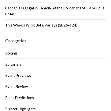
Cannabis Is Legal in Canada. At the Border, It’s Still a Serious
Crime
This Week’s WHR Bets/Parlays (2026/#24)
Categories
Boxing
Editorials
Event Previews
Event Reviews
Fight Predictions
Fighter Highlights