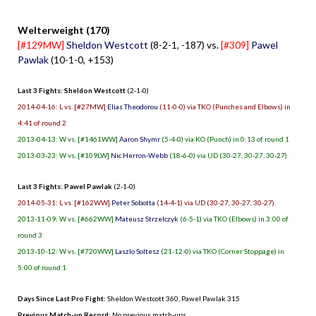
Welterweight (170)
[#129MW]
Sheldon Westcott
(8-2-1, -187) vs.
[#309]
Pawel
Pawlak
(10-1-0, +153)
Last 3 Fights: Sheldon Westcott
(2-1-0)
2014-04-16: L vs. [#27MW]
Elias Theodorou
(11-0-0) via TKO (Punches and Elbows) in
4:41 of round 2
2013-04-13: W vs. [#1461WW]
Aaron Shymr
(5-4-0) via KO (Punch) in 0:13 of round 1
2013-03-23: W vs. [#109LW]
Nic Herron-Webb
(18-6-0) via UD (30-27, 30-27, 30-27)
Last 3 Fights: Pawel Pawlak
(2-1-0)
2014-05-31: L vs. [#162WW]
Peter Sobotta
(14-4-1) via UD (30-27, 30-27, 30-27)
2013-11-09: W vs. [#662WW]
Mateusz Strzelczyk
(6-5-1) via TKO (Elbows) in 3:00 of
round 3
2013-10-12: W vs. [#720WW]
Laszlo Soltesz
(21-12-0) via TKO (Corner Stoppage) in
5:00 of round 1
Days Since Last Pro Fight
:
Sheldon Westcott 360
,
Pawel Pawlak 315
Previous Match-up Record
: No previous match-ups.