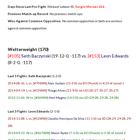
Days Since Last Pro Fight
:
Mickael Lebout 50
,
Sergio Moraes 616
Previous Match-up Record
: No previous match-ups.
Wins Against Common Opposition
: No common opposition or both are winless
against common opposition.
.
Welterweight (170)
[#105]
Seth Baczynski
(19-12-0, -117) vs.
[#153]
Leon Edwards
(8-2-0, -117)
Last 3 Fights: Seth Baczynski
(1-2-0)
2014-08-16: L vs. [#70WW]
Alan Jouban
(11-3-0) via KO (Punch) in 4:23 of round 1
2014-04-19: L vs. [#15WW]
Thiago Alves
(21-9-0) via UD (30-27, 30-27, 30-27)
2013-11-06: W vs. [#26WW]
Neil Magny
(14-3-0) via UD (29-28, 29-28, 29-28)
Last 3 Fights: Leon Edwards
(2-1-0)
2014-11-08: L vs. [#52WW]
Claudio Henrique Da Silva
(11-1-0) via SD (28-29, 29-28, 29-
28)
2014-09-13: W vs. [#567WW]
Shaun Taylor
(7-1-0) via KO (Punch) in 3:30 of round 3
2014-04-05: W vs. [#429WW]
Wayne Murrie
(17-6-1) via Submission (Rear Naked