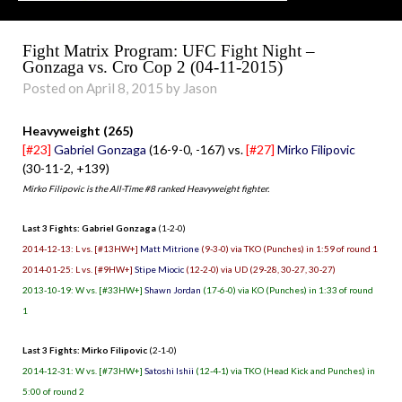
Fight Matrix Program: UFC Fight Night –
Gonzaga vs. Cro Cop 2 (04-11-2015)
Posted on April 8, 2015 by Jason
Heavyweight (265)
[#23]
Gabriel Gonzaga
(16-9-0, -167) vs.
[#27]
Mirko Filipovic
(30-11-2, +139)
Mirko Filipovic is the All-Time #8 ranked Heavyweight fighter.
Last 3 Fights: Gabriel Gonzaga
(1-2-0)
2014-12-13: L vs. [#13HW+]
Matt Mitrione
(9-3-0) via TKO (Punches) in 1:59 of round 1
2014-01-25: L vs. [#9HW+]
Stipe Miocic
(12-2-0) via UD (29-28, 30-27, 30-27)
2013-10-19: W vs. [#33HW+]
Shawn Jordan
(17-6-0) via KO (Punches) in 1:33 of round
1
Last 3 Fights: Mirko Filipovic
(2-1-0)
2014-12-31: W vs. [#73HW+]
Satoshi Ishii
(12-4-1) via TKO (Head Kick and Punches) in
5:00 of round 2