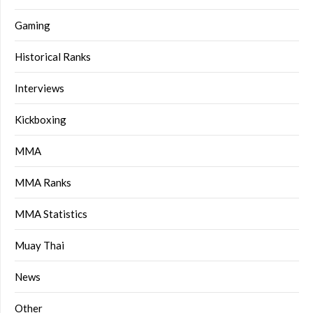
Gaming
Historical Ranks
Interviews
Kickboxing
MMA
MMA Ranks
MMA Statistics
Muay Thai
News
Other