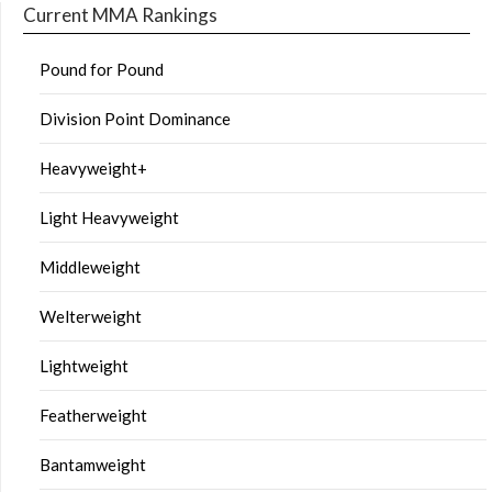
Current MMA Rankings
Pound for Pound
Division Point Dominance
Heavyweight+
Light Heavyweight
Middleweight
Welterweight
Lightweight
Featherweight
Bantamweight