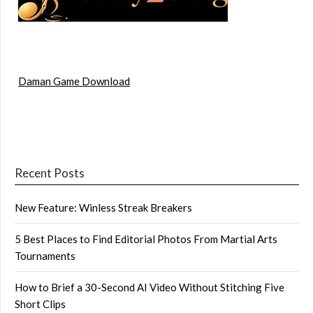
Daman Game Download
Recent Posts
New Feature: Winless Streak Breakers
5 Best Places to Find Editorial Photos From Martial Arts
Tournaments
How to Brief a 30-Second AI Video Without Stitching Five
Short Clips