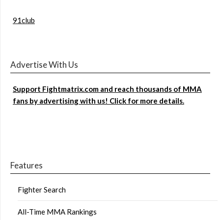
91club
Advertise With Us
Support Fightmatrix.com and reach thousands of MMA
fans by advertising with us! Click for more details.
Features
Fighter Search
All-Time MMA Rankings