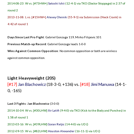
2014-08-23: W vs. [#73HW+]
Satoshi Ishii
(12-4-1) via TKO (Doctor Stoppage) in 2:37 of
round 2
2013-11-08: L vs. [#15HW+]
Alexey Oleinik
(55-9-1) via Submission (Neck Crank) in
4:42 of round 1
Days Since Last Pro Fight
:
Gabriel Gonzaga 119
,
Mirko Filipovic 101
Previous Match-up Record
: Gabriel Gonzaga leads 1-0-0
Wins Against Common Opposition
: No common opposition or both are winless
against common opposition.
.
Light Heavyweight (205)
[#17]
Jan Blachowicz
(18-3-0, +136) vs.
[#18]
Jimi Manuwa
(14-1-
0, -165)
Last 3 Fights: Jan Blachowicz
(3-0-0)
2014-10-04: W vs. [#30LHW]
Ilir Latifi
(9-4-0) via TKO (Kick to the Body and Punches) in
1:58 of round 1
2013-03-16: W vs. [#39LHW]
Goran Reljic
(14-4-0) via UD ()
2012-09-15: W vs. [#82LHW]
Houston Alexander
(16-11-1) via UD ()