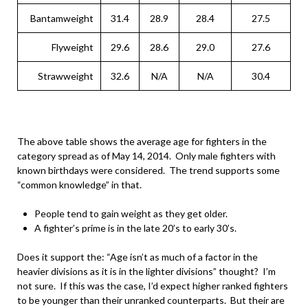
Bantamweight
31.4
28.9
28.4
27.5
Flyweight
29.6
28.6
29.0
27.6
Strawweight
32.6
N/A
N/A
30.4
The above table shows the average age for fighters in the
category spread as of May 14, 2014. Only male fighters with
known birthdays were considered. The trend supports some
“common knowledge” in that.
People tend to gain weight as they get older.
A fighter’s prime is in the late 20’s to early 30’s.
Does it support the: “Age isn’t as much of a factor in the
heavier divisions as it is in the lighter divisions” thought? I’m
not sure. If this was the case, I’d expect higher ranked fighters
to be younger than their unranked counterparts. But their are