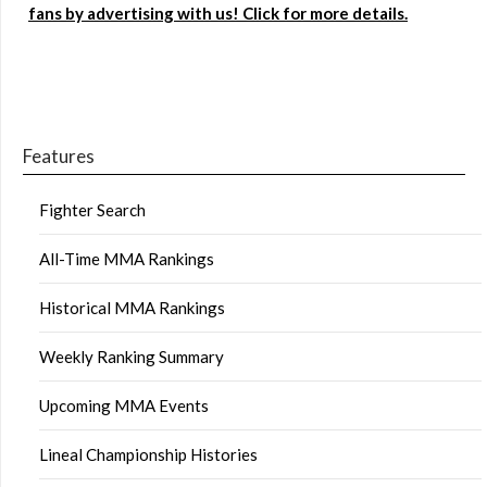
fans by advertising with us! Click for more details.
Features
Fighter Search
All-Time MMA Rankings
Historical MMA Rankings
Weekly Ranking Summary
Upcoming MMA Events
Lineal Championship Histories