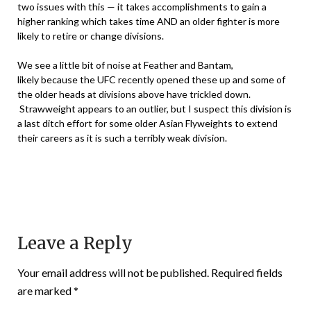
two issues with this — it takes accomplishments to gain a
higher ranking which takes time AND an older fighter is more
likely to retire or change divisions.
We see a little bit of noise at Feather and Bantam,
likely because the UFC recently opened these up and some of
the older heads at divisions above have trickled down.
Strawweight appears to an outlier, but I suspect this division is
a last ditch effort for some older Asian Flyweights to extend
their careers as it is such a terribly weak division.
Leave a Reply
Your email address will not be published.
Required fields
are marked
*