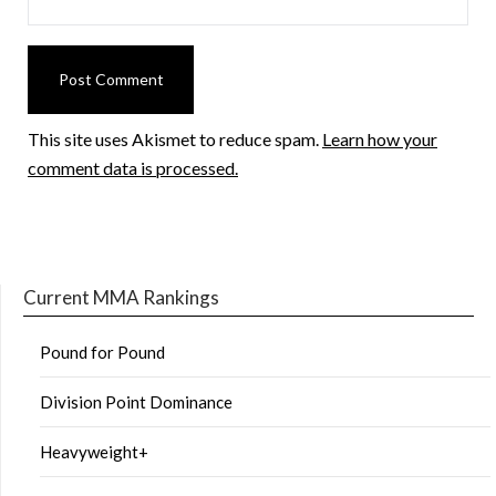
This site uses Akismet to reduce spam.
Learn how your
comment data is processed.
Current MMA Rankings
Pound for Pound
Division Point Dominance
Heavyweight+