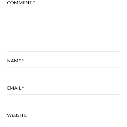
COMMENT
*
NAME
*
EMAIL
*
WEBSITE