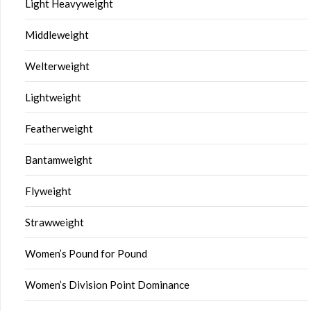
Light Heavyweight
Middleweight
Welterweight
Lightweight
Featherweight
Bantamweight
Flyweight
Strawweight
Women’s Pound for Pound
Women’s Division Point Dominance