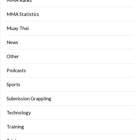
MMA Ranks
MMA Statistics
Muay Thai
News
Other
Podcasts
Sports
Submission Grappling
Technology
Training