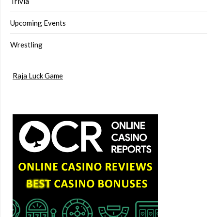
Trivia
Upcoming Events
Wrestling
Raja Luck Game