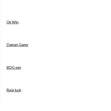
Ok Win
Daman Game
BDG win
Raja luck