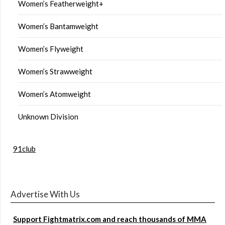
Women’s Featherweight+
Women’s Bantamweight
Women’s Flyweight
Women’s Strawweight
Women’s Atomweight
Unknown Division
91club
Advertise With Us
Support Fightmatrix.com and reach thousands of MMA