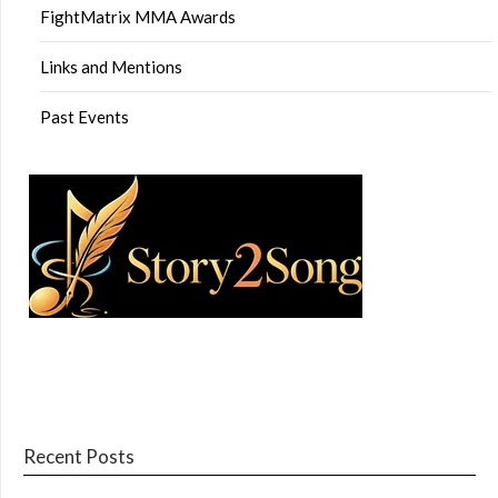
FightMatrix MMA Awards
Links and Mentions
Past Events
Recent Posts