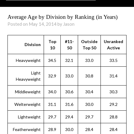
Average Age by Division by Ranking (in Years)
Posted on May 14, 2014 by Jason
Top
#11-
Outside
Unranked
Division
10
50
Top 50
Active
Heavyweight
34.5
32.1
33.0
33.5
Light
32.9
33.0
30.8
31.4
Heavyweight
Middleweight
34.0
30.6
30.4
30.3
Welterweight
31.1
31.6
30.0
29.2
Lightweight
29.7
29.4
29.7
28.8
Featherweight
28.9
30.0
28.4
28.4