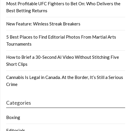
Most Profitable UFC Fighters to Bet On: Who Delivers the
Best Betting Returns
New Feature: Winless Streak Breakers
5 Best Places to Find Editorial Photos From Martial Arts
Tournaments
How to Brief a 30-Second AI Video Without Stitching Five
Short Clips
Cannabis Is Legal in Canada. At the Border, It’s Still a Serious
Crime
Categories
Boxing
Editorials