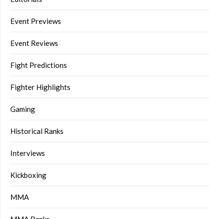
Event Previews
Event Reviews
Fight Predictions
Fighter Highlights
Gaming
Historical Ranks
Interviews
Kickboxing
MMA