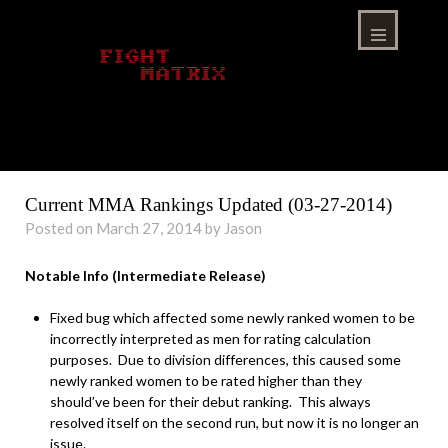
Skip
to
content
Menu
Current MMA Rankings Updated (03-27-2014)
Posted on March 27, 2014 by Jason
Notable Info (Intermediate Release)
Fixed bug which affected some newly ranked women to be
incorrectly interpreted as men for rating calculation
purposes. Due to division differences, this caused some
newly ranked women to be rated higher than they
should’ve been for their debut ranking. This always
resolved itself on the second run, but now it is no longer an
issue.