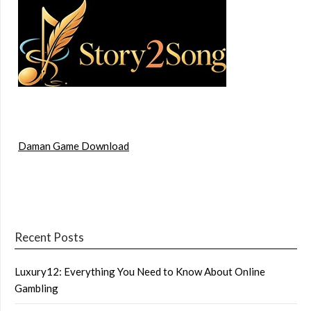
Daman Game Download
Recent Posts
Luxury12: Everything You Need to Know About Online
Gambling