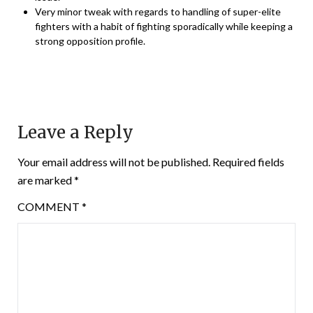
Very minor tweak with regards to handling of super-elite
fighters with a habit of fighting sporadically while keeping a
strong opposition profile.
Leave a Reply
Your email address will not be published.
Required fields
are marked
*
COMMENT
*