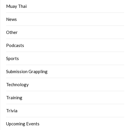
Muay Thai
News
Other
Podcasts
Sports
Submission Grappling
Technology
Training
Trivia
Upcoming Events