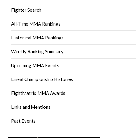
Fighter Search
All-Time MMA Rankings
Historical MMA Rankings
Weekly Ranking Summary
Upcoming MMA Events
Lineal Championship Histories
FightMatrix MMA Awards
Links and Mentions
Past Events