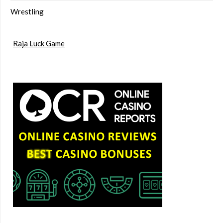
Wrestling
Raja Luck Game