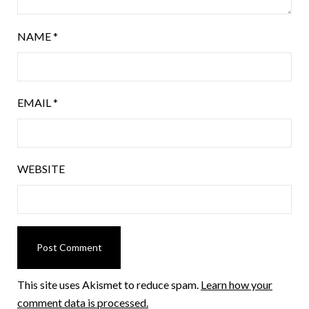
NAME
*
EMAIL
*
WEBSITE
This site uses Akismet to reduce spam.
Learn how your
comment data is processed.