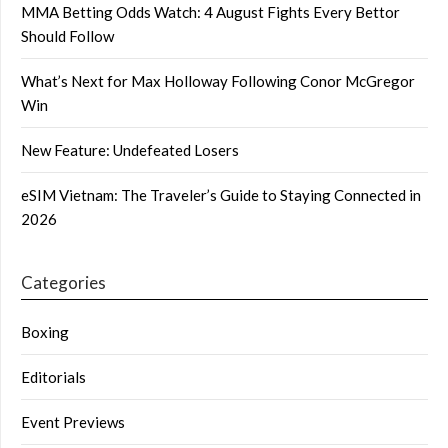
MMA Betting Odds Watch: 4 August Fights Every Bettor
Should Follow
What’s Next for Max Holloway Following Conor McGregor
Win
New Feature: Undefeated Losers
eSIM Vietnam: The Traveler’s Guide to Staying Connected in
2026
Categories
Boxing
Editorials
Event Previews