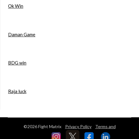
Ok Win
Daman Game
BDG win
Raja luck
©2026 Fight Matrix
Privacy Policy
Terms and