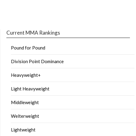
Current MMA Rankings
Pound for Pound
Division Point Dominance
Heavyweight+
Light Heavyweight
Middleweight
Welterweight
Lightweight