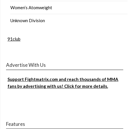
Women’s Atomweight
Unknown Division
91club
Advertise With Us
Support Fightmatrix.com and reach thousands of MMA
fans by advertising with us! Click for more details.
Features