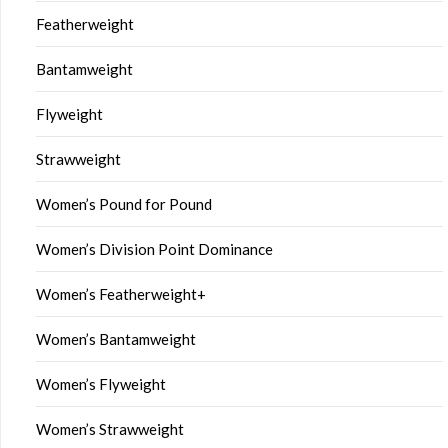
Featherweight
Bantamweight
Flyweight
Strawweight
Women’s Pound for Pound
Women’s Division Point Dominance
Women’s Featherweight+
Women’s Bantamweight
Women’s Flyweight
Women’s Strawweight