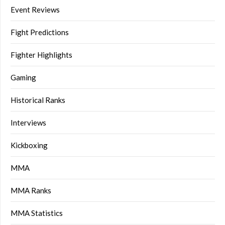
Event Reviews
Fight Predictions
Fighter Highlights
Gaming
Historical Ranks
Interviews
Kickboxing
MMA
MMA Ranks
MMA Statistics