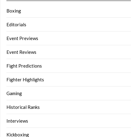
Boxing
Editorials
Event Previews
Event Reviews
Fight Predictions
Fighter Highlights
Gaming
Historical Ranks
Interviews
Kickboxing