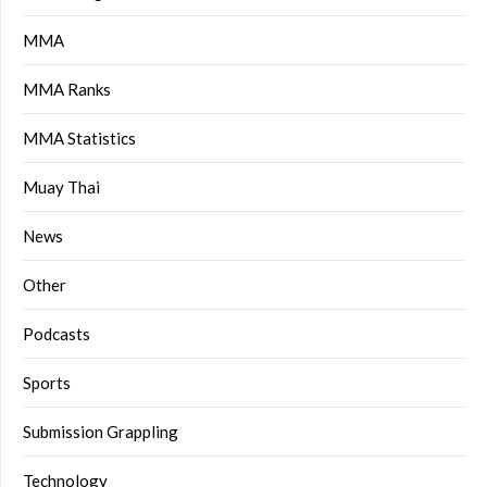
MMA
MMA Ranks
MMA Statistics
Muay Thai
News
Other
Podcasts
Sports
Submission Grappling
Technology