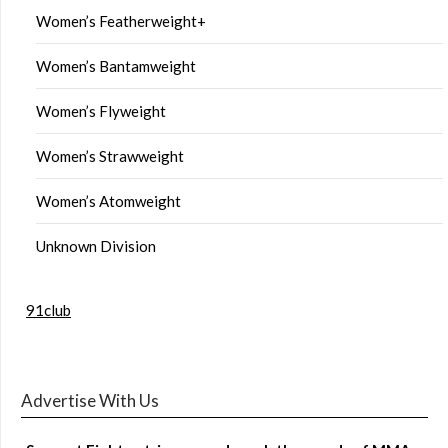
Women’s Featherweight+
Women’s Bantamweight
Women’s Flyweight
Women’s Strawweight
Women’s Atomweight
Unknown Division
91club
Advertise With Us