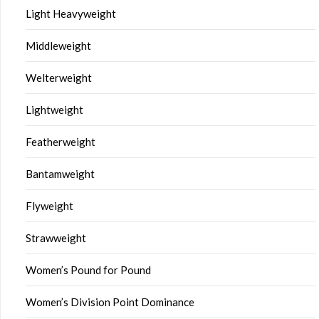
Light Heavyweight
Middleweight
Welterweight
Lightweight
Featherweight
Bantamweight
Flyweight
Strawweight
Women’s Pound for Pound
Women’s Division Point Dominance