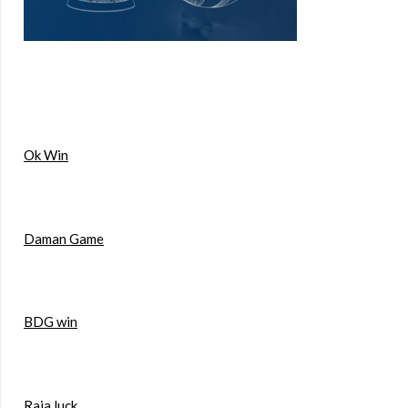
Ok Win
Daman Game
BDG win
Raja luck