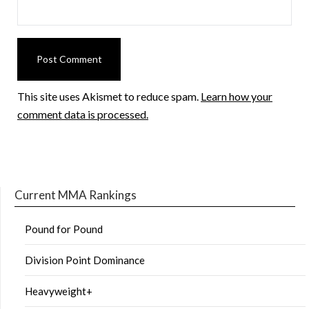
This site uses Akismet to reduce spam.
Learn how your
comment data is processed.
Current MMA Rankings
Pound for Pound
Division Point Dominance
Heavyweight+