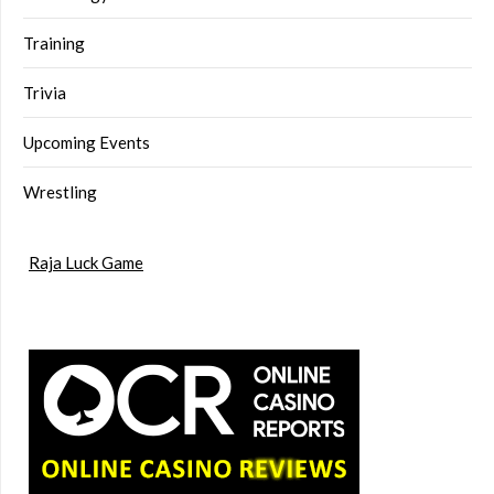
Training
Trivia
Upcoming Events
Wrestling
Raja Luck Game