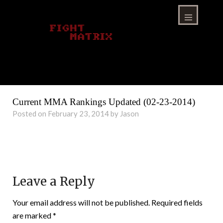
Skip
to
content
Menu
Current MMA Rankings Updated (02-23-2014)
Posted on February 23, 2014 by Jason
Leave a Reply
Your email address will not be published.
Required fields
are marked
*