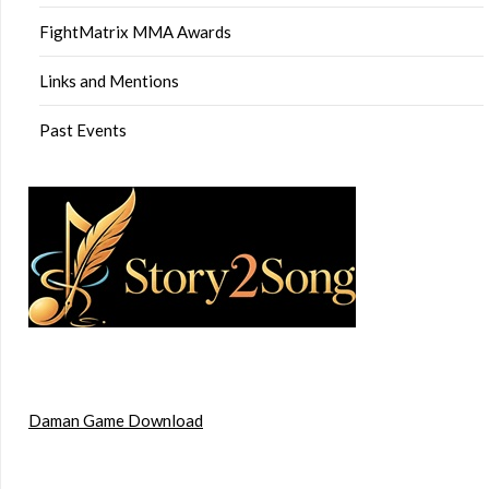
FightMatrix MMA Awards
Links and Mentions
Past Events
Daman Game Download