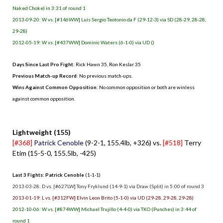
Naked Choke) in 3:31 of round 1
2013-09-20: W vs. [#146WW] Luis Sergio Teotonio da F (29-12-3) via SD (28-29, 28-28,
29-28)
2012-05-19: W vs. [#437WW] Dominic Waters (6-1-0) via UD ()
Days Since Last Pro Fight
:
Rick Hawn 35
,
Ron Keslar 35
Previous Match-up Record
: No previous match-ups.
Wins Against Common Opposition
: No common opposition or both are winless
against common opposition.
.
Lightweight (155)
[#368]
Patrick Cenoble
(9-2-1, 155.4lb, +326) vs.
[#518]
Terry
Etim (15-5-0, 155.5lb, -425)
Last 3 Fights: Patrick Cenoble
(1-1-1)
2013-03-28: D vs. [#627LW] Tony Fryklund (14-9-1) via Draw (Split) in 5:00 of round 3
2013-01-19: L vs. [#312FW] Elvin Leon Brito (5-1-0) via UD (29-28, 29-28, 29-28)
2012-10-06: W vs. [#874WW] Michael Trujillo (4-4-0) via TKO (Punches) in 3:44 of
round 1