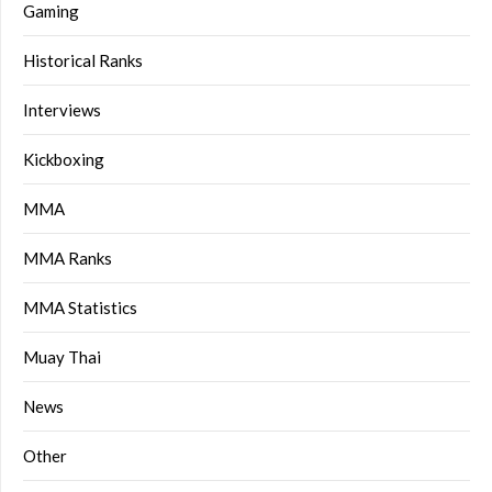
Gaming
Historical Ranks
Interviews
Kickboxing
MMA
MMA Ranks
MMA Statistics
Muay Thai
News
Other