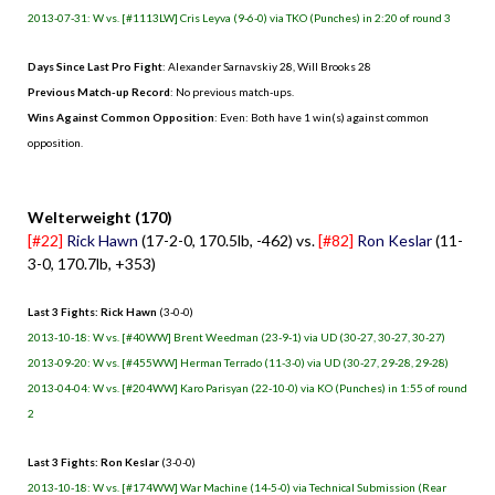
2013-07-31: W vs. [#1113LW] Cris Leyva (9-6-0) via TKO (Punches) in 2:20 of round 3
Days Since Last Pro Fight
:
Alexander Sarnavskiy 28
,
Will Brooks 28
Previous Match-up Record
: No previous match-ups.
Wins Against Common Opposition
: Even: Both have 1 win(s) against common
opposition.
.
Welterweight (170)
[#22]
Rick Hawn
(17-2-0, 170.5lb, -462) vs.
[#82]
Ron Keslar
(11-
3-0, 170.7lb, +353)
Last 3 Fights: Rick Hawn
(3-0-0)
2013-10-18: W vs. [#40WW] Brent Weedman (23-9-1) via UD (30-27, 30-27, 30-27)
2013-09-20: W vs. [#455WW] Herman Terrado (11-3-0) via UD (30-27, 29-28, 29-28)
2013-04-04: W vs. [#204WW] Karo Parisyan (22-10-0) via KO (Punches) in 1:55 of round
2
Last 3 Fights: Ron Keslar
(3-0-0)
2013-10-18: W vs. [#174WW] War Machine (14-5-0) via Technical Submission (Rear