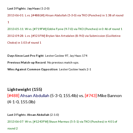
Last 3 Fights: Jay Haas
(1-2-0)
2013-06-01: L vs. [#488LW] Ahsan Abdullah (5-3-0) via TKO (Punches) in 1:38 of round
1
2013-05-11: W vs. [#719FW] Eddie Fyvie (9-7-0) via TKO (Punches) in 0:46 of round 1
2012-09-28: L vs. [#521FW] Brylan Van Artsdalen (8-9-0) via Submission (Guillotine
Choke) in 1:03 of round 1
Days Since Last Pro Fight
:
Lester Caslow 97
,
Jay Haas 174
Previous Match-up Record
: No previous match-ups.
Wins Against Common Opposition
: Lester Caslow leads 2-1
.
Lightweight (155)
[#488]
Ahsan Abdullah
(5-3-0, 155.4lb) vs.
[#743]
Mike Bannon
(4-1-0, 155.0lb)
Last 3 Fights: Ahsan Abdullah
(2-1-0)
2013-06-07: W vs. [#1243FW] Shaun Marmas (5-5-1) via TKO (Punches) in 4:01 of
round 2