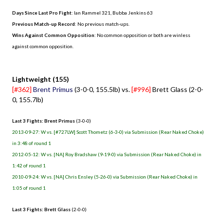
Days Since Last Pro Fight
:
Ian Rammel 321
,
Bubba Jenkins 63
Previous Match-up Record
: No previous match-ups.
Wins Against Common Opposition
: No common opposition or both are winless
against common opposition.
.
Lightweight (155)
[#362]
Brent Primus
(3-0-0, 155.5lb) vs.
[#996]
Brett Glass (2-0-
0, 155.7lb)
Last 3 Fights: Brent Primus
(3-0-0)
2013-09-27: W vs. [#727LW] Scott Thometz (6-3-0) via Submission (Rear Naked Choke)
in 3:48 of round 1
2012-05-12: W vs. [NA] Roy Bradshaw (9-19-0) via Submission (Rear Naked Choke) in
1:42 of round 1
2010-09-24: W vs. [NA] Chris Ensley (5-26-0) via Submission (Rear Naked Choke) in
1:05 of round 1
Last 3 Fights: Brett Glass
(2-0-0)