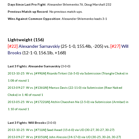
Days Since Last Pro Fight
:
Alexander Shlemenko 76
,
Doug Marshall 232
Previous Match-up Record
: No previous match-ups.
Wins Against Common Opposition
: Alexander Shlemenko leads 3-1
.
Lightweight (156)
[#22]
Alexander Sarnavskiy
(25-1-0, 155.4lb, -205) vs.
[#27]
Will
Brooks
(12-1-0, 156.1lb, +168)
Last 3 Fights: Alexander Sarnavskiy
(3-0-0)
2013-10-25: W vs. [#99LW] Ricardo Tirloni (16-5-0) via Submission (Triangle Choke) in
1:08 of round 1
2013-09-27: W vs. [#136LW] Marcus Davis (22-11-0) via Submission (Rear Naked
Choke) in 1:40 of round 1
2013-05-25: W vs. [#1722LW] Atchin Chaoshen Ne (2-5-0) via Submission (Armbar) in
1:10 of round 1
Last 3 Fights: Will Brooks
(3-0-0)
2013-10-25: W vs. [#71LW] Saad Awad (15-6-0) via UD (30-27, 30-27, 30-27)
2013-09-27: W vs. [#105LW] John Alessio (34-17-0) via UD (30-25, 30-26, 30-27)