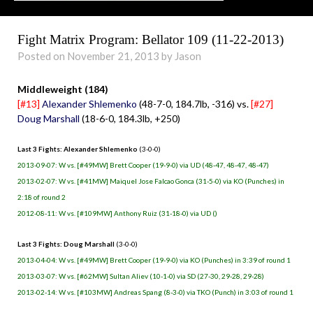
Fight Matrix Program: Bellator 109 (11-22-2013)
Posted on November 21, 2013 by Jason
Middleweight (184)
[#13]
Alexander Shlemenko
(48-7-0, 184.7lb, -316) vs.
[#27]
Doug Marshall
(18-6-0, 184.3lb, +250)
Last 3 Fights: Alexander Shlemenko
(3-0-0)
2013-09-07: W vs. [#49MW] Brett Cooper (19-9-0) via UD (48-47, 48-47, 48-47)
2013-02-07: W vs. [#41MW] Maiquel Jose Falcao Gonca (31-5-0) via KO (Punches) in
2:18 of round 2
2012-08-11: W vs. [#109MW] Anthony Ruiz (31-18-0) via UD ()
Last 3 Fights: Doug Marshall
(3-0-0)
2013-04-04: W vs. [#49MW] Brett Cooper (19-9-0) via KO (Punches) in 3:39 of round 1
2013-03-07: W vs. [#62MW] Sultan Aliev (10-1-0) via SD (27-30, 29-28, 29-28)
2013-02-14: W vs. [#103MW] Andreas Spang (8-3-0) via TKO (Punch) in 3:03 of round 1