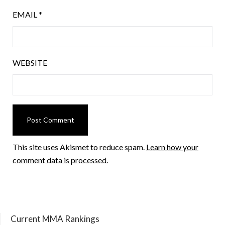
EMAIL
*
WEBSITE
This site uses Akismet to reduce spam.
Learn how your
comment data is processed.
Current MMA Rankings