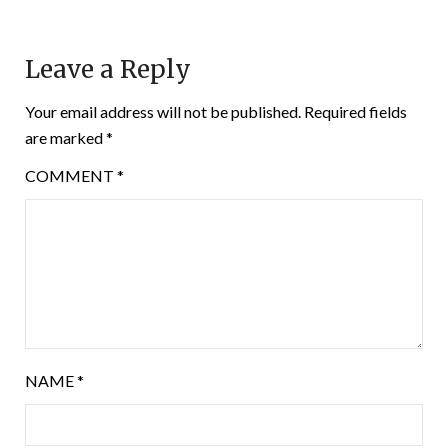
Leave a Reply
Your email address will not be published.
Required fields
are marked
*
COMMENT
*
NAME
*