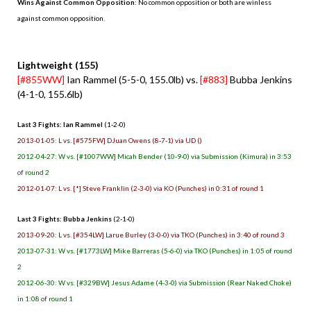
Wins Against Common Opposition
: No common opposition or both are winless
against common opposition.
.
Lightweight (155)
[#855WW]
Ian Rammel (5-5-0, 155.0lb) vs.
[#883]
Bubba Jenkins
(4-1-0, 155.6lb)
Last 3 Fights: Ian Rammel
(1-2-0)
2013-01-05: L vs. [#575FW] DJuan Owens (8-7-1) via UD ()
2012-04-27: W vs. [#1007WW] Micah Bender (10-9-0) via Submission (Kimura) in 3:53
of round 2
2012-01-07: L vs. [*] Steve Franklin (2-3-0) via KO (Punches) in 0:31 of round 1
Last 3 Fights: Bubba Jenkins
(2-1-0)
2013-09-20: L vs. [#354LW] Larue Burley (3-0-0) via TKO (Punches) in 3:40 of round 3
2013-07-31: W vs. [#1773LW] Mike Barreras (5-6-0) via TKO (Punches) in 1:05 of round
2
2012-06-30: W vs. [#329BW] Jesus Adame (4-3-0) via Submission (Rear Naked Choke)
in 1:08 of round 1