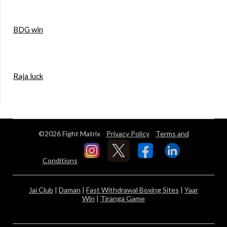
BDG win
Raja luck
©2026 Fight Matrix
Privacy Policy
Terms and
Conditions
Jai Club
|
Daman
|
Fast Withdrawal Boxing Sites
|
Yaar
Win
|
Tiranga Game