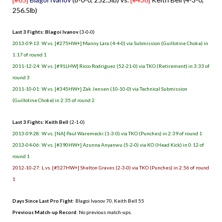
256.5lb)
Last 3 Fights: Blagoi Ivanov
(3-0-0)
2013-09-13: W vs. [#275HW+] Manny Lara (4-4-0) via Submission (Guillotine Choke) in
1:17 of round 1
2011-12-24: W vs. [#91LHW] Ricco Rodriguez (52-21-0) via TKO (Retirement) in 3:33 of
round 3
2011-10-01: W vs. [#345HW+] Zak Jensen (10-10-0) via Technical Submission
(Guillotine Choke) in 2:35 of round 2
Last 3 Fights: Keith Bell
(2-1-0)
2013-09-28: W vs. [NA] Paul Waremecki (1-3-0) via TKO (Punches) in 2:39 of round 1
2013-04-06: W vs. [#390HW+] Azunna Anyanwu (5-2-0) via KO (Head Kick) in 0:12 of
round 1
2012-10-27: L vs. [#527HW+] Shelton Graves (2-3-0) via TKO (Punches) in 2:56 of round
1
Days Since Last Pro Fight
:
Blagoi Ivanov 70
,
Keith Bell 55
Previous Match-up Record
: No previous match-ups.