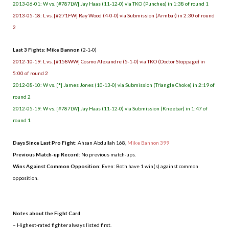
2013-06-01: W vs. [#787LW] Jay Haas (11-12-0) via TKO (Punches) in 1:38 of round 1
2013-05-18: L vs. [#271FW] Ray Wood (4-0-0) via Submission (Armbar) in 2:30 of round
2
Last 3 Fights: Mike Bannon
(2-1-0)
2012-10-19: L vs. [#158WW] Cosmo Alexandre (5-1-0) via TKO (Doctor Stoppage) in
5:00 of round 2
2012-08-10: W vs. [*] James Jones (10-13-0) via Submission (Triangle Choke) in 2:19 of
round 2
2012-05-19: W vs. [#787LW] Jay Haas (11-12-0) via Submission (Kneebar) in 1:47 of
round 1
Days Since Last Pro Fight
:
Ahsan Abdullah 168
,
Mike Bannon 399
Previous Match-up Record
: No previous match-ups.
Wins Against Common Opposition
: Even: Both have 1 win(s) against common
opposition.
.
Notes about the Fight Card
– Highest-rated fighter always listed first.