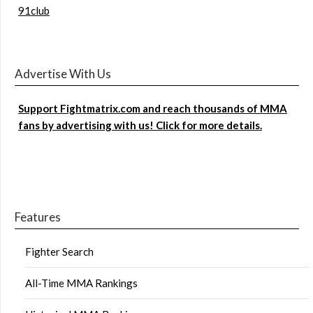
91club
Advertise With Us
Support Fightmatrix.com and reach thousands of MMA
fans by advertising with us! Click for more details.
Features
Fighter Search
All-Time MMA Rankings