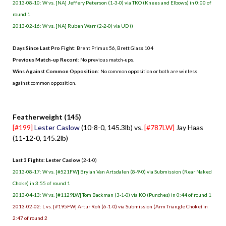
2013-08-10: W vs. [NA] Jeffery Peterson (1-3-0) via TKO (Knees and Elbows) in 0:00 of
round 1
2013-02-16: W vs. [NA] Ruben Warr (2-2-0) via UD ()
Days Since Last Pro Fight
:
Brent Primus 56
,
Brett Glass 104
Previous Match-up Record
: No previous match-ups.
Wins Against Common Opposition
: No common opposition or both are winless
against common opposition.
.
Featherweight (145)
[#199]
Lester Caslow
(10-8-0, 145.3lb) vs.
[#787LW]
Jay Haas
(11-12-0, 145.2lb)
Last 3 Fights: Lester Caslow
(2-1-0)
2013-08-17: W vs. [#521FW] Brylan Van Artsdalen (8-9-0) via Submission (Rear Naked
Choke) in 3:55 of round 1
2013-04-13: W vs. [#1129LW] Tom Backman (3-1-0) via KO (Punches) in 0:44 of round 1
2013-02-02: L vs. [#195FW] Artur Rofi (6-1-0) via Submission (Arm Triangle Choke) in
2:47 of round 2