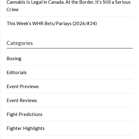
Cannabis Is Legal in Canada. At the Border, It’s Still a Serious
Crime
This Week’s WHR Bets/Parlays (2026/#24)
Categories
Boxing
Editorials
Event Previews
Event Reviews
Fight Predictions
Fighter Highlights