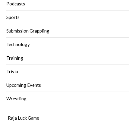
Podcasts
Sports
Submission Grappling
Technology
Training
Trivia
Upcoming Events
Wrestling
Raja Luck Game