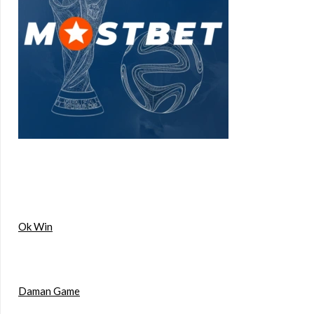
Ok Win
Daman Game