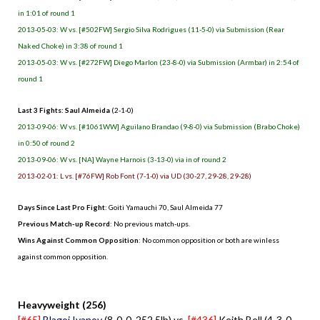
in 1:01 of round 1
2013-05-03: W vs. [#502FW] Sergio Silva Rodrigues (11-5-0) via Submission (Rear
Naked Choke) in 3:38 of round 1
2013-05-03: W vs. [#272FW] Diego Marlon (23-8-0) via Submission (Armbar) in 2:54 of
round 1
Last 3 Fights: Saul Almeida
(2-1-0)
2013-09-06: W vs. [#1061WW] Aguilano Brandao (9-8-0) via Submission (Brabo Choke)
in 0:50 of round 2
2013-09-06: W vs. [NA] Wayne Harnois (3-13-0) via in of round 2
2013-02-01: L vs. [#76FW] Rob Font (7-1-0) via UD (30-27, 29-28, 29-28)
Days Since Last Pro Fight
:
Goiti Yamauchi 70
,
Saul Almeida 77
Previous Match-up Record
: No previous match-ups.
Wins Against Common Opposition
: No common opposition or both are winless
against common opposition.
.
Heavyweight (256)
[#65]
Blagoi Ivanov
(8-0-0, 252.5lb) vs.
[#436]
Keith Bell (4-3-0,