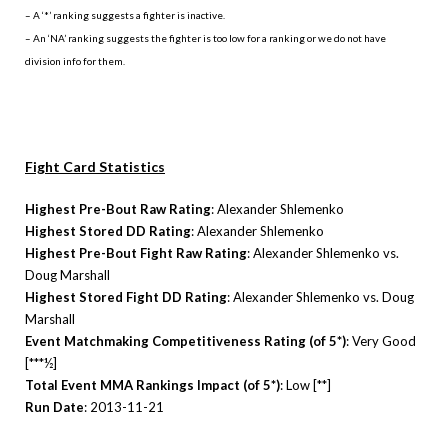
– A ‘*’ ranking suggests a fighter is inactive.
– An ‘NA’ ranking suggests the fighter is too low for a ranking or we do not have
division info for them.
Fight Card Statistics
Highest Pre-Bout Raw Rating
: Alexander Shlemenko
Highest Stored DD Rating
: Alexander Shlemenko
Highest Pre-Bout Fight Raw Rating
: Alexander Shlemenko vs.
Doug Marshall
Highest Stored Fight DD Rating
: Alexander Shlemenko vs. Doug
Marshall
Event Matchmaking Competitiveness Rating (of 5*)
: Very Good
[***½]
Total Event MMA Rankings Impact (of 5*)
: Low [**]
Run Date
: 2013-11-21