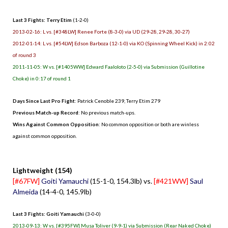
Last 3 Fights: Terry Etim
(1-2-0)
2013-02-16: L vs. [#348LW] Renee Forte (8-3-0) via UD (29-28, 29-28, 30-27)
2012-01-14: L vs. [#54LW] Edson Barboza (12-1-0) via KO (Spinning Wheel Kick) in 2:02
of round 3
2011-11-05: W vs. [#1405WW] Edward Faaloloto (2-5-0) via Submission (Guillotine
Choke) in 0:17 of round 1
Days Since Last Pro Fight
:
Patrick Cenoble 239
,
Terry Etim 279
Previous Match-up Record
: No previous match-ups.
Wins Against Common Opposition
: No common opposition or both are winless
against common opposition.
.
Lightweight (154)
[#67FW]
Goiti Yamauchi
(15-1-0, 154.3lb) vs.
[#421WW]
Saul
Almeida
(14-4-0, 145.9lb)
Last 3 Fights: Goiti Yamauchi
(3-0-0)
2013-09-13: W vs. [#395FW] Musa Toliver (9-9-1) via Submission (Rear Naked Choke)