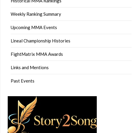
Historical MMA Rankings
Weekly Ranking Summary
Upcoming MMA Events
Lineal Championship Histories
FightMatrix MMA Awards
Links and Mentions
Past Events