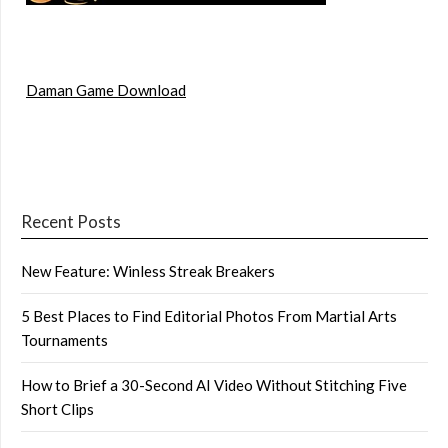
Daman Game Download
Recent Posts
New Feature: Winless Streak Breakers
5 Best Places to Find Editorial Photos From Martial Arts
Tournaments
How to Brief a 30-Second AI Video Without Stitching Five
Short Clips