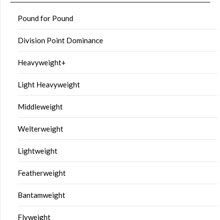
Pound for Pound
Division Point Dominance
Heavyweight+
Light Heavyweight
Middleweight
Welterweight
Lightweight
Featherweight
Bantamweight
Flyweight