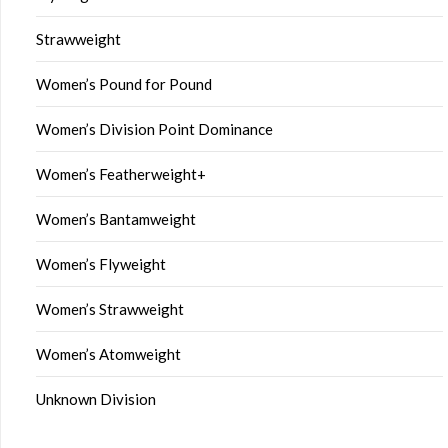
Strawweight
Women’s Pound for Pound
Women’s Division Point Dominance
Women’s Featherweight+
Women’s Bantamweight
Women’s Flyweight
Women’s Strawweight
Women’s Atomweight
Unknown Division