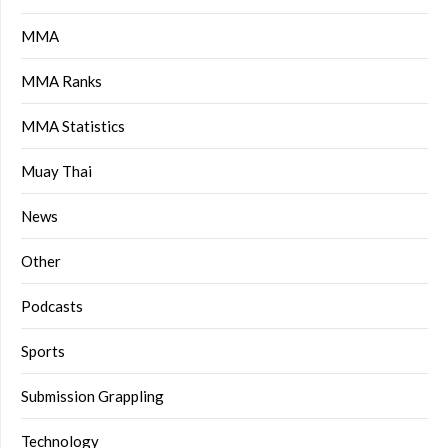
MMA
MMA Ranks
MMA Statistics
Muay Thai
News
Other
Podcasts
Sports
Submission Grappling
Technology