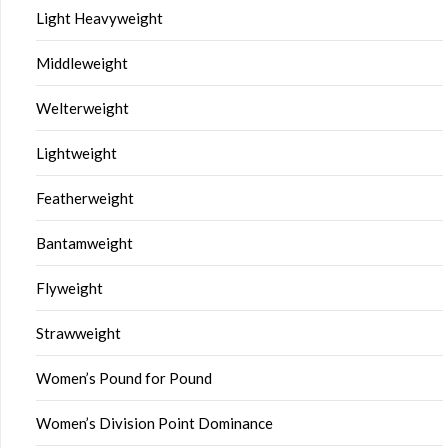
Light Heavyweight
Middleweight
Welterweight
Lightweight
Featherweight
Bantamweight
Flyweight
Strawweight
Women’s Pound for Pound
Women’s Division Point Dominance