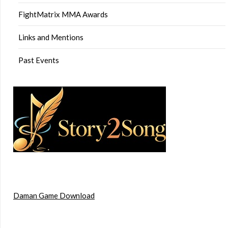
FightMatrix MMA Awards
Links and Mentions
Past Events
Daman Game Download