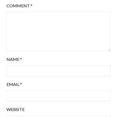
COMMENT
*
NAME
*
EMAIL
*
WEBSITE