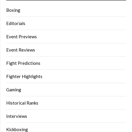
Boxing
Editorials
Event Previews
Event Reviews
Fight Predictions
Fighter Highlights
Gaming
Historical Ranks
Interviews
Kickboxing