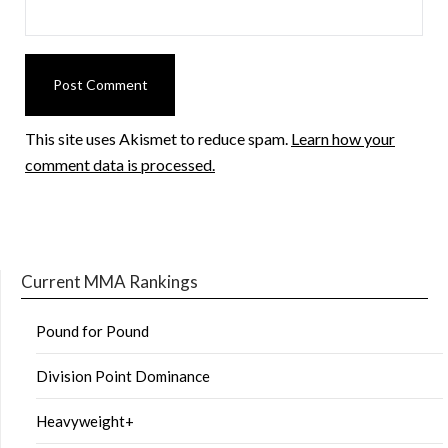
This site uses Akismet to reduce spam.
Learn how your
comment data is processed.
Current MMA Rankings
Pound for Pound
Division Point Dominance
Heavyweight+