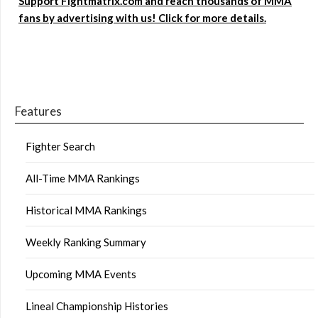
Support Fightmatrix.com and reach thousands of MMA
fans by advertising with us! Click for more details.
Features
Fighter Search
All-Time MMA Rankings
Historical MMA Rankings
Weekly Ranking Summary
Upcoming MMA Events
Lineal Championship Histories