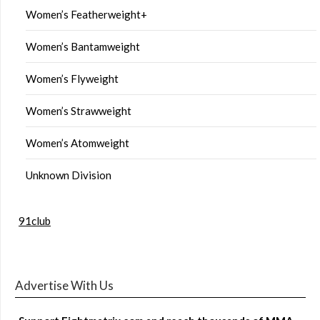
Women’s Featherweight+
Women’s Bantamweight
Women’s Flyweight
Women’s Strawweight
Women’s Atomweight
Unknown Division
91club
Advertise With Us