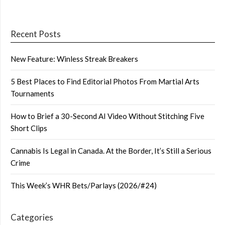
Recent Posts
New Feature: Winless Streak Breakers
5 Best Places to Find Editorial Photos From Martial Arts
Tournaments
How to Brief a 30-Second AI Video Without Stitching Five
Short Clips
Cannabis Is Legal in Canada. At the Border, It’s Still a Serious
Crime
This Week’s WHR Bets/Parlays (2026/#24)
Categories