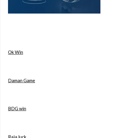
Ok Win
Daman Game
BDG win
Raja luck