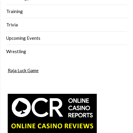
Training
Trivia
Upcoming Events
Wrestling
Raja Luck Game