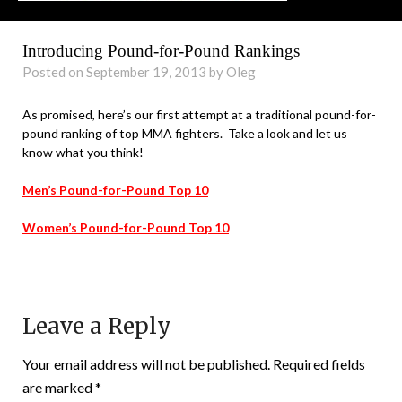
Introducing Pound-for-Pound Rankings
Posted on September 19, 2013 by Oleg
As promised, here’s our first attempt at a traditional pound-for-
pound ranking of top MMA fighters. Take a look and let us
know what you think!
Men’s Pound-for-Pound Top 10
Women’s Pound-for-Pound Top 10
Leave a Reply
Your email address will not be published.
Required fields
are marked
*