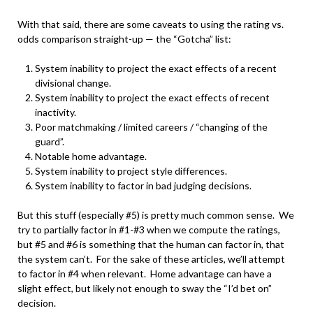
With that said, there are some caveats to using the rating vs.
odds comparison straight-up — the “Gotcha” list:
System inability to project the exact effects of a recent
divisional change.
System inability to project the exact effects of recent
inactivity.
Poor matchmaking / limited careers / “changing of the
guard”.
Notable home advantage.
System inability to project style differences.
System inability to factor in bad judging decisions.
But this stuff (especially #5) is pretty much common sense. We
try to partially factor in #1-#3 when we compute the ratings,
but #5 and #6 is something that the human can factor in, that
the system can’t. For the sake of these articles, we’ll attempt
to factor in #4 when relevant. Home advantage can have a
slight effect, but likely not enough to sway the “I’d bet on”
decision.