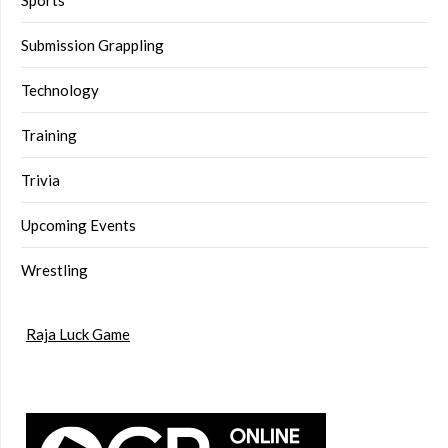
Submission Grappling
Technology
Training
Trivia
Upcoming Events
Wrestling
Raja Luck Game