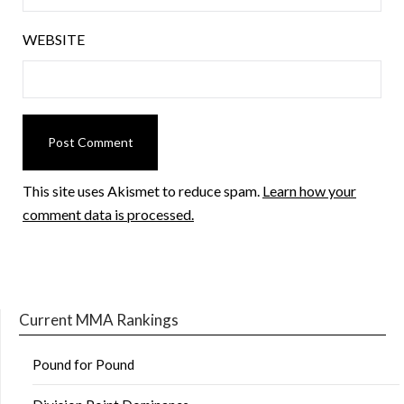
WEBSITE
This site uses Akismet to reduce spam.
Learn how your
comment data is processed.
Current MMA Rankings
Pound for Pound