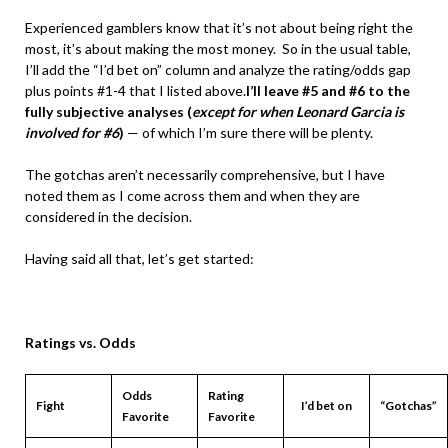
Experienced gamblers know that it’s not about being right the
most, it’s about making the most money. So in the usual table,
I’ll add the “I’d bet on” column and analyze the rating/odds gap
plus points #1-4 that I listed above.
I’ll leave #5 and #6 to the
fully subjective analyses (
except for when Leonard Garcia is
involved for #6
)
— of which I’m sure there will be plenty.
The gotchas aren’t necessarily comprehensive, but I have
noted them as I come across them and when they are
considered in the decision.
Having said all that, let’s get started:
Ratings vs. Odds
Odds
Rating
Fight
I’d bet on
“Gotchas”
Favorite
Favorite