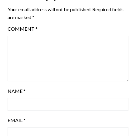
Your email address will not be published.
Required fields
are marked
*
COMMENT
*
NAME
*
EMAIL
*