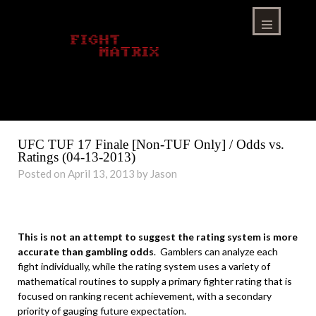
Skip
to
content
Menu
UFC TUF 17 Finale [Non-TUF Only] / Odds vs.
Ratings (04-13-2013)
Posted on April 13, 2013 by Jason
This is not an attempt to suggest the rating system is more
accurate than gambling odds
. Gamblers can analyze each
fight individually, while the rating system uses a variety of
mathematical routines to supply a primary fighter rating that is
focused on ranking recent achievement, with a secondary
priority of gauging future expectation.