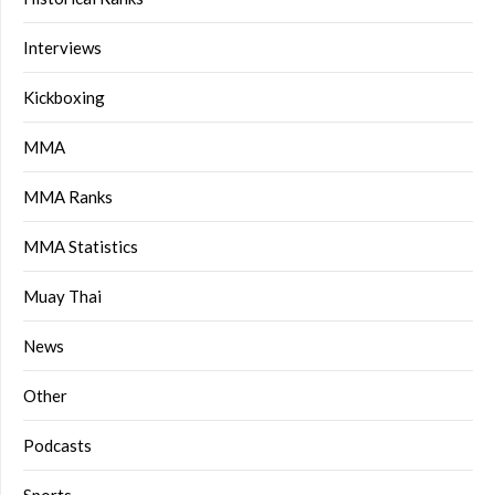
Interviews
Kickboxing
MMA
MMA Ranks
MMA Statistics
Muay Thai
News
Other
Podcasts
Sports