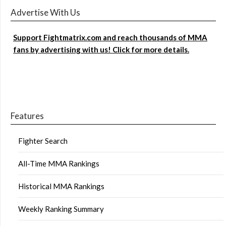
Advertise With Us
Support Fightmatrix.com and reach thousands of MMA
fans by advertising with us! Click for more details.
Features
Fighter Search
All-Time MMA Rankings
Historical MMA Rankings
Weekly Ranking Summary