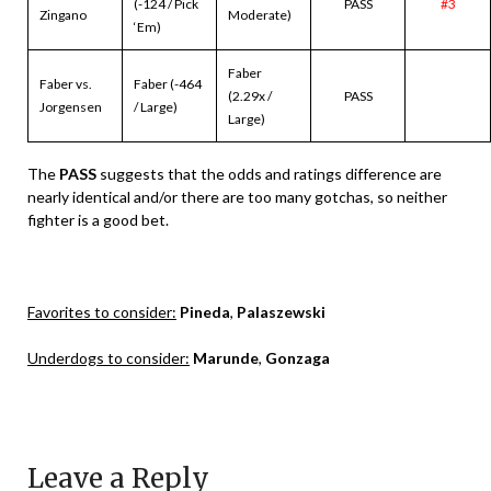
(-124 / Pick
PASS
#3
Zingano
Moderate)
‘Em)
Faber
Faber vs.
Faber (-464
(2.29x /
PASS
Jorgensen
/ Large)
Large)
The
PASS
suggests that the odds and ratings difference are
nearly identical and/or there are too many gotchas, so neither
fighter is a good bet.
Favorites to consider:
Pineda
,
Palaszewski
Underdogs to consider:
Marunde
,
Gonzaga
Leave a Reply