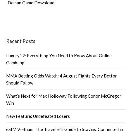
Daman Game Download
Recent Posts
Luxury12: Everything You Need to Know About Online
Gambling
MMA Betting Odds Watch: 4 August Fights Every Bettor
Should Follow
What’s Next for Max Holloway Following Conor McGregor
Win
New Feature: Undefeated Losers
eSIM Vietnam: The Traveler’s Guide to Staying Connected in