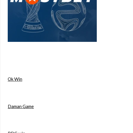
Ok Win
Daman Game