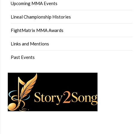
Upcoming MMA Events
Lineal Championship Histories
FightMatrix MMA Awards
Links and Mentions
Past Events