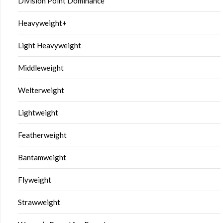
Division Point Dominance
Heavyweight+
Light Heavyweight
Middleweight
Welterweight
Lightweight
Featherweight
Bantamweight
Flyweight
Strawweight