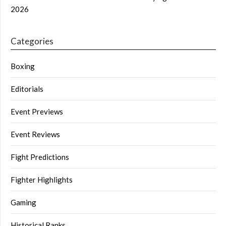
2026
Categories
Boxing
Editorials
Event Previews
Event Reviews
Fight Predictions
Fighter Highlights
Gaming
Historical Ranks