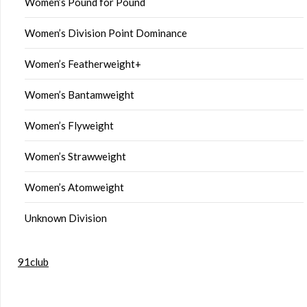
Women’s Pound for Pound
Women’s Division Point Dominance
Women’s Featherweight+
Women’s Bantamweight
Women’s Flyweight
Women’s Strawweight
Women’s Atomweight
Unknown Division
91club