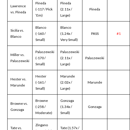
Pineda
Pineda
Lawrence
(-117 / Pick
(2.11x /
Pineda
vs. Pineda
‘Em)
Large)
Blanco
Blanco
Sicilia vs.
(-160 /
(1.24x /
PASS
#1
Blanco
Small)
Very Small)
Palaszewski
Palaszewski
Miller vs.
(-170 /
(2.11x /
Palaszewski
Palaszewski
Small)
Large)
Hester
Marunde
Hester vs.
(-161 /
(2.02x /
Marunde
Marunde
Small)
Large)
Browne
Gonzaga
Browne vs.
(-258 /
(1.34x /
Gonzaga
Gonzaga
Moderate)
Small)
Zingano
Tate vs.
Tate (1.57x /