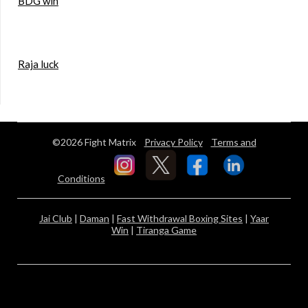
BDG win
Raja luck
©2026 Fight Matrix
Privacy Policy
Terms and
Conditions
Jai Club
|
Daman
|
Fast Withdrawal Boxing Sites
|
Yaar
Win
|
Tiranga Game