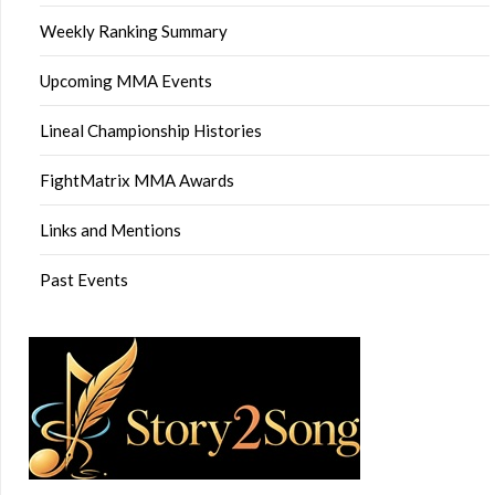
Weekly Ranking Summary
Upcoming MMA Events
Lineal Championship Histories
FightMatrix MMA Awards
Links and Mentions
Past Events