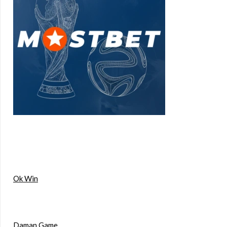
Ok Win
Daman Game