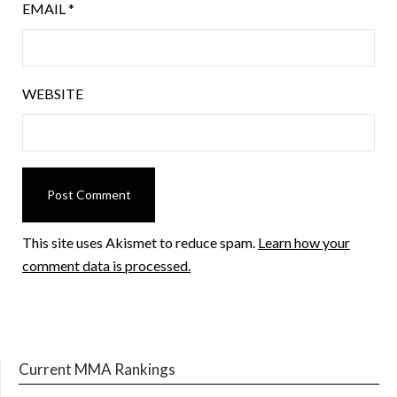
EMAIL
*
WEBSITE
This site uses Akismet to reduce spam.
Learn how your
comment data is processed.
Current MMA Rankings