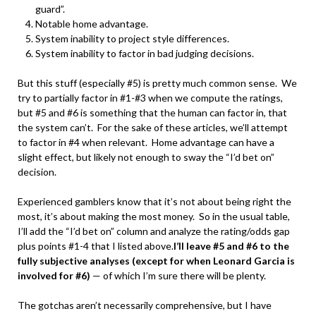
guard”.
Notable home advantage.
System inability to project style differences.
System inability to factor in bad judging decisions.
But this stuff (especially #5) is pretty much common sense. We
try to partially factor in #1-#3 when we compute the ratings,
but #5 and #6 is something that the human can factor in, that
the system can’t. For the sake of these articles, we’ll attempt
to factor in #4 when relevant. Home advantage can have a
slight effect, but likely not enough to sway the “I’d bet on”
decision.
Experienced gamblers know that it’s not about being right the
most, it’s about making the most money. So in the usual table,
I’ll add the “I’d bet on” column and analyze the rating/odds gap
plus points #1-4 that I listed above.
I’ll leave #5 and #6 to the
fully subjective analyses (except for when Leonard Garcia is
involved for #6)
— of which I’m sure there will be plenty.
The gotchas aren’t necessarily comprehensive, but I have