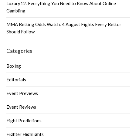
Luxury12: Everything You Need to Know About Online
Gambling
MMA Betting Odds Watch: 4 August Fights Every Bettor
Should Follow
Categories
Boxing
Editorials
Event Previews
Event Reviews
Fight Predictions
Fighter Highlights