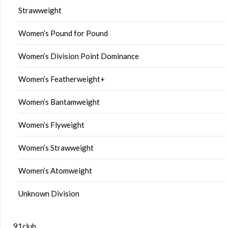
Strawweight
Women’s Pound for Pound
Women’s Division Point Dominance
Women’s Featherweight+
Women’s Bantamweight
Women’s Flyweight
Women’s Strawweight
Women’s Atomweight
Unknown Division
91club