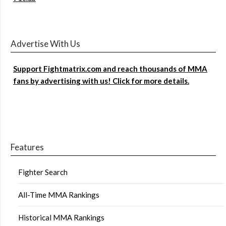
Advertise With Us
Support Fightmatrix.com and reach thousands of MMA
fans by advertising with us! Click for more details.
Features
Fighter Search
All-Time MMA Rankings
Historical MMA Rankings