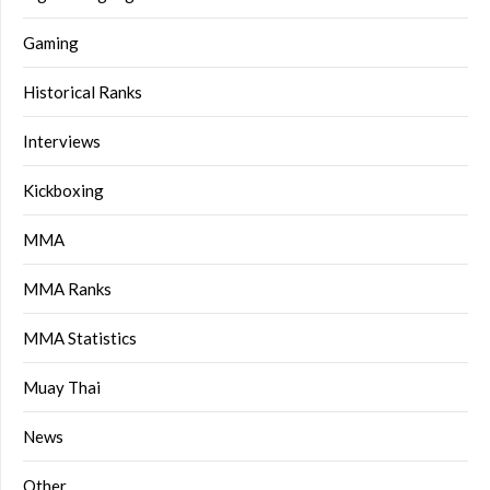
Gaming
Historical Ranks
Interviews
Kickboxing
MMA
MMA Ranks
MMA Statistics
Muay Thai
News
Other