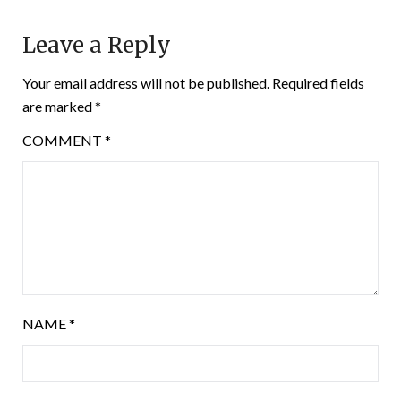
Leave a Reply
Your email address will not be published.
Required fields
are marked
*
COMMENT
*
NAME
*