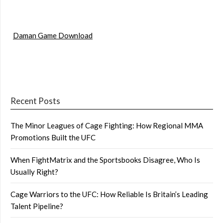
Daman Game Download
Recent Posts
The Minor Leagues of Cage Fighting: How Regional MMA
Promotions Built the UFC
When FightMatrix and the Sportsbooks Disagree, Who Is
Usually Right?
Cage Warriors to the UFC: How Reliable Is Britain’s Leading
Talent Pipeline?