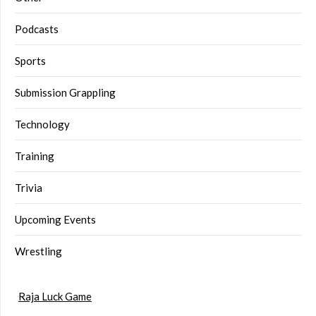
Podcasts
Sports
Submission Grappling
Technology
Training
Trivia
Upcoming Events
Wrestling
Raja Luck Game