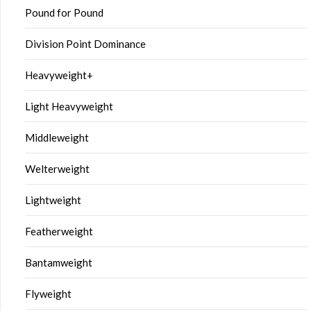
Pound for Pound
Division Point Dominance
Heavyweight+
Light Heavyweight
Middleweight
Welterweight
Lightweight
Featherweight
Bantamweight
Flyweight