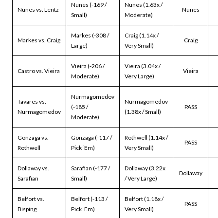
Nunes (-169 /
Nunes (1.63x /
Nunes vs. Lentz
Nunes
Small)
Moderate)
Markes (-308 /
Craig (1.14x /
Markes vs. Craig
Craig
Large)
Very Small)
Vieira (-206 /
Vieira (3.04x /
Castro vs. Vieira
Vieira
Moderate)
Very Large)
Nurmagomedov
Tavares vs.
Nurmagomedov
(-185 /
PASS
Nurmagomedov
(1.38x / Small)
Moderate)
Gonzaga vs.
Gonzaga (-117 /
Rothwell (1.14x /
PASS
Rothwell
Pick ‘Em)
Very Small)
Dollaway vs.
Sarafian (-177 /
Dollaway (3.22x
Dollaway
Sarafian
Small)
/ Very Large)
Belfort vs.
Belfort (-113 /
Belfort (1.18x /
PASS
Bisping
Pick ‘Em)
Very Small)