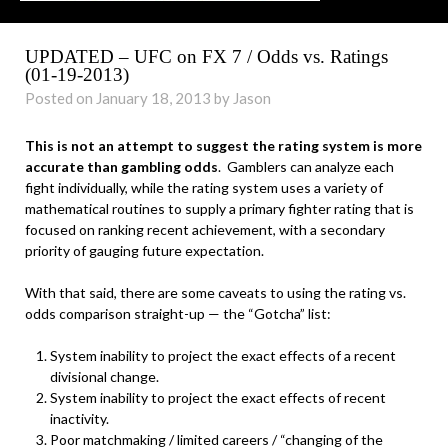
UPDATED – UFC on FX 7 / Odds vs. Ratings
(01-19-2013)
Posted on January 18, 2013 by Jason
This is not an attempt to suggest the rating system is more
accurate than gambling odds
. Gamblers can analyze each
fight individually, while the rating system uses a variety of
mathematical routines to supply a primary fighter rating that is
focused on ranking recent achievement, with a secondary
priority of gauging future expectation.
With that said, there are some caveats to using the rating vs.
odds comparison straight-up — the “Gotcha” list:
System inability to project the exact effects of a recent
divisional change.
System inability to project the exact effects of recent
inactivity.
Poor matchmaking / limited careers / “changing of the