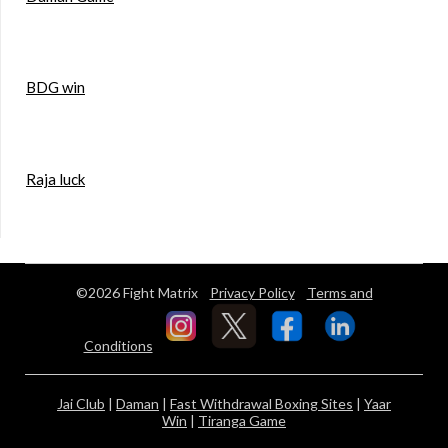
BDG win
Raja luck
©2026 Fight Matrix
Privacy Policy
Terms and
Conditions
Jai Club
|
Daman
|
Fast Withdrawal Boxing Sites
|
Yaar
Win
|
Tiranga Game