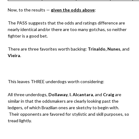
Now, to the results —
given the odds above
:
The PASS suggests that the odds and ratings difference are
nearly identical and/or there are too many gotchas, so neither
fighter is a good bet.
There are three favorites worth backing:
Trinaldo,
Nunes
, and
Vieira
.
This leaves THREE underdogs worth considering:
All three underdogs,
Dollaway
,
I. Alcantara
, and
Craig
are
similar in that the oddsmakers are clearly looking past the
ledgers, of which Brazilian ones are sketchy to begin with.
Their opponents are favored for stylistic and skill purposes, so
tread lightly.