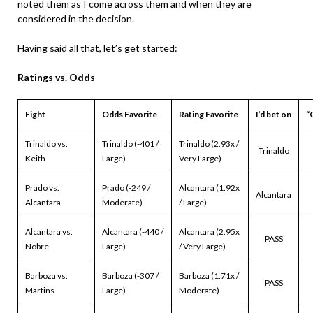
noted them as I come across them and when they are
considered in the decision.
Having said all that, let’s get started:
Ratings vs. Odds
Fight
Odds Favorite
Rating Favorite
I’d bet on
“
Trinaldo vs.
Trinaldo (-401 /
Trinaldo (2.93x /
Trinaldo
Keith
Large)
Very Large)
Prado vs.
Prado (-249 /
Alcantara (1.92x
Alcantara
Alcantara
Moderate)
/ Large)
Alcantara vs.
Alcantara (-440 /
Alcantara (2.95x
PASS
Nobre
Large)
/ Very Large)
Barboza vs.
Barboza (-307 /
Barboza (1.71x /
PASS
Martins
Large)
Moderate)