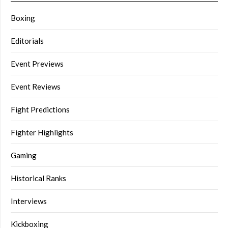
Boxing
Editorials
Event Previews
Event Reviews
Fight Predictions
Fighter Highlights
Gaming
Historical Ranks
Interviews
Kickboxing