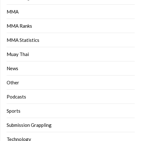
MMA
MMA Ranks
MMA Statistics
Muay Thai
News
Other
Podcasts
Sports
Submission Grappling
Technology