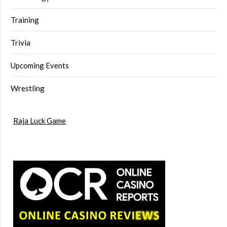
Training
Trivia
Upcoming Events
Wrestling
Raja Luck Game