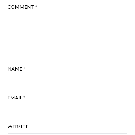
COMMENT
*
NAME
*
EMAIL
*
WEBSITE