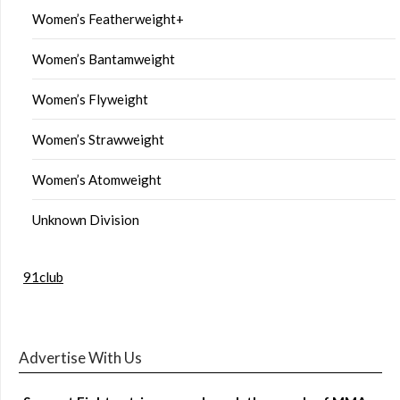
Women’s Featherweight+
Women’s Bantamweight
Women’s Flyweight
Women’s Strawweight
Women’s Atomweight
Unknown Division
91club
Advertise With Us