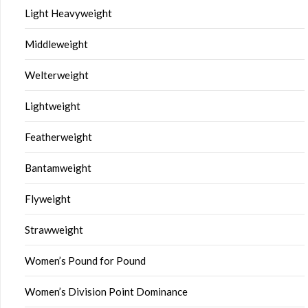
Light Heavyweight
Middleweight
Welterweight
Lightweight
Featherweight
Bantamweight
Flyweight
Strawweight
Women’s Pound for Pound
Women’s Division Point Dominance