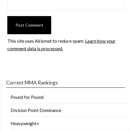
This site uses Akismet to reduce spam.
Learn how your
comment data is processed.
Current MMA Rankings
Pound for Pound
Division Point Dominance
Heavyweight+