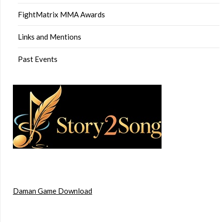
FightMatrix MMA Awards
Links and Mentions
Past Events
Daman Game Download