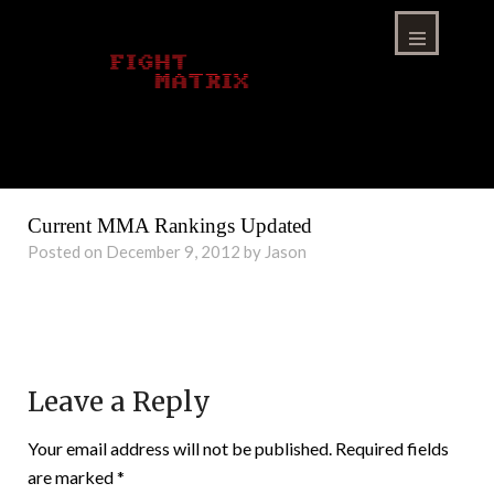
Skip
to
content
Menu
Current MMA Rankings Updated
Posted on December 9, 2012 by Jason
Leave a Reply
Your email address will not be published.
Required fields
are marked
*