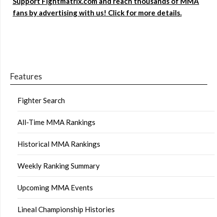
Support Fightmatrix.com and reach thousands of MMA
fans by advertising with us! Click for more details.
Features
Fighter Search
All-Time MMA Rankings
Historical MMA Rankings
Weekly Ranking Summary
Upcoming MMA Events
Lineal Championship Histories