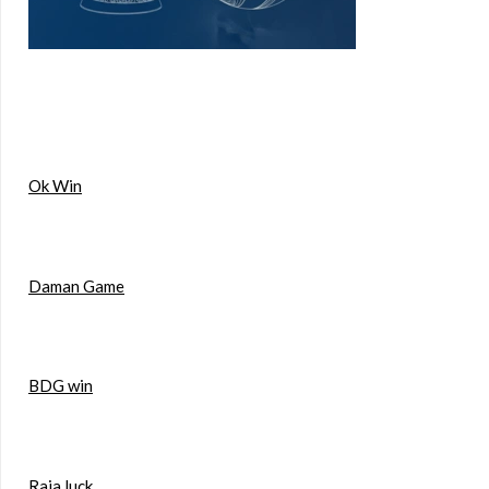
Ok Win
Daman Game
BDG win
Raja luck