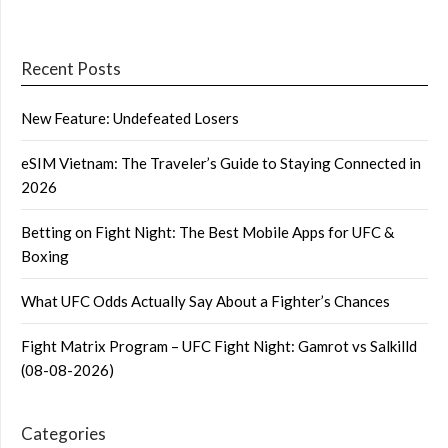
Recent Posts
New Feature: Undefeated Losers
eSIM Vietnam: The Traveler’s Guide to Staying Connected in
2026
Betting on Fight Night: The Best Mobile Apps for UFC &
Boxing
What UFC Odds Actually Say About a Fighter’s Chances
Fight Matrix Program – UFC Fight Night: Gamrot vs Salkilld
(08-08-2026)
Categories