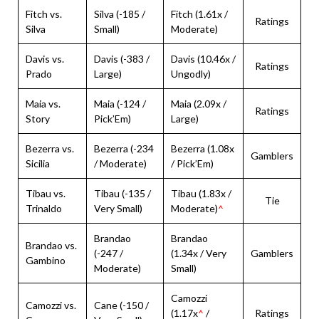
Fitch vs.
Silva (-185 /
Fitch (1.61x /
Ratings
Silva
Small)
Moderate)
Davis vs.
Davis (-383 /
Davis (10.46x /
Ratings
Prado
Large)
Ungodly)
Maia vs.
Maia (-124 /
Maia (2.09x /
Ratings
Story
Pick’Em)
Large)
Bezerra vs.
Bezerra (-234
Bezerra (1.08x
Gamblers
Sicilia
/ Moderate)
/ Pick’Em)
Tibau vs.
Tibau (-135 /
Tibau (1.83x /
Tie
Trinaldo
Very Small)
Moderate)
^
Brandao
Brandao
Brandao vs.
(-247 /
(1.34x / Very
Gamblers
Gambino
Moderate)
Small)
Camozzi
Camozzi vs.
Cane (-150 /
(1.17x
^
/
Ratings