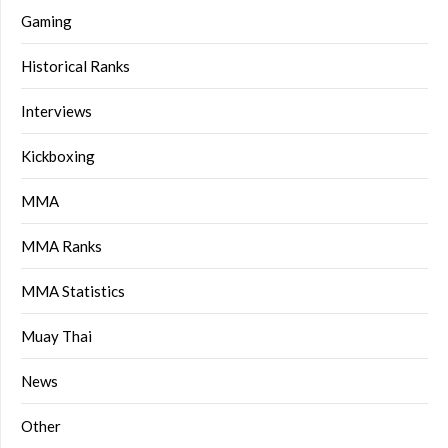
Gaming
Historical Ranks
Interviews
Kickboxing
MMA
MMA Ranks
MMA Statistics
Muay Thai
News
Other