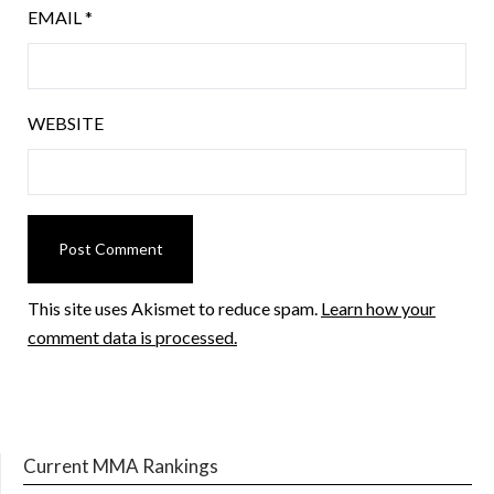
EMAIL
*
WEBSITE
This site uses Akismet to reduce spam.
Learn how your
comment data is processed.
Current MMA Rankings