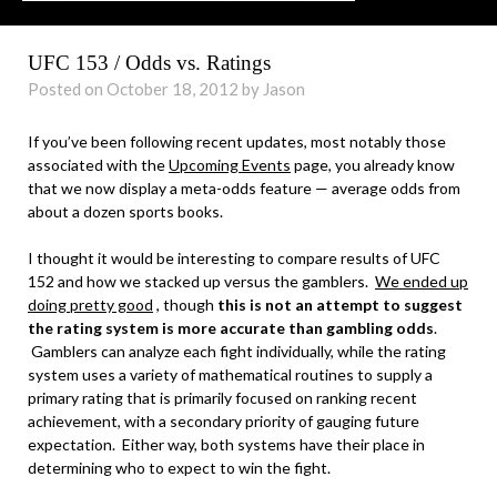
UFC 153 / Odds vs. Ratings
Posted on October 18, 2012 by Jason
If you’ve been following recent updates, most notably those
associated with the
Upcoming Events
page, you already know
that we now display a meta-odds feature — average odds from
about a dozen sports books.
I thought it would be interesting to compare results of UFC
152 and how we stacked up versus the gamblers.
We ended up
doing pretty good
, though
this is not an attempt to suggest
the rating system is more accurate than gambling odds
.
Gamblers can analyze each fight individually, while the rating
system uses a variety of mathematical routines to supply a
primary rating that is primarily focused on ranking recent
achievement, with a secondary priority of gauging future
expectation. Either way, both systems have their place in
determining who to expect to win the fight.