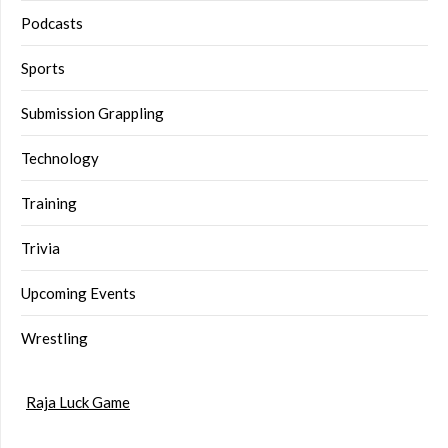
Podcasts
Sports
Submission Grappling
Technology
Training
Trivia
Upcoming Events
Wrestling
Raja Luck Game