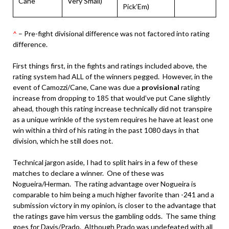
Cane
Very Small)
Pick’Em)
^
– Pre-fight divisional difference was not factored into rating
difference.
First things first, in the fights and ratings included above, the
rating system had ALL of the winners pegged. However, in the
event of Camozzi/Cane, Cane was due a
provisional
rating
increase from dropping to 185 that would’ve put Cane slightly
ahead, though this rating increase technically did not transpire
as a unique wrinkle of the system requires he have at least one
win within a third of his rating in the past 1080 days in that
division, which he still does not.
Technical jargon aside, I had to split hairs in a few of these
matches to declare a winner. One of these was
Nogueira/Herman. The rating advantage over Nogueira is
comparable to him being a much higher favorite than -241 and a
submission victory in my opinion, is closer to the advantage that
the ratings gave him versus the gambling odds. The same thing
goes for Davis/Prado. Although Prado was undefeated with all