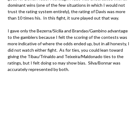
dominant wins (one of the few situations in which I would not
trust the rating system entirely), the rating of Davis was more
than 10 times his. In this fight, it sure played out that way.
I gave only the Bezerra/Sicilia and Brandao/Gambino advantage
to the gamblers because I felt the scoring of the contests was
more indicative of where the odds ended up, but in all honesty, I
did not watch either fight. As for ties, you could lean toward
giving the Tibau/Trinaldo and Teixeira/Maldonado ties to the
ratings, but I felt doing so may show bias. Silva/Bonnar was
accurately represented by both.