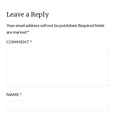
Leave a Reply
Your email address will not be published.
Required fields
are marked
*
COMMENT
*
NAME
*