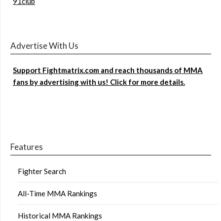
91club
Advertise With Us
Support Fightmatrix.com and reach thousands of MMA
fans by advertising with us! Click for more details.
Features
Fighter Search
All-Time MMA Rankings
Historical MMA Rankings