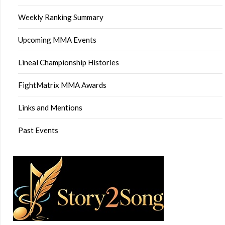
Weekly Ranking Summary
Upcoming MMA Events
Lineal Championship Histories
FightMatrix MMA Awards
Links and Mentions
Past Events