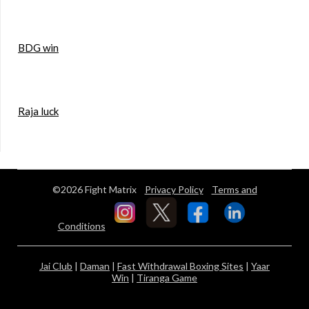
BDG win
Raja luck
©2026 Fight Matrix
Privacy Policy
Terms and
Conditions
Jai Club
|
Daman
|
Fast Withdrawal Boxing Sites
|
Yaar
Win
|
Tiranga Game