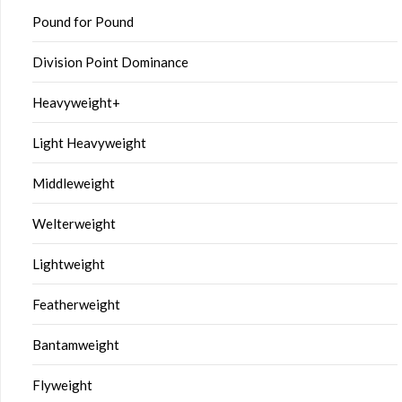
Pound for Pound
Division Point Dominance
Heavyweight+
Light Heavyweight
Middleweight
Welterweight
Lightweight
Featherweight
Bantamweight
Flyweight