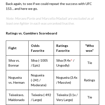
Back again, to see if we could repeat the success with UFC
153… and here we go.
Note: Moraes/Forte and Marcello/Madadi are excluded as at
least one fighter in each was unranked/inactive.
Ratings vs. Gamblers Scoreboard
Odds
Ratings
“Who
Fight
Favorite
Favorite
won”
Silva vs.
Silva (-1005
Silva (9.4x
^
/
Tie
Bonnar
/ Epic)
Ungodly)
Nogueira
Nogueira
Nogueira (3.4x
(-241 /
Ratings
vs. Herman
/ Massive)
Moderate)
Teixeiravs.
Teixeira (-492
Teixeira (3.1x /
Tie
Maldonado
/ Large)
Very Large)