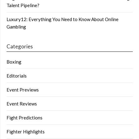
Talent Pipeline?
Luxury12: Everything You Need to Know About Online
Gambling
Categories
Boxing
Editorials
Event Previews
Event Reviews
Fight Predictions
Fighter Highlights