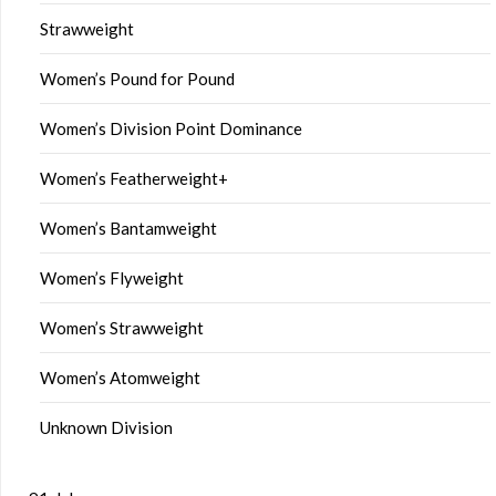
Strawweight
Women’s Pound for Pound
Women’s Division Point Dominance
Women’s Featherweight+
Women’s Bantamweight
Women’s Flyweight
Women’s Strawweight
Women’s Atomweight
Unknown Division