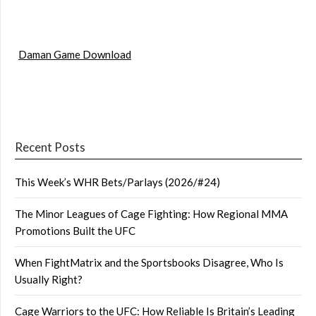
Daman Game Download
Recent Posts
This Week’s WHR Bets/Parlays (2026/#24)
The Minor Leagues of Cage Fighting: How Regional MMA
Promotions Built the UFC
When FightMatrix and the Sportsbooks Disagree, Who Is
Usually Right?
Cage Warriors to the UFC: How Reliable Is Britain’s Leading