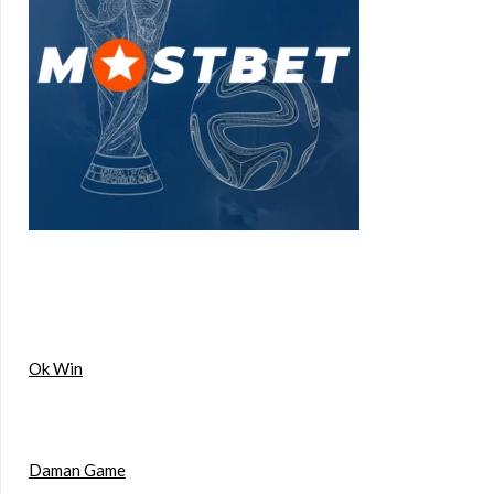
Ok Win
Daman Game