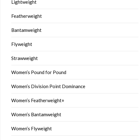
Lightweight
Featherweight
Bantamweight
Flyweight
Strawweight
Women’s Pound for Pound
Women’s Division Point Dominance
Women’s Featherweight+
Women’s Bantamweight
Women’s Flyweight