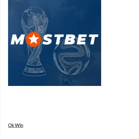
Ok Win